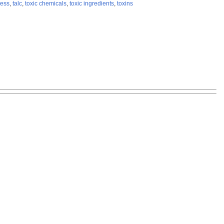
ress
,
talc
,
toxic chemicals
,
toxic ingredients
,
toxins