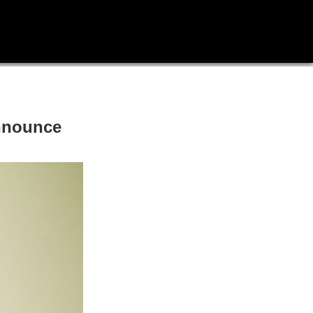
announce