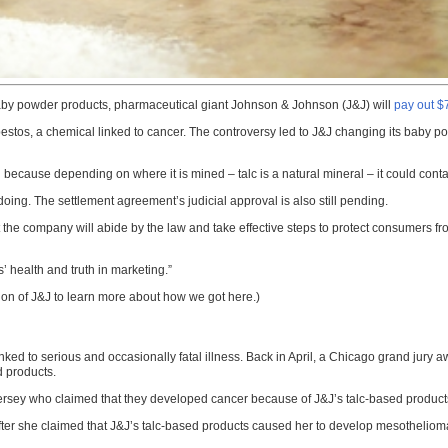
 baby powder products, pharmaceutical giant Johnson & Johnson (J&J) will
pay out $
asbestos, a chemical linked to cancer. The controversy led to J&J changing its baby p
on because depending on where it is mined – talc is a natural mineral – it could conta
doing. The settlement agreement’s judicial approval is also still pending.
he company will abide by the law and take effective steps to protect consumers f
’ health and truth in marketing.”
tion of J&J to learn more about how we got here.)
e linked to serious and occasionally fatal illness. Back in April, a Chicago grand 
 products.
 Jersey who claimed that they developed cancer because of J&J’s talc-based product
ter she claimed that J&J’s talc-based products caused her to develop mesotheliom