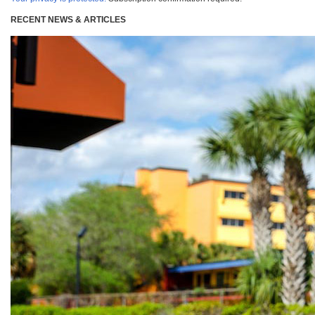
RECENT NEWS & ARTICLES