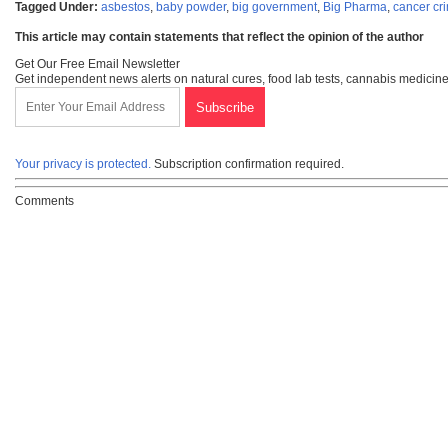
Tagged Under:
asbestos
,
baby powder
,
big government
,
Big Pharma
,
cancer cr
This article may contain statements that reflect the opinion of the author
Get Our Free Email Newsletter
Get independent news alerts on natural cures, food lab tests, cannabis medicine
Your privacy is protected.
Subscription confirmation required.
Comments