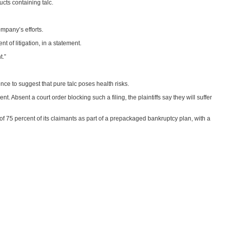
ucts containing talc.
mpany’s efforts.
 of litigation, in a statement.
t.”
ce to suggest that pure talc poses health risks.
 Absent a court order blocking such a filing, the plaintiffs say they will suffer
of 75 percent of its claimants as part of a prepackaged bankruptcy plan, with a