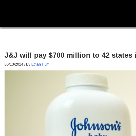
J&J will pay $700 million to 42 states
06/13/2024
/ By
Ethan Huff