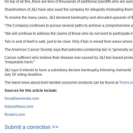
On top of all this, there are tens of thousands of additional plaintiffs who are su
Shareholders of J&J have also sued the company for allegedly misleading them
To resolve the many cases, J&J declared bankruptcy and allocated upwards of $1
“The Company continues to pursue several paths to achieve a comprehensive and fin
“We will continue to address the claims of those who do not want to participate 
Talc in and of itself is safe, just to be clear. Only if talc is mined from areas where
The American Cancer Society says that asbestos-containing talc is “generally acc
Cancer sufferers who believe their disease was caused by J&J talc-based prod
“irreparable harm.”
J&J says it intends to have a subsidiary declare bankruptcy following claimants’ 
July 26 voting deadline.
The latest news about toxin-tainted consumer products can be found at
Toxins.
Sources for this article include:
GreatGameIndia.com
NaturalNews.com
Reuters.com
Submit a correction >>