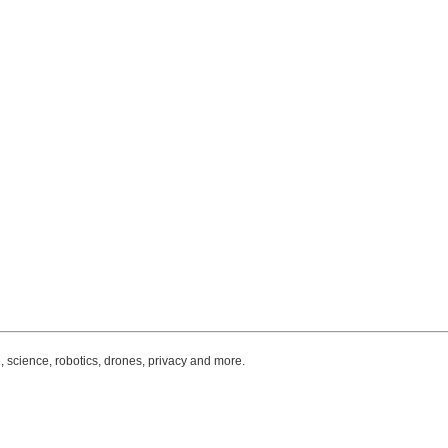
, science, robotics, drones, privacy and more.