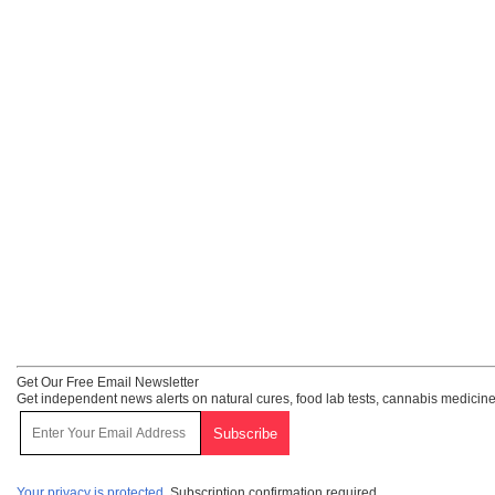
Get Our Free Email Newsletter
Get independent news alerts on natural cures, food lab tests, cannabis medicine
Your privacy is protected.
Subscription confirmation required.