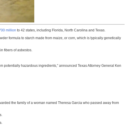
700 million
to 42 states, including Florida, North Carolina and Texas.
owder formula to starch made from maize, or corn, which is typically genetically
in fibers of asbestos.
rom potentially hazardous ingredients,” announced Texas Attorney General Ken
jury awarded the family of a woman named Theresa Garcia who passed away from
s.
a.