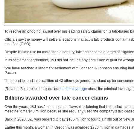
To resolve an ongoing lawsuit over misleading safety claims for its talc-based
Officials say the money will settle allegations that J&J’s talc products contain 
modified (GMO).
Despite its safe use for more than a century, talc has become a target of litigati
In its settlement agreement, J&J did not include any admission of guilt for wrong
“We have reached a landmark settlement with Johnson & Johnson ensuring that t
Paxton.
“I’m proud to lead this coalition of 43 attorneys general to stand up for consumers
(Related: Be sure to check out our
earlier coverage
about the criminal investiga
Billions awarded over talc cancer claims
Over the years, J&J has faced a spate of lawsuits claiming that its products ar
mesothelioma $45 million because she regularly used the company’s talc-based
Back in 2020, J&J was ordered to pay $186 million to four plaintiffs out of New
Earlier this month, a woman in Oregon was awarded $260 million in damages af