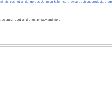
iminals
,
cosmetics
,
dangerous
,
Johnson & Johnson
,
lawsuit
,
poison
,
products
,
prog
, science, robotics, drones, privacy and more.