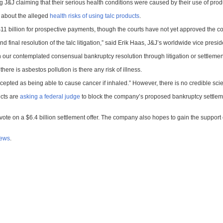
ing J&J claiming that their serious health conditions were caused by their use of prod
 about the alleged
health risks of using talc products
.
1 billion for prospective payments, though the courts have not yet approved the co
al resolution of the talc litigation,” said Erik Haas, J&J’s worldwide vice president
in our contemplated consensual bankruptcy resolution through litigation or settlemen
 there is asbestos pollution is there any risk of illness.
epted as being able to cause cancer if inhaled.” However, there is no credible scien
ucts are
asking a federal judge
to block the company’s proposed bankruptcy settlement.
vote on a $6.4 billion settlement offer. The company also hopes to gain the support 
news
.