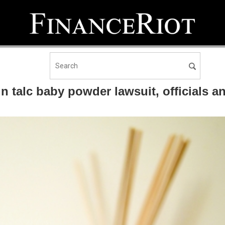
 in talc baby powder lawsuit, officials 