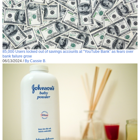
85,000 Users locked out of savings accounts at “YouTube Bank” as fears over
bank failure grow
06/13/2024
/
By Cassie B.