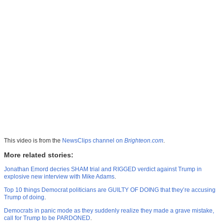
This video is from the
NewsClips channel on
Brighteon.com
.
More related stories:
Jonathan Emord decries SHAM trial and RIGGED verdict against Trump in
explosive new interview with Mike Adams
.
Top 10 things Democrat politicians are GUILTY OF DOING that they’re accusing
Trump of doing
.
Democrats in panic mode as they suddenly realize they made a grave mistake,
call for Trump to be PARDONED
.