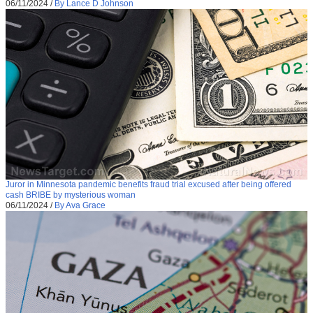
06/11/2024
/
By Lance D Johnson
Juror in Minnesota pandemic benefits fraud trial excused after being offered
cash BRIBE by mysterious woman
06/11/2024
/
By Ava Grace