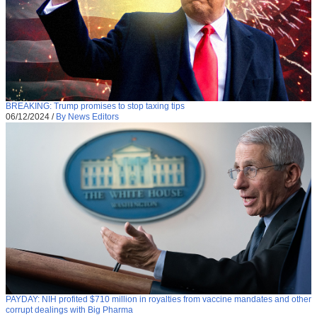
BREAKING: Trump promises to stop taxing tips
06/12/2024
/
By News Editors
PAYDAY: NIH profited $710 million in royalties from vaccine mandates and other
corrupt dealings with Big Pharma