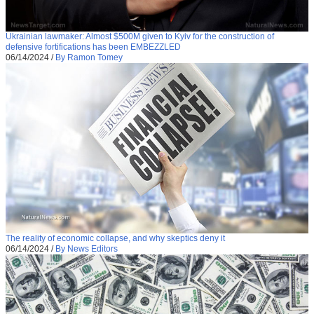
Ukrainian lawmaker: Almost $500M given to Kyiv for the construction of
defensive fortifications has been EMBEZZLED
06/14/2024
/
By Ramon Tomey
The reality of economic collapse, and why skeptics deny it
06/14/2024
/
By News Editors