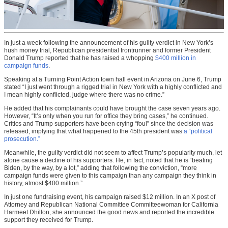
In just a week following the announcement of his guilty verdict in New York’s
hush money trial, Republican presidential frontrunner and former President
Donald Trump reported that he has raised a whopping
$400 million in
campaign funds
.
Speaking at a Turning Point Action town hall event in Arizona on June 6, Trump
stated “I just went through a rigged trial in New York with a highly conflicted and
I mean highly conflicted, judge where there was no crime.”
He added that his complainants could have brought the case seven years ago.
However, “It’s only when you run for office they bring cases,” he continued.
Critics and Trump supporters have been crying “foul” since the decision was
released, implying that what happened to the 45th president was
a “political
prosecution.”
Meanwhile, the guilty verdict did not seem to affect Trump’s popularity much, let
alone cause a decline of his supporters. He, in fact, noted that he is “beating
Biden, by the way, by a lot,” adding that following the conviction, “more
campaign funds were given to this campaign than any campaign they think in
history, almost $400 million.”
In just one fundraising event, his campaign raised $12 million. In an X post of
Attorney and Republican National Committee Committeewoman for California
Harmeet Dhillon, she announced the good news and reported the incredible
support they received for Trump.