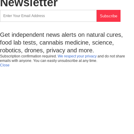
Newsletter
Get independent news alerts on natural cures,
food lab tests, cannabis medicine, science,
robotics, drones, privacy and more.
Subscription confirmation required.
We respect your privacy
and do not share
emails with anyone. You can easily unsubscribe at any time.
Close