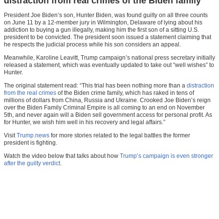
distraction from real crimes of the Biden family
President Joe Biden’s son, Hunter Biden, was found guilty on all three counts
on June 11 by a 12-member jury in Wilmington, Delaware of lying about his
addiction to buying a gun illegally, making him the first son of a sitting U.S.
president to be convicted. The president soon issued a statement claiming that
he respects the judicial process while his son considers an appeal.
Meanwhile, Karoline Leavitt, Trump campaign’s national press secretary initially
released a statement
,
which was eventually updated to take out “well wishes” to
Hunter.
The original statement read: “This trial has been nothing more than a
distraction
from the real crimes
of the Biden crime family, which has raked in tens of
millions of dollars from China, Russia and Ukraine. Crooked Joe Biden’s reign
over the Biden Family Criminal Empire is all coming to an end on November
5th, and never again will a Biden sell government access for personal profit. As
for Hunter, we wish him well in his recovery and legal affairs.”
Visit
Trump.news
for more stories related to the legal battles the former
president is fighting.
Watch the video below that talks about how
Trump’s campaign is even stronger
after the guilty verdict
.