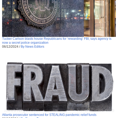
Tucker Carlson blasts house Republicans for ‘rewarding’ FBI, says agency is
now a secret police organization
06/12/2024
/
By News Editors
Atlanta prosecutor sentenced for STEALING pandemic relief funds