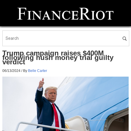
Trump campaign raises $400M
following hush money trial guilty
verdict
06/13/2024
/ By
Belle Carter