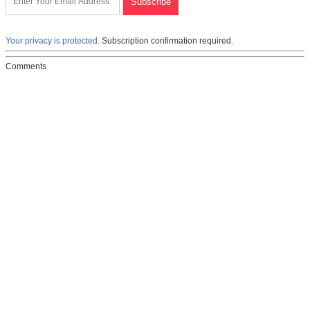
Your privacy is protected.
Subscription confirmation required.
Comments