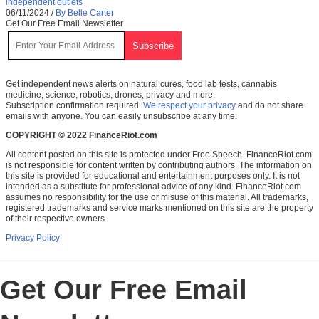
independent outlets
06/11/2024
/
By Belle Carter
Get Our Free Email Newsletter
Get independent news alerts on natural cures, food lab tests, cannabis
medicine, science, robotics, drones, privacy and more.
Subscription confirmation required.
We respect your privacy
and do not share
emails with anyone. You can easily unsubscribe at any time.
COPYRIGHT © 2022 FinanceRiot.com
All content posted on this site is protected under Free Speech. FinanceRiot.com
is not responsible for content written by contributing authors. The information on
this site is provided for educational and entertainment purposes only. It is not
intended as a substitute for professional advice of any kind. FinanceRiot.com
assumes no responsibility for the use or misuse of this material. All trademarks,
registered trademarks and service marks mentioned on this site are the property
of their respective owners.
Privacy Policy
Get Our Free Email