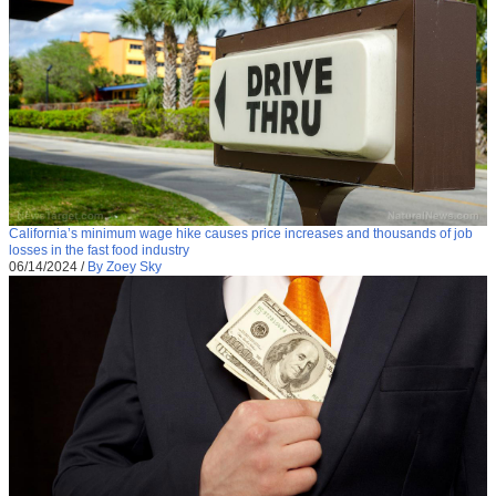
California’s minimum wage hike causes price increases and thousands of job
losses in the fast food industry
06/14/2024
/
By Zoey Sky