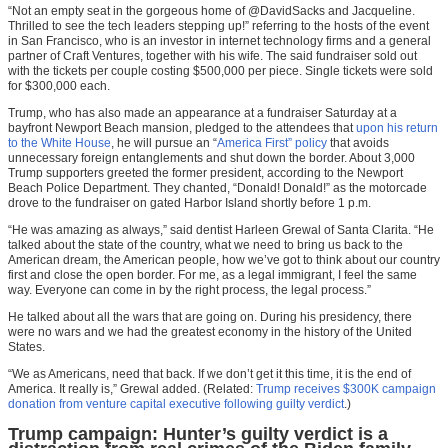
“Not an empty seat in the gorgeous home of @DavidSacks and Jacqueline.
Thrilled to see the tech leaders stepping up!” referring to the hosts of the event
in San Francisco, who is an investor in internet technology firms and a general
partner of Craft Ventures, together with his wife. The said fundraiser sold out
with the tickets per couple costing $500,000 per piece. Single tickets were sold
for $300,000 each.
Trump, who has also made an appearance at a fundraiser Saturday at a
bayfront Newport Beach mansion, pledged to the attendees that
upon his return
to the White House
, he will pursue an “
America First” policy
that avoids
unnecessary foreign entanglements and shut down the border. About 3,000
Trump supporters greeted the former president, according to the Newport
Beach Police Department. They chanted, “Donald! Donald!” as the motorcade
drove to the fundraiser on gated Harbor Island shortly before 1 p.m.
“He was amazing as always,” said dentist Harleen Grewal of Santa Clarita. “He
talked about the state of the country, what we need to bring us back to the
American dream, the American people, how we’ve got to think about our country
first and close the open border. For me, as a legal immigrant, I feel the same
way. Everyone can come in by the right process, the legal process.”
He talked about all the wars that are going on. During his presidency, there
were no wars and we had the greatest economy in the history of the United
States.
“We as Americans, need that back. If we don’t get it this time, it is the end of
America. It really is,” Grewal added. (Related:
Trump receives $300K campaign
donation from venture capital executive following guilty verdict
.)
Trump campaign: Hunter’s guilty verdict is a