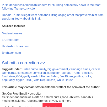
Putin denounces American leaders for “burning democracy down to the root”
following Trump conviction
.
Donald Trump’s legal team demands lifting of gag order that prevents him from
speaking freely about his trial
.
Sources include:
Modernity.news
LATimes.com
HindustanTimes.com
Brighteon.com
‘
Submit a correction >>
Tagged Under:
Biden crime family
,
big government
,
campaign funds
,
cancel
Democrats
,
conspiracy
,
conviction
,
corruption
,
Donald Trump
,
election
,
fundraiser
,
GOP
,
guilty verdict
,
Hunter Biden
,
Joe Biden
,
politics
,
polls
,
popularity
,
rigged
,
RNC
,
Vote Republican
,
White House
This article may contain statements that reflect the opinion of the author
Get Our Free Email Newsletter
Get independent news alerts on natural cures, food lab tests, cannabis
medicine, science, robotics, drones, privacy and more.