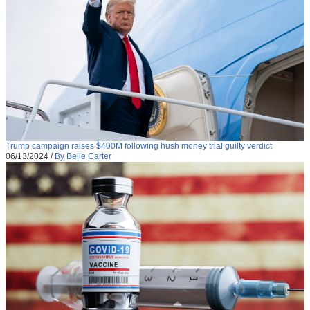
Trump campaign raises $400M following hush money trial guilty verdict
06/13/2024
/
By Belle Carter