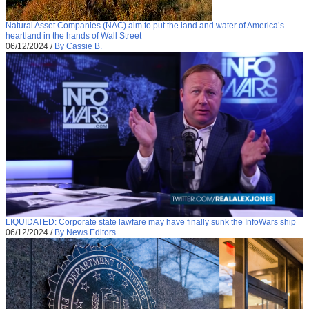
Natural Asset Companies (NAC) aim to put the land and water of America’s
heartland in the hands of Wall Street
06/12/2024
/
By Cassie B.
LIQUIDATED: Corporate state lawfare may have finally sunk the InfoWars ship
06/12/2024
/
By News Editors