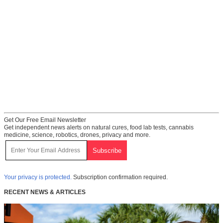
Get Our Free Email Newsletter
Get independent news alerts on natural cures, food lab tests, cannabis
medicine, science, robotics, drones, privacy and more.
Your privacy is protected.
Subscription confirmation required.
RECENT NEWS & ARTICLES