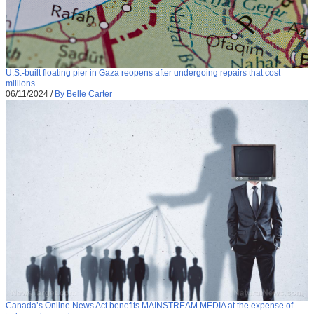
U.S.-built floating pier in Gaza reopens after undergoing repairs that cost
millions
06/11/2024
/
By Belle Carter
Canada’s Online News Act benefits MAINSTREAM MEDIA at the expense of