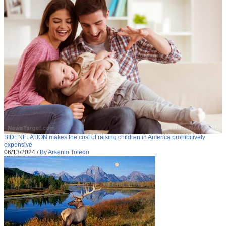
BIDENFLATION makes the cost of raising children in America prohibitively
expensive
06/13/2024
/
By Arsenio Toledo