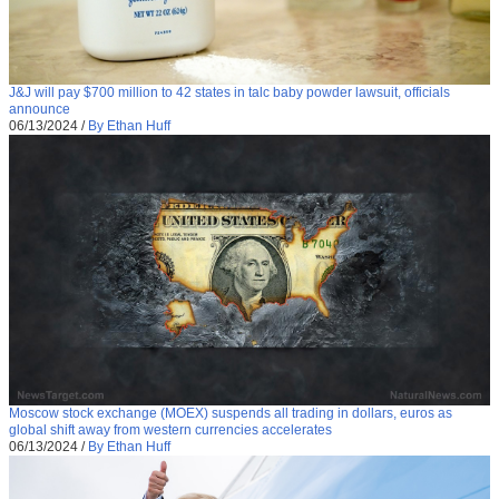
J&J will pay $700 million to 42 states in talc baby powder lawsuit, officials
announce
06/13/2024
/
By Ethan Huff
Moscow stock exchange (MOEX) suspends all trading in dollars, euros as
global shift away from western currencies accelerates
06/13/2024
/
By Ethan Huff