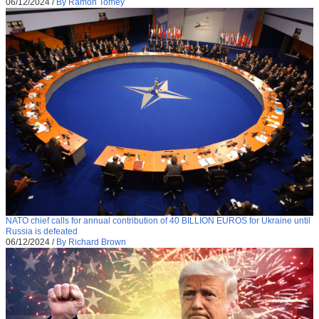
06/12/2024
/
By Ramon Tomey
NATO chief calls for annual contribution of 40 BILLION EUROS for Ukraine until
Russia is defeated
06/12/2024
/
By Richard Brown