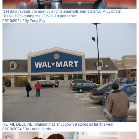
NIH data reveals the agency and its scientists earned $710 MILLION in
ROYALTIES during the COVID-19 pandemic
06/13/2024
/
By Zoey Sky
RETAIL DECLINE: Walmart has shut down 9 stores so far this year
06/13/2024
/
By Laura Harris