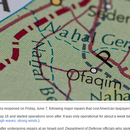
a reopened on Friday, June 7, following major repairs that cost American taxpayers t
May 16 and started operations soon after. It was only operational for about a week 
 high waves, strong winds
.)
ter undergoing repairs at an Israeli port.
Department of Defense
officials who spok