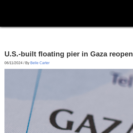
U.S.-built floating pier in Gaza reope
06/11/2024
/ By
Belle Carter