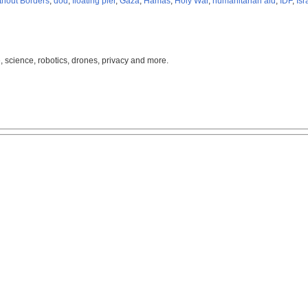
thout Borders
,
dod
,
floating pier
,
Gaza
,
Hamas
,
Holy War
,
humanitarian aid
,
IDF
,
Isr
, science, robotics, drones, privacy and more.