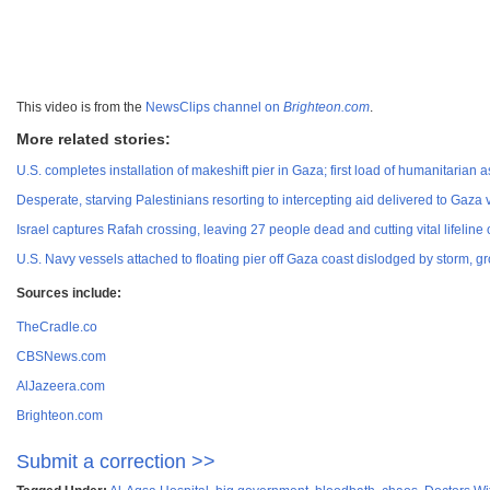
This video is from the
NewsClips channel on
Brighteon.com
.
More related stories:
U.S. completes installation of makeshift pier in Gaza; first load of humanitarian
Desperate, starving Palestinians resorting to intercepting aid delivered to Gaza v
Israel captures Rafah crossing, leaving 27 people dead and cutting vital lifeline 
U.S. Navy vessels attached to floating pier off Gaza coast dislodged by storm,
Sources include:
TheCradle.co
CBSNews.com
AlJazeera.com
Brighteon.com
Submit a correction >>