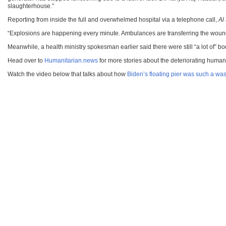
slaughterhouse.”
Reporting from inside the full and overwhelmed hospital via a telephone call,
Al
“Explosions are happening every minute. Ambulances are transferring the wounde
Meanwhile, a health ministry spokesman earlier said there were still “a lot of” 
Head over to
Humanitarian.news
for more stories about the deteriorating humani
Watch the video below that talks about how
Biden’s floating pier was such a was