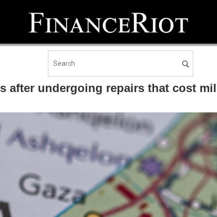
ns after undergoing repairs that cost mi