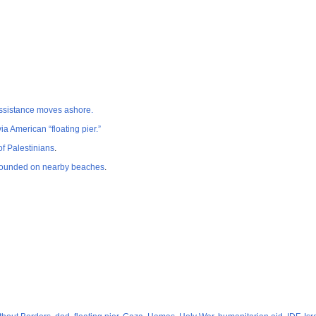
 assistance moves ashore.
ia American “floating pier.”
of Palestinians
.
 grounded on nearby beaches
.