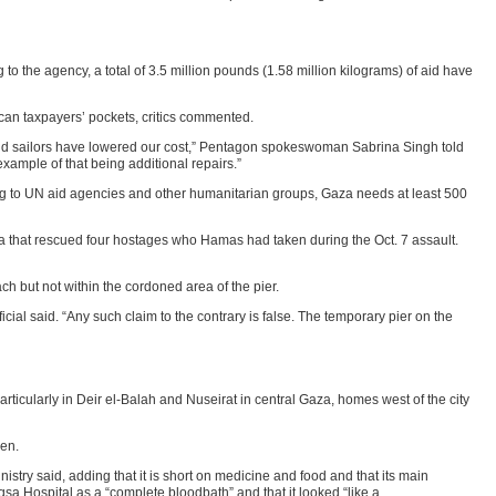
o the agency, a total of 3.5 million pounds (1.58 million kilograms) of aid have
can taxpayers’ pockets, critics commented.
s and sailors have lowered our cost,” Pentagon spokeswoman Sabrina Singh told
example of that being additional repairs.”
rding to UN aid agencies and other humanitarian groups, Gaza needs at least 500
a that rescued four hostages who Hamas had taken during the Oct. 7 assault.
each but not within the cordoned area of the pier.
ficial said. “Any such claim to the contrary is false. The temporary pier on the
particularly in Deir el-Balah and Nuseirat in central Gaza, homes west of the city
men.
stry said, adding that it is short on medicine and food and that its main
sa Hospital as a “complete bloodbath” and that it looked “like a