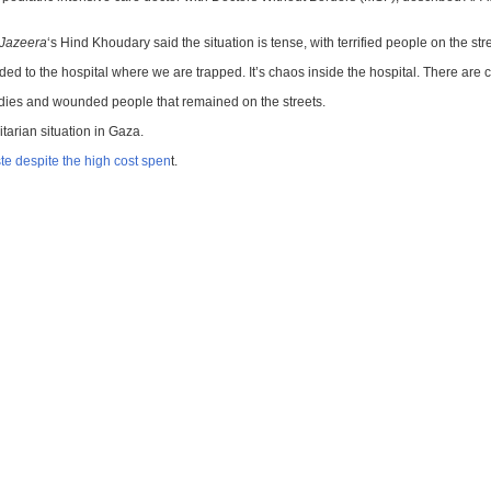
 Jazeera
‘s Hind Khoudary said the situation is tense, with terrified people on the st
d to the hospital where we are trapped. It’s chaos inside the hospital. There are
bodies and wounded people that remained on the streets.
tarian situation in Gaza.
te despite the high cost spen
t.