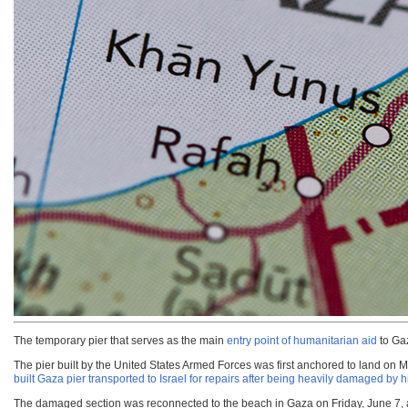
The temporary pier that serves as the main
entry point of humanitarian aid
to Gaz
The pier built by the United States Armed Forces was first anchored to land on 
built Gaza pier transported to Israel for repairs after being heavily damaged by
The damaged section was reconnected to the beach in Gaza on Friday, June 7, af