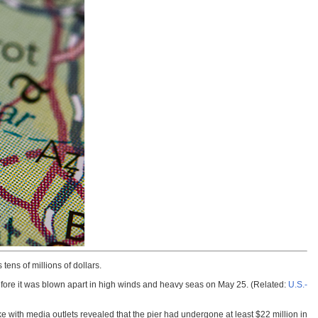
ens of millions of dollars.
before it was blown apart in high winds and heavy seas on May 25. (Related:
U.S.-
e with media outlets revealed that the pier had undergone at least $22 million in