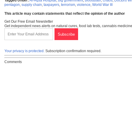
Tagged Under:
Al-Aqsa Hospital
,
big government
,
bloodbath
,
chaos
,
Doctors Wi
pentagon
,
supply chain
,
taxpayers
,
terrorism
,
violence
,
World War III
This article may contain statements that reflect the opinion of the author
Get Our Free Email Newsletter
Get independent news alerts on natural cures, food lab tests, cannabis medicine
Your privacy is protected.
Subscription confirmation required.
Comments