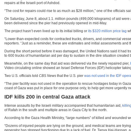
repairs at the Israeli port of Ashdod.
“The cost for repairs could rise to as much as $28 million,” one of the officials sai
On Saturday, June 8, about 1.1. million pounds (499,000 kilograms) of aid were a
been delivered since the pier had previously opened in mid-May.
The project hasn’t even lived up to its initial billing or
its $320 million price tag
wh
“Lower-than-expected costs for contracted trucks, drivers, and commercial vess
reporters. “Just as a reminder, these are estimates and initial assessments and t
During the short period before it was damaged, the United Nations said it had tr
to 600 trucks of humanitarian aid per day to sustain in the dire situation created 
Meanwhile, on the same day that aid was delivered via the newly repaired pier,
Video circulating online showed an Israel Defense Forces (IDF) helicopter taking 
Two U.S. officials told
CBS News
that the U.S. pier
was not used in the IDF opera
“The pier facility was not used in the operation to rescue hostages today in Gaza. 
coast of Gaza was put in place for one purpose only, to help get more urgently n
IDF kills 200 in central Gaza attack
Intense assaults by the Israeli military accompanied that humanitarian aid,
killi
of Rafah in the south and multiple areas in Gaza City to the north.
According to the Gaza Health Ministry, “large numbers” of killed and wounded we
“Dozens of injured people are lying on the ground, and medical teams are trying t
generator has stopped functioning due to a lack of fuel. Dr. Tanya Haj-Hassan, a