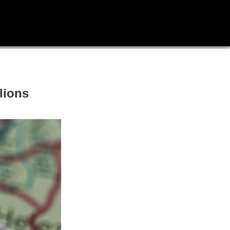
llions