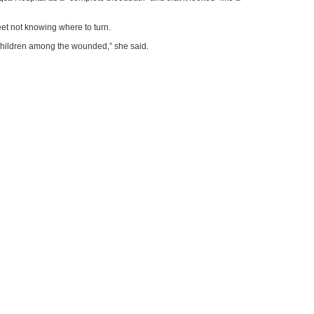
reet not knowing where to turn.
 children among the wounded,” she said.