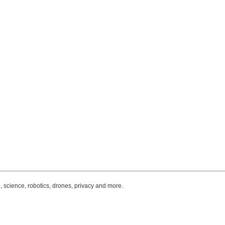
, science, robotics, drones, privacy and more.