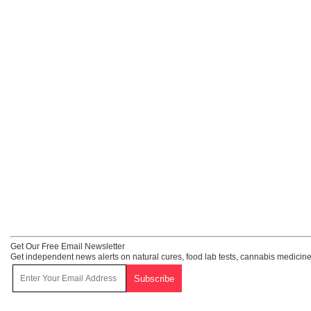
Get Our Free Email Newsletter
Get independent news alerts on natural cures, food lab tests, cannabis medicine