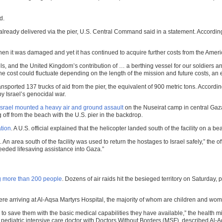
d.
lready delivered via the pier, U.S. Central Command said in a statement. According t
en it was damaged and yet it has continued to acquire further costs from the Ameri
els, and the United Kingdom’s contribution of … a berthing vessel for our soldier
he cost could fluctuate depending on the length of the mission and future costs, an 
ansported 137 trucks of aid from the pier, the equivalent of 900 metric tons. Acco
by Israel’s genocidal war.
Israel mounted a heavy air and ground assault
on the Nuseirat camp in central Gaz
off from the beach with the U.S. pier in the backdrop.
tion
. A U.S. official explained that the helicopter landed south of the facility on a b
An area south of the facility was used to return the hostages to Israel safely,” the of
eeded lifesaving assistance into Gaza.”
ng more than 200 people
. Dozens of air raids hit the besieged territory on Saturday, 
re arriving at Al-Aqsa Martyrs Hospital, the majority of whom are children and wo
o save them with the basic medical capabilities they have available,” the health mini
 pediatric intensive care doctor with Doctors Without Borders (MSF), described Al-Aq