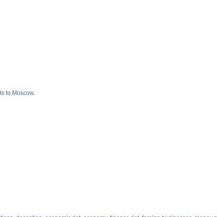
cts to Moscow
.