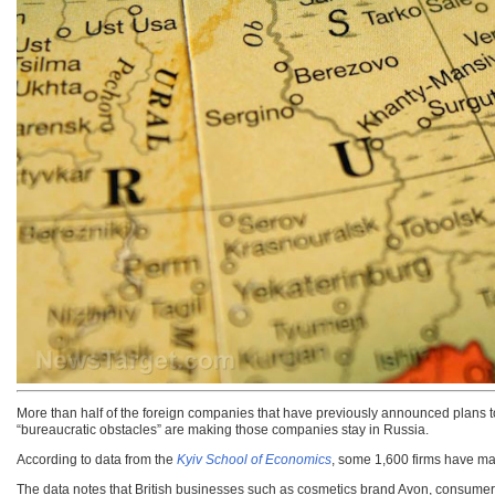
More than half of the foreign companies that have previously announced plans to 
“bureaucratic obstacles” are making those companies stay in Russia.
According to data from the
Kyiv School of Economics
, some 1,600 firms have mad
The data notes that British businesses such as cosmetics brand Avon, consumer