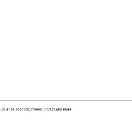
, science, robotics, drones, privacy and more.