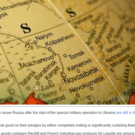
leave Russia after the start of the special military operation in Ukraine
are still in 
e good on their pledges by either completely exiting or significantly curtailing t
 goods company Reckitt and French industrial gas producer Air Liquide are among t