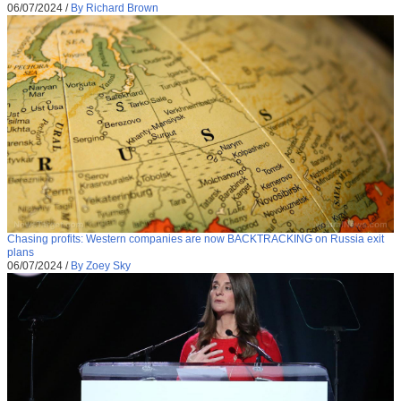
06/07/2024
/
By Richard Brown
Chasing profits: Western companies are now BACKTRACKING on Russia exit
plans
06/07/2024
/
By Zoey Sky