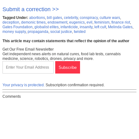
Submit a correction >>
Tagged Under:
abortions
,
bill gates
,
celebrity
,
conspiracy
,
culture wars
,
deception
,
demonic times
,
endowment
,
eugenics
,
evil
,
feminism
,
finance riot
,
Gates Foundation
,
globalist elites
,
infanticide
,
insanity
,
left cult
,
Melinda Gates
,
money supply
,
propaganda
,
social justice
,
twisted
This article may contain statements that reflect the opinion of the author
Get Our Free Email Newsletter
Get independent news alerts on natural cures, food lab tests, cannabis
medicine, science, robotics, drones, privacy and more.
Your privacy is protected.
Subscription confirmation required.
Comments