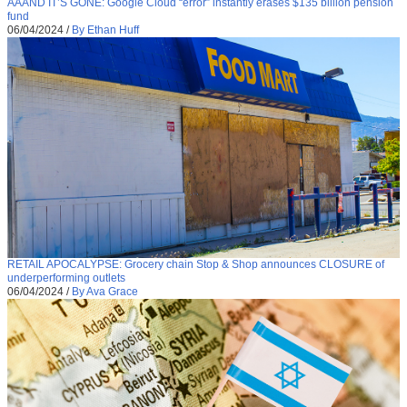
AAAND IT’S GONE: Google Cloud “error” instantly erases $135 billion pension
fund
06/04/2024
/
By Ethan Huff
RETAIL APOCALYPSE: Grocery chain Stop & Shop announces CLOSURE of
underperforming outlets
06/04/2024
/
By Ava Grace