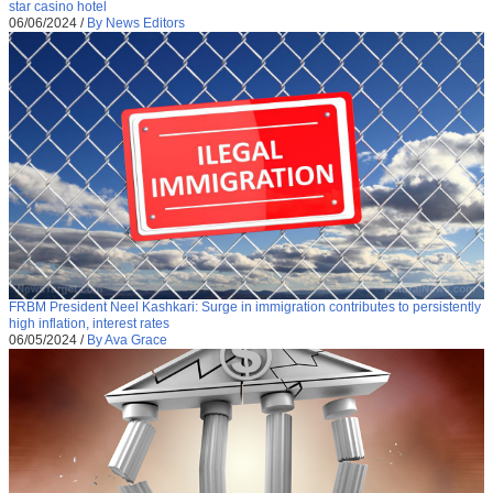
star casino hotel
06/06/2024
/
By News Editors
FRBM President Neel Kashkari: Surge in immigration contributes to persistently
high inflation, interest rates
06/05/2024
/
By Ava Grace