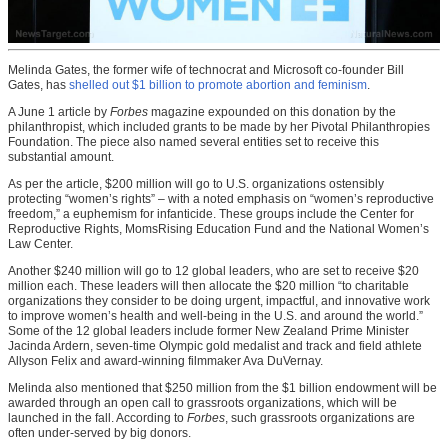
Melinda Gates, the former wife of technocrat and Microsoft co-founder Bill
Gates, has
shelled out $1 billion to promote abortion and feminism
.
A June 1 article by
Forbes
magazine expounded on this donation by the
philanthropist, which included grants to be made by her Pivotal Philanthropies
Foundation. The piece also named several entities set to receive this
substantial amount.
As per the article, $200 million will go to U.S. organizations ostensibly
protecting “women’s rights” – with a noted emphasis on “women’s reproductive
freedom,” a euphemism for infanticide. These groups include the Center for
Reproductive Rights, MomsRising Education Fund and the National Women’s
Law Center.
Another $240 million will go to 12 global leaders, who are set to receive $20
million each. These leaders will then allocate the $20 million “to charitable
organizations they consider to be doing urgent, impactful, and innovative work
to improve women’s health and well-being in the U.S. and around the world.”
Some of the 12 global leaders include former New Zealand Prime Minister
Jacinda Ardern, seven-time Olympic gold medalist and track and field athlete
Allyson Felix and award-winning filmmaker Ava DuVernay.
Melinda also mentioned that $250 million from the $1 billion endowment will be
awarded through an open call to grassroots organizations, which will be
launched in the fall. According to
Forbes
, such grassroots organizations are
often under-served by big donors.