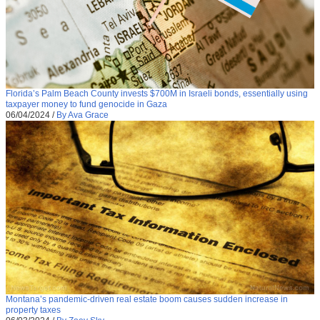
Florida’s Palm Beach County invests $700M in Israeli bonds, essentially using
taxpayer money to fund genocide in Gaza
06/04/2024
/
By Ava Grace
Montana’s pandemic-driven real estate boom causes sudden increase in
property taxes