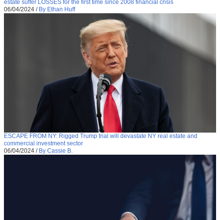
estate suffer LOSSES for the first time since 2008 financial crisis
06/04/2024
/
By Ethan Huff
ESCAPE FROM NY: Rigged Trump trial will devastate NY real estate and
commercial investment sector
06/04/2024
/
By Cassie B.