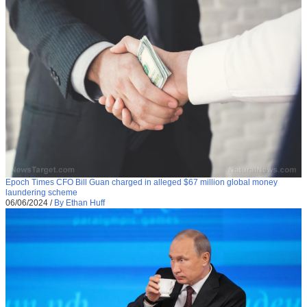
Epoch Times CFO Bill Guan charged in alleged $67 million global money
laundering scheme
06/06/2024
/
By Ethan Huff