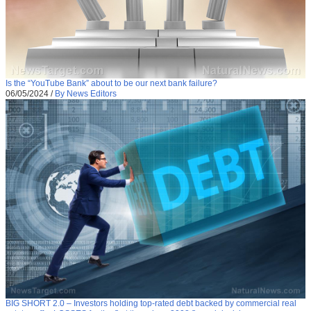
Is the “YouTube Bank” about to be our next bank failure?
06/05/2024
/
By News Editors
BIG SHORT 2.0 – Investors holding top-rated debt backed by commercial real