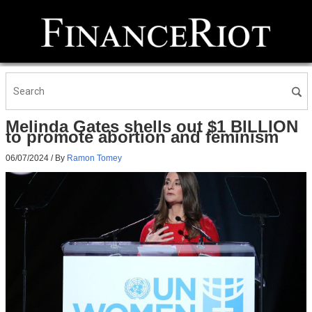
Melinda Gates shells out $1 BILLION
to promote abortion and feminism
06/07/2024
/ By
Ramon Tomey