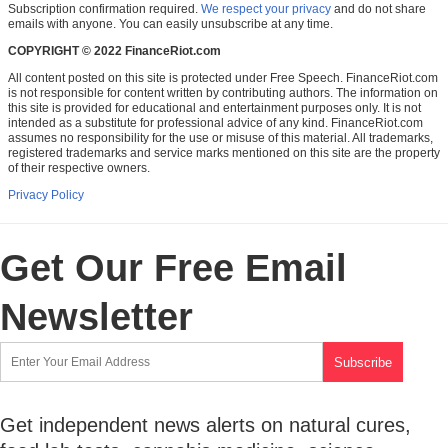
Subscription confirmation required.
We respect your privacy
and do not share
emails with anyone. You can easily unsubscribe at any time.
COPYRIGHT © 2022 FinanceRiot.com
All content posted on this site is protected under Free Speech. FinanceRiot.com
is not responsible for content written by contributing authors. The information on
this site is provided for educational and entertainment purposes only. It is not
intended as a substitute for professional advice of any kind. FinanceRiot.com
assumes no responsibility for the use or misuse of this material. All trademarks,
registered trademarks and service marks mentioned on this site are the property
of their respective owners.
Privacy Policy
Get Our Free Email
Newsletter
Get independent news alerts on natural cures,