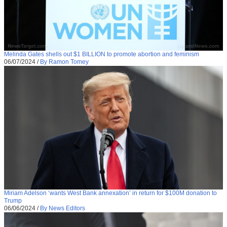
Melinda Gates shells out $1 BILLION to promote abortion and feminism
06/07/2024
/
By Ramon Tomey
Miriam Adelson ‘wants West Bank annexation’ in return for $100M donation to
Trump
06/06/2024
/
By News Editors