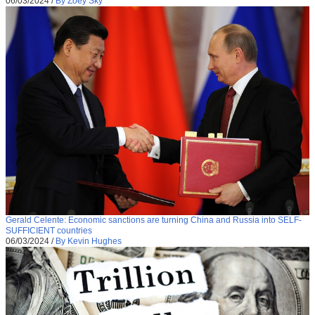
06/03/2024
/
By Zoey Sky
Gerald Celente: Economic sanctions are turning China and Russia into SELF-
SUFFICIENT countries
06/03/2024
/
By Kevin Hughes