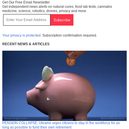
Get Our Free Email Newsletter
Get independent news alerts on natural cures, food lab tests, cannabis
medicine, science, robotics, drones, privacy and more.
Your privacy is protected.
Subscription confirmation required.
RECENT NEWS & ARTICLES
PENSION COLLAPSE: Ukraine urges citizens to stay in the workforce for as
long as possible to fund their own retirement