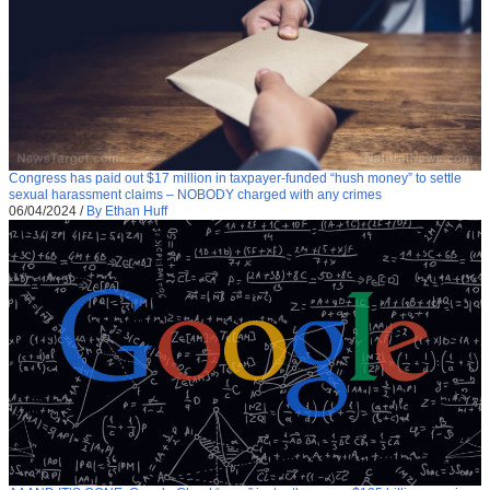
Congress has paid out $17 million in taxpayer-funded “hush money” to settle
sexual harassment claims – NOBODY charged with any crimes
06/04/2024
/
By Ethan Huff