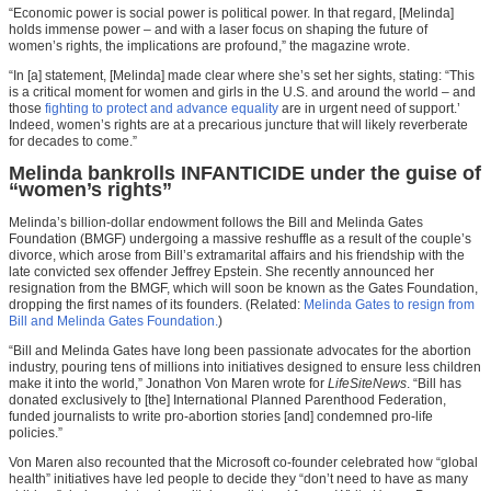
“Economic power is social power is political power. In that regard, [Melinda]
holds immense power – and with a laser focus on shaping the future of
women’s rights, the implications are profound,” the magazine wrote.
“In [a] statement, [Melinda] made clear where she’s set her sights, stating: “This
is a critical moment for women and girls in the U.S. and around the world – and
those
fighting to protect and advance equality
are in urgent need of support.’
Indeed, women’s rights are at a precarious juncture that will likely reverberate
for decades to come.”
Melinda bankrolls INFANTICIDE under the guise of
“women’s rights”
Melinda’s billion-dollar endowment follows the Bill and Melinda Gates
Foundation (BMGF) undergoing a massive reshuffle as a result of the couple’s
divorce, which arose from Bill’s extramarital affairs and his friendship with the
late convicted sex offender Jeffrey Epstein. She recently announced her
resignation from the BMGF, which will soon be known as the Gates Foundation,
dropping the first names of its founders. (Related:
Melinda Gates to resign from
Bill and Melinda Gates Foundation.
)
“Bill and Melinda Gates have long been passionate advocates for the abortion
industry, pouring tens of millions into initiatives designed to ensure less children
make it into the world,” Jonathon Von Maren wrote for
LifeSiteNews
. “Bill has
donated exclusively to [the] International Planned Parenthood Federation,
funded journalists to write pro-abortion stories [and] condemned pro-life
policies.”
Von Maren also recounted that the Microsoft co-founder celebrated how “global
health” initiatives have led people to decide they “don’t need to have as many