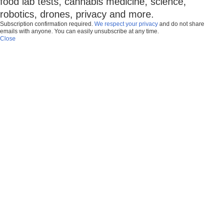
food lab tests, cannabis medicine, science,
robotics, drones, privacy and more.
Subscription confirmation required.
We respect your privacy
and do not share
emails with anyone. You can easily unsubscribe at any time.
Close