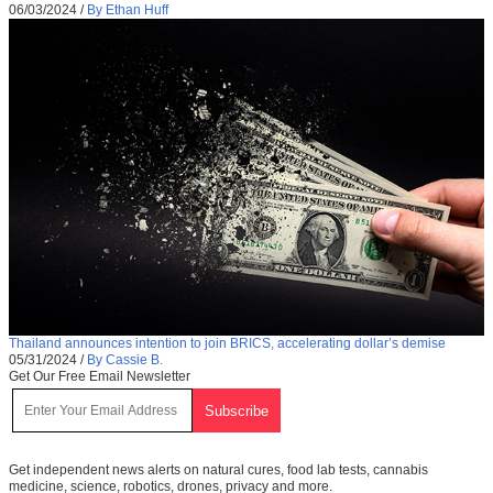
06/03/2024
/
By Ethan Huff
Thailand announces intention to join BRICS, accelerating dollar’s demise
05/31/2024
/
By Cassie B.
Get Our Free Email Newsletter
Get independent news alerts on natural cures, food lab tests, cannabis
medicine, science, robotics, drones, privacy and more.