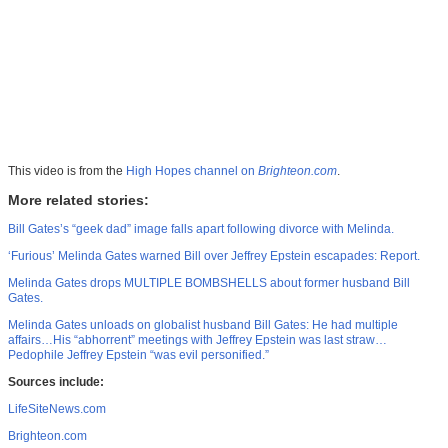
This video is from the
High Hopes channel on
Brighteon.com
.
More related stories:
Bill Gates’s “geek dad” image falls apart following divorce with Melinda.
‘Furious’ Melinda Gates warned Bill over Jeffrey Epstein escapades: Report.
Melinda Gates drops MULTIPLE BOMBSHELLS about former husband Bill
Gates.
Melinda Gates unloads on globalist husband Bill Gates: He had multiple
affairs…His “abhorrent” meetings with Jeffrey Epstein was last straw…
Pedophile Jeffrey Epstein “was evil personified.”
Sources include:
LifeSiteNews.com
Brighteon.com