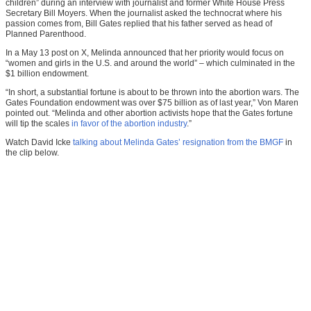
children” during an interview with journalist and former White House Press
Secretary Bill Moyers. When the journalist asked the technocrat where his
passion comes from, Bill Gates replied that his father served as head of
Planned Parenthood.
In a May 13 post on X, Melinda announced that her priority would focus on
“women and girls in the U.S. and around the world” – which culminated in the
$1 billion endowment.
“In short, a substantial fortune is about to be thrown into the abortion wars. The
Gates Foundation endowment was over $75 billion as of last year,” Von Maren
pointed out. “Melinda and other abortion activists hope that the Gates fortune
will tip the scales
in favor of the abortion industry
.”
Watch David Icke
talking about Melinda Gates’ resignation from the BMGF
in
the clip below.