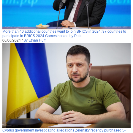
More than 40 additional countries want to join BRICS in 2024; 97 countries to
participate in BRICS 2024 Games hosted by Putin
06/06/2024
/
By Ethan Huff
Cyprus government investigating allegations Zelensky recently purchased 5-