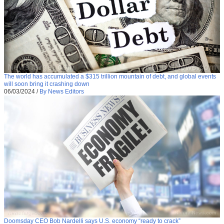
The world has accumulated a $315 trillion mountain of debt, and global events
will soon bring it crashing down
06/03/2024
/
By News Editors
Doomsday CEO Bob Nardelli says U.S. economy “ready to crack”