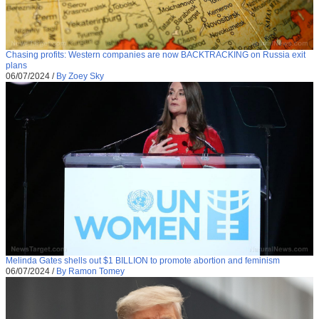
Chasing profits: Western companies are now BACKTRACKING on Russia exit
plans
06/07/2024
/
By Zoey Sky
Melinda Gates shells out $1 BILLION to promote abortion and feminism
06/07/2024
/
By Ramon Tomey