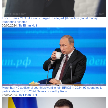
Epoch Times CFO Bill Guan charged in alleged $67 million global money
laundering scheme
06/06/2024
/
By Ethan Huff
More than 40 additional countries want to join BRICS in 2024; 97 countries to
participate in BRICS 2024 Games hosted by Putin
06/06/2024
/
By Ethan Huff