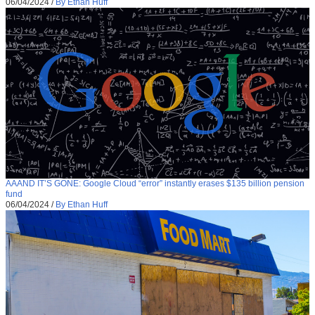
06/04/2024
/
By Ethan Huff
AAAND IT’S GONE: Google Cloud “error” instantly erases $135 billion pension
fund
06/04/2024
/
By Ethan Huff