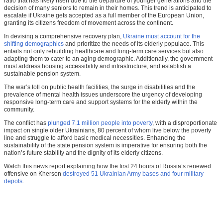
ratio that has likely risen due to the departure of younger generations and the
decision of many seniors to remain in their homes. This trend is anticipated to
escalate if Ukraine gets accepted as a full member of the European Union,
granting its citizens freedom of movement across the continent.
In devising a comprehensive recovery plan,
Ukraine must account for the
shifting demographics
and prioritize the needs of its elderly populace. This
entails not only rebuilding healthcare and long-term care services but also
adapting them to cater to an aging demographic. Additionally, the government
must address housing accessibility and infrastructure, and establish a
sustainable pension system.
The war’s toll on public health facilities, the surge in disabilities and the
prevalence of mental health issues underscore the urgency of developing
responsive long-term care and support systems for the elderly within the
community.
The conflict has
plunged 7.1 million people into poverty
, with a disproportionate
impact on single older Ukrainians, 80 percent of whom live below the poverty
line and struggle to afford basic medical necessities. Enhancing the
sustainability of the state pension system is imperative for ensuring both the
nation’s future stability and the dignity of its elderly citizens.
Watch this news report explaining how the first 24 hours of Russia’s renewed
offensive on Kherson
destroyed 51 Ukrainian Army bases and four military
depots
.