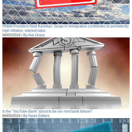
FRBM President Neel Kashkari: Surge in immigration contributes to persistently
high inflation, interest rates
06/05/2024
/
By Ava Grace
Is the “YouTube Bank” about to be our next bank failure?
06/05/2024
/
By News Editors