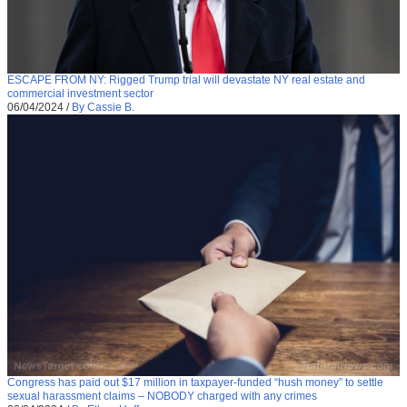
ESCAPE FROM NY: Rigged Trump trial will devastate NY real estate and
commercial investment sector
06/04/2024
/
By Cassie B.
Congress has paid out $17 million in taxpayer-funded “hush money” to settle
sexual harassment claims – NOBODY charged with any crimes