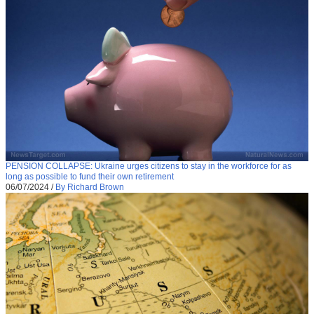
PENSION COLLAPSE: Ukraine urges citizens to stay in the workforce for as
long as possible to fund their own retirement
06/07/2024
/
By Richard Brown