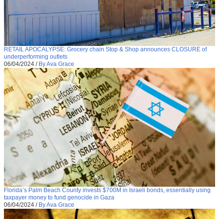
RETAIL APOCALYPSE: Grocery chain Stop & Shop announces CLOSURE of
underperforming outlets
06/04/2024
/
By Ava Grace
Florida’s Palm Beach County invests $700M in Israeli bonds, essentially using
taxpayer money to fund genocide in Gaza
06/04/2024
/
By Ava Grace