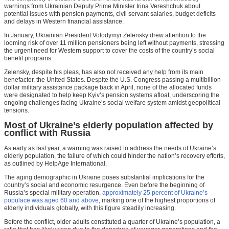
warnings from Ukrainian Deputy Prime Minister Irina Vereshchuk about
potential issues with pension payments, civil servant salaries, budget deficits
and delays in Western financial assistance.
In January, Ukrainian President Volodymyr Zelensky drew attention to the
looming risk of over 11 million pensioners being left without payments, stressing
the urgent need for Western support to cover the costs of the country’s social
benefit programs.
Zelensky, despite his pleas, has also not received any help from its main
benefactor, the United States. Despite the U.S. Congress passing a multibillion-
dollar military assistance package back in April, none of the allocated funds
were designated to help keep Kyiv’s pension systems afloat, underscoring the
ongoing challenges facing Ukraine’s social welfare system amidst geopolitical
tensions.
Most of Ukraine’s elderly population affected by
conflict with Russia
As early as last year, a warning was raised to address the needs of Ukraine’s
elderly population, the failure of which could hinder the nation’s recovery efforts,
as outlined by HelpAge International.
The aging demographic in Ukraine poses substantial implications for the
country’s social and economic resurgence. Even before the beginning of
Russia’s special military operation,
approximately 25 percent of Ukraine’s
populace was aged 60 and above
, marking one of the highest proportions of
elderly individuals globally, with this figure steadily increasing.
Before the conflict, older adults constituted a quarter of Ukraine’s population, a