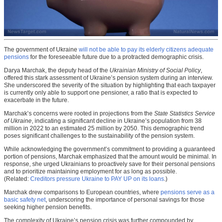
The government of Ukraine
will not be able to pay its elderly citizens adequate
pensions
for the foreseeable future due to a protracted demographic crisis.
Darya Marchak, the deputy head of the
Ukrainian Ministry of Social Policy
,
offered this stark assessment of Ukraine’s pension system during an interview.
She underscored the severity of the situation by highlighting that each taxpayer
is currently only able to support one pensioner, a ratio that is expected to
exacerbate in the future.
Marchak’s concerns were rooted in projections from the
State Statistics Service
of Ukraine
, indicating a significant decline in Ukraine’s population from 38
million in 2022 to an estimated 25 million by 2050. This demographic trend
poses significant challenges to the sustainability of the pension system.
While acknowledging the government’s commitment to providing a guaranteed
portion of pensions, Marchak emphasized that the amount would be minimal. In
response, she urged Ukrainians to proactively save for their personal pensions
and to prioritize maintaining employment for as long as possible.
(Related:
Creditors pressure Ukraine to PAY UP on its loans
.)
Marchak drew comparisons to European countries, where
pensions serve as a
basic safety net
, underscoring the importance of personal savings for those
seeking higher pension benefits.
The complexity of Ukraine’s pension crisis was further compounded by