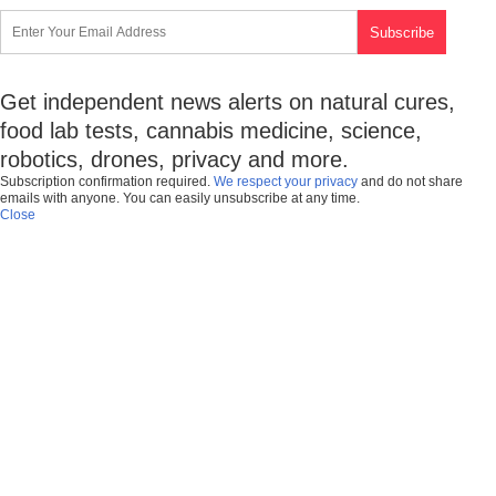
Get independent news alerts on natural cures,
food lab tests, cannabis medicine, science,
robotics, drones, privacy and more.
Subscription confirmation required.
We respect your privacy
and do not share
emails with anyone. You can easily unsubscribe at any time.
Close