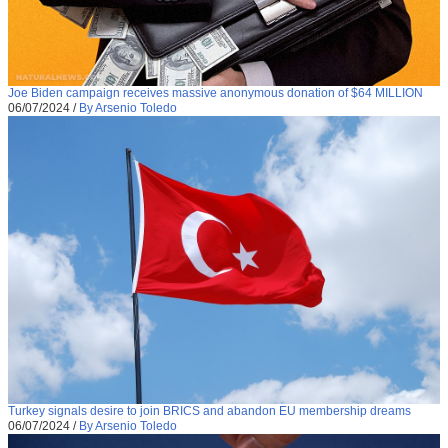
Joe Biden campaign receives massive anonymous donation of $64 MILLION
06/07/2024
/
By Arsenio Toledo
Turkey signals desire to join BRICS and abandon EU membership dreams
06/07/2024
/
By Arsenio Toledo