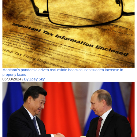
Montana’s pandemic-driven real estate boom causes sudden increase in
property taxes
06/03/2024
/
By Zoey Sky