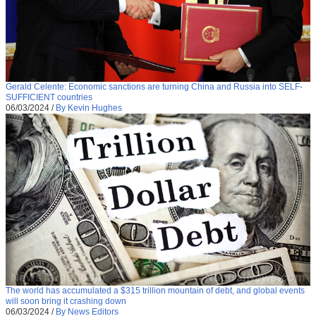
Gerald Celente: Economic sanctions are turning China and Russia into SELF-
SUFFICIENT countries
06/03/2024
/
By Kevin Hughes
The world has accumulated a $315 trillion mountain of debt, and global events
will soon bring it crashing down
06/03/2024
/
By News Editors