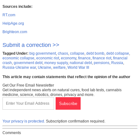
Sources include:
RT.com
HelpAge.org
Brighteon.com
Submit a correction >>
Tagged Under:
big government
,
chaos
,
collapse
,
debt bomb
,
debt collapse
,
economic collapse
,
economic riot
,
economy
,
finance
,
finance riot
,
financial
crash
,
government debt
,
money supply
,
national debt
,
pensions
,
Russia
,
Russia-Ukraine war
,
Ukraine
,
welfare
,
World War III
This article may contain statements that reflect the opinion of the author
Get Our Free Email Newsletter
Get independent news alerts on natural cures, food lab tests, cannabis
medicine, science, robotics, drones, privacy and more.
Your privacy is protected.
Subscription confirmation required.
Comments