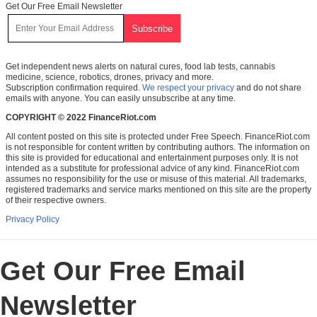
Get Our Free Email Newsletter
Get independent news alerts on natural cures, food lab tests, cannabis
medicine, science, robotics, drones, privacy and more.
Subscription confirmation required.
We respect your privacy
and do not share
emails with anyone. You can easily unsubscribe at any time.
COPYRIGHT © 2022 FinanceRiot.com
All content posted on this site is protected under Free Speech. FinanceRiot.com
is not responsible for content written by contributing authors. The information on
this site is provided for educational and entertainment purposes only. It is not
intended as a substitute for professional advice of any kind. FinanceRiot.com
assumes no responsibility for the use or misuse of this material. All trademarks,
registered trademarks and service marks mentioned on this site are the property
of their respective owners.
Privacy Policy
Get Our Free Email
Newsletter