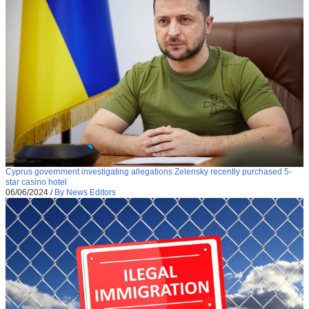
Cyprus government investigating allegations Zelensky recently purchased 5-
star casino hotel
06/06/2024
/
By News Editors