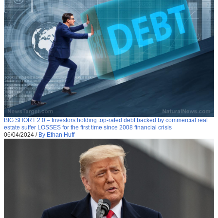
BIG SHORT 2.0 – Investors holding top-rated debt backed by commercial real
estate suffer LOSSES for the first time since 2008 financial crisis
06/04/2024
/
By Ethan Huff