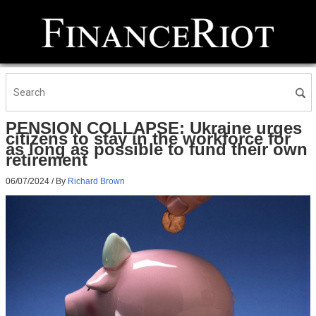
PENSION COLLAPSE: Ukraine urges
citizens to stay in the workforce for
as long as possible to fund their own
retirement
06/07/2024
/ By
Richard Brown