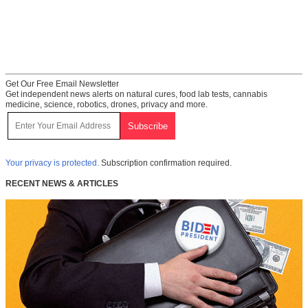
Get Our Free Email Newsletter
Get independent news alerts on natural cures, food lab tests, cannabis
medicine, science, robotics, drones, privacy and more.
Your privacy is protected.
Subscription confirmation required.
RECENT NEWS & ARTICLES