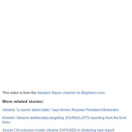
This video is from the
Vampire Slayer channel on
Brighteon.com
.
More related stories:
Ukraine “a classic failed state,” says former Russian President Medvedev
Kremlin: Ukraine deliberately targeting JOURNALISTS reporting from the front
lines
Secret CIA collusion inside Ukraine EXPOSED in blistering new report