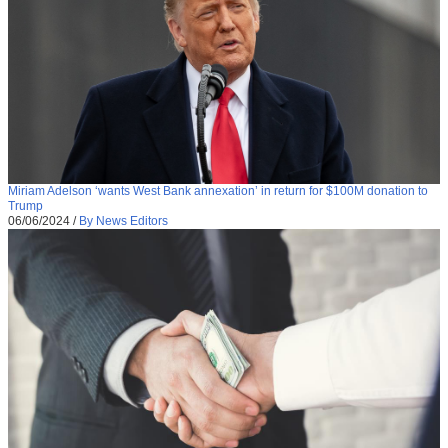
Miriam Adelson ‘wants West Bank annexation’ in return for $100M donation to
Trump
06/06/2024
/
By News Editors