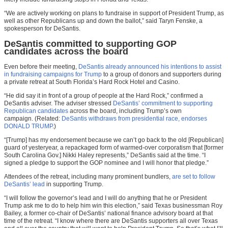
“We are actively working on plans to fundraise in support of President Trump, as
well as other Republicans up and down the ballot,” said Taryn Fenske, a
spokesperson for DeSantis.
DeSantis committed to supporting GOP
candidates across the board
Even before their meeting,
DeSantis already announced his intentions to assist
in fundraising campaigns for Trump
to a group of donors and supporters during
a private retreat at South Florida’s Hard Rock Hotel and Casino.
“He did say it in front of a group of people at the Hard Rock,” confirmed a
DeSantis adviser. The adviser stressed
DeSantis’ commitment to supporting
Republican candidates
across the board, including Trump’s own
campaign. (Related:
DeSantis withdraws from presidential race, endorses
DONALD TRUMP
.)
“[Trump] has my endorsement because we can’t go back to the old [Republican]
guard of yesteryear, a repackaged form of warmed-over corporatism that [former
South Carolina Gov.] Nikki Haley represents,” DeSantis said at the time. “I
signed a pledge to support the GOP nominee and I will honor that pledge.”
Attendees of the retreat, including many prominent bundlers,
are set to follow
DeSantis’ lead
in supporting Trump.
“I will follow the governor’s lead and I will do anything that he or President
Trump ask me to do to help him win this election,” said Texas businessman Roy
Bailey, a former co-chair of DeSantis’ national finance advisory board at that
time of the retreat. “I know where there are DeSantis supporters all over Texas