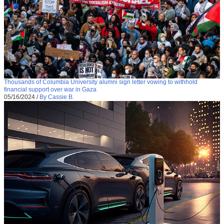
Thousands of Columbia University alumni sign letter vowing to withhold
financial support over war in Gaza
05/16/2024
/
By Cassie B.