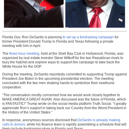
Florida Gov. Ron DeSantis is planning
to set up a fundraising campaign
for
former President Donald Trump in Florida and Texas following a private
meeting with him in April.
The
three-hour meeting
, held at the Shell Bay Club in Hollywood, Florida, was
organized by real estate investor Steve Witkoff for the two Republican rivals to
bury the hatchet and explore ways to support the campaign to take back the
White House for the GOP.
During the meeting, DeSantis reportedly committed to supporting Trump against
President Joe Biden in the upcoming presidential election. The meeting
concluded with the two men shaking hands to symbolize their newfound
cooperation.
“The conversation mostly concerned how we would work closely together to
MAKE AMERICA GREAT AGAIN. Also discussed was the future of Florida, which
is FANTASTIC!” Trump wrote on the social media platform Truth Social. “I greatly
appreciate Ron’s support in taking back our Country from the Worst President in
the History of the United States.”
In response, anonymous sources disclosed that
DeSantis is already making
calls to donors,
while his finance team is rapidly assembling a schedule that will
likely include fundraising stops in Florida and Texas.