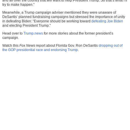
and all over the country that will want to help President Trump. So that’s what I’ll
try to make happen.”
Meanwhile, a Trump campaign adviser mentioned they were unaware of
DeSantis’ planned fundraising campaigns but stressed the importance of unity
in defeating Biden: “Everyone should be working toward
defeating Joe Biden
and electing President Trump.”
Head over to
Trump.news
for more stories about the former president’s
campaign.
Watch this
Fox News
report about Florida Gov. Ron DeSantis
dropping out of
the GOP presidential race and endorsing Trump
.