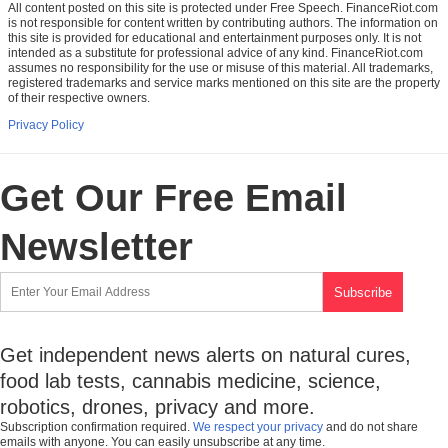
All content posted on this site is protected under Free Speech. FinanceRiot.com
is not responsible for content written by contributing authors. The information on
this site is provided for educational and entertainment purposes only. It is not
intended as a substitute for professional advice of any kind. FinanceRiot.com
assumes no responsibility for the use or misuse of this material. All trademarks,
registered trademarks and service marks mentioned on this site are the property
of their respective owners.
Privacy Policy
Get Our Free Email
Newsletter
Get independent news alerts on natural cures,
food lab tests, cannabis medicine, science,
robotics, drones, privacy and more.
Subscription confirmation required.
We respect your privacy
and do not share
emails with anyone. You can easily unsubscribe at any time.