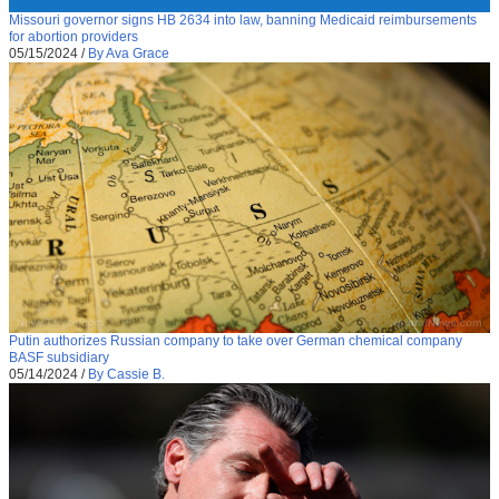
Missouri governor signs HB 2634 into law, banning Medicaid reimbursements
for abortion providers
05/15/2024
/
By Ava Grace
Putin authorizes Russian company to take over German chemical company
BASF subsidiary
05/14/2024
/
By Cassie B.