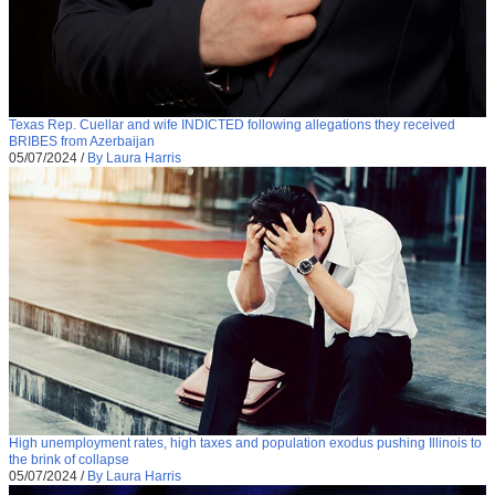
Texas Rep. Cuellar and wife INDICTED following allegations they received
BRIBES from Azerbaijan
05/07/2024
/
By Laura Harris
High unemployment rates, high taxes and population exodus pushing Illinois to
the brink of collapse
05/07/2024
/
By Laura Harris