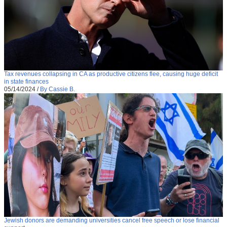
Tax revenues collapsing in CA as productive citizens flee, causing huge deficit
in state finances
05/14/2024
/
By Cassie B.
Jewish donors are demanding universities cancel free speech or lose financial