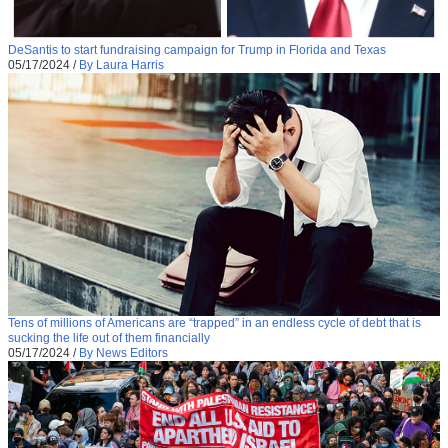
DeSantis to start fundraising campaign for Trump in Florida and Texas
05/17/2024
/
By Laura Harris
Tens of millions of Americans are “trapped” in an endless cycle of debt that is
sucking the life out of them financially
05/17/2024
/
By News Editors