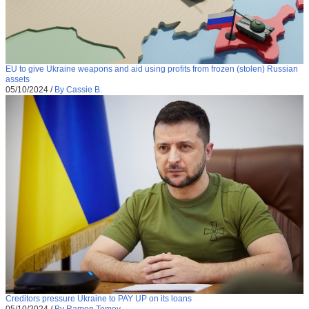
EU to give Ukraine weapons and aid using profits from frozen (stolen) Russian
assets
05/10/2024
/
By Cassie B.
Creditors pressure Ukraine to PAY UP on its loans