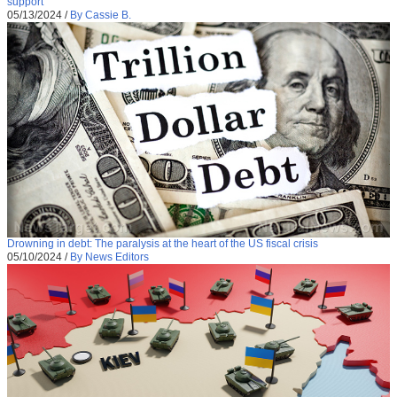
support
05/13/2024
/
By Cassie B.
Drowning in debt: The paralysis at the heart of the US fiscal crisis
05/10/2024
/
By News Editors