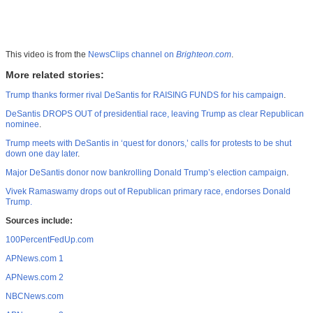
This video is from the
NewsClips channel on
Brighteon.com
.
More related stories:
Trump thanks former rival DeSantis for RAISING FUNDS for his campaign
.
DeSantis DROPS OUT of presidential race, leaving Trump as clear Republican
nominee
.
Trump meets with DeSantis in ‘quest for donors,’ calls for protests to be shut
down one day later
.
Major DeSantis donor now bankrolling Donald Trump’s election campaign
.
Vivek Ramaswamy drops out of Republican primary race, endorses Donald
Trump.
Sources include:
100PercentFedUp.com
APNews.com 1
APNews.com 2
NBCNews.com