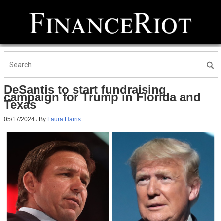
DeSantis to start fundraising
campaign for Trump in Florida and
Texas
05/17/2024
/ By
Laura Harris