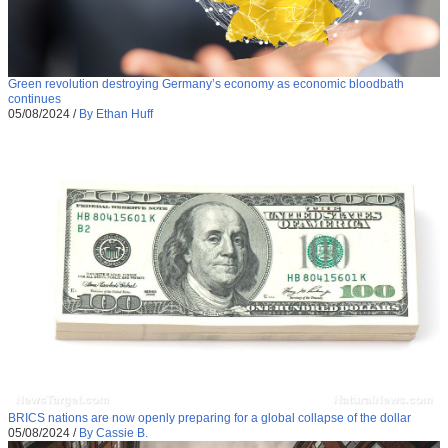
Green revolution destroying Germany’s economy as economic bloodbath
continues
05/08/2024
/
By Ethan Huff
BRICS nations are now openly preparing for a global collapse of the dollar
05/08/2024
/
By Cassie B.