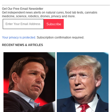
Get Our Free Email Newsletter
Get independent news alerts on natural cures, food lab tests, cannabis
medicine, science, robotics, drones, privacy and more.
Your privacy is protected.
Subscription confirmation required.
RECENT NEWS & ARTICLES