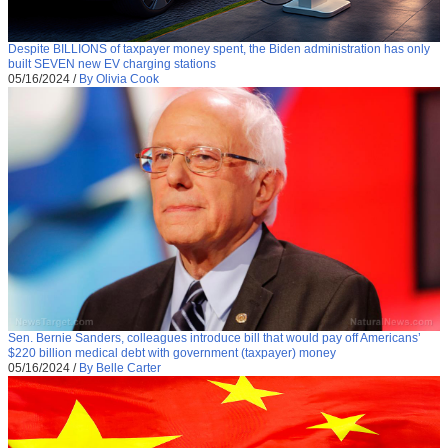
Despite BILLIONS of taxpayer money spent, the Biden administration has only
built SEVEN new EV charging stations
05/16/2024
/
By Olivia Cook
Sen. Bernie Sanders, colleagues introduce bill that would pay off Americans’
$220 billion medical debt with government (taxpayer) money
05/16/2024
/
By Belle Carter