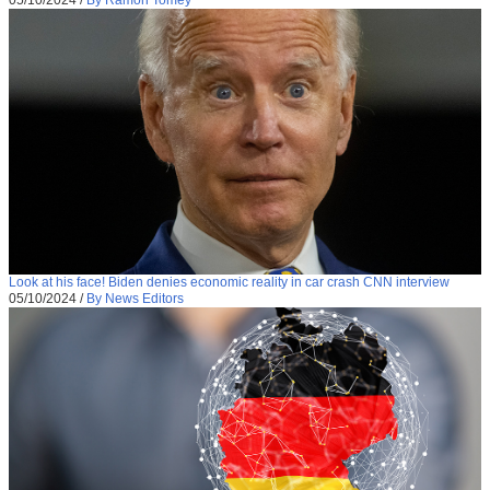
05/10/2024
/
By Ramon Tomey
Look at his face! Biden denies economic reality in car crash CNN interview
05/10/2024
/
By News Editors