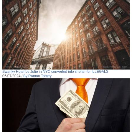
Swanky Hotel Le Jolie in NYC converted into shelter for ILLEGALS
05/07/2024
/
By Ramon Tomey