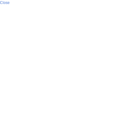
Close