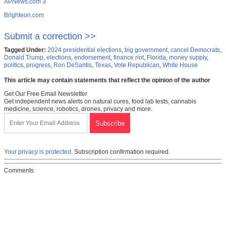
APNews.com 3
Brighteon.com
Submit a correction >>
Tagged Under:
2024 presidential elections
,
big government
,
cancel Democrats
,
Donald Trump
,
elections
,
endorsement
,
finance riot
,
Florida
,
money supply
,
politics
,
progress
,
Ron DeSantis
,
Texas
,
Vote Republican
,
White House
This article may contain statements that reflect the opinion of the author
Get Our Free Email Newsletter
Get independent news alerts on natural cures, food lab tests, cannabis
medicine, science, robotics, drones, privacy and more.
Your privacy is protected.
Subscription confirmation required.
Comments