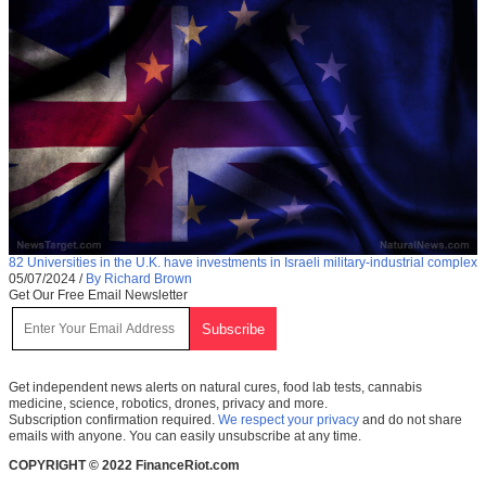
82 Universities in the U.K. have investments in Israeli military-industrial complex
05/07/2024
/
By Richard Brown
Get Our Free Email Newsletter
Get independent news alerts on natural cures, food lab tests, cannabis
medicine, science, robotics, drones, privacy and more.
Subscription confirmation required.
We respect your privacy
and do not share
emails with anyone. You can easily unsubscribe at any time.
COPYRIGHT © 2022 FinanceRiot.com