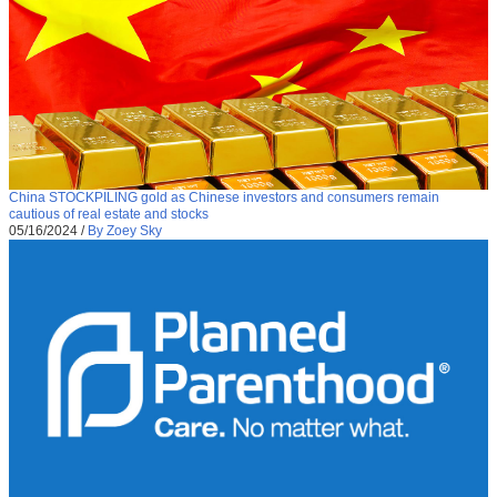
China STOCKPILING gold as Chinese investors and consumers remain
cautious of real estate and stocks
05/16/2024
/
By Zoey Sky