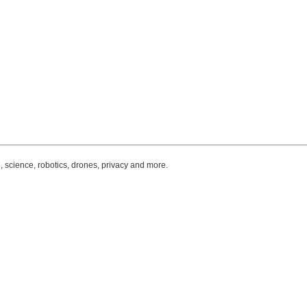
, science, robotics, drones, privacy and more.