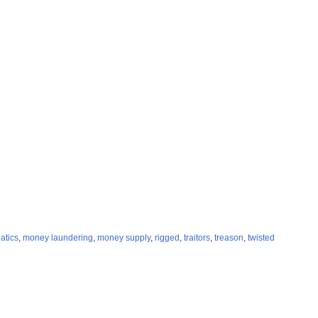
atics
,
money laundering
,
money supply
,
rigged
,
traitors
,
treason
,
twisted