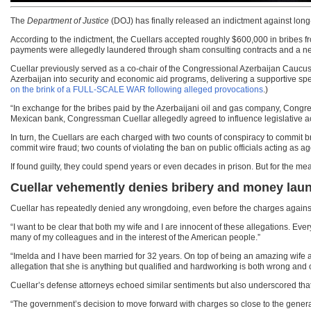
The
Department of Justice
(DOJ) has finally released an indictment against long
According to the indictment, the Cuellars accepted roughly $600,000 in bribes 
payments were allegedly laundered through sham consulting contracts and a net
Cuellar previously served as a co-chair of the Congressional Azerbaijan Caucus. 
Azerbaijan into security and economic aid programs, delivering a supportive spee
on the brink of a FULL-SCALE WAR following alleged provocations
.)
“In exchange for the bribes paid by the Azerbaijani oil and gas company, Cong
Mexican bank, Congressman Cuellar allegedly agreed to influence legislative act
In turn, the Cuellars are each charged with two counts of conspiracy to commit bribe
commit wire fraud; two counts of violating the ban on public officials acting as
If found guilty, they could spend years or even decades in prison. But for the 
Cuellar vehemently denies bribery and money lau
Cuellar has repeatedly denied any wrongdoing, even before the charges against 
“I want to be clear that both my wife and I are innocent of these allegations. Ev
many of my colleagues and in the interest of the American people.”
“Imelda and I have been married for 32 years. On top of being an amazing wife
allegation that she is anything but qualified and hardworking is both wrong and o
Cuellar’s defense attorneys echoed similar sentiments but also underscored that
“The government’s decision to move forward with charges so close to the general