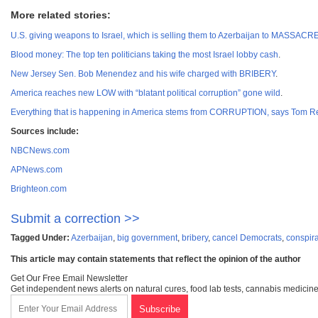
More related stories:
U.S. giving weapons to Israel, which is selling them to Azerbaijan to MASSA
Blood money: The top ten politicians taking the most Israel lobby cash
.
New Jersey Sen. Bob Menendez and his wife charged with BRIBERY
.
America reaches new LOW with “blatant political corruption” gone wild
.
Everything that is happening in America stems from CORRUPTION, says Tom R
Sources include:
NBCNews.com
APNews.com
Brighteon.com
Submit a correction >>
Tagged Under:
Azerbaijan
,
big government
,
bribery
,
cancel Democrats
,
conspir
This article may contain statements that reflect the opinion of the author
Get Our Free Email Newsletter
Get independent news alerts on natural cures, food lab tests, cannabis medicine