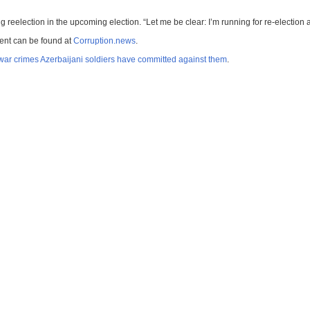
 reelection in the upcoming election. “Let me be clear: I’m running for re-election 
ment can be found at
Corruption.news
.
war crimes Azerbaijani soldiers have committed against them
.