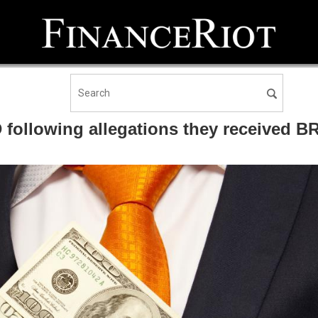
 following allegations they received B