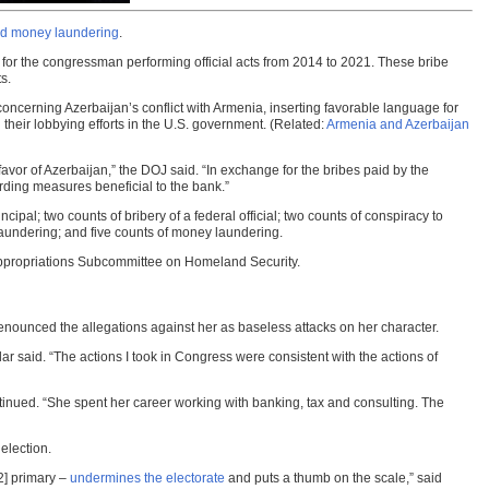
nd money laundering
.
for the congressman performing official acts from 2014 to 2021. These bribe
s.
concerning Azerbaijan’s conflict with Armenia, inserting favorable language for
their lobbying efforts in the U.S. government. (Related:
Armenia and Azerbaijan
favor of Azerbaijan,” the DOJ said. “In exchange for the bribes paid by the
rding measures beneficial to the bank.”
ncipal; two counts of bribery of a federal official; two counts of conspiracy to
 laundering; and five counts of money laundering.
e Appropriations Subcommittee on Homeland Security.
enounced the allegations against her as baseless attacks on her character.
ar said. “The actions I took in Congress were consistent with the actions of
nued. “She spent her career working with banking, tax and consulting. The
election.
2] primary –
undermines the electorate
and puts a thumb on the scale,” said