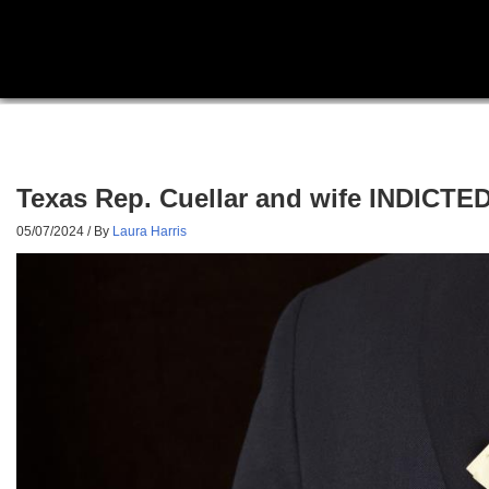
Texas Rep. Cuellar and wife INDICTED
05/07/2024
/ By
Laura Harris