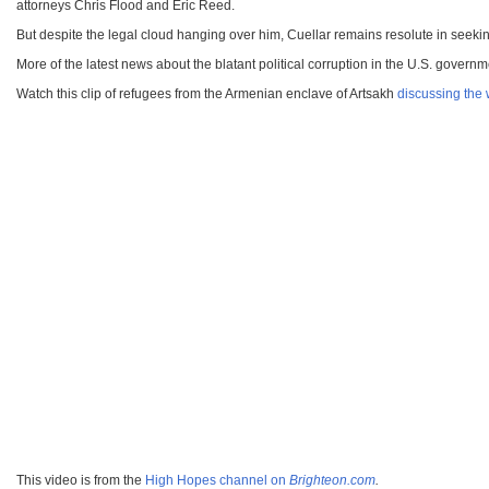
attorneys Chris Flood and Eric Reed.
But despite the legal cloud hanging over him, Cuellar remains resolute in seeking
More of the latest news about the blatant political corruption in the U.S. govern
Watch this clip of refugees from the Armenian enclave of Artsakh
discussing the 
This video is from the
High Hopes channel on
Brighteon.com
.