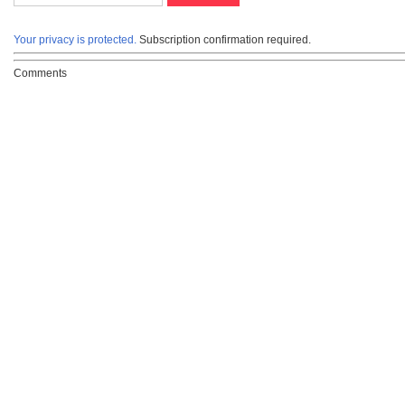
Your privacy is protected.
Subscription confirmation required.
Comments