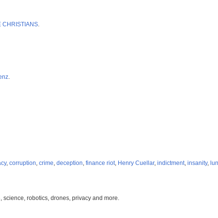
CRE CHRISTIANS
.
enz
.
acy
,
corruption
,
crime
,
deception
,
finance riot
,
Henry Cuellar
,
indictment
,
insanity
,
lun
, science, robotics, drones, privacy and more.