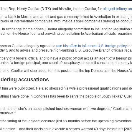
-time Rep. Henry Cuellar (D-TX) and his wife, Imelda Cuellar, for
alleged bribery a
from a bank in Mexico and an oil and gas company linked to Azerbaijan in exchange 
work of intermediary companies, with Imelda’s shell companies serving as conduit
In exchange for the bribes, Cuellar allegedly committed to influencing legislation 
ch on the House floor and providing consultation to Azerbaijani officials regarding 
ressman Cuellar allegedly agreed to
use his office to influence U.S. foreign policy
in 
ivity and to advise and pressure high-ranking U.S. Executive Branch officials rega
ry of a federal official and to have a public official act as an agent of a foreign pri
 agents of a foreign principal; one count of conspiracy to commit concealment money
meantime, Cuellar will step aside from his position as the top Democrat in the Hous
ndering accusations
him were publicized. He also stressed his wife’s professional qualifications and d
erything I have done in Congress has been to serve the people of South Texas,” Cuell
 and mother, she’s an accomplished businesswoman with two degrees,” Cuellar conti
ffensive.”
 the timing of the incident occurred just six months before the upcoming November 
 election – and their decision to execute a search warrant 40 days before his [202