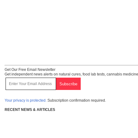
Get Our Free Email Newsletter
Get independent news alerts on natural cures, food lab tests, cannabis medicine
Your privacy is protected.
Subscription confirmation required.
RECENT NEWS & ARTICLES