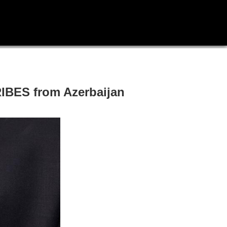
RIBES from Azerbaijan