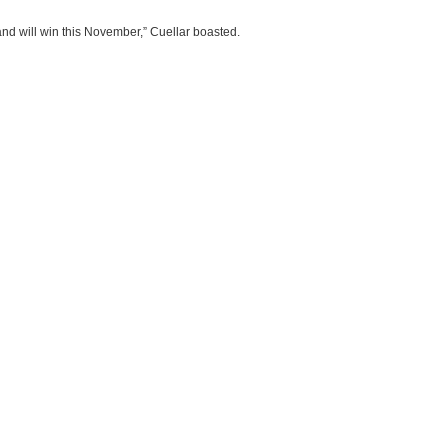
and will win this November,” Cuellar boasted.