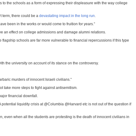
ns to the schools as a form of expressing their displeasure with the way college
rt term, there could be a
devastating impact in the long run
.
ave been in the works or would come to fruition for years.”
o have an effect on college admissions and damage alumni relations.
 flagship schools are far more vulnerable to financial repercussions if this type
th the university on account of its stance on the controversy.
baric murders of innocent Israeli civilians.”
ot take more steps to fight against antisemitism.
ajor financial downfall.
tential liquidity crisis at @Columbia @Harvard etc is not out of the question if
, even when all the students are protesting is the death of innocent civilians in