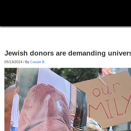
Jewish donors are demanding universi
05/13/2024
/ By
Cassie B.