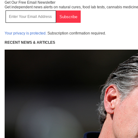
Get Our Free Email Newsletter
Get independent news alerts on natural cures, food lab tests, cannabis medicine
Your privacy is protected.
Subscription confirmation required.
RECENT NEWS & ARTICLES