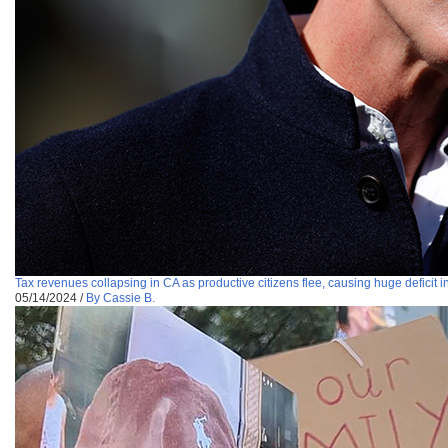
Tax revenues collapsing in CA as productive citizens flee, causing huge deficit i
05/14/2024
/
By Cassie B.