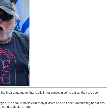
ing their alma mater financially in response. In some cases, they are even
an. It is a topic that is extremely divisive and has been dominating headlines
 to send protesters home.