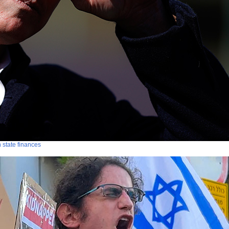
n state finances