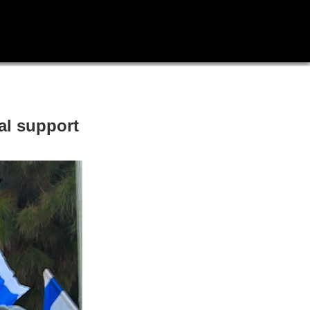
al support