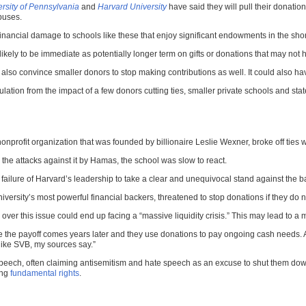
rsity of Pennsylvania
and
Harvard University
have said they will pull their donatio
puses.
financial damage to schools like these that enjoy significant endowments in the sho
ikely to be immediate as potentially longer term on gifts or donations that may not h
could also convince smaller donors to stop making contributions as well. It could als
ation from the impact of a few donors cutting ties, smaller private schools and state
profit organization that was founded by billionaire Leslie Wexner, broke off ties wi
 the attacks against it by Hamas, the school was slow to react.
ilure of Harvard’s leadership to take a clear and unequivocal stand against the bar
niversity’s most powerful financial backers, threatened to stop donations if they do n
ver this issue could end up facing a “massive liquidity crisis.” This may lead to a m
the payoff comes years later and they use donations to pay ongoing cash needs. A po
like SVB, my sources say.”
e speech, often claiming antisemitism and hate speech as an excuse to shut them down
ing
fundamental rights
.