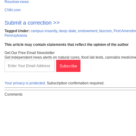
Revolver.news
CNN.com
Submit a correction >>
Tagged Under:
campus insanity
,
deep state
,
endowment
,
fascism
,
First Amendm
Pennsylvania
This article may contain statements that reflect the opinion of the author
Get Our Free Email Newsletter
Get independent news alerts on natural cures, food lab tests, cannabis medicine
Your privacy is protected.
Subscription confirmation required.
Comments