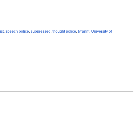
ist
,
speech police
,
suppressed
,
thought police
,
tyrannt
,
University of