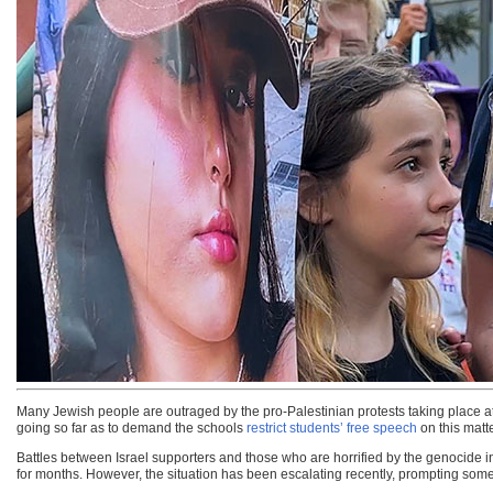
Many Jewish people are outraged by the pro-Palestinian protests taking place at
going so far as to demand the schools
restrict students’ free speech
on this matte
Battles between Israel supporters and those who are horrified by the genocide i
for months. However, the situation has been escalating recently, prompting some 