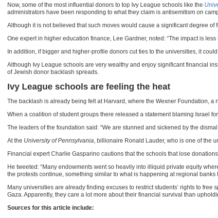
Now, some of the most influential donors to top Ivy League schools like the
Unive
administrators have been responding to what they claim is antisemitism on cam
Although it is not believed that such moves would cause a significant degree of 
One expert in higher education finance, Lee Gardner, noted: “The impact is less l
In addition, if bigger and higher-profile donors cut ties to the universities, it 
Although Ivy League schools are very wealthy and enjoy significant financial insul
of Jewish donor backlash spreads.
Ivy League schools are feeling the heat
The backlash is already being felt at Harvard, where the Wexner Foundation, a non
When a coalition of student groups there released a statement blaming Israel for
The leaders of the foundation said: “We are stunned and sickened by the dismal fa
At the
University of Pennsylvania
, billionaire Ronald Lauder, who is one of the u
Financial expert Charlie Gasparino cautions that the schools that lose donations o
He tweeted: “Many endowments went so heavily into illiquid private equity where 
the protests continue, something similar to what is happening at regional banks 
Many universities are already finding excuses to restrict students’ rights to fre
Gaza. Apparently, they care a lot more about their financial survival than uphold
Sources for this article include: