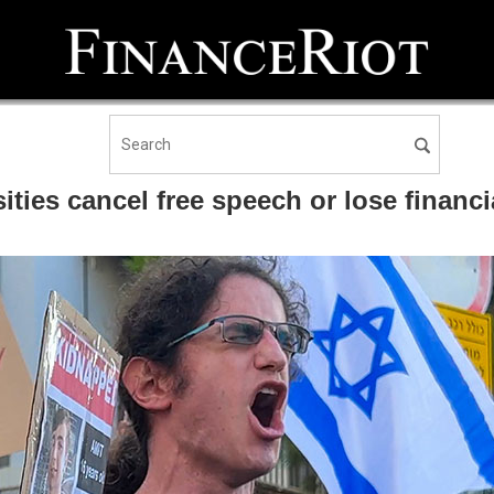
ties cancel free speech or lose financi