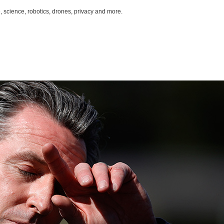
, science, robotics, drones, privacy and more.