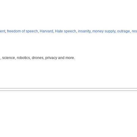
ent
,
freedom of speech
,
Harvard
,
Hate speech
,
insanity
,
money supply
,
outrage
,
res
, science, robotics, drones, privacy and more.