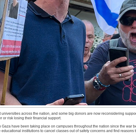
 universities across the nation, and some big donors are now reconsidering support
r or risk losing their financial support.
n Gaza have been taking place on campuses throughout the nation since the war beg
educational institutions to cancel classes out of safety concerns and find reasons