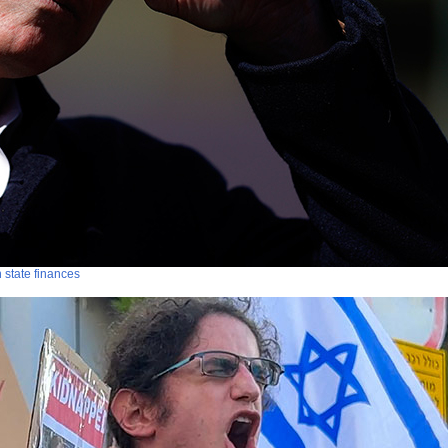
n state finances