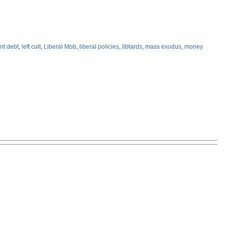
nt debt
,
left cult
,
Liberal Mob
,
liberal policies
,
libtards
,
mass exodus
,
money