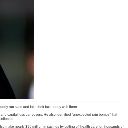
oorly run state and take their tax money with them.
nd capital loss carryovers. He also identified “unexpected rain bombs” that
collected.
lso make nearly $95 million in savings by cutting off health care for thousands of