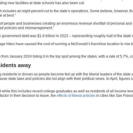
ing new facilities at state schools has also been cut.
ch includes an eight percent cut to the state’s operations. Some believe, however, that
 at best.”
 of people and businesses creating an enormous revenue shortfall of personal and
m bad policies and mismanagement.”
te government debt was $1.6 trillion in 2022 – representing roughly half of the state
e hikes have caused the cost of running a McDonald’s franchise location to rise b
from January 2024 listing it in the top spot among the states, with a rate of 5.7%,
esidents away
g residents in droves as people become fed up with the liberal leaders of the state 
se state laws and policies did not align with their political views. In April, figur
ile this includes recent college graduates as well as residents of all income levels,
actor in their decision to leave, the
effects of liberal policies
in cities like San Fran