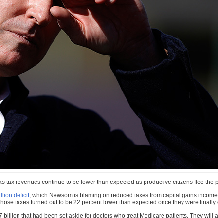
 tax revenues continue to be lower than expected as productive citizens flee the p
llion deficit
, which Newsom is blaming on reduced taxes from capital gains income a
 those taxes turned out to be 22 percent lower than expected once they were finally 
 billion that had been set aside for doctors who treat Medicare patients. They will a