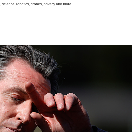
, science, robotics, drones, privacy and more.