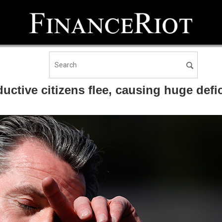
ctive citizens flee, causing huge defici