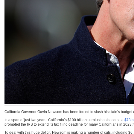
California Governor Gavin Newsom has been forced to slash his state’s budget as
In a span of just two years, California’s $100 billion surplus has become a
$73 bi
prompted the IRS to extend its tax filing deadline for many Californians in 2023;
To deal with this huge deficit, Newsom is making a number of cuts, including $6.7