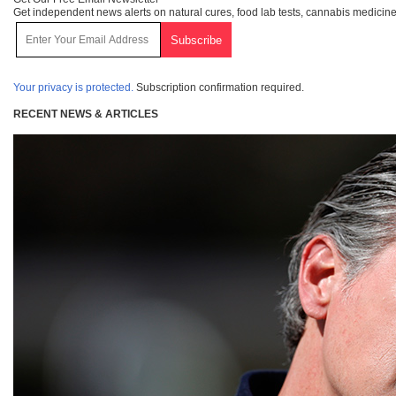
Get independent news alerts on natural cures, food lab tests, cannabis medicine
Your privacy is protected.
Subscription confirmation required.
RECENT NEWS & ARTICLES