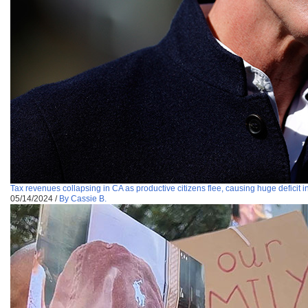
Tax revenues collapsing in CA as productive citizens flee, causing huge deficit i
05/14/2024
/
By Cassie B.