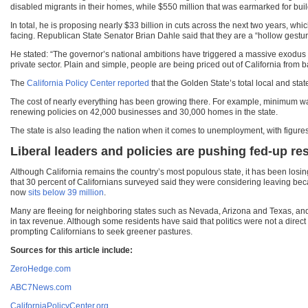
disabled migrants in their homes, while $550 million that was earmarked for build
In total, he is proposing nearly $33 billion in cuts across the next two years, whi
facing. Republican State Senator Brian Dahle said that they are a “hollow gesture
He stated: “The governor’s national ambitions have triggered a massive exodus
private sector. Plain and simple, people are being priced out of California fro
The
California Policy Center reported
that the Golden State’s total local and sta
The cost of nearly everything has been growing there. For example, minimum wag
renewing policies on 42,000 businesses and 30,000 homes in the state.
The state is also leading the nation when it comes to unemployment, with figures 
Liberal leaders and policies are pushing fed-up r
Although California remains the country’s most populous state, it has been losin
that 30 percent of Californians surveyed said they were considering leaving becau
now
sits below 39 million
.
Many are fleeing for neighboring states such as Nevada, Arizona and Texas, and wh
in tax revenue. Although some residents have said that politics were not a direct f
prompting Californians to seek greener pastures.
Sources for this article include:
ZeroHedge.com
ABC7News.com
CaliforniaPolicyCenter.org