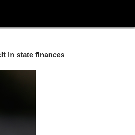
t in state finances