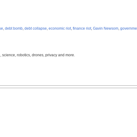
se
,
debt bomb
,
debt collapse
,
economic riot
,
finance riot
,
Gavin Newsom
,
governme
, science, robotics, drones, privacy and more.