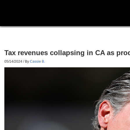
Tax revenues collapsing in CA as produ
05/14/2024
/ By
Cassie B.