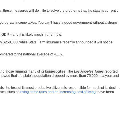
 these measures will do little to solve the problems that the state is currently
 corporate income taxes. You can’t have a good government without a strong
’s GDP – and it is likely much higher now.
y $250,000, while State Farm Insurance recently announced it will not be
 compared to the national average of 4.1%.
and those running many of its biggest cities. The
Los Angeles Times
reported
es showed that the state’s population dropped by more than 75,000 in a year and
 the loss of its most productive citizens is responsible for much of its decline
cisco, such as
rising crime rates and an increasing cost of living
, have been