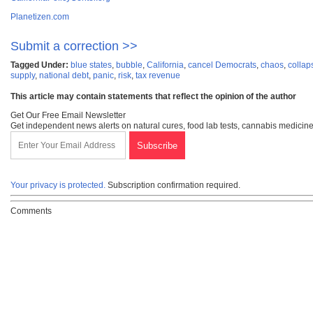
Planetizen.com
Submit a correction >>
Tagged Under:
blue states
,
bubble
,
California
,
cancel Democrats
,
chaos
,
collap
supply
,
national debt
,
panic
,
risk
,
tax revenue
This article may contain statements that reflect the opinion of the author
Get Our Free Email Newsletter
Get independent news alerts on natural cures, food lab tests, cannabis medicine
Your privacy is protected.
Subscription confirmation required.
Comments