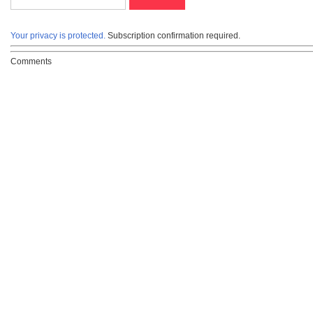
Your privacy is protected.
Subscription confirmation required.
Comments