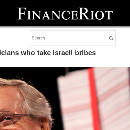
cians who take Israeli bribes