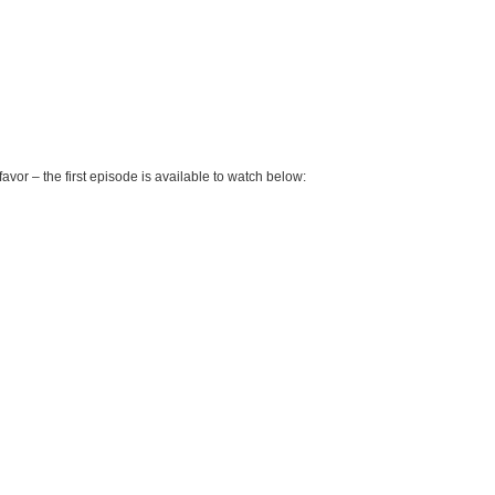
favor – the first episode is available to watch below: