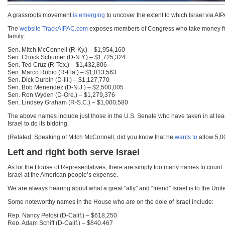
A grassroots movement
is emerging
to uncover the extent to which Israel via AIP
The
website TrackAIPAC.com
exposes members of Congress who take money from I
family:
Sen. Mitch McConnell (R-Ky.) – $1,954,160
Sen. Chuck Schumer (D-N.Y.) – $1,725,324
Sen. Ted Cruz (R-Tex.) – $1,432,806
Sen. Marco Rubio (R-Fla.) – $1,013,563
Sen. Dick Durbin (D-Ill.) – $1,127,770
Sen. Bob Menendez (D-N.J.) – $2,500,005
Sen. Ron Wyden (D-Ore.) – $1,279,376
Sen. Lindsey Graham (R-S.C.) – $1,000,580
The above names include just those in the U.S. Senate who have taken in at le
Israel to do its bidding.
(Related: Speaking of Mitch McConnell, did you know that he
wants to
allow 5,00
Left and right both serve Israel
As for the House of Representatives, there are simply too many names to count. In
Israel at the American people’s expense.
We are always hearing about what a great “ally” and “friend” Israel is to the Unit
Some noteworthy names in the House who are on the dole of Israel include:
Rep. Nancy Pelosi (D-Calif.) – $618,250
Rep. Adam Schiff (D-Calif.) – $840,467