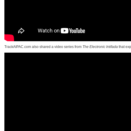
TrackAIPAC.com also shared a video series from
The Electronic Intifada
that exp