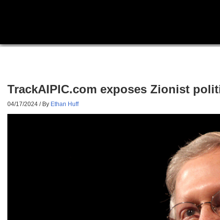
TrackAIPIC.com exposes Zionist politi
04/17/2024
/ By
Ethan Huff