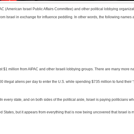
AC (American Israel Public Affairs Committee) and other political lobbying organizatio
srael in exchange for influence peddling. In other words, the following names are 
ast $1 million from AIPAC and other Israeli lobbying groups. There are many more 
0 illegal aliens per day to enter the U.S. while spending $735 million to fund their “
 every state, and on both sides of the political aisle, Israel is paying politicians 
ed States, but it appears from everything that is now being uncovered that Israel is m