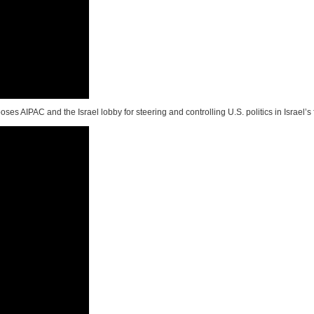
oses AIPAC and the Israel lobby for steering and controlling U.S. politics in Israel’s 