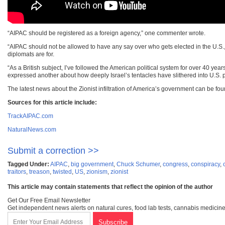
“AIPAC should be registered as a foreign agency,” one commenter wrote.
“AIPAC should not be allowed to have any say over who gets elected in the U.S.,”
diplomats are for.
“As a British subject, I’ve followed the American political system for over 40 yea
expressed another about how deeply Israel’s tentacles have slithered into U.S. po
The latest news about the Zionist infiltration of America’s government can be fo
Sources for this article include:
TrackAIPAC.com
NaturalNews.com
Submit a correction >>
Tagged Under:
AIPAC
,
big government
,
Chuck Schumer
,
congress
,
conspiracy
,
traitors
,
treason
,
twisted
,
US
,
zionism
,
zionist
This article may contain statements that reflect the opinion of the author
Get Our Free Email Newsletter
Get independent news alerts on natural cures, food lab tests, cannabis medicine