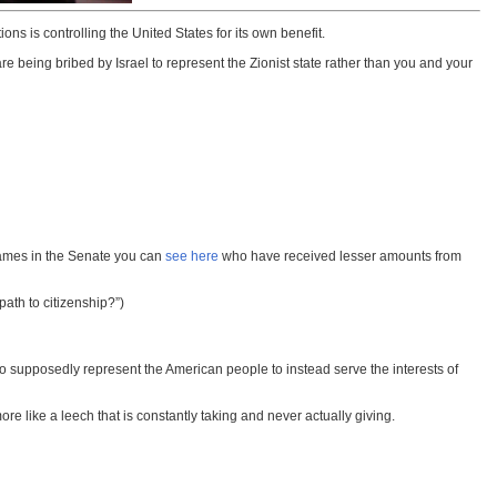
ns is controlling the United States for its own benefit.
being bribed by Israel to represent the Zionist state rather than you and your
names in the Senate you can
see here
who have received lesser amounts from
path to citizenship?”)
who supposedly represent the American people to instead serve the interests of
ore like a leech that is constantly taking and never actually giving.