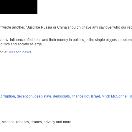
 wrote another. “Just like Russia or China shouldn’t have any say over who our repr
rs now: Influence of lobbies and their money in politics, is the single biggest proble
litics and society at large.
und at
Treason.news
.
corruption
,
deception
,
deep state
,
democrats
,
finance riot
,
Israel
,
Mitch McConnell
,
, science, robotics, drones, privacy and more.