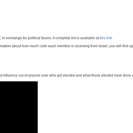
 exchange for political favors. A complete list is available at
this link
.
ormation about how much cash each member is receiving from Israel, you will find upd
st influence out of anyone over who got elected and what those elected have done 