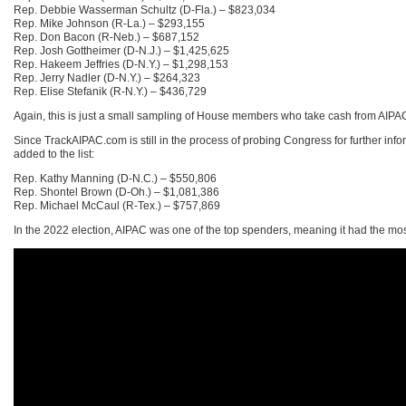
Rep. Debbie Wasserman Schultz (D-Fla.) – $823,034
Rep. Mike Johnson (R-La.) – $293,155
Rep. Don Bacon (R-Neb.) – $687,152
Rep. Josh Gottheimer (D-N.J.) – $1,425,625
Rep. Hakeem Jeffries (D-N.Y.) – $1,298,153
Rep. Jerry Nadler (D-N.Y.) – $264,323
Rep. Elise Stefanik (R-N.Y.) – $436,729
Again, this is just a small sampling of House members who take cash from AIPAC in
Since TrackAIPAC.com is still in the process of probing Congress for further inf
added to the list:
Rep. Kathy Manning (D-N.C.) – $550,806
Rep. Shontel Brown (D-Oh.) – $1,081,386
Rep. Michael McCaul (R-Tex.) – $757,869
In the 2022 election, AIPAC was one of the top spenders, meaning it had the mo