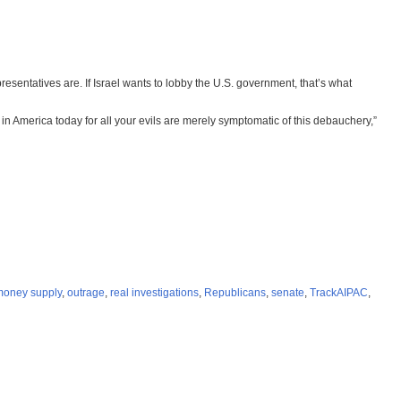
esentatives are. If Israel wants to lobby the U.S. government, that’s what
m in America today for all your evils are merely symptomatic of this debauchery,”
money supply
,
outrage
,
real investigations
,
Republicans
,
senate
,
TrackAIPAC
,