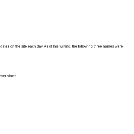
ates on the site each day. As of this writing, the following three names were
ever since: