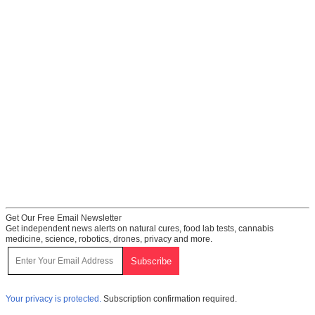
Get Our Free Email Newsletter
Get independent news alerts on natural cures, food lab tests, cannabis
medicine, science, robotics, drones, privacy and more.
Your privacy is protected.
Subscription confirmation required.