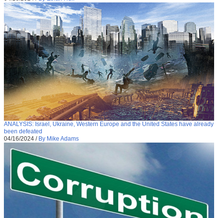
ANALYSIS: Israel, Ukraine, Western Europe and the United States have already
been defeated
04/16/2024
/
By Mike Adams