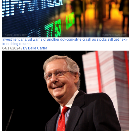
Investment analyst warns of another dot-com-style crash as stocks still get next-
to-nothing returns
04/17/2024
/
By Belle Carter