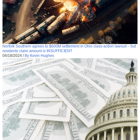
Norfolk Southern agrees to $600M settlement in Ohio class-action lawsuit – but
residents claim amount is INSUFFICIENT
04/18/2024
/
By Kevin Hughes