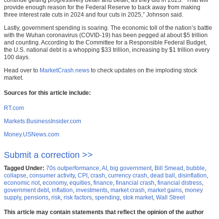
continue getting progressively better and better, as they did in 2023. “That will
provide enough reason for the Federal Reserve to back away from making
three interest rate cuts in 2024 and four cuts in 2025,” Johnson said.
Lastly, government spending is soaring. The economic toll of the nation’s battle
with the Wuhan coronavirus (COVID-19) has been pegged at about $5 trillion
and counting. According to the Committee for a Responsible Federal Budget,
the U.S. national debt is a whopping $33 trillion, increasing by $1 trillion every
100 days.
Head over to
MarketCrash.news
to check updates on the imploding stock
market.
Sources for this article include:
RT.com
Markets.BusinessInsider.com
Money.USNews.com
Submit a correction >>
Tagged Under:
70s outperformance
,
AI
,
big government
,
Bill Smead
,
bubble
,
collapse
,
consumer activity
,
CPI
,
crash
,
currency crash
,
dead ball
,
disinflation
,
economic riot
,
economy
,
equities
,
finance
,
financial crash
,
financial distress
,
government debt
,
inflation
,
investments
,
market crash
,
market gains
,
money
supply
,
pensions
,
risk
,
risk factors
,
spending
,
stok market
,
Wall Street
This article may contain statements that reflect the opinion of the author