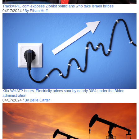
TrackAIPIC.com exposes Zionist politicians who take Israeli bribes
04/17/2024
/
By Ethan Huff
Kilo-WHAT?-hours: Electricity prices soar by nearly 30% under the Biden
administration
04/17/2024
/
By Belle Carter