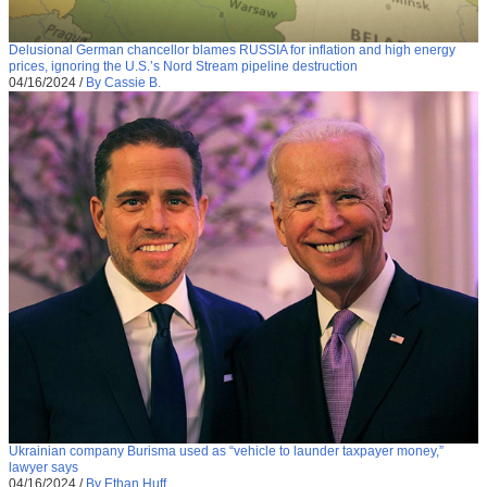
Delusional German chancellor blames RUSSIA for inflation and high energy
prices, ignoring the U.S.’s Nord Stream pipeline destruction
04/16/2024
/
By Cassie B.
Ukrainian company Burisma used as “vehicle to launder taxpayer money,”
lawyer says
04/16/2024
/
By Ethan Huff