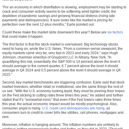
“For an economy in which disinflation is slowing, employment may be starting to
crack and consumer activity seems to be softening amid tighter credit, the
depletion of pandemic savings and growing financial distress (rising late
payments and delinquencies). It sure looks like the market is pricing for
perfection over the next 12-plus months,” Earle pointed out.
Could these make the market slide downward this year? Below are
six factors
that could make it happen.
The first factor is that the stock market is overvalued. Big technology stocks
need to hang on, wrote the U.S. News. “From a common-sense viewpoint, the
equity markets came very far, very fast in 2023 and early 2024,” says Hugh
Johnson, chairman emeritus of Graypoint LLC in Albany, New York. “In
quantifying this risk, essentially, the S&P 500 is 14 percent above the level it
should average in the current quarter, 6.7 percent above the level it should
average in Q4 2024 and 0.5 percent above the level it should average in Q4
2025.”
Second, key market benchmarks are triggering confusion. Earle said that stock
market investors, whether retail or institutional, see the same things the rest of
us see. “With the U.S. economy looking tepid, they must be pinning their hopes
on the Fed sticking to cutting rates three times this year,” he added and further
stated that it’s “somewhat ironic” that even if the Fed lowers rates three times
this year, the actual economic impact would be mostly psychological. Also,
consumer angst is rising.
U.S. credit card delinquencies are rising
, as
consumers turn to credit to cover bills like utilities, cell phones, mortgages and
rent.
Moreover, inflation is hanging around. The inflation numbers are unlikely to