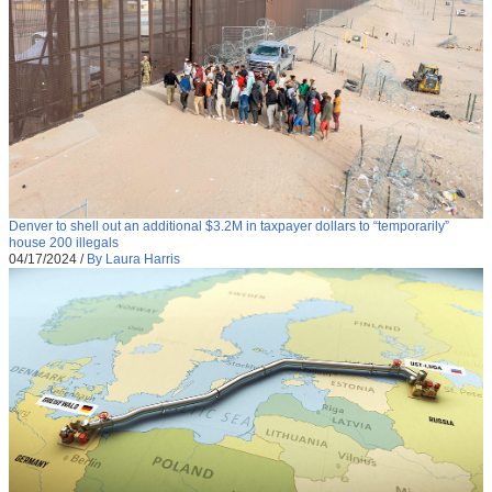
Denver to shell out an additional $3.2M in taxpayer dollars to “temporarily”
house 200 illegals
04/17/2024
/
By Laura Harris