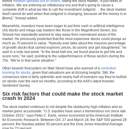
before
inflation spiraled out of control
, hitting the stock market. “It just reeks of
inflation. We are entering an inflationary era and that’s going to cause a
complete shift in what we like to call the investment zeitgeist … the stock market
itself cannot do well when that zeitgeist is changing, because all the money is in
[there],” Smead added.
Meanwhile, investors have been eager to put their cash in artificial intelligence
(AI) stocks and mega-cap leaders like those in the Magnificent Seven, but
Smead has repeatedly warned to stay away from overvalued areas of the
market. He previously predicted that the most expensive stocks could plunge as
much as 70 percent in value. “Nobody ever talks about the massive percentage
of growth stocks that carried euphoric prices, do poorly and get slaughtered,” he
said in a note last week. “In the dead ball era, we found places to get hits and
score runs,” he said, pointing to the outperformance of those sectors during the
70s. “We’re in that same situation.”
Other bearish forecasters on Wall Street have also warned of a
correction
looming for stocks
, given that valuations are at dizzying heights. Still, the
consensus view is fairly optimistic and nearly half of investors say they’re bullish
on stocks over the next six months, according to the AAII’s latest Investor
Sentiment Survey.
Six risk factors that could make the stock market
crash in 2024
The stock market continues to roll despite the stubbornly high inflation and as
market gains accumulate. “U.S. equities have seen a tremendous run since late
October 2023,” says Peter C. Earle, senior economist at the American Institute
for Economic Research. Between Oct. 27 and March 28, the S&P 500 gained 28
percent, the Nasdaq added 30 percent and the Dow Jones Industrial Average
rose by 23 percent.