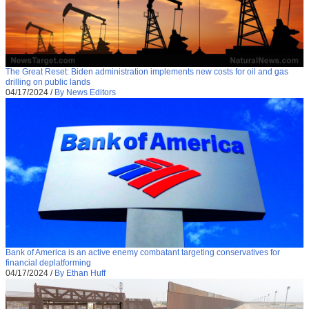
The Great Reset: Biden administration implements new costs for oil and gas
drilling on public lands
04/17/2024
/
By News Editors
Bank of America is an active enemy combatant targeting conservatives for
financial deplatforming
04/17/2024
/
By Ethan Huff