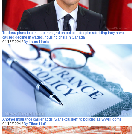
Trudeau plans to continue immigration policies despite admitting they have
caused decline in wages, housing crisis in Canada
04/15/2024
/
By Laura Harris
Another insurance carrier adds “war exclusion” to policies as WWIII looms
04/12/2024
/
By Ethan Huff