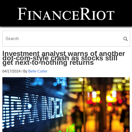
Investment analyst warns of another
dot-com-style crash as stocks still
get next-to-nothing returns
04/17/2024
/ By
Belle Carter