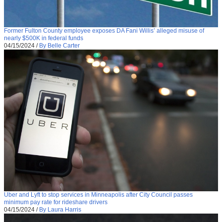
Former Fulton County employee exposes DA Fani Willis’ alleged misuse of
nearly $500K in federal funds
04/15/2024
/
By Belle Carter
Uber and Lyft to stop services in Minneapolis after City Council passes
minimum pay rate for rideshare drivers
04/15/2024
/
By Laura Harris