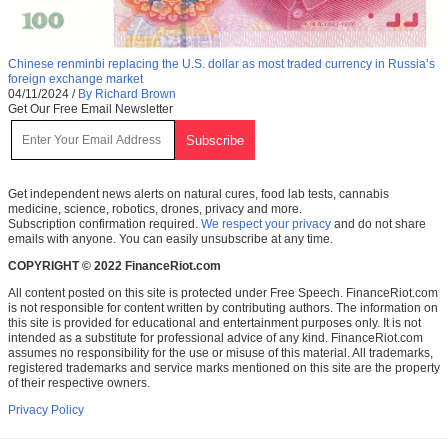
Chinese renminbi replacing the U.S. dollar as most traded currency in Russia’s
foreign exchange market
04/11/2024
/
By Richard Brown
Get Our Free Email Newsletter
Get independent news alerts on natural cures, food lab tests, cannabis
medicine, science, robotics, drones, privacy and more.
Subscription confirmation required.
We respect your privacy
and do not share
emails with anyone. You can easily unsubscribe at any time.
COPYRIGHT © 2022 FinanceRiot.com
All content posted on this site is protected under Free Speech. FinanceRiot.com
is not responsible for content written by contributing authors. The information on
this site is provided for educational and entertainment purposes only. It is not
intended as a substitute for professional advice of any kind. FinanceRiot.com
assumes no responsibility for the use or misuse of this material. All trademarks,
registered trademarks and service marks mentioned on this site are the property
of their respective owners.
Privacy Policy