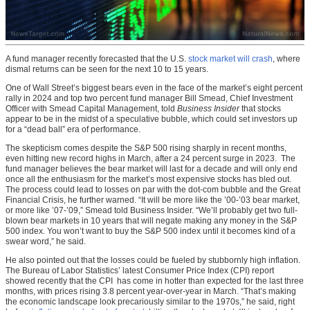
A fund manager recently forecasted that the U.S.
stock market will crash
, where
dismal returns can be seen for the next 10 to 15 years.
One of Wall Street’s biggest bears even in the face of the market’s eight percent
rally in 2024 and top two percent fund manager Bill Smead, Chief Investment
Officer with Smead Capital Management, told
Business Insider
that stocks
appear to be in the midst of a speculative bubble, which could set investors up
for a “dead ball” era of performance.
The skepticism comes despite the S&P 500 rising sharply in recent months,
even hitting new record highs in March, after a 24 percent surge in 2023. The
fund manager believes the bear market will last for a decade and will only end
once all the enthusiasm for the market’s most expensive stocks has bled out.
The process could lead to losses on par with the dot-com bubble and the Great
Financial Crisis, he further warned. “It will be more like the ’00-’03 bear market,
or more like ’07-’09,” Smead told Business Insider. “We’ll probably get two full-
blown bear markets in 10 years that will negate making any money in the S&P
500 index. You won’t want to buy the S&P 500 index until it becomes kind of a
swear word,” he said.
He also pointed out that the losses could be fueled by stubbornly high inflation.
The Bureau of Labor Statistics’ latest Consumer Price Index (CPI) report
showed recently that the CPI has come in hotter than expected for the last three
months, with prices rising 3.8 percent year-over-year in March. “That’s making
the economic landscape look precariously similar to the 1970s,” he said, right