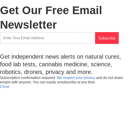
Get Our Free Email
Newsletter
Get independent news alerts on natural cures,
food lab tests, cannabis medicine, science,
robotics, drones, privacy and more.
Subscription confirmation required.
We respect your privacy
and do not share
emails with anyone. You can easily unsubscribe at any time.
Close