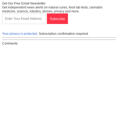
Get Our Free Email Newsletter
Get independent news alerts on natural cures, food lab tests, cannabis
medicine, science, robotics, drones, privacy and more.
Your privacy is protected.
Subscription confirmation required.
Comments