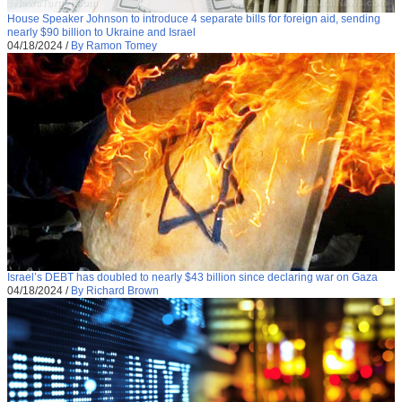
House Speaker Johnson to introduce 4 separate bills for foreign aid, sending
nearly $90 billion to Ukraine and Israel
04/18/2024
/
By Ramon Tomey
Israel’s DEBT has doubled to nearly $43 billion since declaring war on Gaza
04/18/2024
/
By Richard Brown