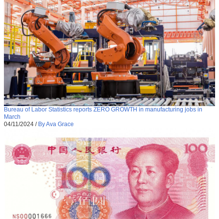
Bureau of Labor Statistics reports ZERO GROWTH in manufacturing jobs in
March
04/11/2024
/
By Ava Grace