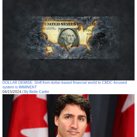
DOLLAR DEMISE: Shift from dollar-based financial world to CBDC-focused
system is IMMINENT
04/15/2024
/
By Belle Carter