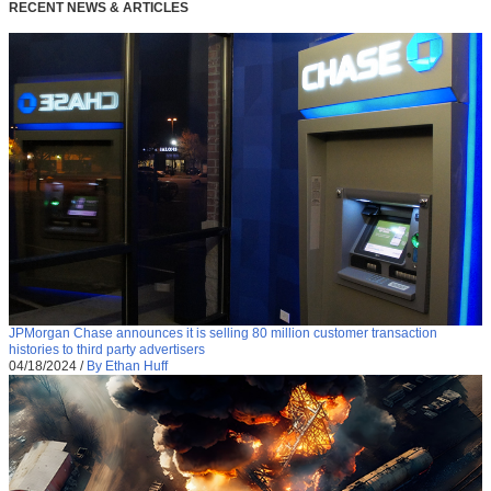
RECENT NEWS & ARTICLES
JPMorgan Chase announces it is selling 80 million customer transaction
histories to third party advertisers
04/18/2024
/
By Ethan Huff