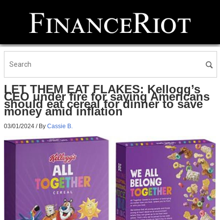
LET THEM EAT FLAKES: Kellogg’s
CEO under fire for saying Americans
should eat cereal for dinner to save
money amid inflation
03/01/2024
/ By
Cassie B.