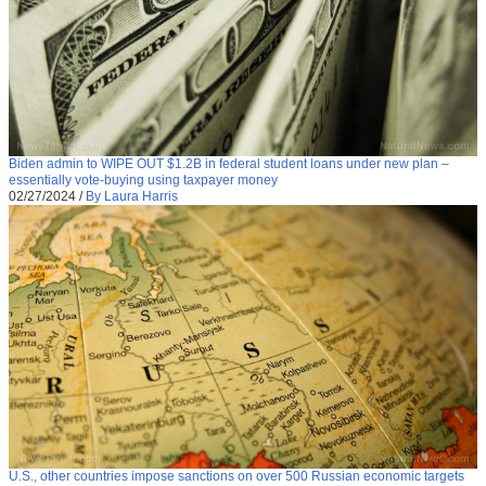
Biden admin to WIPE OUT $1.2B in federal student loans under new plan –
essentially vote-buying using taxpayer money
02/27/2024
/
By Laura Harris
U.S., other countries impose sanctions on over 500 Russian economic targets