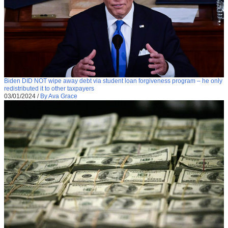
Biden DID NOT wipe away debt via student loan forgiveness program – he only
redistributed it to other taxpayers
03/01/2024
/
By Ava Grace