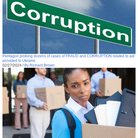
Pentagon probing dozens of cases of FRAUD and CORRUPTION related to aid
provided to Ukraine
02/27/2024
/
By Richard Brown