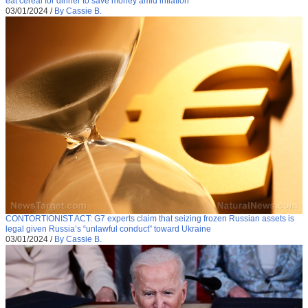
eat cereal for dinner to save money amid inflation
03/01/2024
/
By Cassie B.
CONTORTIONIST ACT: G7 experts claim that seizing frozen Russian assets is
legal given Russia’s “unlawful conduct” toward Ukraine
03/01/2024
/
By Cassie B.