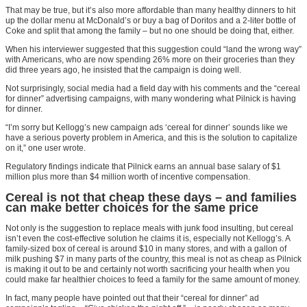
That may be true, but it’s also more affordable than many healthy dinners to hit
up the dollar menu at McDonald’s or buy a bag of Doritos and a 2-liter bottle of
Coke and split that among the family – but no one should be doing that, either.
When his interviewer suggested that this suggestion could “land the wrong way”
with Americans, who are now spending 26% more on their groceries than they
did three years ago, he insisted that the campaign is doing well.
Not surprisingly, social media had a field day with his comments and the “cereal
for dinner” advertising campaigns, with many wondering what Pilnick is having
for dinner.
“I’m sorry but Kellogg’s new campaign ads ‘cereal for dinner’ sounds like we
have a serious poverty problem in America, and this is the solution to capitalize
on it,” one user wrote.
Regulatory findings indicate that Pilnick earns an annual base salary of $1
million plus more than $4 million worth of incentive compensation.
Cereal is not that cheap these days – and families
can make better choices for the same price
Not only is the suggestion to replace meals with junk food insulting, but cereal
isn’t even the cost-effective solution he claims it is, especially not Kellogg’s. A
family-sized box of cereal is around $10 in many stores, and with a gallon of
milk pushing $7 in many parts of the country, this meal is not as cheap as Pilnick
is making it out to be and certainly not worth sacrificing your health when you
could make far healthier choices to feed a family for the same amount of money.
In fact, many people have pointed out that their “cereal for dinner” ad