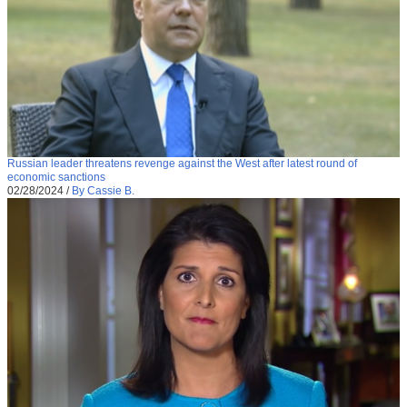
Russian leader threatens revenge against the West after latest round of
economic sanctions
02/28/2024
/
By Cassie B.