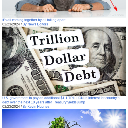
It’s all coming together by all falling apart
02/23/2024
/
By News Editors
U.S. government to pay an additional $1.1 TRILLION in interest for country’s
debt over the next 10 years after Treasury yields jump
02/23/2024
/
By Kevin Hughes