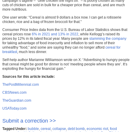
campaign’s tagline – “Give chicken the night off.” – is poorly chosen as many
cuts of chicken are sold in bulk for a cheaper price than cereal, and are much
more nutritious.
One user wrote: “Cereal is almost 9 dollars a box now. I can get a rotisserie
chicken, rice and a bag of frozen broccoli for that.”
Consumer Price Index data from the U.S. Bureau of Labor Statistics shows that
cereal prices rose
6% in 2021 and 13% in 2022
, while Kellogg’s raised its
prices by 12% in its latest fiscal year. Many people are
slamming the company
for taking advantage of food insecurity and inflation to sell more of their
unhealthy “food,” and some are saying they can no longer afford
cereal for
breakfast
, much less dinner.
Self-help author Marianne Williamson wrote on X: “Advertising to hungry people
that cereal might be good for dinner is not ‘meeting people where they are’. It’s
exploiting the hungry for financial gain.”
Sources for this article include:
ThePostMillennial.com
CBSNews.com
TheGuardian.com
USAToday.com
Submit a correction >>
Tagged Under:
bubble
,
cereal
,
collapse
,
debt bomb
,
economic riot
,
food