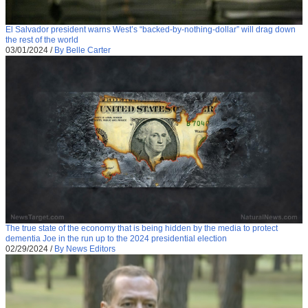
El Salvador president warns West’s “backed-by-nothing-dollar” will drag down
the rest of the world
03/01/2024
/
By Belle Carter
The true state of the economy that is being hidden by the media to protect
dementia Joe in the run up to the 2024 presidential election
02/29/2024
/
By News Editors