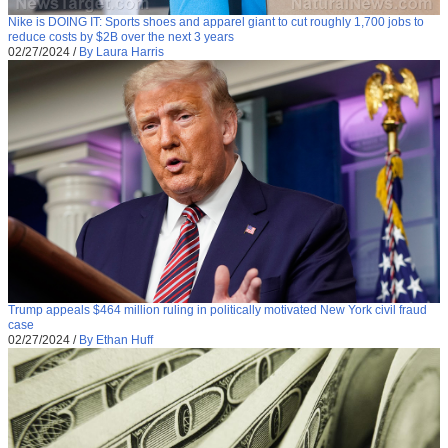
Nike is DOING IT: Sports shoes and apparel giant to cut roughly 1,700 jobs to
reduce costs by $2B over the next 3 years
02/27/2024
/
By Laura Harris
Trump appeals $464 million ruling in politically motivated New York civil fraud
case
02/27/2024
/
By Ethan Huff