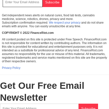
Get independent news alerts on natural cures, food lab tests, cannabis
medicine, science, robotics, drones, privacy and more.
Subscription confirmation required.
We respect your privacy
and do not share
emails with anyone. You can easily unsubscribe at any time.
COPYRIGHT © 2022 FinanceRiot.com
All content posted on this site is protected under Free Speech. FinanceRiot.com
is not responsible for content written by contributing authors. The information on
this site is provided for educational and entertainment purposes only. It is not
intended as a substitute for professional advice of any kind. FinanceRiot.com
assumes no responsibility for the use or misuse of this material. All trademarks,
registered trademarks and service marks mentioned on this site are the property
of their respective owners.
Privacy Policy
Get Our Free Email
Newsletter