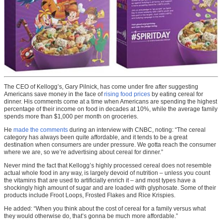
The CEO of Kellogg’s, Gary Pilnick, has come under fire after suggesting
Americans save money in the face of
rising food prices
by eating cereal for
dinner. His comments come at a time when Americans are spending the highest
percentage of their income on food in decades at 10%, while the average family
spends more than $1,000 per month on groceries.
He
made the comments
during an interview with CNBC, noting: “The cereal
category has always been quite affordable, and it tends to be a great
destination when consumers are under pressure. We gotta reach the consumer
where we are, so we’re advertising about cereal for dinner.”
Never mind the fact that Kellogg’s highly processed cereal does not resemble
actual whole food in any way, is largely devoid of nutrition – unless you count
the vitamins that are used to artificially enrich it – and most types have a
shockingly high amount of sugar and are loaded with glyphosate. Some of their
products include Froot Loops, Frosted Flakes and Rice Krispies.
He added: “When you think about the cost of cereal for a family versus what
they would otherwise do, that’s gonna be much more affordable.”