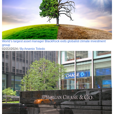
World’s largest asset manager BlackRock exits globalist climate investment
group
02/22/2024
/
By Arsenio Toledo