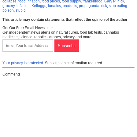
collapse
,
food inflation
,
food prices
,
food supply
,
frankenfood
,
Gary Pilnick
,
grocery
,
inflation
,
Kelloggs
,
lunatics
,
products
,
propaganda
,
risk
,
stop eating
poison
,
stupid
This article may contain statements that reflect the opinion of the author
Get Our Free Email Newsletter
Get independent news alerts on natural cures, food lab tests, cannabis
medicine, science, robotics, drones, privacy and more.
Your privacy is protected.
Subscription confirmation required.
Comments