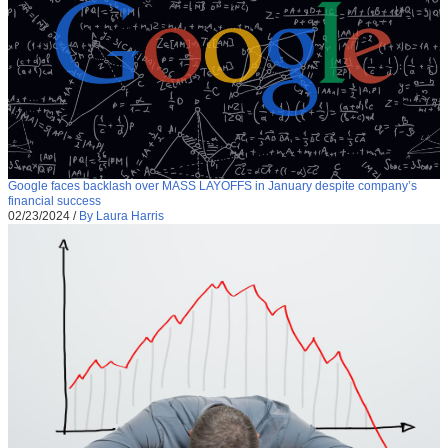
Google faces backlash over MASS LAYOFFS in January despite company’s
financial success
02/23/2024
/
By Laura Harris