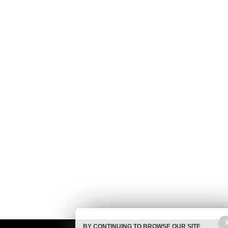
BY CONTINUING TO BROWSE OUR SITE