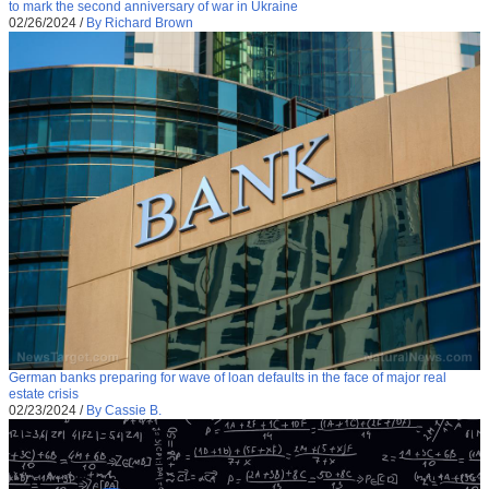
to mark the second anniversary of war in Ukraine
02/26/2024
/
By Richard Brown
German banks preparing for wave of loan defaults in the face of major real
estate crisis
02/23/2024
/
By Cassie B.