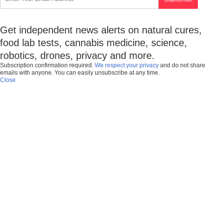
Get independent news alerts on natural cures,
food lab tests, cannabis medicine, science,
robotics, drones, privacy and more.
Subscription confirmation required.
We respect your privacy
and do not share
emails with anyone. You can easily unsubscribe at any time.
Close