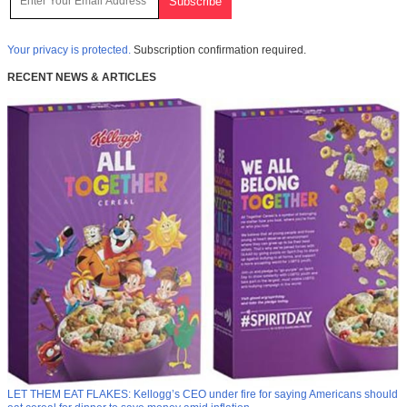
Your privacy is protected.
Subscription confirmation required.
RECENT NEWS & ARTICLES
LET THEM EAT FLAKES: Kellogg’s CEO under fire for saying Americans should