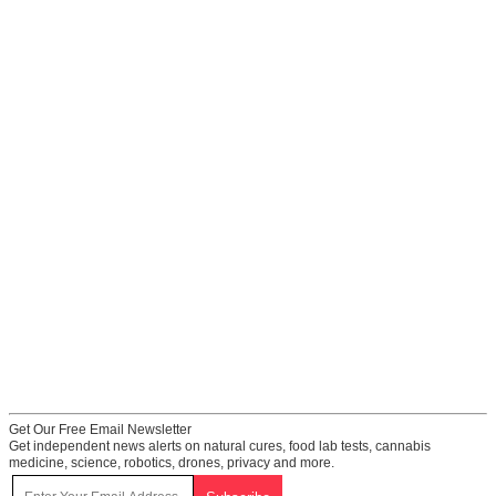
Get Our Free Email Newsletter
Get independent news alerts on natural cures, food lab tests, cannabis
medicine, science, robotics, drones, privacy and more.