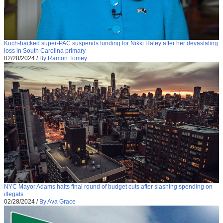
Koch-backed super-PAC suspends funding for Nikki Haley after her devastating
loss in South Carolina primary
02/28/2024
/
By Ramon Tomey
NYC Mayor Adams halts final round of budget cuts after slashing spending on
illegals
02/28/2024
/
By Ava Grace