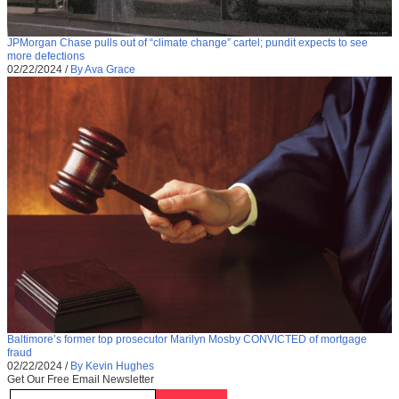
JPMorgan Chase pulls out of “climate change” cartel; pundit expects to see
more defections
02/22/2024
/
By Ava Grace
Baltimore’s former top prosecutor Marilyn Mosby CONVICTED of mortgage
fraud
02/22/2024
/
By Kevin Hughes
Get Our Free Email Newsletter