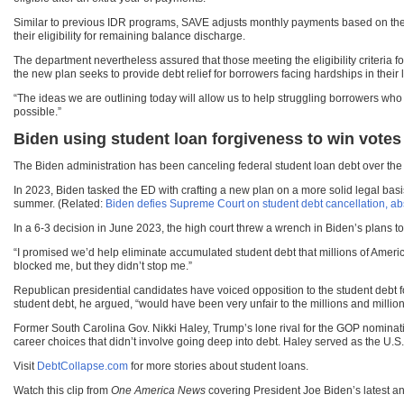
Similar to previous IDR programs, SAVE adjusts monthly payments based on the in
their eligibility for remaining balance discharge.
The department nevertheless assured that those meeting the eligibility criteria f
the new plan seeks to provide debt relief for borrowers facing hardships in their l
“The ideas we are outlining today will allow us to help struggling borrowers who
possible.”
Biden using student loan forgiveness to win votes
The Biden administration has been canceling federal student loan debt over the p
In 2023, Biden tasked the ED with crafting a new plan on a more solid legal basi
summer. (Related:
Biden defies Supreme Court on student debt cancellation, abs
In a 6-3 decision in June 2023, the high court threw a wrench in Biden’s plans 
“I promised we’d help eliminate accumulated student debt that millions of Amer
blocked me, but they didn’t stop me.”
Republican presidential candidates have voiced opposition to the student debt 
student debt, he argued, “would have been very unfair to the millions and millio
Former South Carolina Gov. Nikki Haley, Trump’s lone rival for the GOP nominati
career choices that didn’t involve going deep into debt. Haley served as the U.
Visit
DebtCollapse.com
for more stories about student loans.
Watch this clip from
One America News
covering President Joe Biden’s latest 