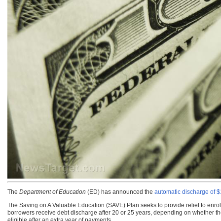
The
Department of Education
(ED)
has announced the
automatic discharge of $1
The Saving on A Valuable Education (SAVE) Plan seeks to provide relief to enroll
borrowers receive debt discharge after 20 or 25 years, depending on whether the
eligible after an extra year of payments.