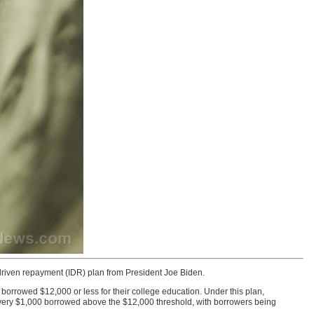
iven repayment (IDR) plan from President Joe Biden.
borrowed $12,000 or less for their college education. Under this plan,
r every $1,000 borrowed above the $12,000 threshold, with borrowers being