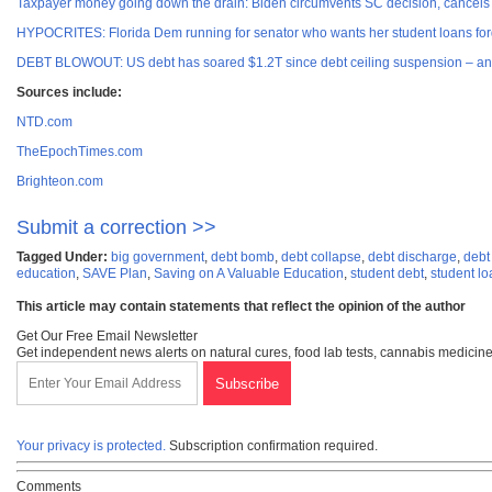
Taxpayer money going down the drain: Biden circumvents SC decision, cancels
HYPOCRITES: Florida Dem running for senator who wants her student loans
DEBT BLOWOUT: US debt has soared $1.2T since debt ceiling suspension – and 
Sources include:
NTD.com
TheEpochTimes.com
Brighteon.com
Submit a correction >>
Tagged Under:
big government
,
debt bomb
,
debt collapse
,
debt discharge
,
debt
education
,
SAVE Plan
,
Saving on A Valuable Education
,
student debt
,
student lo
This article may contain statements that reflect the opinion of the author
Get Our Free Email Newsletter
Get independent news alerts on natural cures, food lab tests, cannabis medicine
Your privacy is protected.
Subscription confirmation required.
Comments