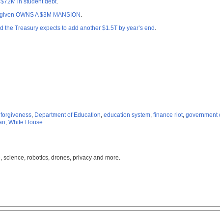
 $72M in student debt
.
 forgiven OWNS A $3M MANSION
.
the Treasury expects to add another $1.5T by year’s end
.
 forgiveness
,
Department of Education
,
education system
,
finance riot
,
government 
an
,
White House
, science, robotics, drones, privacy and more.