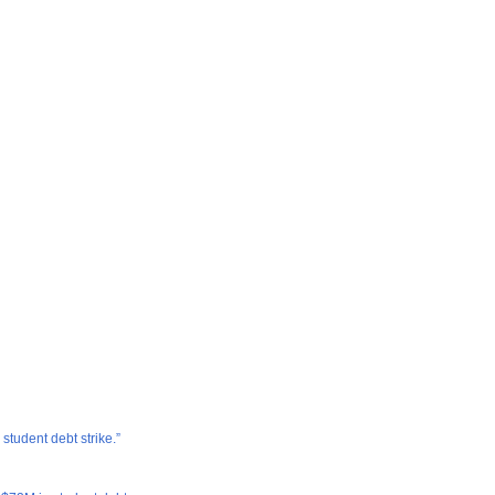
tudent debt strike.”