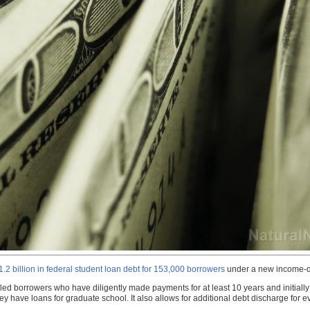
.2 billion in federal student loan debt for 153,000 borrowers
under a new income-dr
ed borrowers who have diligently made payments for at least 10 years and initially 
y have loans for graduate school. It also allows for additional debt discharge fo