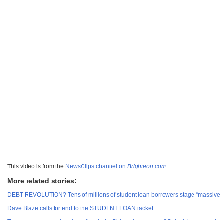
This video is from the
NewsClips channel on
Brighteon.com
.
More related stories:
DEBT REVOLUTION? Tens of millions of student loan borrowers stage “massive s
Dave Blaze calls for end to the STUDENT LOAN racket
.