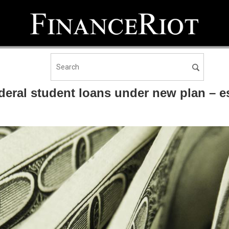
eral student loans under new plan – es