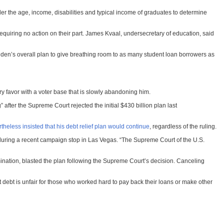
r the age, income, disabilities and typical income of graduates to determine
requiring no action on their part. James Kvaal, undersecretary of education, said
 Biden’s overall plan to give breathing room to as many student loan borrowers as
y favor with a voter base that is slowly abandoning him.
fter the Supreme Court rejected the initial $430 billion plan last
theless insisted that his debt relief plan would continue
, regardless of the ruling.
during a recent campaign stop in Las Vegas. “The Supreme Court of the U.S.
ination, blasted the plan following the Supreme Court’s decision. Canceling
ebt is unfair for
those who worked hard to pay back their loans or make other