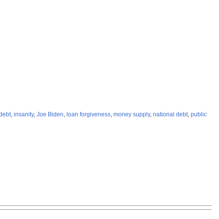
debt
,
insanity
,
Joe Biden
,
loan forgiveness
,
money supply
,
national debt
,
public