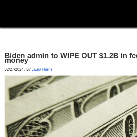
Biden admin to WIPE OUT $1.2B in fed
money
02/27/2024
/ By
Laura Harris