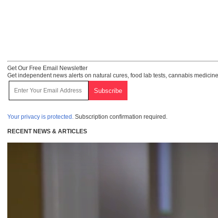
Get Our Free Email Newsletter
Get independent news alerts on natural cures, food lab tests, cannabis medicine
Your privacy is protected.
Subscription confirmation required.
RECENT NEWS & ARTICLES