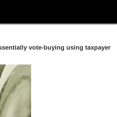
sentially vote-buying using taxpayer