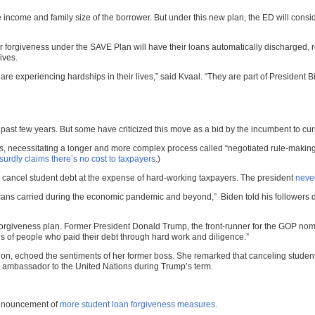
come and family size of the borrower. But under this new plan, the ED will conside
or forgiveness under the SAVE Plan will have their loans automatically discharged, 
ives.
 are experiencing hardships in their lives,” said Kvaal. “They are part of President
ast few years. But some have criticized this move as a bid by the incumbent to curr
s, necessitating a longer and more complex process called “negotiated rule-making” a
urdly claims there’s no cost to taxpayers
.)
to cancel student debt at the expense of hard-working taxpayers. The president
never
icans carried during the economic pandemic and beyond,” Biden told his followers 
forgiveness plan. Former President Donald Trump, the front-runner for the GOP nom
ns of people who paid their debt through hard work and diligence.”
on, echoed the sentiments of her former boss. She remarked that canceling student d
S. ambassador to the United Nations during Trump’s term.
announcement of
more student loan forgiveness measures
.