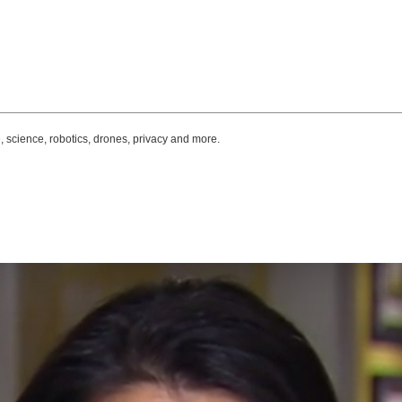
, science, robotics, drones, privacy and more.