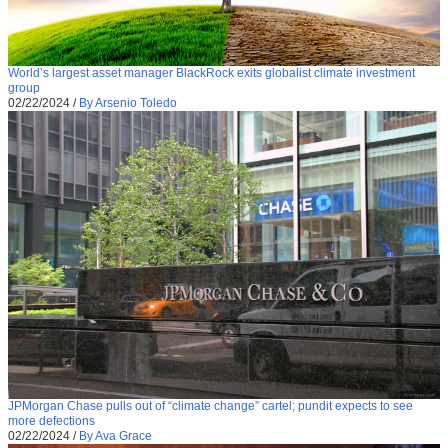
World’s largest asset manager BlackRock exits globalist climate investment
group
02/22/2024
/
By Arsenio Toledo
JPMorgan Chase pulls out of “climate change” cartel; pundit expects to see
more defections
02/22/2024
/
By Ava Grace