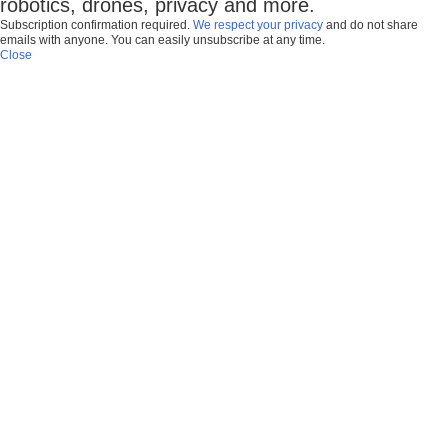
robotics, drones, privacy and more.
Subscription confirmation required.
We respect your privacy
and do not share
emails with anyone. You can easily unsubscribe at any time.
Close