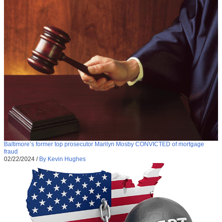
Baltimore’s former top prosecutor Marilyn Mosby CONVICTED of mortgage
fraud
02/22/2024
/
By Kevin Hughes