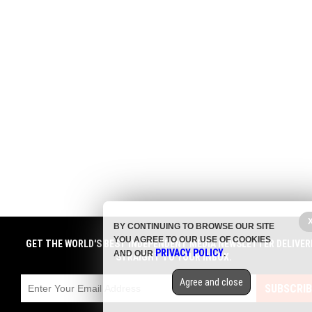
BY CONTINUING TO BROWSE OUR SITE
YOU AGREE TO OUR USE OF COOKIES
GET THE WORLD'S BEST INDEPENDENT MEDIA NEWSLETTER DELIVER
PRIVACY POLICY
AND OUR
.
STRAIGHT TO YOUR INBOX.
Agree and close
SUBSCRIB