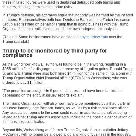
these inflated figures were used in deals that defrauded both banks and
insurers, causing them to take undue risks.
In Trump’s defense, his attorneys argue that nobody was harmed by the inflated
numbers. Representatives both from Deutsche Bank and the Zurich Insurance
Group also testified on behalf of Trump that in doing business with the Trump
Organization, both entities conducted their own independent analyses.
(Related: Some businessmen have decided to
boycott New York
over the
Trump scandal.)
Trump to be monitored by third party for
compliance
As the world now knows, Trump was found to be in the wrong, resulting in a
$355 million fine for disgorgement, or recovery of ill-gotten gains. Donald Trump
Jr. and Eric Trump were also both fined $4 million for the same thing, along with
Trump Organization chief financial officer (CFO) Allen Weisselberg who was
ordered to pay $1 million.
“The penalties are subject to 9 percent interest and have been backdated
depending on the entity at issue,” reports explain.
The Trump Organization will also now have to be monitored by a third party, in
this case former judge Barbara Jones, as well as by a risk compliance officer.
Any associated reports to the court could result in additional penalties being
levied against Trump and his associates, including the possible cancellation of
their business certificates.
Beyond this, Weisselberg and former Trump Organization comptroller Jeffrey
McConney will no longer be allowed to do any kind of business in the industry.