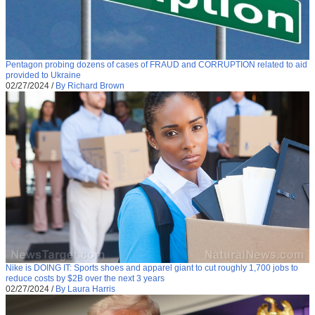
Pentagon probing dozens of cases of FRAUD and CORRUPTION related to aid
provided to Ukraine
02/27/2024
/
By Richard Brown
Nike is DOING IT: Sports shoes and apparel giant to cut roughly 1,700 jobs to
reduce costs by $2B over the next 3 years
02/27/2024
/
By Laura Harris