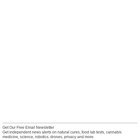
Get Our Free Email Newsletter
Get independent news alerts on natural cures, food lab tests, cannabis
medicine, science, robotics, drones, privacy and more.