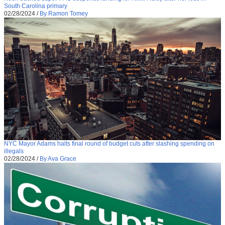
South Carolina primary
02/28/2024
/
By Ramon Tomey
NYC Mayor Adams halts final round of budget cuts after slashing spending on
illegals
02/28/2024
/
By Ava Grace