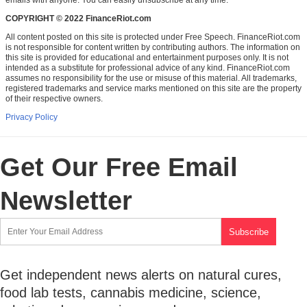
COPYRIGHT © 2022 FinanceRiot.com
All content posted on this site is protected under Free Speech. FinanceRiot.com
is not responsible for content written by contributing authors. The information on
this site is provided for educational and entertainment purposes only. It is not
intended as a substitute for professional advice of any kind. FinanceRiot.com
assumes no responsibility for the use or misuse of this material. All trademarks,
registered trademarks and service marks mentioned on this site are the property
of their respective owners.
Privacy Policy
Get Our Free Email
Newsletter
Get independent news alerts on natural cures,
food lab tests, cannabis medicine, science,