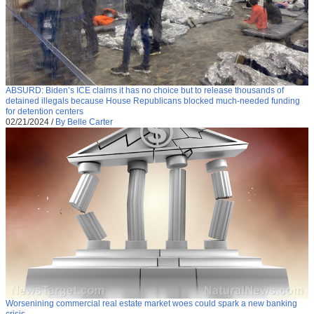
ABSURD: Biden’s ICE claims it has no choice but to release thousands of
detained illegals because House Republicans blocked much-needed funding
for detention centers
02/21/2024
/
By Belle Carter
Worsenining commercial real estate market woes could spark a new banking
crisis