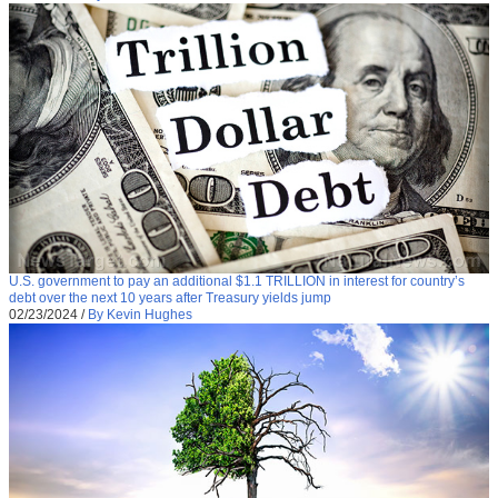
U.S. government to pay an additional $1.1 TRILLION in interest for country’s
debt over the next 10 years after Treasury yields jump
02/23/2024
/
By Kevin Hughes