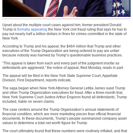
Upset about the multiple court cases against him, former president Donald
Trump is
formally appealing
the New York civil fraud ruling that says he has to
pay out nearly half a
billion
dollars in fines for crimes committed in the state of
New York.
According to Trump and his appeal, the $464 million that Trump and other
executives of the Trump Organization are being ordered to pay are unfair
because nobody was harmed by Trump’s questionable business practices.
“This appeal is taken from each and every part of the judgment insofar as
defendants are aggrieved,” the notice of appeal, filed Monday, reads in part.
The appeal will be filed in the New York State Supreme Court, Appellate
Division, First Department, reports indicate.
The saga began when New York Attorney General Letitia James sued Trump
and other Trump Organization executives for fraud. After a three-month trial,
New York Supreme Court Justice Arthur Engoron found all defendants, Trump
included, liable on seven claims.
The case centers around the Trump Organization’s annual statements of
financial condition, which are more marketing pieces than official financial
documents. In these documents, Trump’s people summarized company asset
values to determine a total net worth figure for Trump.
The court ultimately found that these numbers were routinely inflated, and that