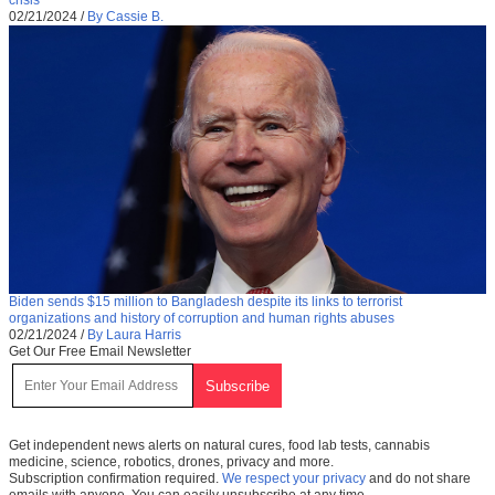
02/21/2024
/
By Cassie B.
Biden sends $15 million to Bangladesh despite its links to terrorist
organizations and history of corruption and human rights abuses
02/21/2024
/
By Laura Harris
Get Our Free Email Newsletter
Get independent news alerts on natural cures, food lab tests, cannabis
medicine, science, robotics, drones, privacy and more.
Subscription confirmation required.
We respect your privacy
and do not share
emails with anyone. You can easily unsubscribe at any time.