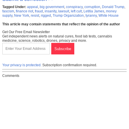
Tagged Under:
appeal
,
big government
,
conspiracy
,
corruption
,
Donald Trump
,
fascism
,
finance riot
,
fraud
,
insanity
,
lawsuit
,
left cult
,
Letitia James
,
money
supply
,
New York
,
resist
,
rigged
,
Trump Organization
,
tyranny
,
White House
This article may contain statements that reflect the opinion of the author
Get Our Free Email Newsletter
Get independent news alerts on natural cures, food lab tests, cannabis
medicine, science, robotics, drones, privacy and more.
Your privacy is protected.
Subscription confirmation required.
Comments