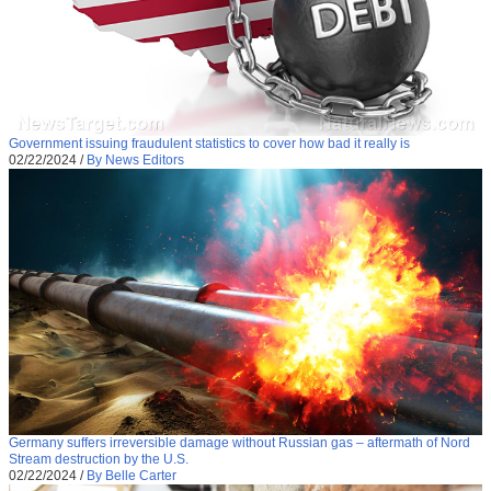
Government issuing fraudulent statistics to cover how bad it really is
02/22/2024
/
By News Editors
Germany suffers irreversible damage without Russian gas – aftermath of Nord
Stream destruction by the U.S.
02/22/2024
/
By Belle Carter