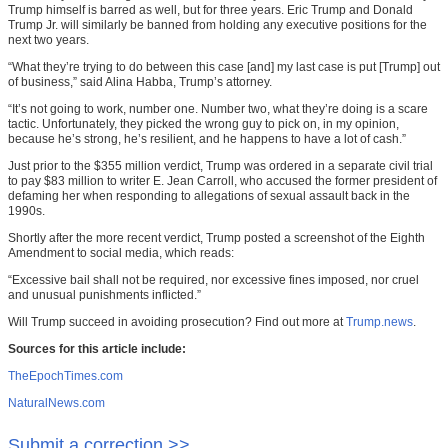
Trump himself is barred as well, but for three years. Eric Trump and Donald
Trump Jr. will similarly be banned from holding any executive positions for the
next two years.
“What they’re trying to do between this case [and] my last case is put [Trump] out
of business,” said Alina Habba, Trump’s attorney.
“It’s not going to work, number one. Number two, what they’re doing is a scare
tactic. Unfortunately, they picked the wrong guy to pick on, in my opinion,
because he’s strong, he’s resilient, and he happens to have a lot of cash.”
Just prior to the $355 million verdict, Trump was ordered in a separate civil trial
to pay $83 million to writer E. Jean Carroll, who accused the former president of
defaming her when responding to allegations of sexual assault back in the
1990s.
Shortly after the more recent verdict, Trump posted a screenshot of the Eighth
Amendment to social media, which reads:
“Excessive bail shall not be required, nor excessive fines imposed, nor cruel
and unusual punishments inflicted.”
Will Trump succeed in avoiding prosecution? Find out more at
Trump.news
.
Sources for this article include:
TheEpochTimes.com
NaturalNews.com
Submit a correction >>