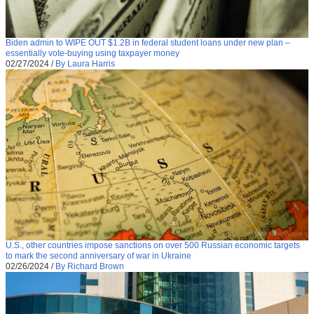
Biden admin to WIPE OUT $1.2B in federal student loans under new plan –
essentially vote-buying using taxpayer money
02/27/2024
/
By Laura Harris
U.S., other countries impose sanctions on over 500 Russian economic targets
to mark the second anniversary of war in Ukraine
02/26/2024
/
By Richard Brown