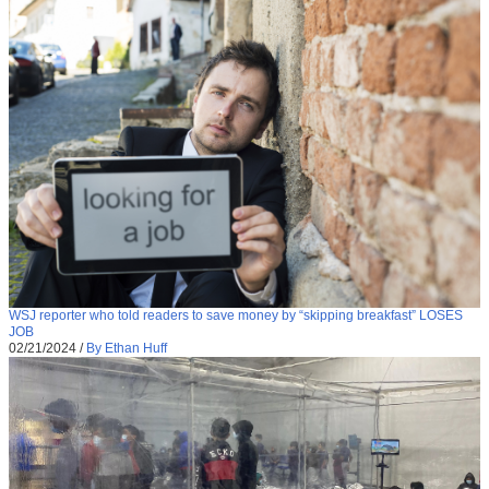
WSJ reporter who told readers to save money by “skipping breakfast” LOSES
JOB
02/21/2024
/
By Ethan Huff