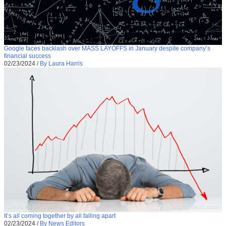
Google faces backlash over MASS LAYOFFS in January despite company’s
financial success
02/23/2024
/
By Laura Harris
It’s all coming together by all falling apart
02/23/2024
/
By News Editors