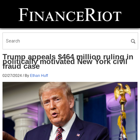
Trump appeals $464 million ruling in
politically motivated New York civil
fraud case
02/27/2024
/ By
Ethan Huff