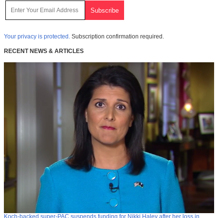
Your privacy is protected.
Subscription confirmation required.
RECENT NEWS & ARTICLES
Koch-backed super-PAC suspends funding for Nikki Haley after her loss in