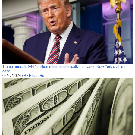
Trump appeals $464 million ruling in politically motivated New York civil fraud
case
02/27/2024
/
By Ethan Huff