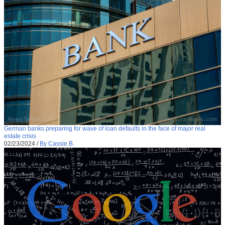
German banks preparing for wave of loan defaults in the face of major real
estate crisis
02/23/2024
/
By Cassie B.