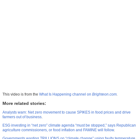
This video is from the
What Is Happening channel on
Brighteon.com
.
More related stories:
Analysts warn: Net zero movement to cause SPIKES in food prices and drive
farmers out of business
.
ESG investing in “net zero” climate agenda “must be stopped,” says Republican
agriculture commissioners, or food inflation and FAMINE will follow
.
Governments wasting TRILLIONS on “climate change” using faulty temperature