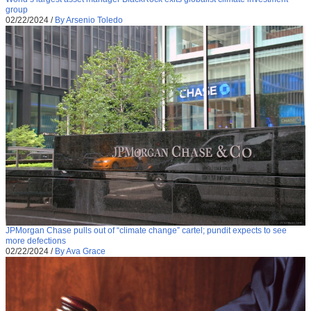
group
02/22/2024
/
By Arsenio Toledo
JPMorgan Chase pulls out of “climate change” cartel; pundit expects to see
more defections
02/22/2024
/
By Ava Grace