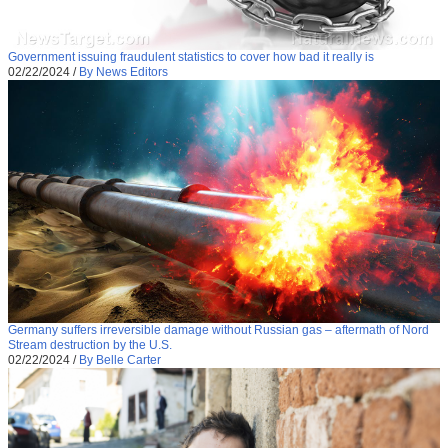
Government issuing fraudulent statistics to cover how bad it really is
02/22/2024
/
By News Editors
Germany suffers irreversible damage without Russian gas – aftermath of Nord
Stream destruction by the U.S.
02/22/2024
/
By Belle Carter