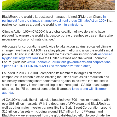
BlackRock, the world’s largest asset manager, joined JPMorgan Chase
in
pulling out from the climate change investment group Climate Action 100+
that
pushes companies around the world
to rein in emissions
.
Climate Action 100+ (CA100+) is a global coalition of investors who have
pledged “to ensure the world’s largest corporate greenhouse gas emitters take
necessary action on climate change.”
Advocates for corporations worldwide to take action against so-called climate
change have hailed CA100+ as a key player in efforts to align the world’s most
powerful financial institutions behind the “net-zero emissions” goals
espoused
by globalist organizations
like the United Nations and the World Economic
Forum. (Related:
World Economic Forum tells governments and corporations:
Spend $3.5 TRILLION ANNUALLY to “decarbonize” the planet
.)
Founded in 2017, CA100+ compelled its members to target 170 “focus
companies” in carbon dioxide-emitting industries such as oil production and
airlines by threatening shareholder votes against executives that refused to
steer the company toward committing to net-zero goals. CA100+ has bragged
about getting 75 percent of companies it targeted
to go along with its green
agenda
.
At CA100+’s peak, the climate club boasted over 700 investor members with
over $68 trillion in assets. With the departure of JPMorgan and BlackRock as
well as other major investor partners like the State Street Corporation, around
$16 trillion of assets – including around $9.7 trillion from JPMorgan and
BlackRock – were removed from the globalist-backed effort to coordinate the