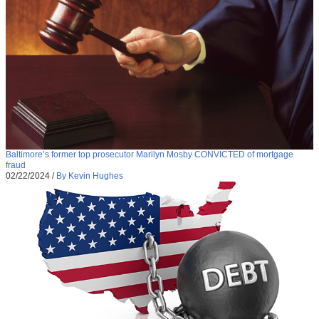
Baltimore’s former top prosecutor Marilyn Mosby CONVICTED of mortgage
fraud
02/22/2024
/
By Kevin Hughes