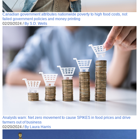
Canadian government attributes nationwide poverty to high food costs, not
failed government policies and money printing
02/20/2024
/
By S.D. Wells
Analysts warn: Net zero movement to cause SPIKES in food prices and drive
farmers out of business
02/20/2024
/
By Laura Harris