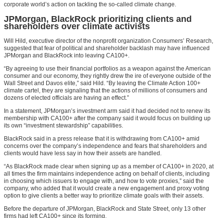
corporate world’s action on tackling the so-called climate change.
JPMorgan, BlackRock prioritizing clients and
shareholders over climate activists
Will Hild, executive director of the nonprofit organization Consumers’ Research,
suggested that fear of political and shareholder backlash may have influenced
JPMorgan and BlackRock into leaving CA100+.
“By agreeing to use their financial portfolios as a weapon against the American
consumer and our economy, they rightly drew the ire of everyone outside of the
Wall Street and Davos elite,” said Hild. “By leaving the Climate Action 100+
climate cartel, they are signaling that the actions of millions of consumers and
dozens of elected officials are having an effect.”
In a statement, JPMorgan’s investment arm said it had decided not to renew its
membership with CA100+ after the company said it would focus on building up
its own “investment stewardship” capabilities.
BlackRock said in a press release that it is withdrawing from CA100+ amid
concerns over the company’s independence and fears that shareholders and
clients would have less say in how their assets are handled.
“As BlackRock made clear when signing up as a member of CA100+ in 2020, at
all times the firm maintains independence acting on behalf of clients, including
in choosing which issuers to engage with, and how to vote proxies,” said the
company, who added that it would create a new engagement and proxy voting
option to give clients a better way to prioritize climate goals with their assets.
Before the departure of JPMorgan, BlackRock and State Street, only 13 other
firms had left CA100+ since its forming.