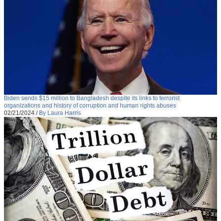
Biden sends $15 million to Bangladesh despite its links to terrorist
organizations and history of corruption and human rights abuses
02/21/2024
/
By Laura Harris