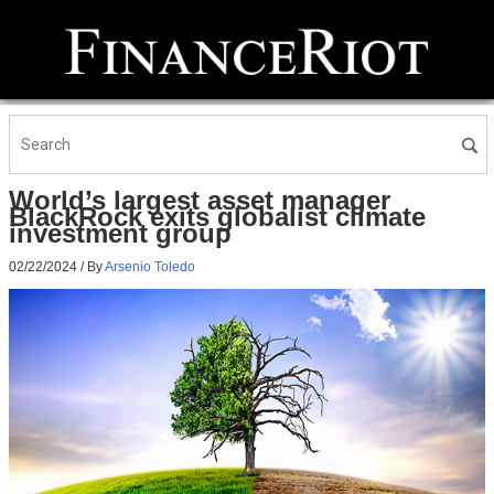
World’s largest asset manager
BlackRock exits globalist climate
investment group
02/22/2024
/ By
Arsenio Toledo