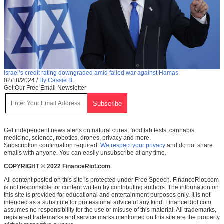
Israel’s credit rating downgraded amid failed war against Hamas
02/18/2024
/
By Cassie B.
Get Our Free Email Newsletter
Get independent news alerts on natural cures, food lab tests, cannabis
medicine, science, robotics, drones, privacy and more.
Subscription confirmation required.
We respect your privacy
and do not share
emails with anyone. You can easily unsubscribe at any time.
COPYRIGHT © 2022 FinanceRiot.com
All content posted on this site is protected under Free Speech. FinanceRiot.com
is not responsible for content written by contributing authors. The information on
this site is provided for educational and entertainment purposes only. It is not
intended as a substitute for professional advice of any kind. FinanceRiot.com
assumes no responsibility for the use or misuse of this material. All trademarks,
registered trademarks and service marks mentioned on this site are the property