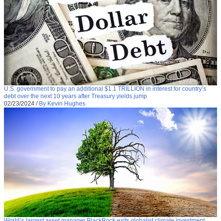
U.S. government to pay an additional $1.1 TRILLION in interest for country’s
debt over the next 10 years after Treasury yields jump
02/23/2024
/
By Kevin Hughes
World’s largest asset manager BlackRock exits globalist climate investment