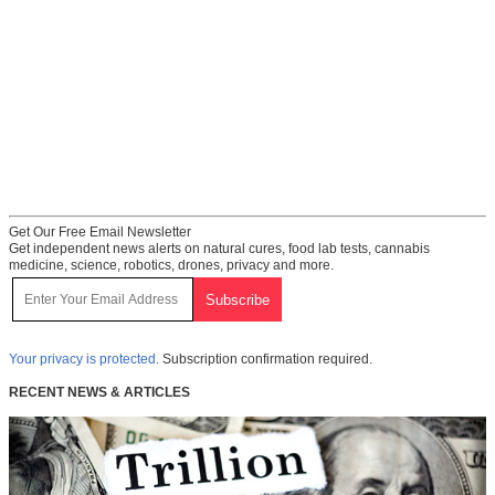
Get Our Free Email Newsletter
Get independent news alerts on natural cures, food lab tests, cannabis
medicine, science, robotics, drones, privacy and more.
Your privacy is protected.
Subscription confirmation required.
RECENT NEWS & ARTICLES