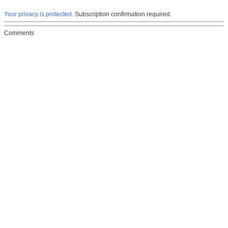
Your privacy is protected.
Subscription confirmation required.
Comments