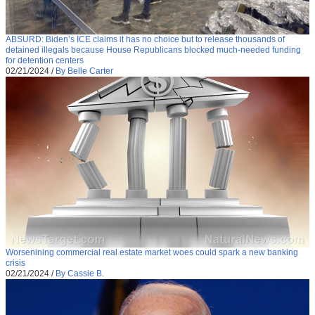
ABSURD: Biden’s ICE claims it has no choice but to release thousands of
detained illegals because House Republicans blocked much-needed funding
for detention centers
02/21/2024
/
By Belle Carter
Worsenining commercial real estate market woes could spark a new banking
crisis
02/21/2024
/
By Cassie B.