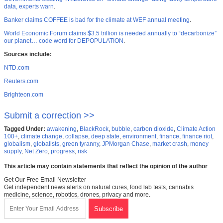
data, experts warn
.
Banker claims COFFEE is bad for the climate at WEF annual meeting
.
World Economic Forum claims $3.5 trillion is needed annually to “decarbonize”
our planet… code word for DEPOPULATION
.
Sources include:
NTD.com
Reuters.com
Brighteon.com
Submit a correction >>
Tagged Under:
awakening
,
BlackRock
,
bubble
,
carbon dioxide
,
Climate Action
100+
,
climate change
,
collapse
,
deep state
,
environment
,
finance
,
finance riot
,
globalism
,
globalists
,
green tyranny
,
JPMorgan Chase
,
market crash
,
money
supply
,
Net Zero
,
progress
,
risk
This article may contain statements that reflect the opinion of the author
Get Our Free Email Newsletter
Get independent news alerts on natural cures, food lab tests, cannabis
medicine, science, robotics, drones, privacy and more.