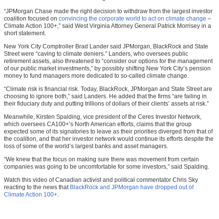
“JPMorgan Chase made the right decision to withdraw from the largest investor
coalition focused on
convincing the corporate world to act on climate change
–
Climate Action 100+,” said West Virginia Attorney General Patrick Morrisey in a
short statement.
New York City Comptroller Brad Lander said JPMorgan, BlackRock and State
Street were “caving to climate deniers.” Landers, who oversees public
retirement assets, also threatened to “consider our options for the management
of our public market investments,” by possibly shifting New York City’s pension
money to fund managers more dedicated to so-called climate change.
“Climate risk is financial risk. Today, BlackRock, JPMorgan and State Street are
choosing to ignore both,” said Landers. He added that the firms “are failing in
their fiduciary duty and putting trillions of dollars of their clients’ assets at risk.”
Meanwhile, Kirsten Spalding, vice president of the Ceres Investor Network,
which oversees CA100+’s North American efforts, claims that the group
expected some of its signatories to leave as their priorities diverged from that of
the coalition, and that her investor network would continue its efforts despite the
loss of some of the world’s largest banks and asset managers.
“We knew that the focus on making sure there was movement from certain
companies was going to be uncomfortable for some investors,” said Spalding.
Watch this video of Canadian activist and political commentator Chris Sky
reacting to the news that
BlackRock and JPMorgan have dropped out of
Climate Action 100+
.