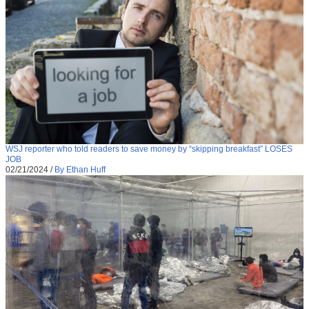
WSJ reporter who told readers to save money by “skipping breakfast” LOSES
JOB
02/21/2024
/
By Ethan Huff