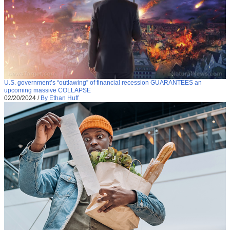
U.S. government’s “outlawing” of financial recession GUARANTEES an
upcoming massive COLLAPSE
02/20/2024
/
By Ethan Huff