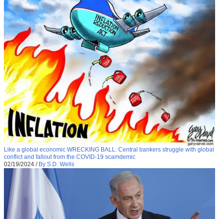
Like a global economic WRECKING BALL: Central bankers struggle with global
conflict and fallout from the COVID-19 scamdemic
02/19/2024
/
By S.D. Wells