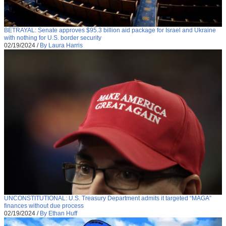
BETRAYAL: Senate approves $95.3 billion aid package for Israel and Ukraine
with nothing for U.S. border security
02/19/2024
/
By Laura Harris
UNCONSTITUTIONAL: U.S. Treasury Department admits it targeted “MAGA”
finances without due process
02/19/2024
/
By Ethan Huff