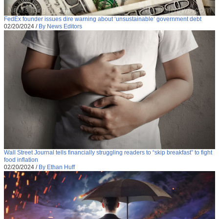
FedEx founder issues dire warning about ‘unsustainable’ government debt
02/20/2024
/
By News Editors
Wall Street Journal tells financially struggling readers to “skip breakfast” to fight
food inflation
02/20/2024
/
By Ethan Huff