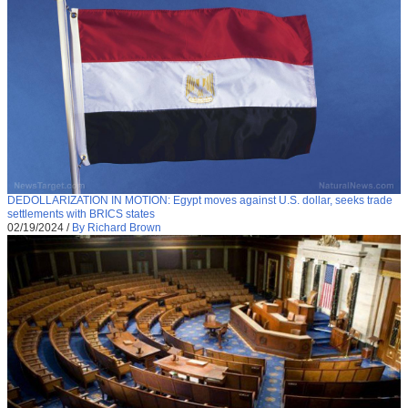
DEDOLLARIZATION IN MOTION: Egypt moves against U.S. dollar, seeks trade
settlements with BRICS states
02/19/2024
/
By Richard Brown