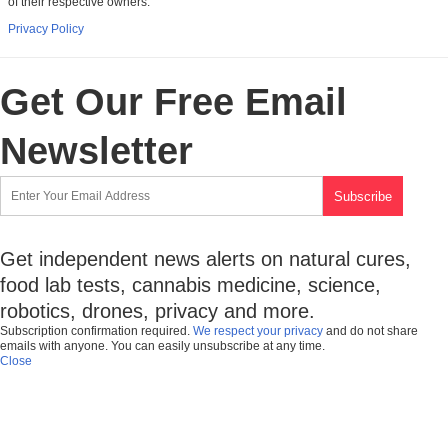
of their respective owners.
Privacy Policy
Get Our Free Email
Newsletter
Get independent news alerts on natural cures,
food lab tests, cannabis medicine, science,
robotics, drones, privacy and more.
Subscription confirmation required.
We respect your privacy
and do not share
emails with anyone. You can easily unsubscribe at any time.
Close