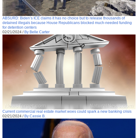
ABSURD: Biden’s ICE claims it has no choice but to release thousands of
detained illegals because House Republicans blocked much-needed funding
for detention centers
02/21/2024
/
By Belle Carter
Current commercial real estate market woes could spark a new banking crisis
02/21/2024
/
By Cassie B.