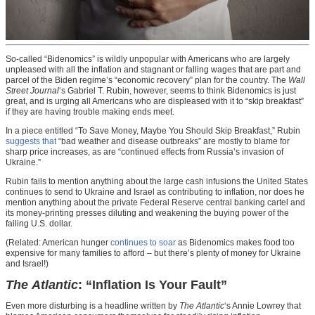
So-called “Bidenomics” is wildly unpopular with Americans who are largely
unpleased with all the inflation and stagnant or falling wages that are part and
parcel of the Biden regime’s “economic recovery” plan for the country. The
Wall
Street Journal
‘s Gabriel T. Rubin, however, seems to think Bidenomics is just
great, and is urging all Americans who are displeased with it to “skip breakfast”
if they are having trouble making ends meet.
In a piece entitled “To Save Money, Maybe You Should Skip Breakfast,” Rubin
suggests that
“bad weather and disease outbreaks” are mostly to blame for
sharp price increases, as are “continued effects from Russia’s invasion of
Ukraine.”
Rubin fails to mention anything about the large cash infusions the United States
continues to send to Ukraine and Israel as contributing to inflation, nor does he
mention anything about the private Federal Reserve central banking cartel and
its money-printing presses diluting and weakening the buying power of the
failing U.S. dollar.
(Related: American hunger
continues to soar
as Bidenomics makes food too
expensive for many families to afford – but there’s plenty of money for Ukraine
and Israel!)
The Atlantic
: “Inflation Is Your Fault”
Even more disturbing is a headline written by
The Atlantic
‘s Annie Lowrey that