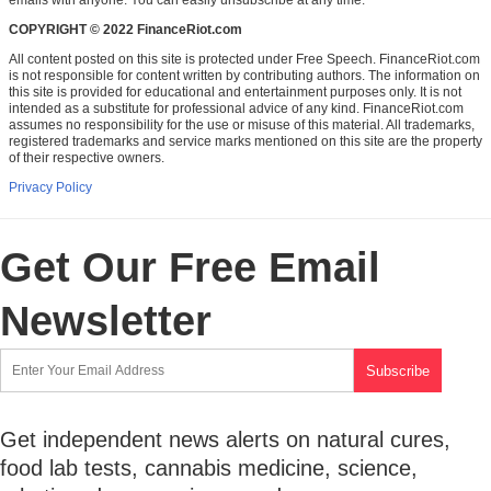
emails with anyone. You can easily unsubscribe at any time.
COPYRIGHT © 2022 FinanceRiot.com
All content posted on this site is protected under Free Speech. FinanceRiot.com
is not responsible for content written by contributing authors. The information on
this site is provided for educational and entertainment purposes only. It is not
intended as a substitute for professional advice of any kind. FinanceRiot.com
assumes no responsibility for the use or misuse of this material. All trademarks,
registered trademarks and service marks mentioned on this site are the property
of their respective owners.
Privacy Policy
Get Our Free Email
Newsletter
Get independent news alerts on natural cures,
food lab tests, cannabis medicine, science,