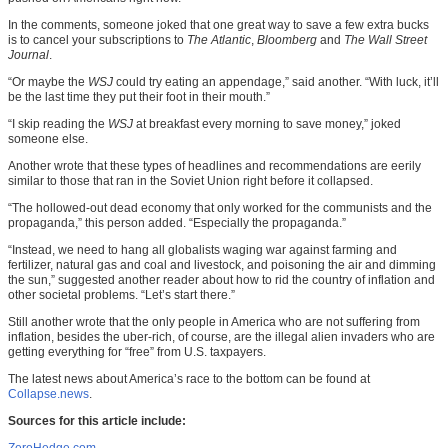
In the comments, someone joked that one great way to save a few extra bucks
is to cancel your subscriptions to
The Atlantic
,
Bloomberg
and
The Wall Street
Journal
.
“Or maybe the
WSJ
could try eating an appendage,” said another. “With luck, it’ll
be the last time they put their foot in their mouth.”
“I skip reading the
WSJ
at breakfast every morning to save money,” joked
someone else.
Another wrote that these types of headlines and recommendations are eerily
similar to those that ran in the Soviet Union right before it collapsed.
“The hollowed-out dead economy that only worked for the communists and the
propaganda,” this person added. “Especially the propaganda.”
“Instead, we need to hang all globalists waging war against farming and
fertilizer, natural gas and coal and livestock, and poisoning the air and dimming
the sun,” suggested another reader about how to rid the country of inflation and
other societal problems. “Let’s start there.”
Still another wrote that the only people in America who are not suffering from
inflation, besides the uber-rich, of course, are the illegal alien invaders who are
getting everything for “free” from U.S. taxpayers.
The latest news about America’s race to the bottom can be found at
Collapse.news
.
Sources for this article include: