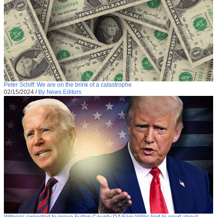
Peter Schiff: We are on the brink of a catastrophe
02/15/2024
/
By News Editors
Witness expected to prove Fulton County DA Fani Willis lied to court about