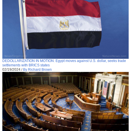
DEDOLLARIZATION IN MOTION: Egypt moves against U.S. dollar, seeks trade
settlements with BRICS states
02/19/2024
/
By Richard Brown