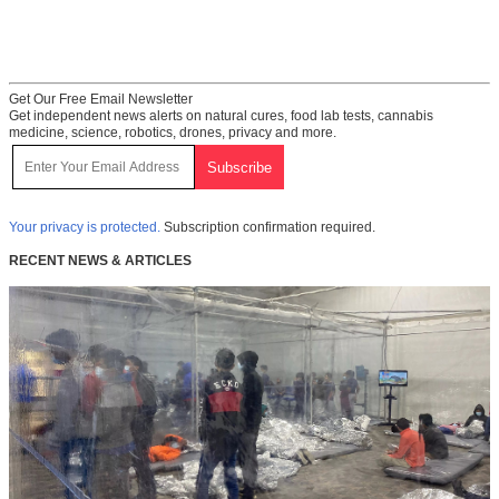
Get Our Free Email Newsletter
Get independent news alerts on natural cures, food lab tests, cannabis
medicine, science, robotics, drones, privacy and more.
Your privacy is protected.
Subscription confirmation required.
RECENT NEWS & ARTICLES