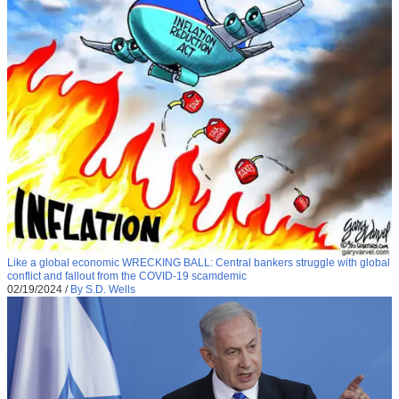
Like a global economic WRECKING BALL: Central bankers struggle with global
conflict and fallout from the COVID-19 scamdemic
02/19/2024
/
By S.D. Wells