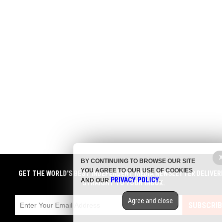
BY CONTINUING TO BROWSE OUR SITE
YOU AGREE TO OUR USE OF COOKIES
GET THE WORLD'S BEST INDEPENDENT MEDIA NEWSLETTER DELIVER
PRIVACY POLICY
AND OUR
.
STRAIGHT TO YOUR INBOX.
Agree and close
SUBSCRIB