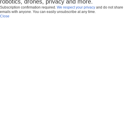
robotics, drones, privacy and more.
Subscription confirmation required.
We respect your privacy
and do not share
emails with anyone. You can easily unsubscribe at any time.
Close