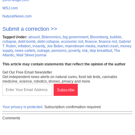
ZeroHedge.com
WSJ.com
NaturalNews.com
Submit a correction >>
Tagged Under:
absurd
,
Bidenomics
,
big government
,
Bloomberg
,
bubble
,
collapse
,
debt bomb
,
debt collapse
,
economic riot
,
finance
,
finance riot
,
Gabriel
T. Rubin
,
inflation
,
insanity
,
Joe Biden
,
mainstream media
,
market crash
,
money
supply
,
news cartels
,
outrage
,
pensions
,
poverty
,
risk
,
skip breakfast
,
The
Atlantic
,
Wall Street journal
This article may contain statements that reflect the opinion of the author
Get Our Free Email Newsletter
Get independent news alerts on natural cures, food lab tests, cannabis
medicine, science, robotics, drones, privacy and more.
Your privacy is protected.
Subscription confirmation required.
Comments