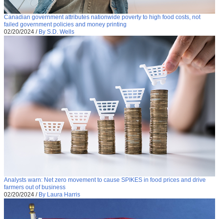
Canadian government attributes nationwide poverty to high food costs, not
failed government policies and money printing
02/20/2024
/
By S.D. Wells
Analysts warn: Net zero movement to cause SPIKES in food prices and drive
farmers out of business
02/20/2024
/
By Laura Harris