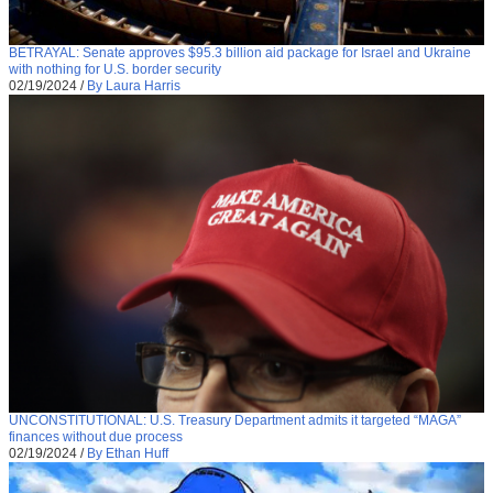
BETRAYAL: Senate approves $95.3 billion aid package for Israel and Ukraine
with nothing for U.S. border security
02/19/2024
/
By Laura Harris
UNCONSTITUTIONAL: U.S. Treasury Department admits it targeted “MAGA”
finances without due process
02/19/2024
/
By Ethan Huff