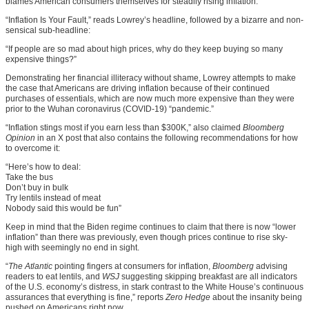
blames American consumers themselves for steadily rising inflation.
“Inflation Is Your Fault,” reads Lowrey’s headline, followed by a bizarre and non-
sensical sub-headline:
“If people are so mad about high prices, why do they keep buying so many
expensive things?”
Demonstrating her financial illiteracy without shame, Lowrey attempts to make
the case that Americans are driving inflation because of their continued
purchases of essentials, which are now much more expensive than they were
prior to the Wuhan coronavirus (COVID-19) “pandemic.”
“Inflation stings most if you earn less than $300K,” also claimed
Bloomberg
Opinion
in an X post that also contains the following recommendations for how
to overcome it:
“Here’s how to deal:
Take the bus
Don’t buy in bulk
Try lentils instead of meat
Nobody said this would be fun”
Keep in mind that the Biden regime continues to claim that there is now “lower
inflation” than there was previously, even though prices continue to rise sky-
high with seemingly no end in sight.
“
The Atlantic
pointing fingers at consumers for inflation,
Bloomberg
advising
readers to eat lentils, and
WSJ
suggesting skipping breakfast are all indicators
of the U.S. economy’s distress, in stark contrast to the White House’s continuous
assurances that everything is fine,” reports
Zero Hedge
about the insanity being
pushed on Americans right now.