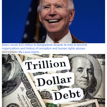
Biden sends $15 million to Bangladesh despite its links to terrorist
organizations and history of corruption and human rights abuses
02/21/2024
/
By Laura Harris