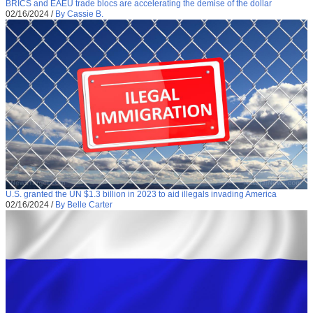
BRICS and EAEU trade blocs are accelerating the demise of the dollar
02/16/2024
/
By Cassie B.
U.S. granted the UN $1.3 billion in 2023 to aid illegals invading America
02/16/2024
/
By Belle Carter