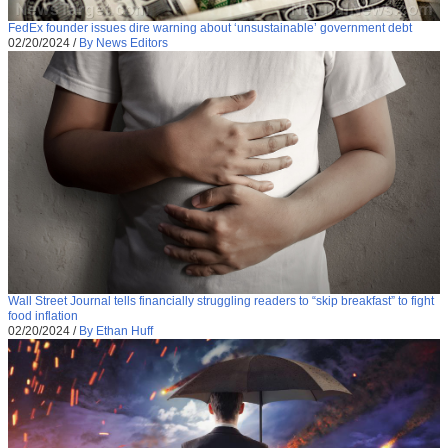
FedEx founder issues dire warning about ‘unsustainable’ government debt
02/20/2024
/
By News Editors
Wall Street Journal tells financially struggling readers to “skip breakfast” to fight
food inflation
02/20/2024
/
By Ethan Huff