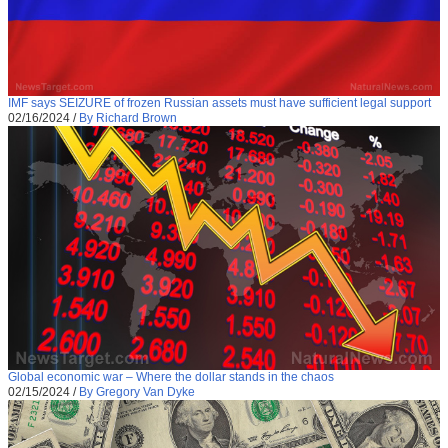
IMF says SEIZURE of frozen Russian assets must have sufficient legal support
02/16/2024
/
By Richard Brown
Global economic war – Where the dollar stands in the chaos
02/15/2024
/
By Gregory Van Dyke