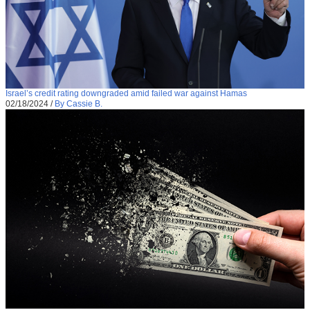
Israel’s credit rating downgraded amid failed war against Hamas
02/18/2024
/
By Cassie B.