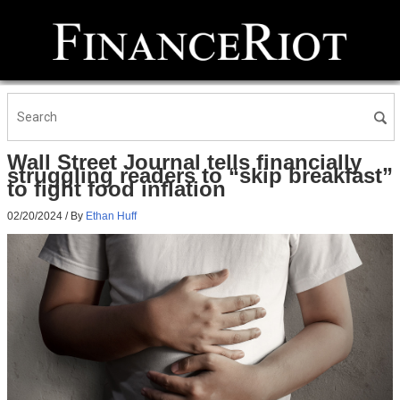
Wall Street Journal tells financially
struggling readers to “skip breakfast”
to fight food inflation
02/20/2024
/ By
Ethan Huff