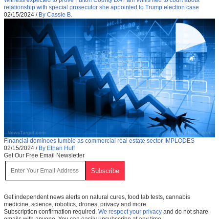
relationship with special prosecutor she appointed to Trump election case
02/15/2024
/
By Cassie B.
Financial dominoes tumble as commercial real estate sector IMPLODES
02/15/2024
/
By Ethan Huff
Get Our Free Email Newsletter
Get independent news alerts on natural cures, food lab tests, cannabis
medicine, science, robotics, drones, privacy and more.
Subscription confirmation required.
We respect your privacy
and do not share