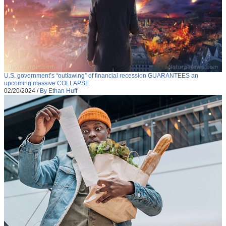
U.S. government’s “outlawing” of financial recession GUARANTEES an
upcoming massive COLLAPSE
02/20/2024
/
By Ethan Huff