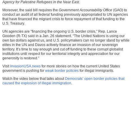
Agency for Palestine Refugees in the Near East
.
Moreover, the said bill requires the
Government Accountability Office
(GAO) to
conduct an audit of all federal funding previously appropriated to UN agencies
that have financed the migrant crisis to force repayment of that funding to the
U.S. Treasury.
UN agencies are “financing the ongoing U.S. border crisis,” Rep. Lance
Gooden (R-TX) said in a Jan. 26 statement. “The United Nations is using our
own tax dollars against us, and U.S. policymakers can no longer stand by while
elites in the UN and Davos actively finance an invasion of our sovereign
territory. It’s time to say enough and cut off funding to these corrupt globalist
institutions until respect for our territorial integrity and appreciation for our
generosity is restored.”
Visit
InvasionUSA.news
for more stories on how the current United States
government is pushing for
weak border policies
for illegal immigrants.
Watch the video below that talks about
Democrats’ open border policies that
caused the explosion of illegal immigration
.