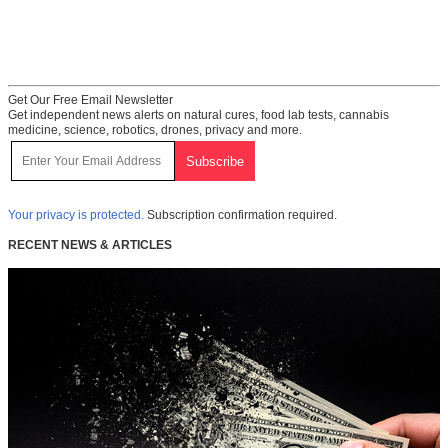
Get Our Free Email Newsletter
Get independent news alerts on natural cures, food lab tests, cannabis
medicine, science, robotics, drones, privacy and more.
Your privacy is protected.
Subscription confirmation required.
RECENT NEWS & ARTICLES