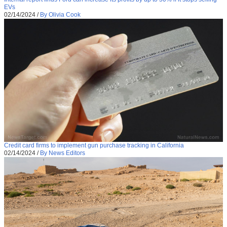
EVs
02/14/2024
/
By Olivia Cook
Credit card firms to implement gun purchase tracking in California
02/14/2024
/
By News Editors