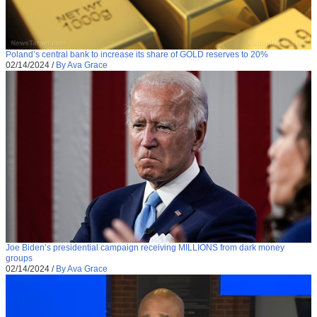
Poland’s central bank to increase its share of GOLD reserves to 20%
02/14/2024
/
By Ava Grace
Joe Biden’s presidential campaign receiving MILLIONS from dark money
groups
02/14/2024
/
By Ava Grace