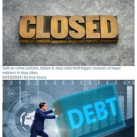
Soft-on-crime policies, failure to stop retail theft trigger closures of major
retailers in blue cities
02/15/2024
/
By Ava Grace