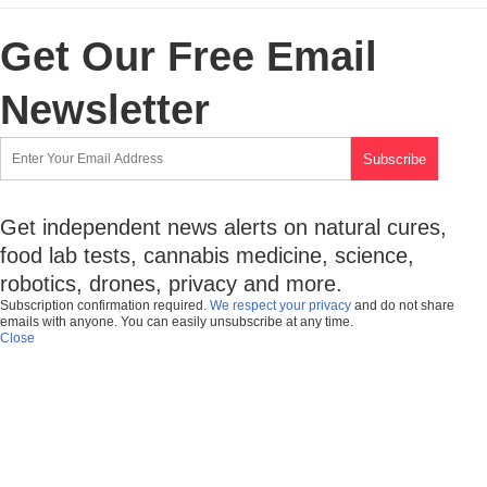
Get Our Free Email
Newsletter
Get independent news alerts on natural cures,
food lab tests, cannabis medicine, science,
robotics, drones, privacy and more.
Subscription confirmation required.
We respect your privacy
and do not share
emails with anyone. You can easily unsubscribe at any time.
Close