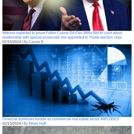
Witness expected to prove Fulton County DA Fani Willis lied to court about
relationship with special prosecutor she appointed to Trump election case
02/15/2024
/
By Cassie B.
Financial dominoes tumble as commercial real estate sector IMPLODES
02/15/2024
/
By Ethan Huff