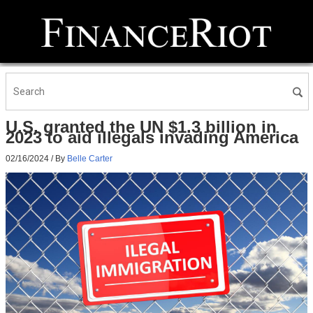
U.S. granted the UN $1.3 billion in
2023 to aid illegals invading America
02/16/2024
/ By
Belle Carter