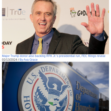
Major Trump donor also backing RFK Jr.’s presidential run, FEC filings reveal
02/13/2024
/
By Ava Grace