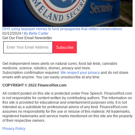
DHS using taxpayer money to fund propaganda that vilifies conservatives
02/12/2024
/
By Belle Carter
Get Our Free Email Newsletter
Get independent news alerts on natural cures, food lab tests, cannabis
medicine, science, robotics, drones, privacy and more.
Subscription confirmation required.
We respect your privacy
and do not share
emails with anyone. You can easily unsubscribe at any time.
COPYRIGHT © 2022 FinanceRiot.com
All content posted on this site is protected under Free Speech. FinanceRiot.com
is not responsible for content written by contributing authors. The information on
this site is provided for educational and entertainment purposes only. It is not
intended as a substitute for professional advice of any kind. FinanceRiot.com
assumes no responsibility for the use or misuse of this material. All trademarks,
registered trademarks and service marks mentioned on this site are the property
of their respective owners.
Privacy Policy