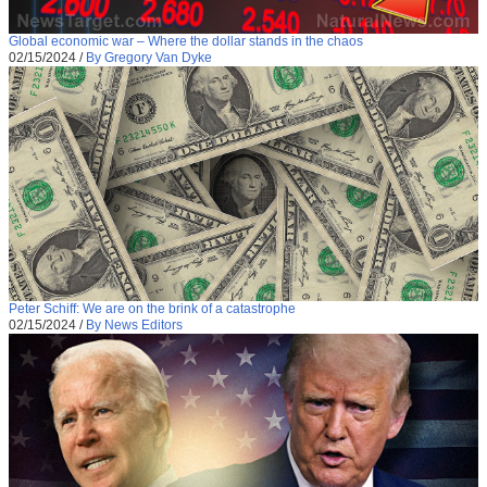
Global economic war – Where the dollar stands in the chaos
02/15/2024
/
By Gregory Van Dyke
Peter Schiff: We are on the brink of a catastrophe
02/15/2024
/
By News Editors