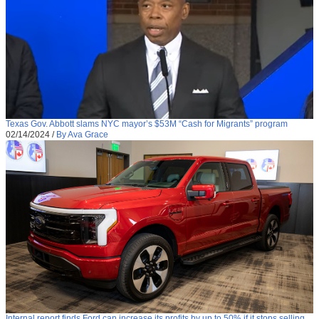
Texas Gov. Abbott slams NYC mayor’s $53M “Cash for Migrants” program
02/14/2024
/
By Ava Grace
Internal report finds Ford can increase its profits by up to 50% if it stops selling