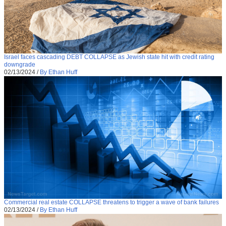
Israel faces cascading DEBT COLLAPSE as Jewish state hit with credit rating
downgrade
02/13/2024
/
By Ethan Huff
Commercial real estate COLLAPSE threatens to trigger a wave of bank failures
02/13/2024
/
By Ethan Huff