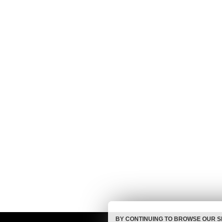
BY CONTINUING TO BROWSE OUR S