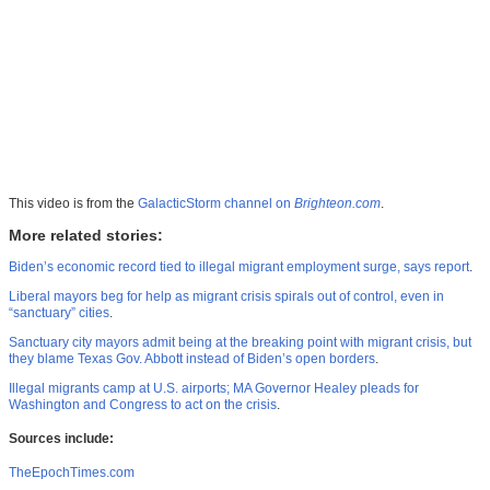
This video is from the
GalacticStorm channel on
Brighteon.com
.
More related stories:
Biden’s economic record tied to illegal migrant employment surge, says report
.
Liberal mayors beg for help as migrant crisis spirals out of control, even in
“sanctuary” cities
.
Sanctuary city mayors admit being at the breaking point with migrant crisis, but
they blame Texas Gov. Abbott instead of Biden’s open borders
.
Illegal migrants camp at U.S. airports; MA Governor Healey pleads for
Washington and Congress to act on the crisis
.
Sources include:
TheEpochTimes.com