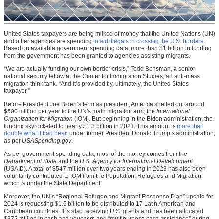
United States taxpayers are being milked of money that the United Nations (UN)
and other agencies are spending
to aid illegals in crossing the U.S. borders
.
Based on available government spending data, more than $1 billion in funding
from the government has been granted to agencies assisting migrants.
“We are actually funding our own border crisis,” Todd Bensman, a senior
national security fellow at the Center for Immigration Studies, an anti-mass
migration think tank. “And it’s provided by, ultimately, the United States
taxpayer.”
Before President Joe Biden’s term as president, America shelled out around
$500 million per year to the UN’s main migration arm, the
International
Organization for Migration
(IOM). But beginning in the Biden administration, the
funding skyrocketed to nearly $1.3 billion in 2023. This amount is
more than
double what it had been
under former President Donald Trump’s administration,
as per
USASpending.gov
.
As per government spending data, most of the money comes from the
Department of State
and the
U.S. Agency for International Development
(USAID). A total of $547 million over two years ending in 2023 has also been
voluntarily contributed to IOM from the Population, Refugees and Migration,
which is under the State Department.
Moreover, the UN’s “Regional Refugee and Migrant Response Plan” update for
2024 is requesting $1.6 billion to be distributed to 17 Latin American and
Caribbean countries. It is also receiving U.S. grants and has been allocated
$372 million in cash and vouchers and “multipurpose cash assistance” during