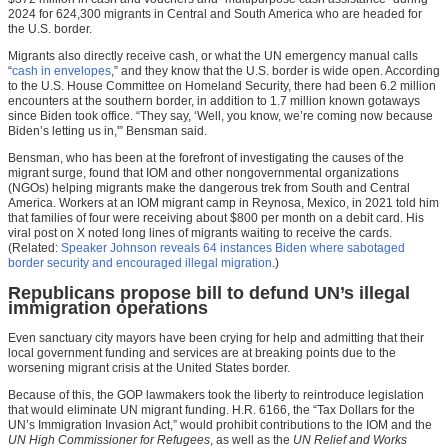
2024 for 624,300 migrants in Central and South America who are headed for
the U.S. border.
Migrants also directly receive cash, or what the UN emergency manual calls
“
cash in envelopes
,” and they know that the U.S. border is wide open. According
to the U.S. House Committee on Homeland Security, there had been 6.2 million
encounters at the southern border, in addition to 1.7 million known gotaways
since Biden took office. “They say, ‘Well, you know, we’re coming now because
Biden’s letting us in,'” Bensman said.
Bensman, who has been at the forefront of investigating the causes of the
migrant surge, found that IOM and other nongovernmental organizations
(NGOs) helping migrants make the dangerous trek from South and Central
America. Workers at an IOM migrant camp in Reynosa, Mexico, in 2021 told him
that families of four were receiving about $800 per month on a debit card. His
viral post on X noted long lines of migrants waiting to receive the cards.
(Related:
Speaker Johnson reveals 64 instances Biden where sabotaged
border security and encouraged illegal migration
.)
Republicans propose bill to defund UN’s illegal
immigration operations
Even sanctuary city mayors have been crying for help and admitting that their
local government funding and services are at breaking points due to the
worsening migrant crisis at the United States border.
Because of this, the GOP lawmakers took the liberty to reintroduce legislation
that would eliminate UN migrant funding. H.R. 6166, the “Tax Dollars for the
UN’s Immigration Invasion Act,” would prohibit contributions to the IOM and the
UN High Commissioner for Refugees
, as well as the
UN Relief and Works