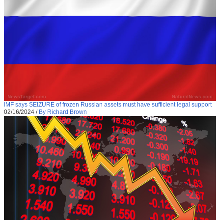
IMF says SEIZURE of frozen Russian assets must have sufficient legal support
02/16/2024
/
By Richard Brown