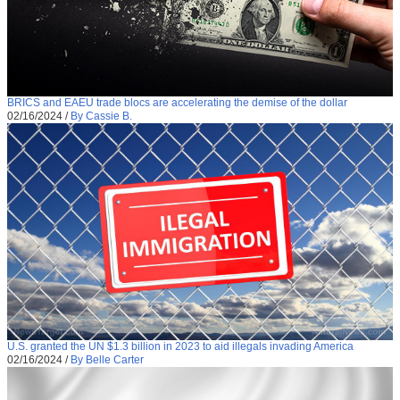
BRICS and EAEU trade blocs are accelerating the demise of the dollar
02/16/2024
/
By Cassie B.
U.S. granted the UN $1.3 billion in 2023 to aid illegals invading America
02/16/2024
/
By Belle Carter