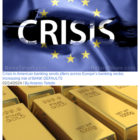
Crisis in American banking sends jitters across Europe’s banking sector,
increasing risk of BANK DEFAULTS
02/14/2024
/
By Arsenio Toledo