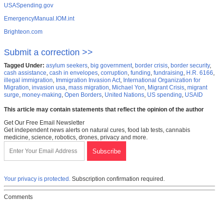
USASpending.gov
EmergencyManual.IOM.int
Brighteon.com
Submit a correction >>
Tagged Under:
asylum seekers
,
big government
,
border crisis
,
border security
,
cash assistance
,
cash in envelopes
,
corruption
,
funding
,
fundraising
,
H.R. 6166
,
illegal immigration
,
Immigration Invasion Act
,
International Organization for
Migration
,
invasion usa
,
mass migration
,
Michael Yon
,
Migrant Crisis
,
migrant
surge
,
money-making
,
Open Borders
,
United Nations
,
US spending
,
USAID
This article may contain statements that reflect the opinion of the author
Get Our Free Email Newsletter
Get independent news alerts on natural cures, food lab tests, cannabis
medicine, science, robotics, drones, privacy and more.
Your privacy is protected.
Subscription confirmation required.
Comments