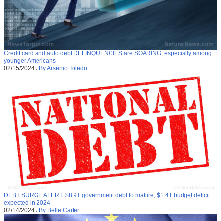
Credit card and auto debt DELINQUENCIES are SOARING, especially among
younger Americans
02/15/2024
/
By Arsenio Toledo
DEBT SURGE ALERT: $8.9T government debt to mature, $1.4T budget deficit
expected in 2024
02/14/2024
/
By Belle Carter