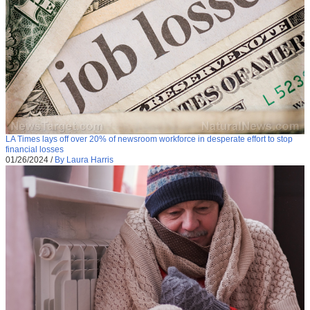
LA Times lays off over 20% of newsroom workforce in desperate effort to stop
financial losses
01/26/2024
/
By Laura Harris