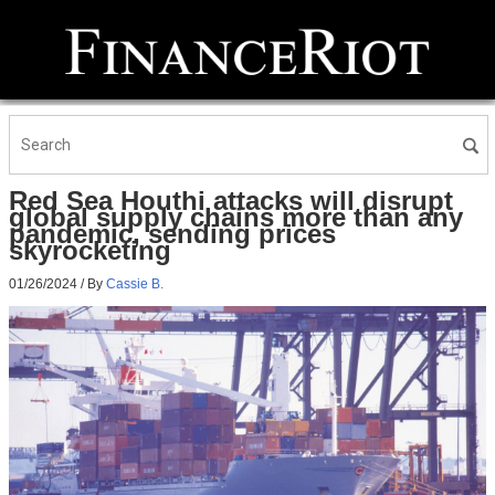
Red Sea Houthi attacks will disrupt
global supply chains more than any
pandemic, sending prices
skyrocketing
01/26/2024
/ By
Cassie B.