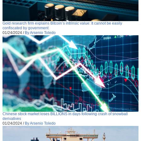
Gold research firm explains Bitcoin’s intrinsic value: It cannot be easily
confiscated by government
01/24/2024
/
By Arsenio Toledo
Chinese stock market loses BILLIONS in days following crash of snowball
derivatives
01/24/2024
/
By Arsenio Toledo