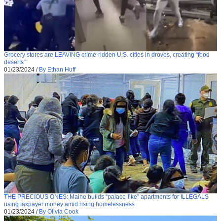
Grocery stores are LEAVING crime-ridden U.S. cities in droves, creating “food
deserts”
01/23/2024
/
By Ethan Huff
THE PRECIOUS ONES: Maine builds “palace-like” apartments for ILLEGALS
using taxpayer money amid rising homelessness
01/23/2024
/
By Olivia Cook