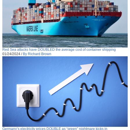
Red Sea attacks have DOUBLED the average cost of container shipping
01/24/2024
/
By Richard Brown
Germany’s electricity prices DOUBLE as “green” nightmare kicks in