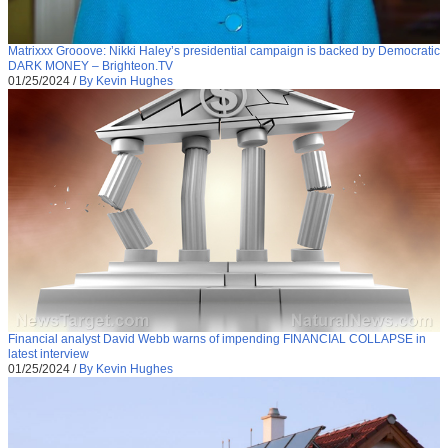
Matrixxx Grooove: Nikki Haley’s presidential campaign is backed by Democratic
DARK MONEY – Brighteon.TV
01/25/2024
/
By Kevin Hughes
Financial analyst David Webb warns of impending FINANCIAL COLLAPSE in
latest interview
01/25/2024
/
By Kevin Hughes