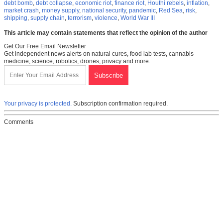
debt bomb
,
debt collapse
,
economic riot
,
finance riot
,
Houthi rebels
,
inflation
,
market crash
,
money supply
,
national security
,
pandemic
,
Red Sea
,
risk
,
shipping
,
supply chain
,
terrorism
,
violence
,
World War III
This article may contain statements that reflect the opinion of the author
Get Our Free Email Newsletter
Get independent news alerts on natural cures, food lab tests, cannabis
medicine, science, robotics, drones, privacy and more.
Your privacy is protected.
Subscription confirmation required.
Comments