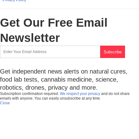
Get Our Free Email
Newsletter
Get independent news alerts on natural cures,
food lab tests, cannabis medicine, science,
robotics, drones, privacy and more.
Subscription confirmation required.
We respect your privacy
and do not share
emails with anyone. You can easily unsubscribe at any time.
Close