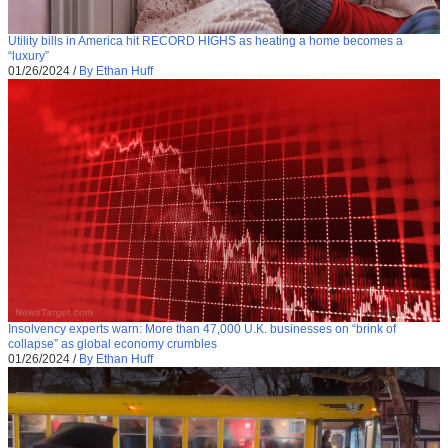
Utility bills in America hit RECORD HIGHS as heating a home becomes a
“luxury”
01/26/2024
/
By Ethan Huff
Insolvency experts warn: More than 47,000 U.K. businesses on “brink of
collapse” as global economy crumbles
01/26/2024
/
By Ethan Huff