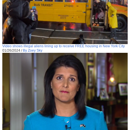
Video shows illegal aliens lining up to receive FREE housing in New York City
01/26/2024
/
By Zoey Sky