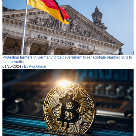
Protesting farmers in Germany force government to renegotiate planned cuts to
their benefits
01/25/2024
/
By Ava Grace