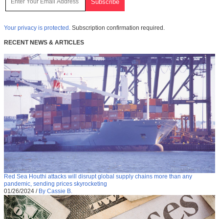
Your privacy is protected.
Subscription confirmation required.
RECENT NEWS & ARTICLES
Red Sea Houthi attacks will disrupt global supply chains more than any
pandemic, sending prices skyrocketing
01/26/2024
/
By Cassie B.