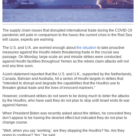
The supply chain issues that disrupted international trade during the COVID-19
pandemic will pale in comparison to the havoc the current crisis in the Red Sea
will cause, experts are warning.
The U.S. and U.K. are worried enough about
the situation
to take proactive
measures against the Houthi rebels threatening trade in the crucial sea
passage. On Monday, large-scale air and missile strikes were conducted
against Houthi facilities throughout Yemen as the rebels claim attacks will not
end any time soon.
A joint statement reported that the U.S. and U.K., supported by the Netherlands,
Canada, Bahrain and Australia, hit a series of Houthi targets in strikes that
“intended to disrupt and degrade the capabilities that the Houthis use to
threaten global trade and the lives of innocent mariners.”
However, continued strikes do not seem to be doing much to deter the attacks
by the Houthis, who have said they do not plan to stop until Israel ends its war
against Hamas.
When President Biden was recently asked about the strikes, he conceded they
don’t appear to be having the desired effect but indicated they do not plan to
change course.
“Well, when you say ‘working,’ are they stopping the Houthis? No. Are they
going to continue? Yes,” he said.