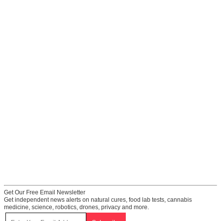
Get Our Free Email Newsletter
Get independent news alerts on natural cures, food lab tests, cannabis
medicine, science, robotics, drones, privacy and more.