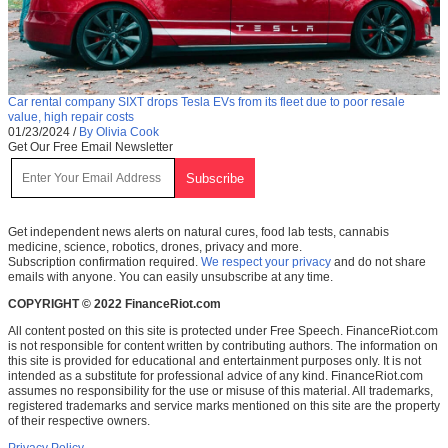
Car rental company SIXT drops Tesla EVs from its fleet due to poor resale
value, high repair costs
01/23/2024
/
By Olivia Cook
Get Our Free Email Newsletter
Get independent news alerts on natural cures, food lab tests, cannabis
medicine, science, robotics, drones, privacy and more.
Subscription confirmation required.
We respect your privacy
and do not share
emails with anyone. You can easily unsubscribe at any time.
COPYRIGHT © 2022 FinanceRiot.com
All content posted on this site is protected under Free Speech. FinanceRiot.com
is not responsible for content written by contributing authors. The information on
this site is provided for educational and entertainment purposes only. It is not
intended as a substitute for professional advice of any kind. FinanceRiot.com
assumes no responsibility for the use or misuse of this material. All trademarks,
registered trademarks and service marks mentioned on this site are the property
of their respective owners.
Privacy Policy