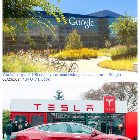
YouTube lays off 100 employees amid wider job cuts at parent Google
01/23/2024
/
By Olivia Cook