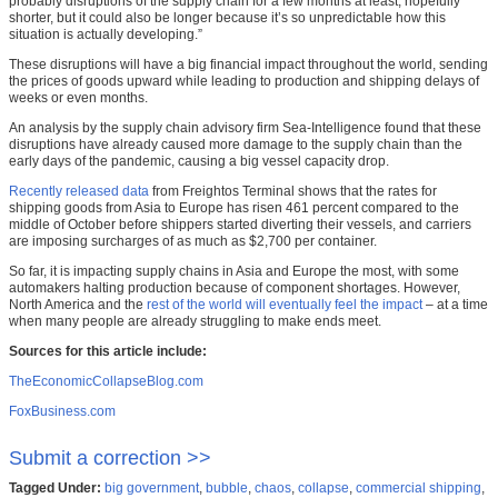
probably disruptions of the supply chain for a few months at least, hopefully
shorter, but it could also be longer because it’s so unpredictable how this
situation is actually developing.”
These disruptions will have a big financial impact throughout the world, sending
the prices of goods upward while leading to production and shipping delays of
weeks or even months.
An analysis by the supply chain advisory firm Sea-Intelligence found that these
disruptions have already caused more damage to the supply chain than the
early days of the pandemic, causing a big vessel capacity drop.
Recently released data
from Freightos Terminal shows that the rates for
shipping goods from Asia to Europe has risen 461 percent compared to the
middle of October before shippers started diverting their vessels, and carriers
are imposing surcharges of as much as $2,700 per container.
So far, it is impacting supply chains in Asia and Europe the most, with some
automakers halting production because of component shortages. However,
North America and the
rest of the world will eventually feel the impact
– at a time
when many people are already struggling to make ends meet.
Sources for this article include:
TheEconomicCollapseBlog.com
FoxBusiness.com
Submit a correction >>
Tagged Under:
big government
,
bubble
,
chaos
,
collapse
,
commercial shipping
,