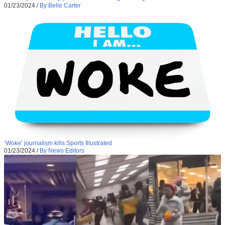
01/23/2024
/
By Belle Carter
‘Woke’ journalism kills Sports Illustrated
01/23/2024
/
By News Editors