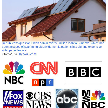
Republicans question Biden admin over $3 billion loan to Sunnova, which has
been accused of scamming elderly dementia patients into signing expensive
solar panel leases
01/25/2024
/
By Ava Grace