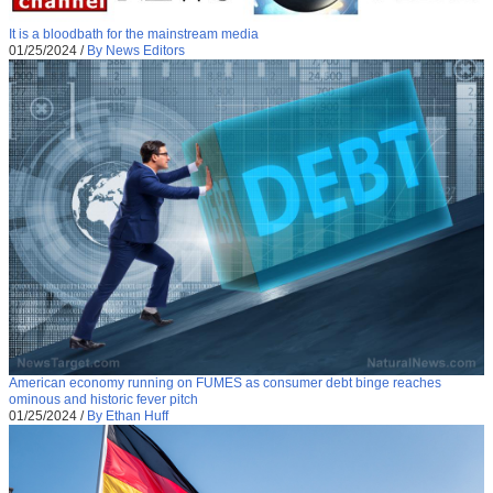
It is a bloodbath for the mainstream media
01/25/2024
/
By News Editors
American economy running on FUMES as consumer debt binge reaches
ominous and historic fever pitch
01/25/2024
/
By Ethan Huff