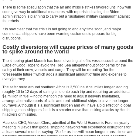
There is some speculation that the air and missile strikes favored until now will
soon give way to additional measures, with reports indicating the Biden
administration is planning to carry out a “sustained military campaign” against
the rebels.
It is now clear that the crisis is not going to end any time soon, and major
commercial shippers have been warning customers to prepare for big
disruptions.
Costly diversions will cause prices of many goods
to spike around the world
The shipping giant Maersk has been diverting all of its vessels south around the
Cape of Good Hope to avoid the Red Sea altogether out of concerns for the
safety of their crew, vessels and cargo. They will be rerouting “for the
foreseeable future,” which adds a significant amount of time and expense to
every journey.
The safer route around southern Africa is 3,500 nautical miles longer, adding
roughly 10 to 12 days of sailing time onto each trip and requiring an additional
$1 million in fuel – not to mention the need to adjust delivery timetables,
arrange alternative ports of calls and rent additional ships to cover the longer
journeys. Although it is a significant burden and will have a big effect on global
shipping, most shippers feel it is a smarter move than risking attacks by Houthi
hijackers or missiles.
Maersk’s CEO, Vincent Clerc, admitted at the World Economic Forum’s yearly
meeting in Davos that global shipping networks will experience disruptions for
at least several months, saying: “So for us this will mean longer transit times and