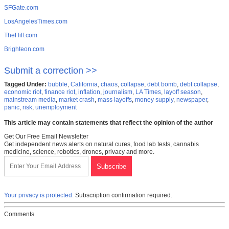
SFGate.com
LosAngelesTimes.com
TheHill.com
Brighteon.com
Submit a correction >>
Tagged Under:
bubble
,
California
,
chaos
,
collapse
,
debt bomb
,
debt collapse
,
economic riot
,
finance riot
,
inflation
,
journalism
,
LA Times
,
layoff season
,
mainstream media
,
market crash
,
mass layoffs
,
money supply
,
newspaper
,
panic
,
risk
,
unemployment
This article may contain statements that reflect the opinion of the author
Get Our Free Email Newsletter
Get independent news alerts on natural cures, food lab tests, cannabis
medicine, science, robotics, drones, privacy and more.
Your privacy is protected.
Subscription confirmation required.
Comments