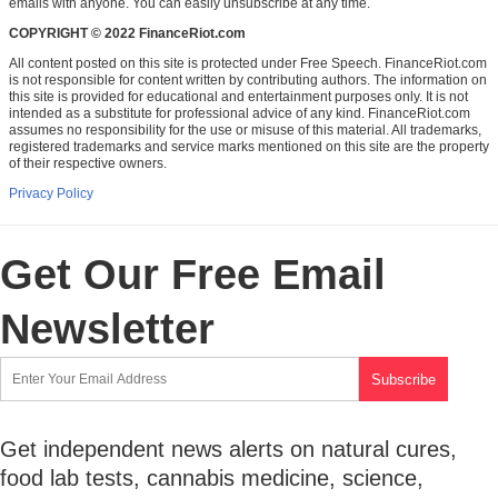
emails with anyone. You can easily unsubscribe at any time.
COPYRIGHT © 2022 FinanceRiot.com
All content posted on this site is protected under Free Speech. FinanceRiot.com
is not responsible for content written by contributing authors. The information on
this site is provided for educational and entertainment purposes only. It is not
intended as a substitute for professional advice of any kind. FinanceRiot.com
assumes no responsibility for the use or misuse of this material. All trademarks,
registered trademarks and service marks mentioned on this site are the property
of their respective owners.
Privacy Policy
Get Our Free Email
Newsletter
Get independent news alerts on natural cures,
food lab tests, cannabis medicine, science,