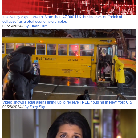
Insolvency experts warn: More than 47,000 U.K. businesses on “brink of
collapse” as global economy crumbles
01/26/2024
/
By Ethan Huff
Video shows illegal aliens lining up to receive FREE housing in New York City
01/26/2024
/
By Zoey Sky