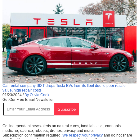
Car rental company SIXT drops Tesla EVs from its fleet due to poor resale
value, high repair costs
01/23/2024
/
By Olivia Cook
Get Our Free Email Newsletter
Get independent news alerts on natural cures, food lab tests, cannabis
medicine, science, robotics, drones, privacy and more.
Subscription confirmation required.
We respect your privacy
and do not share