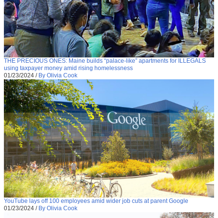
THE PRECIOUS ONES: Maine builds “palace-like” apartments for ILLEGALS
using taxpayer money amid rising homelessness
01/23/2024
/
By Olivia Cook
YouTube lays off 100 employees amid wider job cuts at parent Google
01/23/2024
/
By Olivia Cook