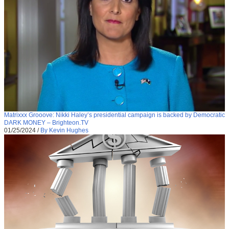
Matrixxx Grooove: Nikki Haley’s presidential campaign is backed by Democratic
DARK MONEY – Brighteon.TV
01/25/2024
/
By Kevin Hughes