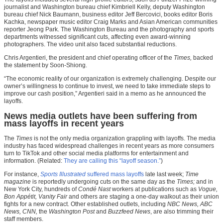
journalist and Washington bureau chief Kimbriell Kelly, deputy Washington
bureau chief Nick Baumann, business editor Jeff Bercovici, books editor Boris
Kachka, newspaper music editor Craig Marks and Asian American communities
reporter Jeong Park. The Washington Bureau and the photography and sports
departments witnessed significant cuts, affecting even award-winning
photographers. The video unit also faced substantial reductions.
Chris Argentieri, the president and chief operating officer of the
Times,
backed
the statement by Soon-Shiong.
“The economic reality of our organization is extremely challenging. Despite our
owner’s willingness to continue to invest, we need to take immediate steps to
improve our cash position,” Argentieri said in a memo as he announced the
layoffs.
News media outlets have been suffering from
mass layoffs in recent years
The
Times
is not the only media organization grappling with layoffs. The media
industry has faced widespread challenges in recent years as more consumers
turn to TikTok and other social media platforms for entertainment and
information. (Related:
They are calling this “layoff season.”
)
For instance,
Sports Illustrated
suffered mass layoffs
late last week;
Time
magazine
is reportedly undergoing cuts on the same day as the
Times;
and in
New York City, hundreds of
Condé Nast
workers at publications such as
Vogue,
Bon Appétit, Vanity Fair
and others are staging a one-day walkout as their union
fights for a new contract. Other established outlets, including
NBC News, ABC
News, CNN,
the
Washington Post
and
Buzzfeed News
, are also trimming their
staff members.