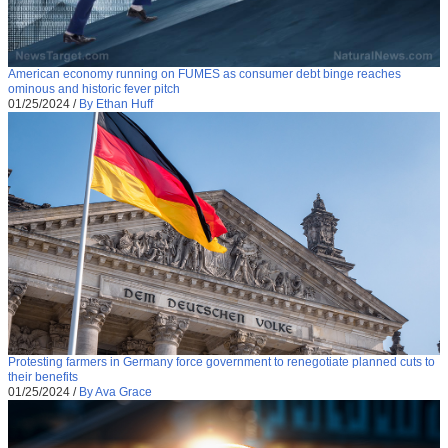
American economy running on FUMES as consumer debt binge reaches
ominous and historic fever pitch
01/25/2024
/
By Ethan Huff
Protesting farmers in Germany force government to renegotiate planned cuts to
their benefits
01/25/2024
/
By Ava Grace