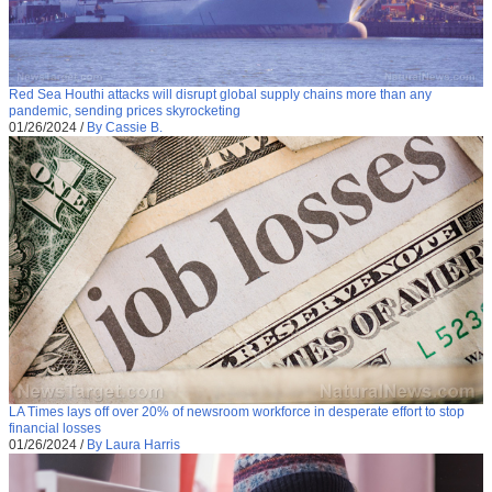
Red Sea Houthi attacks will disrupt global supply chains more than any
pandemic, sending prices skyrocketing
01/26/2024
/
By Cassie B.
LA Times lays off over 20% of newsroom workforce in desperate effort to stop
financial losses
01/26/2024
/
By Laura Harris