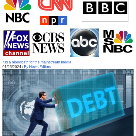
It is a bloodbath for the mainstream media
01/25/2024
/
By News Editors