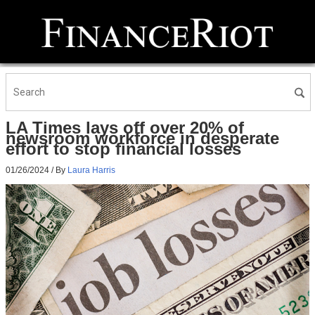
LA Times lays off over 20% of
newsroom workforce in desperate
effort to stop financial losses
01/26/2024
/ By
Laura Harris