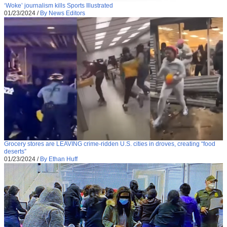
‘Woke’ journalism kills Sports Illustrated
01/23/2024
/
By News Editors
Grocery stores are LEAVING crime-ridden U.S. cities in droves, creating “food
deserts”
01/23/2024
/
By Ethan Huff