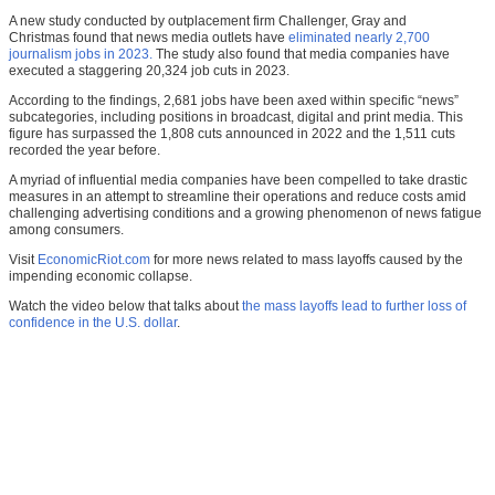
A new study conducted by outplacement firm Challenger, Gray and
Christmas found that news media outlets have
eliminated nearly 2,700
journalism jobs in 2023.
The study also found that media companies have
executed a staggering 20,324 job cuts in 2023.
According to the findings, 2,681 jobs have been axed within specific “news”
subcategories, including positions in broadcast, digital and print media. This
figure has surpassed the 1,808 cuts announced in 2022 and the 1,511 cuts
recorded the year before.
A myriad of influential media companies have been compelled to take drastic
measures in an attempt to streamline their operations and reduce costs amid
challenging advertising conditions and a growing phenomenon of news fatigue
among consumers.
Visit
EconomicRiot.com
for more news related to mass layoffs caused by the
impending economic collapse.
Watch the video below that talks about
the mass layoffs lead to further loss of
confidence in the U.S. dollar
.