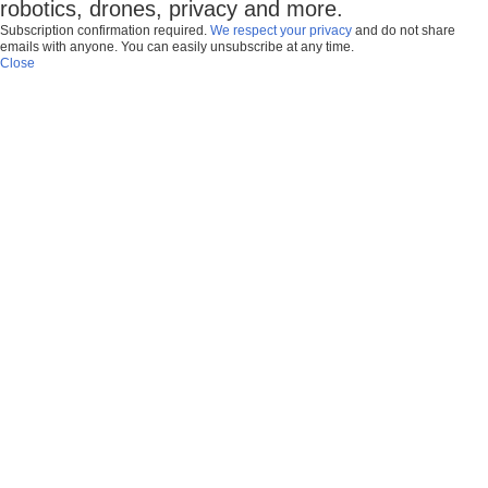
robotics, drones, privacy and more.
Subscription confirmation required.
We respect your privacy
and do not share
emails with anyone. You can easily unsubscribe at any time.
Close