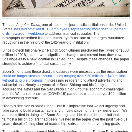
The
Los Angeles Times
, one of the oldest journalistic institutions in the United
States,
has laid off at least 115 employees, representing more than 20 percent
of its newsroom workforce
to address financial struggles. The
newspaper described its recent mass layoffs as “one of the largest workforce
reductions in the history of the 142-year-old institution.”
Since biotech billionaire Dr. Patrick Soon-Shiong purchased the
Times
for $500
million in 2018, it underwent significant changes and moved from downtown
Los Angeles to a new location in El Segundo. Despite these changes, the paper
struggled to achieve financial sustainability.
Soon-Shiong said these drastic measures were necessary as the organization
could no longer sustain annual losses ranging from $30 million to $40 million
without tangible progress
in increasing readership to attract advertising and
subscriptions. Nearly six years after Soon-Shiong and his family
acquired the
Times
and the
San Diego Union-Tribune,
economic challenges
and the Wuhan coronavirus (COVID-19) pandemic wiped out over $60 million
in advertising revenue.
“Today’s decision is painful for all, but it is imperative that we act urgently and
take steps to build a sustainable and thriving paper for the next generation. We
are committed to doing so,” Soon-Shiong said. He also informed staff that
“almost a billion dollars” had been invested in the paper over the past five-plus
years, despite falling short of readership, subscription or advertising goals.
The layoffs included several high-profile editors, such as Pulitzer Prize-winning