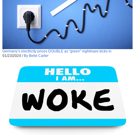
Germany’s electricity prices DOUBLE as “green” nightmare kicks in
01/23/2024
/
By Belle Carter