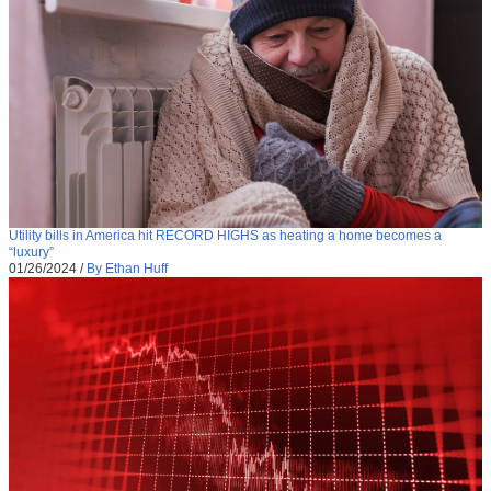
Utility bills in America hit RECORD HIGHS as heating a home becomes a
“luxury”
01/26/2024
/
By Ethan Huff