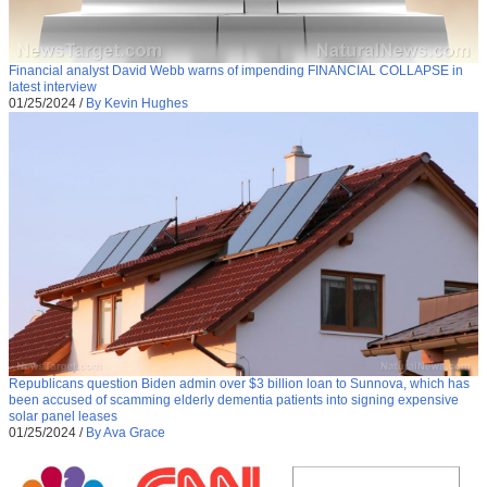
Financial analyst David Webb warns of impending FINANCIAL COLLAPSE in
latest interview
01/25/2024
/
By Kevin Hughes
Republicans question Biden admin over $3 billion loan to Sunnova, which has
been accused of scamming elderly dementia patients into signing expensive
solar panel leases
01/25/2024
/
By Ava Grace