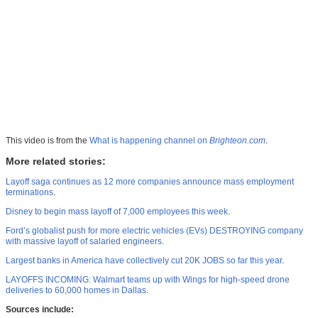
This video is from the
What is happening channel on
Brighteon.com
.
More related stories:
Layoff saga continues as 12 more companies announce mass employment
terminations
.
Disney to begin mass layoff of 7,000 employees this week
.
Ford’s globalist push for more electric vehicles (EVs) DESTROYING company
with massive layoff of salaried engineers
.
Largest banks in America have collectively cut 20K JOBS so far this year
.
LAYOFFS INCOMING: Walmart teams up with Wings for high-speed drone
deliveries to 60,000 homes in Dallas
.
Sources include: