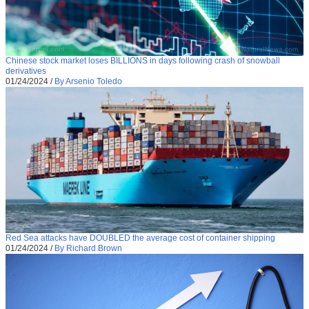
Chinese stock market loses BILLIONS in days following crash of snowball
derivatives
01/24/2024
/
By Arsenio Toledo
Red Sea attacks have DOUBLED the average cost of container shipping
01/24/2024
/
By Richard Brown