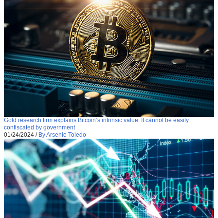
Gold research firm explains Bitcoin’s intrinsic value: It cannot be easily
confiscated by government
01/24/2024
/
By Arsenio Toledo