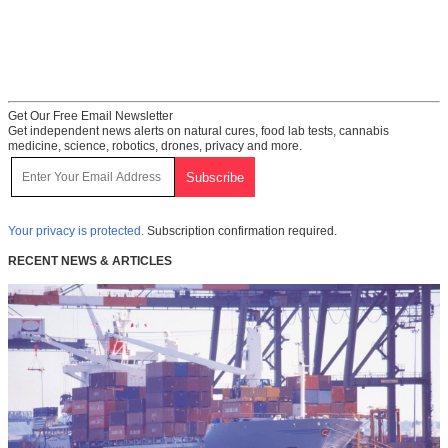
Get Our Free Email Newsletter
Get independent news alerts on natural cures, food lab tests, cannabis
medicine, science, robotics, drones, privacy and more.
Your privacy is protected.
Subscription confirmation required.
RECENT NEWS & ARTICLES