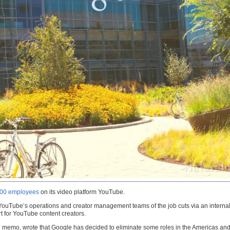
 100 employees
on its video platform YouTube.
t YouTube’s operations and creator management teams of the job cuts via an internal
rt for YouTube content creators.
l memo, wrote that Google has decided to eliminate some roles in the Americas an