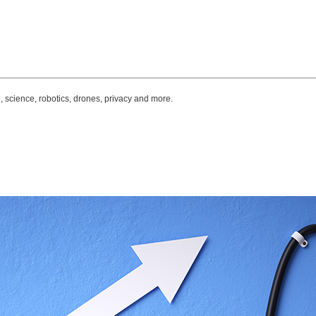
, science, robotics, drones, privacy and more.