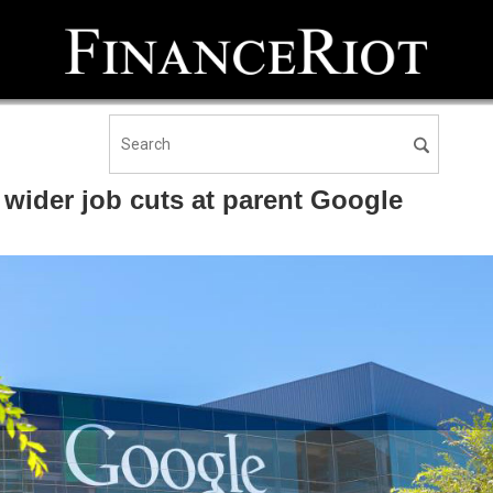
wider job cuts at parent Google