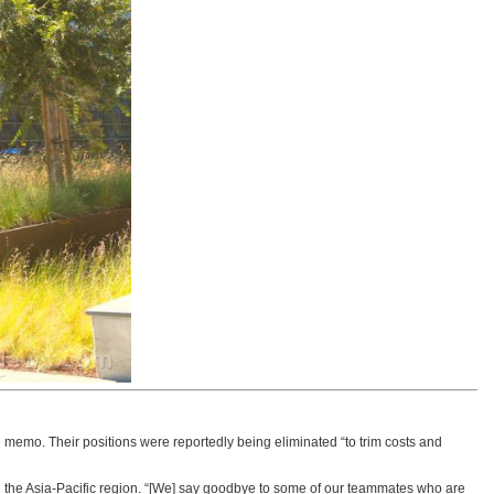
 memo. Their positions were reportedly being eliminated “to trim costs and
d the Asia-Pacific region. “[We] say goodbye to some of our teammates who are