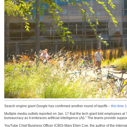
Search engine giant Google has confirmed another round of layoffs –
this time
Multiple media outlets reported on Jan. 17 that the tech giant told employees a
bureaucracy as it embraces artificial intelligence (AI).” The teams provide suppo
YouTube Chief Business Officer (CBO) Mary Ellen Coe, the author of the interna