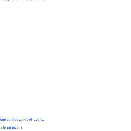
ounces thousands of layoffs
.
ss terminations
.