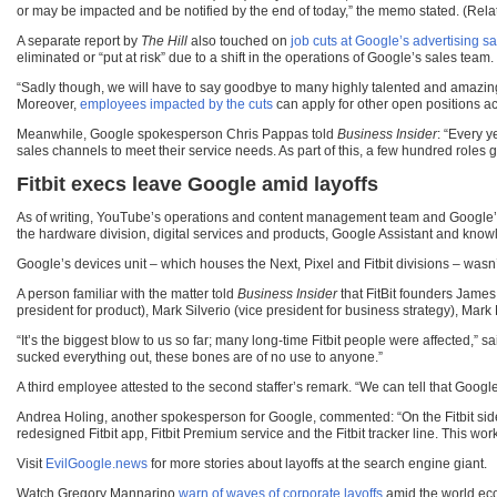
or may be impacted and be notified by the end of today,” the memo stated. (Rel
A separate report by
The Hill
also touched on
job cuts at Google’s advertising s
eliminated or “put at risk” due to a shift in the operations of Google’s sales team.
“Sadly though, we will have to say goodbye to many highly talented and amazin
Moreover,
employees impacted by the cuts
can apply for other open positions ac
Meanwhile, Google spokesperson Chris Pappas told
Business Insider
: “Every y
sales channels to meet their service needs. As part of this, a few hundred roles
Fitbit execs leave Google amid layoffs
As of writing, YouTube’s operations and content management team and Google’s a
the hardware division, digital services and products, Google Assistant and kno
Google’s devices unit – which houses the Next, Pixel and Fitbit divisions – wasn
A person familiar with the matter told
Business Insider
that FitBit founders James
president for product), Mark Silverio (vice president for business strategy), Mark
“It’s the biggest blow to us so far; many long-time Fitbit people were affected,
sucked everything out, these bones are of no use to anyone.”
A third employee attested to the second staffer’s remark. “We can tell that Googl
Andrea Holing, another spokesperson for Google, commented: “On the Fitbit side,
redesigned Fitbit app, Fitbit Premium service and the Fitbit tracker line. This wor
Visit
EvilGoogle.news
for more stories about layoffs at the search engine giant.
Watch Gregory Mannarino
warn of waves of corporate layoffs
amid the world eco