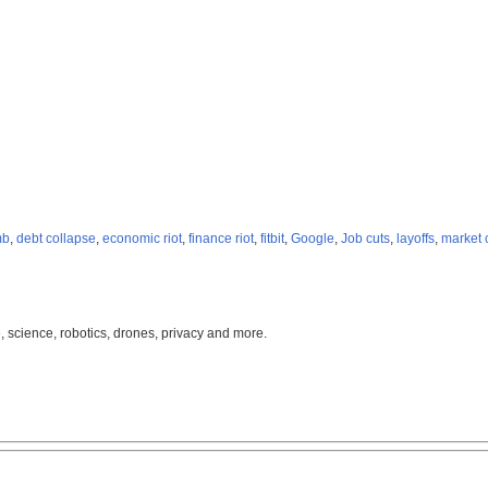
mb
,
debt collapse
,
economic riot
,
finance riot
,
fitbit
,
Google
,
Job cuts
,
layoffs
,
market 
, science, robotics, drones, privacy and more.