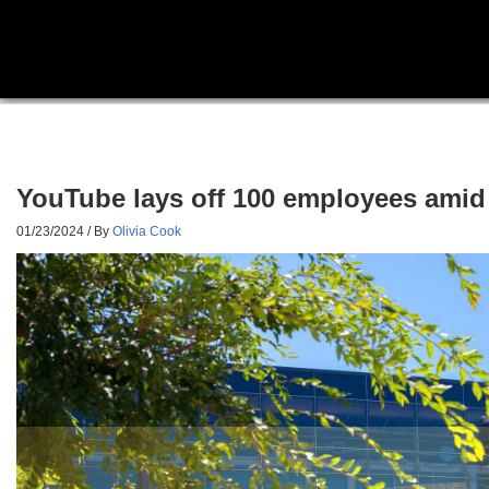
YouTube lays off 100 employees amid 
01/23/2024
/ By
Olivia Cook