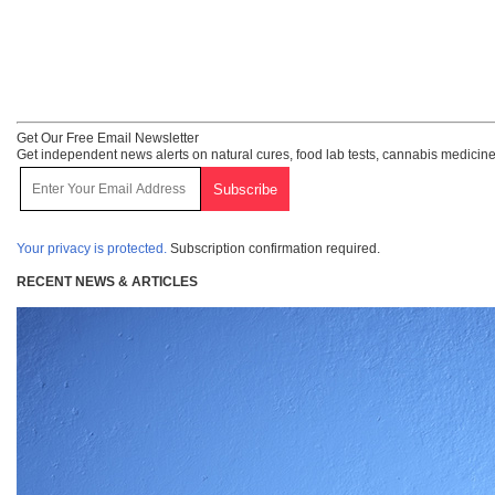
Get Our Free Email Newsletter
Get independent news alerts on natural cures, food lab tests, cannabis medicine
Your privacy is protected.
Subscription confirmation required.
RECENT NEWS & ARTICLES