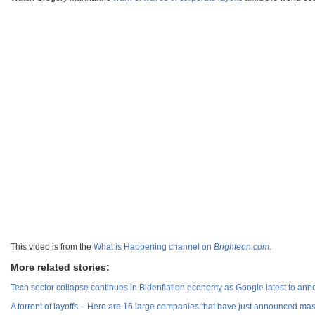
This video is from the
What is Happening channel on
Brighteon.com
.
More related stories:
Tech sector collapse continues in Bidenflation economy as Google latest to ann
A torrent of layoffs – Here are 16 large companies that have just announced ma