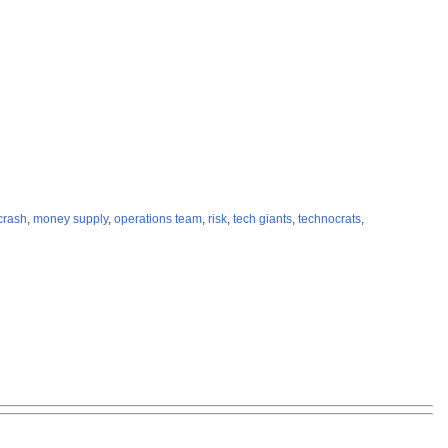
crash
,
money supply
,
operations team
,
risk
,
tech giants
,
technocrats
,