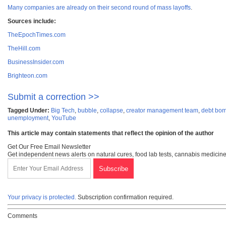
Many companies are already on their second round of mass layoffs
.
Sources include:
TheEpochTimes.com
TheHill.com
BusinessInsider.com
Brighteon.com
Submit a correction >>
Tagged Under:
Big Tech
,
bubble
,
collapse
,
creator management team
,
debt bo
unemployment
,
YouTube
This article may contain statements that reflect the opinion of the author
Get Our Free Email Newsletter
Get independent news alerts on natural cures, food lab tests, cannabis medicine
Your privacy is protected.
Subscription confirmation required.
Comments