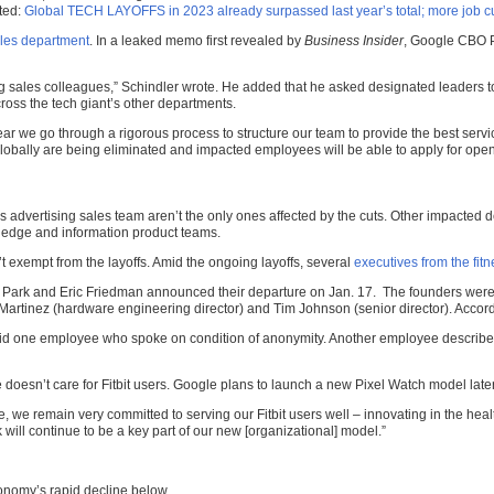
ated:
Global TECH LAYOFFS in 2023 already surpassed last year’s total; more job cut
ales department
. In a leaked memo first revealed by
Business Insider
, Google CBO P
g sales colleagues,” Schindler wrote. He added that he asked designated leaders t
ross the tech giant’s other departments.
ear we go through a rigorous process to structure our team to provide the best serv
 globally are being eliminated and impacted employees will be able to apply for ope
dvertising sales team aren’t the only ones affected by the cuts. Other impacted 
wledge and information product teams.
’t exempt from the layoffs. Amid the ongoing layoffs, several
executives from the fit
 Park and Eric Friedman announced their departure on Jan. 17. The founders weren
 Martinez (hardware engineering director) and Tim Johnson (senior director). According
” said one employee who spoke on condition of anonymity. Another employee described
e doesn’t care for Fitbit users. Google plans to launch a new Pixel Watch model later
 we remain very committed to serving our Fitbit users well – innovating in the hea
k will continue to be a key part of our new [organizational] model.”
nomy’s rapid decline below.