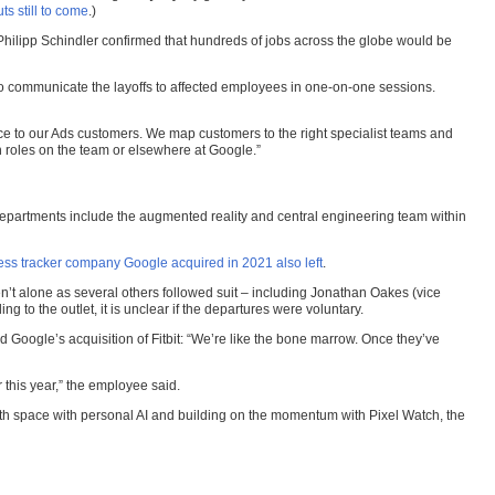
s still to come
.)
hilipp Schindler confirmed that hundreds of jobs across the globe would be
o communicate the layoffs to affected employees in one-on-one sessions.
ice to our Ads customers. We map customers to the right specialist teams and
n roles on the team or elsewhere at Google.”
departments include the augmented reality and central engineering team within
ness tracker company Google acquired in 2021 also left
.
’t alone as several others followed suit – including Jonathan Oakes (vice
 to the outlet, it is unclear if the departures were voluntary.
 Google’s acquisition of Fitbit: “We’re like the bone marrow. Once they’ve
 this year,” the employee said.
lth space with personal AI and building on the momentum with Pixel Watch, the