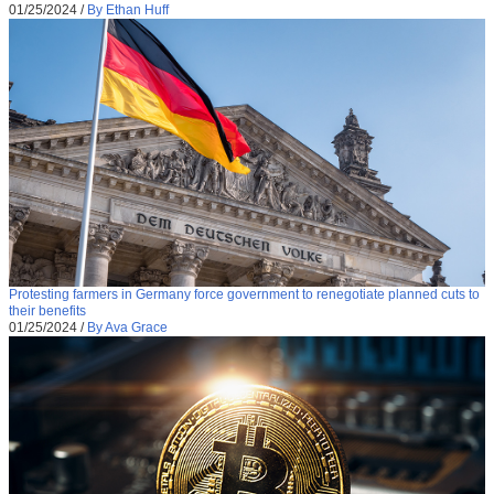
01/25/2024
/
By Ethan Huff
Protesting farmers in Germany force government to renegotiate planned cuts to
their benefits
01/25/2024
/
By Ava Grace