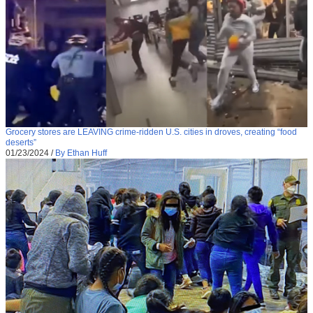
Grocery stores are LEAVING crime-ridden U.S. cities in droves, creating “food
deserts”
01/23/2024
/
By Ethan Huff