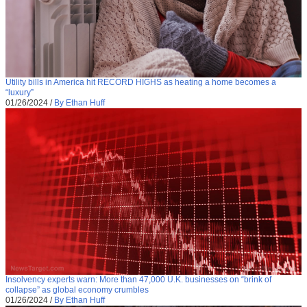
Utility bills in America hit RECORD HIGHS as heating a home becomes a
“luxury”
01/26/2024
/
By Ethan Huff
Insolvency experts warn: More than 47,000 U.K. businesses on “brink of
collapse” as global economy crumbles
01/26/2024
/
By Ethan Huff