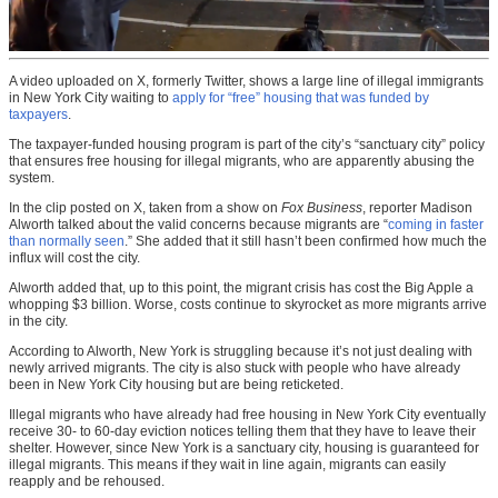
A video uploaded on X, formerly Twitter, shows a large line of illegal immigrants
in New York City waiting to
apply for “free” housing that was funded by
taxpayers
.
The taxpayer-funded housing program is part of the city’s “sanctuary city” policy
that ensures free housing for illegal migrants, who are apparently abusing the
system.
In the clip posted on X, taken from a show on
Fox Business
, reporter Madison
Alworth talked about the valid concerns because migrants are “
coming in faster
than normally seen
.” She added that it still hasn’t been confirmed how much the
influx will cost the city.
Alworth added that, up to this point, the migrant crisis has cost the Big Apple a
whopping $3 billion. Worse, costs continue to skyrocket as more migrants arrive
in the city.
According to Alworth, New York is struggling because it’s not just dealing with
newly arrived migrants. The city is also stuck with people who have already
been in New York City housing but are being reticketed.
Illegal migrants who have already had free housing in New York City eventually
receive 30- to 60-day eviction notices telling them that they have to leave their
shelter. However, since New York is a sanctuary city, housing is guaranteed for
illegal migrants. This means if they wait in line again, migrants can easily
reapply and be rehoused.