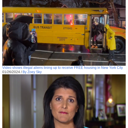
Video shows illegal aliens lining up to receive FREE housing in New York City
01/26/2024
/
By Zoey Sky