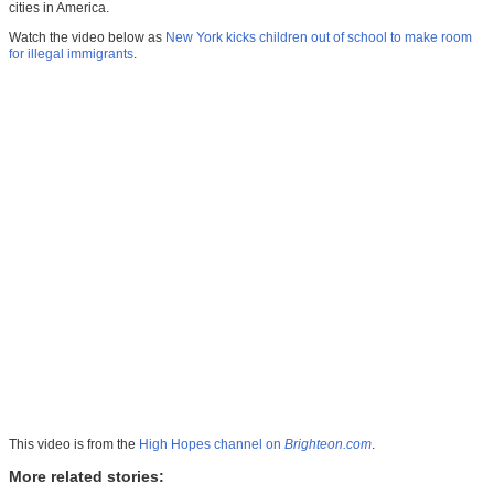
cities in America.
Watch the video below as
New York kicks children out of school to make room
for illegal immigrants
.
This video is from the
High Hopes channel on
Brighteon.com
.
More related stories: