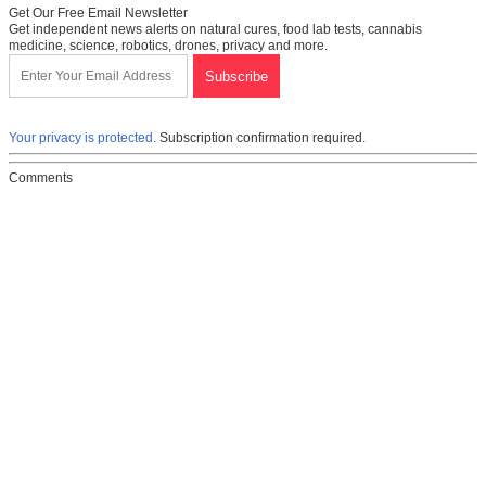
Get Our Free Email Newsletter
Get independent news alerts on natural cures, food lab tests, cannabis
medicine, science, robotics, drones, privacy and more.
Your privacy is protected.
Subscription confirmation required.
Comments