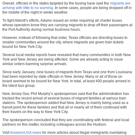
Overall, officials in the states targeted by the busing have said the
migrants are
arriving with little to no warning
. In some cases, people are being dropped off in
the middle of the night in winter weather.
To fight Abbott’s efforts, Adams issued an order requiring all charter buses
whose operators know they are carrying migrants to drop off their passengers at
the Port Authority during normal business hours.
However, instead of following that order, Texas officials are directing buses to
smaller communities around the city, where migrants are given train tickets
bound for New York City.
Several local media reports have revealed that many communities in both New
York and New Jersey are being affected. Some are already acting to issue
similar orders banning surprise arrivals.
Since early January, nine buses of migrants from Texas and one from Louisiana
had been reported by state officials in New Jersey. Many or all of those on
board seemed to be bound for New York. In total, at least 400 people arrived in
the latest bus group.
New Jersey Gov. Phil Murphy’s spokesperson said that the administration has
tracked the recent arrival of several buses of migrant families at various train
stations. The spokesperson added that New Jersey is mainly being used as a
transit point for these families and that all or nearly all of them continued with
their travels on the way to New York City.
The spokesperson concluded that they are coordinating with federal and local
partners on this matter, including colleagues across the Hudson.
Visit
InvasionUSA.news
for more articles about illegal immigrants overtaking