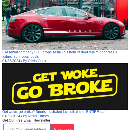
Car rental company SIXT drops Tesla EVs from its fleet due to poor resale
value, high repair costs
01/23/2024
/
By Olivia Cook
Get woke, go broke? Sports illustrated lays off almost ENTIRE staff
01/22/2024
/
By News Editors
Get Our Free Email Newsletter