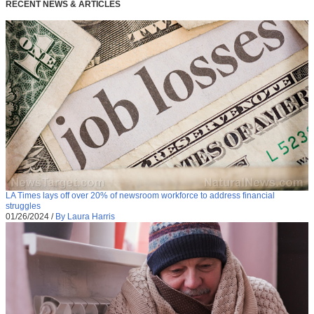
RECENT NEWS & ARTICLES
LA Times lays off over 20% of newsroom workforce to address financial
struggles
01/26/2024
/
By Laura Harris