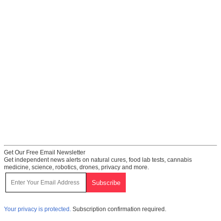
Get Our Free Email Newsletter
Get independent news alerts on natural cures, food lab tests, cannabis
medicine, science, robotics, drones, privacy and more.
Your privacy is protected.
Subscription confirmation required.