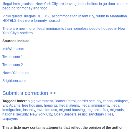
Illegal immigrants in New York City are leaving their shelters to go door-to-door
begging for money and food
.
Picky guests: Illegals REFUSE accommodation in tent city, return to Manhattan
HOTELS they were formerly housed in
.
There are now more illegal immigrants than homeless people housed in New
York City’s shelters
.
Sources include:
InfoWars.com
Twitter.com 1
Twitter.com 2
News.Yahoo.com
Brighteon.com
Submit a correction >>
Tagged Under:
big government
,
Border Patrol
,
border security
,
chaos
,
collapse
,
Eric Adams
,
free housing
,
housing
,
Illegal aliens
,
illegal immigrants
,
illegal
immigration
,
insanity
,
invasion usa
,
migrant housing
,
migrant influx
,
migrants
,
national security
,
New York City
,
Open Borders
,
resist
,
sanctuary cities
,
taxpayers
This article may contain statements that reflect the opinion of the author