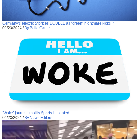
Germany’s electricity prices DOUBLE as “green” nightmare kicks in
01/23/2024
/
By Belle Carter
‘Woke’ journalism kills Sports Illustrated
01/23/2024
/
By News Editors