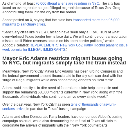
As of writing, at least
70,000 illegal aliens are residing in NYC
. The city has
faced an even greater surge of illegal migrants because of Texas Gov. Greg
Abbott busing them into the city from the border.
Abbott posted on X, saying that the state has
transported more than 95,000
migrants to sanctuary cities
.
“Sanctuary cities like NYC & Chicago have seen only a FRACTION of what
overwhelmed Texas border towns face daily. We will continue our transportation
mission until Biden reverses course on his open border policies,” wrote
Abbott. (Related:
REPLACEMENTS: New York Gov. Kathy Hochul plans to issue
work permits for ILLEGAL IMMIGRANTS
.)
Mayor Eric Adams restricts migrant buses going
to NYC, but migrants simply take the train instead
Meanwhile, New York City Mayor Eric Adams has been urging Congress and
the federal government to send financial aid to the city so it can deal with the
surge of illegal migrants while also condemning Abbott’s political tactic.
Adams said the city is in dire need of federal and state help to resettle and
support the remaining 68,000 migrants currently in New York, along with “the
thousands of individuals who continue to arrive every single week.”
Over the past year, New York City has seen
tens of thousands of asylum-
seekers arrive
, in part due to Texas’ busing campaign.
Adams and other Democratic Party leaders have denounced Abbott’s busing
campaign as cruel, while also denouncing the refusal of Texas officials to
coordinate the arrivals of migrants with their New York counterparts.