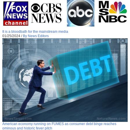
It is a bloodbath for the mainstream media
01/25/2024
/
By News Editors
American economy running on FUMES as consumer debt binge reaches
ominous and historic fever pitch