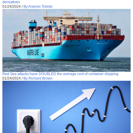
derivatives
01/24/2024
/
By Arsenio Toledo
Red Sea attacks have DOUBLED the average cost of container shipping
01/24/2024
/
By Richard Brown