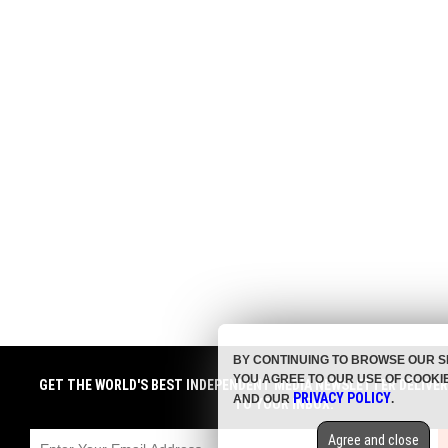
BY CONTINUING TO BROWSE OUR S
YOU AGREE TO OUR USE OF COOKI
GET THE WORLD'S BEST INDEPENDENT MEDIA NEWSLETTER DELIVE
PRIVACY POLICY
AND OUR
.
TO YOUR INBOX.
Agree and close