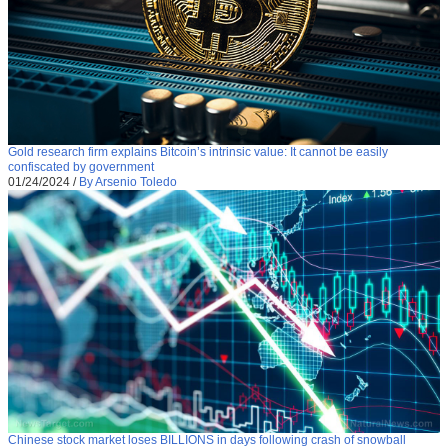
Gold research firm explains Bitcoin’s intrinsic value: It cannot be easily
confiscated by government
01/24/2024
/
By Arsenio Toledo
Chinese stock market loses BILLIONS in days following crash of snowball