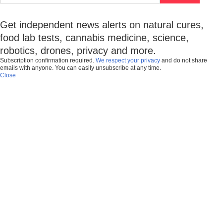
Get independent news alerts on natural cures,
food lab tests, cannabis medicine, science,
robotics, drones, privacy and more.
Subscription confirmation required.
We respect your privacy
and do not share
emails with anyone. You can easily unsubscribe at any time.
Close