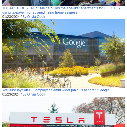
THE PRECIOUS ONES: Maine builds “palace-like” apartments for ILLEGALS
using taxpayer money amid rising homelessness
01/23/2024
/
By Olivia Cook
YouTube lays off 100 employees amid wider job cuts at parent Google
01/23/2024
/
By Olivia Cook