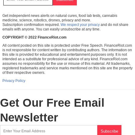
Get independent news alerts on natural cures, food lab tests, cannabis
medicine, science, robotics, drones, privacy and more.
Subscription confirmation required.
We respect your privacy
and do not share
emails with anyone. You can easily unsubscribe at any time.
COPYRIGHT © 2022 FinanceRiot.com
All content posted on this site is protected under Free Speech. FinanceRiot.com
is not responsible for content written by contributing authors. The information on
this site is provided for educational and entertainment purposes only. It is not
intended as a substitute for professional advice of any kind. FinanceRiot.com
assumes no responsibility for the use or misuse of this material. All trademarks,
registered trademarks and service marks mentioned on this site are the property
of their respective owners.
Privacy Policy
Get Our Free Email
Newsletter