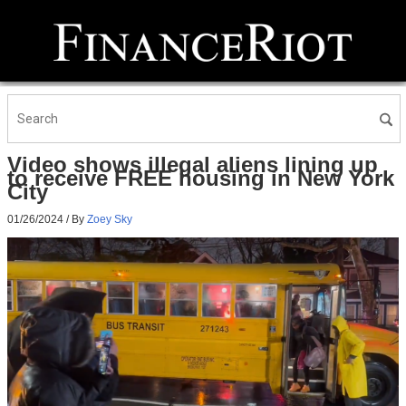
Video shows illegal aliens lining up
to receive FREE housing in New York
City
01/26/2024
/ By
Zoey Sky