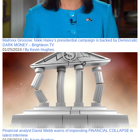
Matrixxx Grooove: Nikki Haley’s presidential campaign is backed by Democratic
DARK MONEY – Brighteon.TV
01/25/2024
/
By Kevin Hughes
Financial analyst David Webb warns of impending FINANCIAL COLLAPSE in
latest interview
01/25/2024
/
By Kevin Hughes