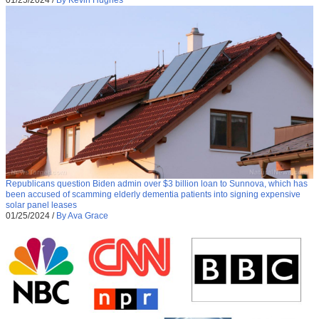
Republicans question Biden admin over $3 billion loan to Sunnova, which has
been accused of scamming elderly dementia patients into signing expensive
solar panel leases
01/25/2024
/
By Ava Grace