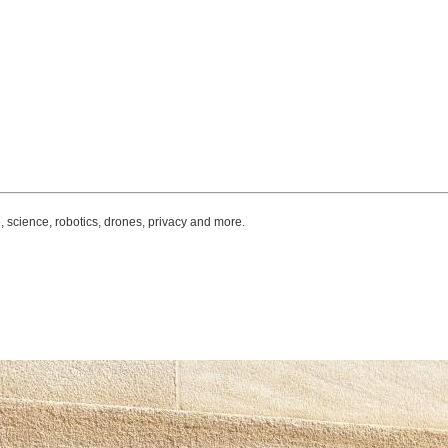
, science, robotics, drones, privacy and more.