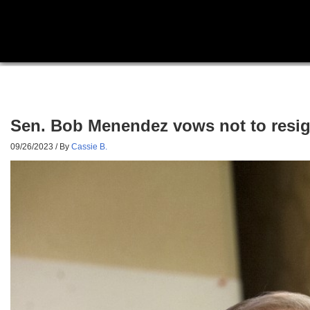
Sen. Bob Menendez vows not to resign
09/26/2023
/ By
Cassie B.