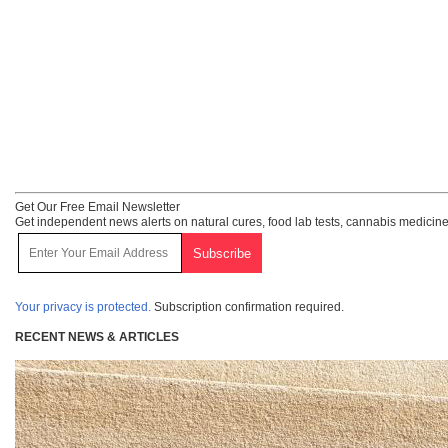
Get Our Free Email Newsletter
Get independent news alerts on natural cures, food lab tests, cannabis medicine
Your privacy is protected.
Subscription confirmation required.
RECENT NEWS & ARTICLES