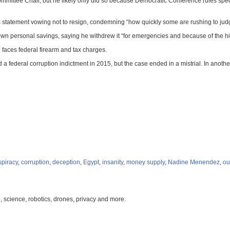
mmittee Chair, but he likely only did so because Democratic Conference rules spec
his statement vowing not to resign, condemning “how quickly some are rushing to judg
 personal savings, saying he withdrew it “for emergencies and because of the hist
 faces federal firearm and tax charges.
d a federal corruption indictment in 2015, but the case ended in a mistrial. In anoth
spiracy
,
corruption
,
deception
,
Egypt
,
insanity
,
money supply
,
Nadine Menendez
,
ou
, science, robotics, drones, privacy and more.