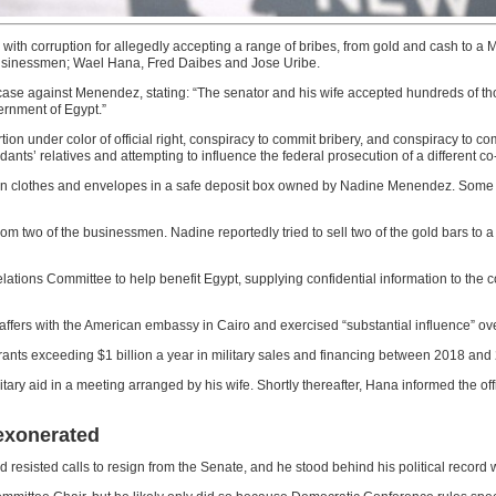
h corruption for allegedly accepting a range of bribes, from gold and cash to a M
usinessmen; Wael Hana, Fred Daibes and Jose Uribe.
e case against Menendez, stating: “The senator and his wife accepted hundreds of 
ernment of Egypt.”
n under color of official right, conspiracy to commit bribery, and conspiracy to co
dants’ relatives and attempting to influence the federal prosecution of a different c
n in clothes and envelopes in a safe deposit box owned by Nadine Menendez. Some 
rom two of the businessmen. Nadine reportedly tried to sell two of the gold bars to 
tions Committee to help benefit Egypt, supplying confidential information to the cou
affers with the American embassy in Cairo and exercised “substantial influence” over
grants exceeding $1 billion a year in military sales and financing between 2018 and
litary aid in a meeting arranged by his wife. Shortly thereafter, Hana informed the o
 exonerated
 resisted calls to resign from the Senate, and he stood behind his political record 