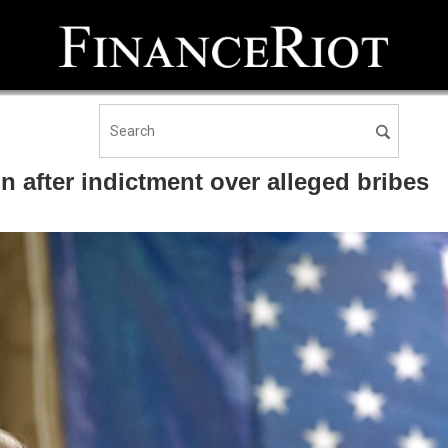
 after indictment over alleged bribes