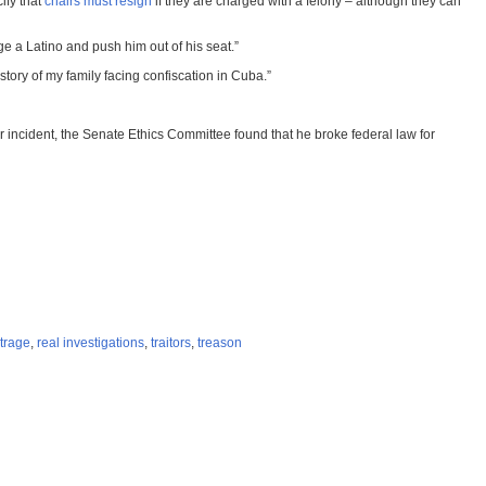
ify that
chairs must resign
if they are charged with a felony – although they can
e a Latino and push him out of his seat.”
ory of my family facing confiscation in Cuba.”
er incident, the Senate Ethics Committee found that he broke federal law for
trage
,
real investigations
,
traitors
,
treason