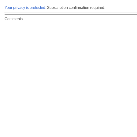
Your privacy is protected.
Subscription confirmation required.
Comments