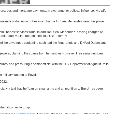
ercedes and mortgage payments, in exchange for political influence. His wife,
thousands of dollars in bribes in exchange for Sen. Menendez using his power
mmit honest services fraud. In addition, Sen. Menendez is facing charges of
o-defendant via the appointment of a U.S. attorney.
of the envelopes containing cash had the fingerprints and DNA of Daibes and
a jeweler, claiming they came from her mother. However, their serial numbers
ntry and pressuring a senior official with the U.S. Department of Agriculture to
 military funding to Egypt.
 2022.
fficial via text that the “ban on small arms and ammunition to Egypt has been
when it comes to Egypt.