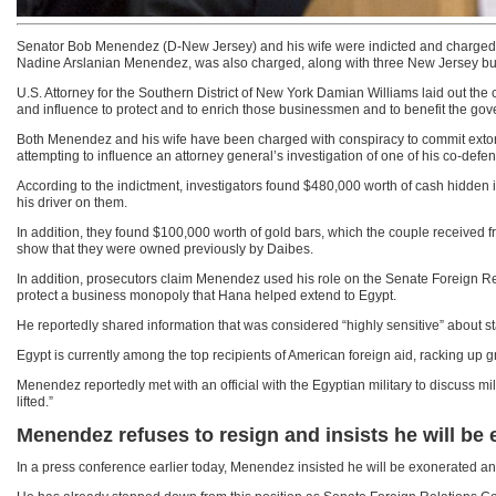
Senator Bob Menendez (D-New Jersey) and his wife were indicted and charged wit
Nadine Arslanian Menendez, was also charged, along with three New Jersey b
U.S. Attorney for the Southern District of New York Damian Williams laid out th
and influence to protect and to enrich those businessmen and to benefit the gov
Both Menendez and his wife have been charged with conspiracy to commit extortio
attempting to influence an attorney general’s investigation of one of his co-defen
According to the indictment, investigators found $480,000 worth of cash hidde
his driver on them.
In addition, they found $100,000 worth of gold bars, which the couple received f
show that they were owned previously by Daibes.
In addition, prosecutors claim Menendez used his role on the Senate Foreign Rela
protect a business monopoly that Hana helped extend to Egypt.
He reportedly shared information that was considered “highly sensitive” about st
Egypt is currently among the top recipients of American foreign aid, racking up 
Menendez reportedly met with an official with the Egyptian military to discuss mi
lifted.”
Menendez refuses to resign and insists he will be
In a press conference earlier today, Menendez insisted he will be exonerated and