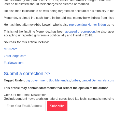
He has already stepped down from this position as Senate Foreign Relations Co
later be reinstated should their charges be cleared or reduced.
He also tried to insinuate he was being targeted on account of his ethnicity in 
Menendez claimed the cash found in the raid was money he withdrew from his own
He has hired attorney Abbe Lowell, who is also
representing Hunter Biden
as he
This is not the first time Menendez has been
accused of corruption
; he also face
accepting unreported gifts from a political ally and friend in 2018.
Sources for this article include:
MSN.com
ZeroHedge.com
FoxNews.com
Submit a correction >>
Tagged Under:
big government
,
Bob Menendez
,
bribes
,
cancel Democrats
,
con
This article may contain statements that reflect the opinion of the author
Get Our Free Email Newsletter
Get independent news alerts on natural cures, food lab tests, cannabis medicine