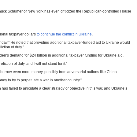
r Chuck Schumer of New York has even criticized the Republican-controlled House
tional taxpayer dollars
to continue the conflict in Ukraine
.
er day.” He noted that providing additional taxpayer-funded aid to Ukraine would
ction of duty.”
n’s demand for $24 billion in additional taxpayer funding for Ukraine aid.
tion of duty, and I will not stand for it.”
to borrow even more money, possibly from adversarial nations like China.
ney to try to perpetuate a war in another country.”
s failed to articulate a clear strategy or objective in this war, and Ukraine’s