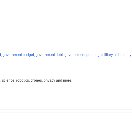
t
,
government budget
,
government debt
,
government spending
,
military aid
,
money 
, science, robotics, drones, privacy and more.