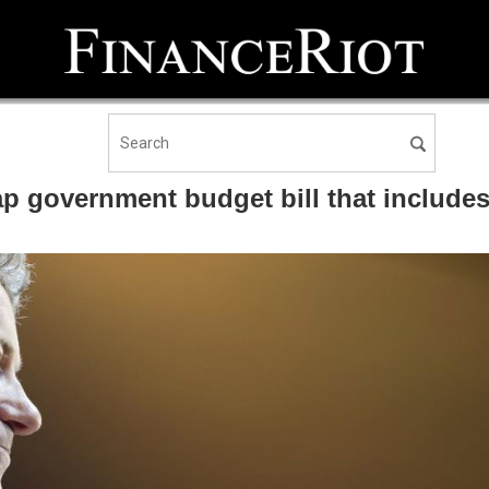
p government budget bill that includes