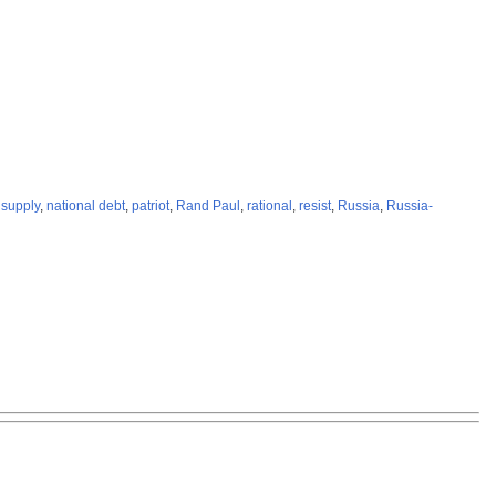
supply
,
national debt
,
patriot
,
Rand Paul
,
rational
,
resist
,
Russia
,
Russia-