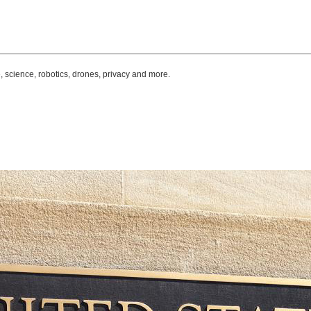
, science, robotics, drones, privacy and more.