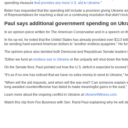
spending measure
that provides any more U.S. aid to Ukraine
.”
Biden has requested that the spending bill include a provision giving Ukraine 
of Representatives for reaching a deal on a continuing resolution that didn’t inc
Paul says additional government spending on Ukra
In an opinion piece written for
The American Conservative
and in a speech on the
In his op-ed, he noted that the United States has already provided over $113 bil
be sending hard-earned American dollars to “another endless quagmire.” He further
The opinion piece also derided both Democrat and Republican Senate leaders for 
“Either we fund an
endless war in Ukraine
or the uniparty will shut down the fede
On the Senate floor, Paul pointed out how the U.S. deficit is expected to exceed
“It’s as if no one has noticed that we have no extra money to send to Ukraine,” he
“When will the aid requests, and when will the war end? Can someone explain what 
long-awaited counteroffensive has failed to make meaningful gains in the east,”
Learn more about the ongoing conflict in Ukraine at
UkraineWitness.com
.
Watch this clip from
Fox Business
with Sen. Rand Paul explaining why he will st