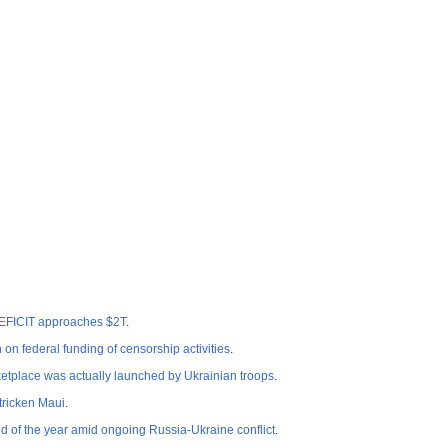
EFICIT approaches $2T
.
n federal funding of censorship activities
.
etplace was actually launched by Ukrainian troops
.
tricken Maui
.
 of the year amid ongoing Russia-Ukraine conflict
.