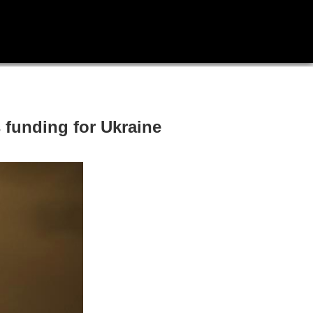
 funding for Ukraine