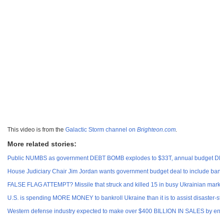
This video is from the
Galactic Storm channel on
Brighteon.com
.
More related stories:
Public NUMBS as government DEBT BOMB explodes to $33T, annual budget D
House Judiciary Chair Jim Jordan wants government budget deal to include ban o
FALSE FLAG ATTEMPT? Missile that struck and killed 15 in busy Ukrainian mark
U.S. is spending MORE MONEY to bankroll Ukraine than it is to assist disaster-s
Western defense industry expected to make over $400 BILLION IN SALES by end