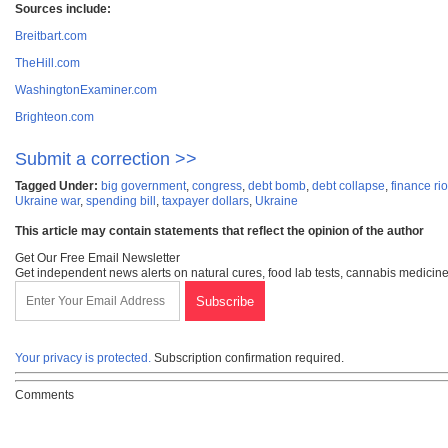
Sources include:
Breitbart.com
TheHill.com
WashingtonExaminer.com
Brighteon.com
Submit a correction >>
Tagged Under:
big government
,
congress
,
debt bomb
,
debt collapse
,
finance rio
Ukraine war
,
spending bill
,
taxpayer dollars
,
Ukraine
This article may contain statements that reflect the opinion of the author
Get Our Free Email Newsletter
Get independent news alerts on natural cures, food lab tests, cannabis medicine
Your privacy is protected.
Subscription confirmation required.
Comments