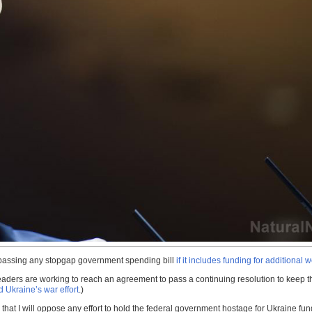
passing any stopgap government spending bill
if it includes funding for additional
eaders are working to reach an agreement to pass a continuing resolution to keep th
 Ukraine’s war effort
.)
hat I will oppose any effort to hold the federal government hostage for Ukraine fund