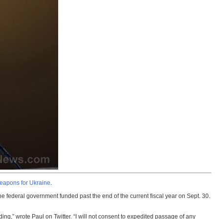
 weapons for Ukraine
.
e federal government funded past the end of the current fiscal year on Sept. 30.
ing,” wrote Paul on Twitter. “I will not consent to expedited passage of any