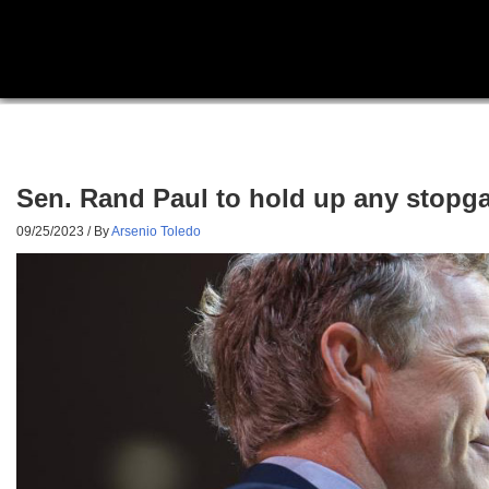
Sen. Rand Paul to hold up any stopga
09/25/2023
/ By
Arsenio Toledo