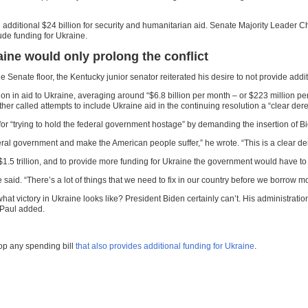
an additional $24 billion for security and humanitarian aid. Senate Majority Leade
lude funding for Ukraine.
ine would only prolong the conflict
 Senate floor, the Kentucky junior senator reiterated his desire to not provide addi
lion in aid to Ukraine, averaging around “$6.8 billion per month – or $223 million p
 called attempts to include Ukraine aid in the continuing resolution a “clear dereli
“trying to hold the federal government hostage” by demanding the insertion of Bide
ral government and make the American people suffer,” he wrote. “This is a clear derelic
 $1.5 trillion, and to provide more funding for Ukraine the government would have 
 said. “There’s a lot of things that we need to fix in our country before we borrow mo
victory in Ukraine looks like? President Biden certainly can’t. His administration ha
 Paul added.
op any spending bill
that also provides additional funding for Ukraine
.