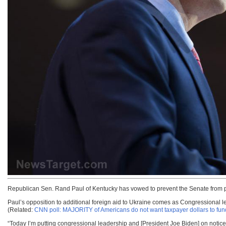
Republican Sen. Rand Paul of Kentucky has vowed to prevent the Senate from 
Paul’s opposition to additional foreign aid to Ukraine comes as Congressional l
(Related:
CNN poll: MAJORITY of Americans do not want taxpayer dollars to fund
“Today I’m putting congressional leadership and [President Joe Biden] on notice t