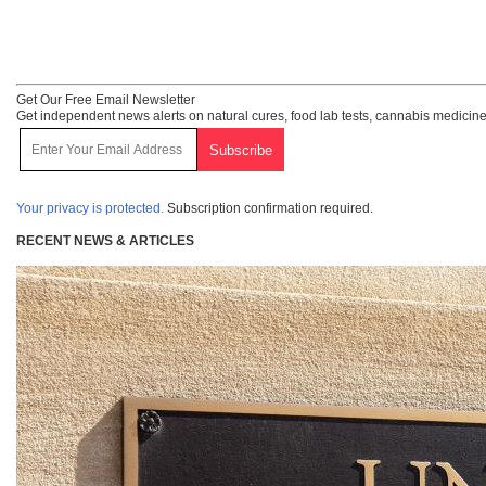
Get Our Free Email Newsletter
Get independent news alerts on natural cures, food lab tests, cannabis medicine
Your privacy is protected.
Subscription confirmation required.
RECENT NEWS & ARTICLES