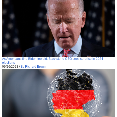
As Americans find Biden too old, Blackstone CEO sees surprise in 2024
elections
09/26/2023
/
By Richard Brown