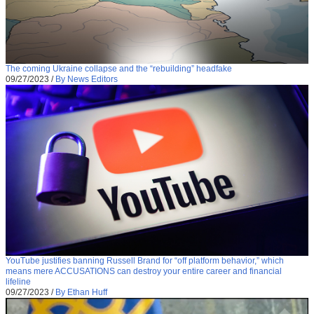
The coming Ukraine collapse and the “rebuilding” headfake
09/27/2023
/
By News Editors
YouTube justifies banning Russell Brand for “off platform behavior,” which
means mere ACCUSATIONS can destroy your entire career and financial
lifeline
09/27/2023
/
By Ethan Huff