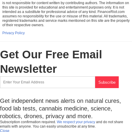
is not responsible for content written by contributing authors. The information on
this site is provided for educational and entertainment purposes only. It is not
intended as a substitute for professional advice of any kind. FinanceRiot.com
assumes no responsibility for the use or misuse of this material. All trademarks,
registered trademarks and service marks mentioned on this site are the property
of their respective owners.
Privacy Policy
Get Our Free Email
Newsletter
Get independent news alerts on natural cures,
food lab tests, cannabis medicine, science,
robotics, drones, privacy and more.
Subscription confirmation required.
We respect your privacy
and do not share
emails with anyone. You can easily unsubscribe at any time.
Close