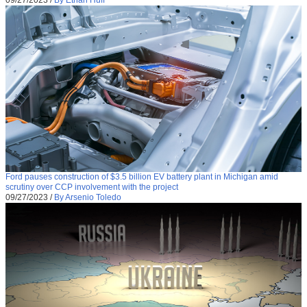
09/27/2023
/
By Ethan Huff
Ford pauses construction of $3.5 billion EV battery plant in Michigan amid
scrutiny over CCP involvement with the project
09/27/2023
/
By Arsenio Toledo