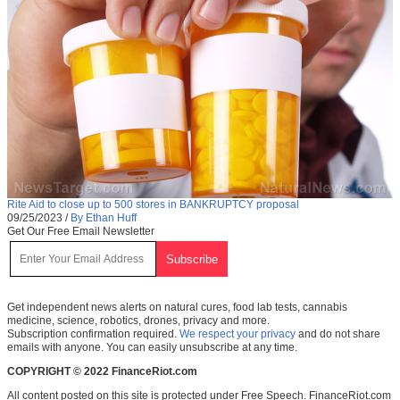
Rite Aid to close up to 500 stores in BANKRUPTCY proposal
09/25/2023
/
By Ethan Huff
Get Our Free Email Newsletter
Get independent news alerts on natural cures, food lab tests, cannabis
medicine, science, robotics, drones, privacy and more.
Subscription confirmation required.
We respect your privacy
and do not share
emails with anyone. You can easily unsubscribe at any time.
COPYRIGHT © 2022 FinanceRiot.com
All content posted on this site is protected under Free Speech. FinanceRiot.com