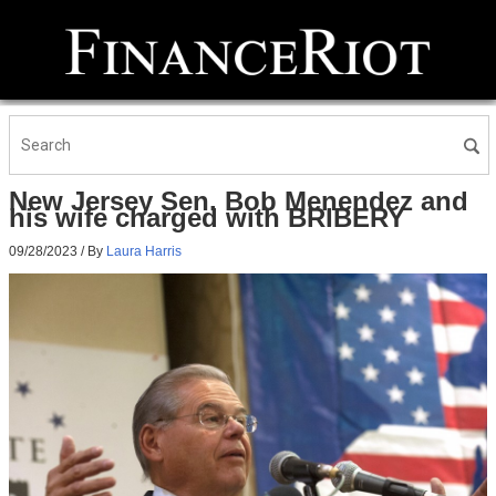
New Jersey Sen. Bob Menendez and
his wife charged with BRIBERY
09/28/2023
/ By
Laura Harris