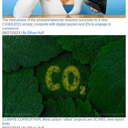
The next phase of the globalist takeover requires surrender to a new
CASHLESS society, complete with digital passes and IDs to engage in
commerce
09/27/2023
/
By Ethan Huff
CLIMATE CORRUPTION: Most carbon “offset” projects are SCAMS, new report
finds