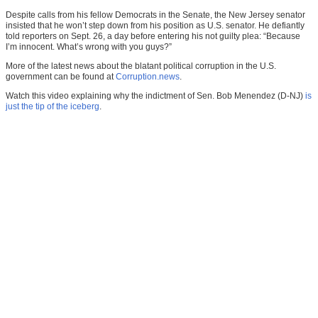
Despite calls from his fellow Democrats in the Senate, the New Jersey senator
insisted that he won’t step down from his position as U.S. senator. He defiantly
told reporters on Sept. 26, a day before entering his not guilty plea: “Because
I’m innocent. What’s wrong with you guys?”
More of the latest news about the blatant political corruption in the U.S.
government can be found at
Corruption.news
.
Watch this video explaining why the indictment of Sen. Bob Menendez (D-NJ)
is
just the tip of the iceberg
.