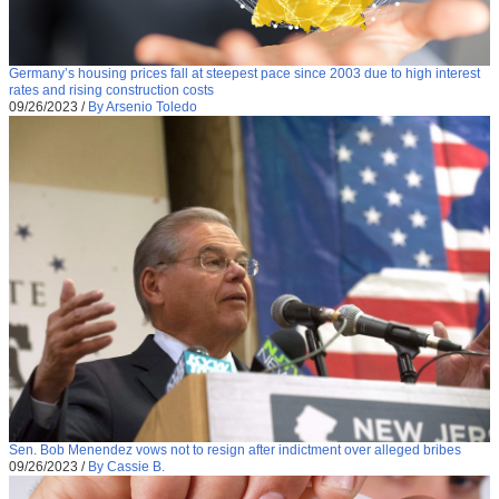
Germany’s housing prices fall at steepest pace since 2003 due to high interest
rates and rising construction costs
09/26/2023
/
By Arsenio Toledo
Sen. Bob Menendez vows not to resign after indictment over alleged bribes
09/26/2023
/
By Cassie B.