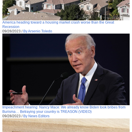
America heading toward a housing market crash worse than the Great
Recession
09/28/2023
/
By Arsenio Toledo
Impeachment hearing: Nancy Mace: We already know Biden took bribes from
Burisma… Betraying your country is TREASON (VIDEO)
09/28/2023
/
By News Editors