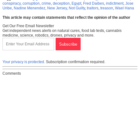
conspiracy
,
corruption
,
crime
,
deception
,
Egypt
,
Fred Daibes
,
indictment
,
Jose
Uribe
,
Nadine Menendez
,
New Jersey
,
Not Guilty
,
traitors
,
treason
,
Wael Hana
This article may contain statements that reflect the opinion of the author
Get Our Free Email Newsletter
Get independent news alerts on natural cures, food lab tests, cannabis
medicine, science, robotics, drones, privacy and more.
Your privacy is protected.
Subscription confirmation required.
Comments