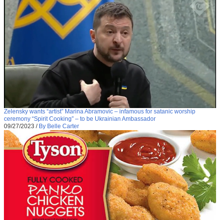
Zelensky wants “artist” Marina Abramovic – infamous for satanic worship
ceremony “Spirit Cooking” – to be Ukrainian Ambassador
09/27/2023
/
By Belle Carter