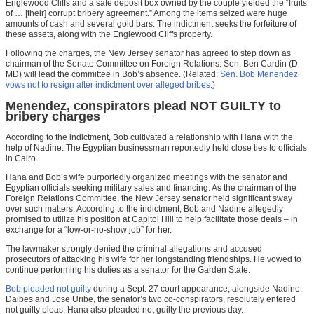
Englewood Cliffs and a safe deposit box owned by the couple yielded the “fruits
of … [their] corrupt bribery agreement.” Among the items seized were huge
amounts of cash and several gold bars. The indictment seeks the forfeiture of
these assets, along with the Englewood Cliffs property.
Following the charges, the New Jersey senator has agreed to step down as
chairman of the Senate Committee on Foreign Relations. Sen. Ben Cardin (D-
MD) will lead the committee in Bob’s absence. (Related:
Sen. Bob Menendez
vows not to resign after indictment over alleged bribes
.)
Menendez, conspirators plead NOT GUILTY to
bribery charges
According to the indictment, Bob cultivated a relationship with Hana with the
help of Nadine. The Egyptian businessman reportedly held close ties to officials
in Cairo.
Hana and Bob’s wife purportedly organized meetings with the senator and
Egyptian officials seeking military sales and financing. As the chairman of the
Foreign Relations Committee, the New Jersey senator held significant sway
over such matters. According to the indictment, Bob and Nadine allegedly
promised to utilize his position at Capitol Hill to help facilitate those deals – in
exchange for a “low-or-no-show job” for her.
The lawmaker strongly denied the criminal allegations and accused
prosecutors of attacking his wife for her longstanding friendships. He vowed to
continue performing his duties as a senator for the Garden State.
Bob pleaded not guilty
during a Sept. 27 court appearance, alongside Nadine.
Daibes and Jose Uribe, the senator’s two co-conspirators, resolutely entered
not guilty pleas. Hana also pleaded not guilty the previous day.