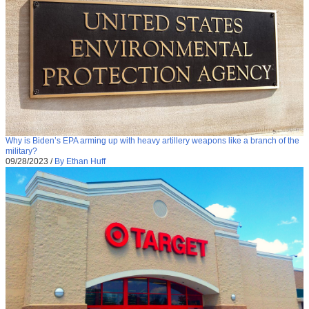
Why is Biden’s EPA arming up with heavy artillery weapons like a branch of the
military?
09/28/2023
/
By Ethan Huff