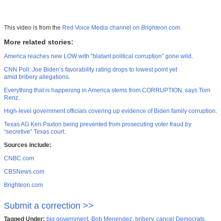
This video is from the
Red Voice Media channel on
Brighteon.com
.
More related stories:
America reaches new LOW with “blatant political corruption” gone wild
.
CNN Poll: Joe Biden’s favorability rating drops to lowest point yet
amid bribery allegations
.
Everything that is happening in America stems from CORRUPTION, says Tom
Renz
.
High-level government officials covering up evidence of Biden family corruption
.
Texas AG Ken Paxton being prevented from prosecuting voter fraud by
“secretive” Texas court
.
Sources include:
CNBC.com
CBSNews.com
Brighteon.com
Submit a correction >>
Tagged Under:
big government
,
Bob Menendez
,
bribery
,
cancel Democrats
,