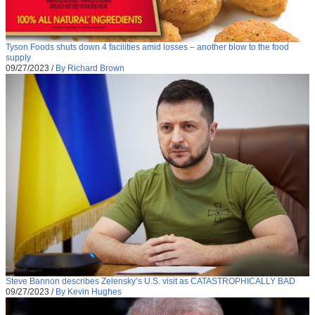
Tyson Foods shuts down 4 facilities amid losses – another blow to the food
supply
09/27/2023
/
By Richard Brown
Steve Bannon describes Zelensky’s U.S. visit as CATASTROPHICALLY BAD
09/27/2023
/
By Kevin Hughes