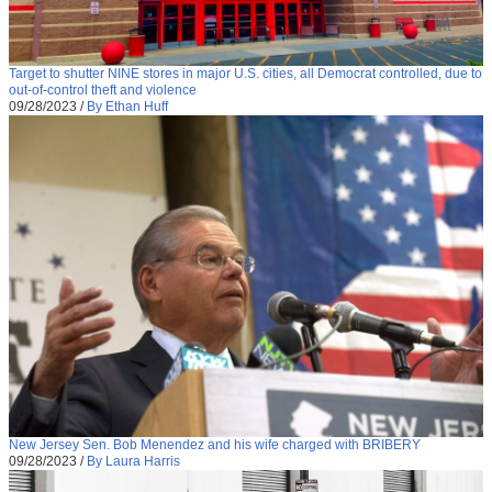
Target to shutter NINE stores in major U.S. cities, all Democrat controlled, due to
out-of-control theft and violence
09/28/2023
/
By Ethan Huff
New Jersey Sen. Bob Menendez and his wife charged with BRIBERY
09/28/2023
/
By Laura Harris