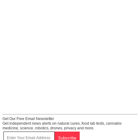
Get Our Free Email Newsletter
Get independent news alerts on natural cures, food lab tests, cannabis
medicine, science, robotics, drones, privacy and more.