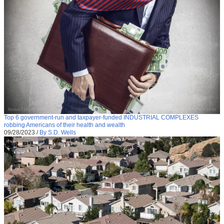
Top 6 government-run and taxpayer-funded INDUSTRIAL COMPLEXES
robbing Americans of their health and wealth
09/28/2023
/
By S.D. Wells