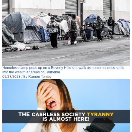
Homeless camp pops up on a Beverly Hills sidewalk as homelessness spills
into the wealthier areas of California
09/27/2023
/
By Ramon Tomey