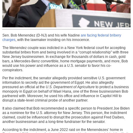
Sen. Bob Menendez (D-NJ) and his wife Nadine
are facing federal bribery
charges
, with the lawmaker insisting on his innocence.
The Menendez couple was indicted in a New York federal court for accepting
substantial bribes from and being involved in a “corrupt relationship” with three
New Jersey businessmen. In exchange for thousands of dollars in cash, gold
bars, a Mercedes-Benz convertible, home mortgage payments, and more, Bob
would use his power and influence as a U.S. senator to favor his co-
conspirators.
Per the indictment, the senator allegedly provided sensitive U.S. government
information to secretly aid the government of Egypt. He also allegedly
pressured an official at the
U.S. Department of Agriculture
to protect a business
monopoly in Egypt on behalf of Wael Hana, one of the three businessmen Bob
partnered with. Moreover, he used his office and influence in Capitol Hill to
disrupt a state-level criminal probe of another partner.
It also claimed that Bob recommended a specific person to President Joe Biden
as a nominee for the U.S. attorney for New Jersey. This person, the indictment
claimed, could be influenced to disrupt the prosecution against Fred Daibes,
another businessman and a long-time fundraiser for the senator.
According to the indictment, a June 2022 raid on the Menendezes’ home in