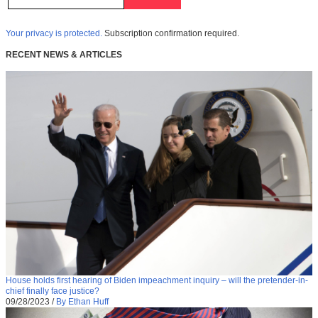
Your privacy is protected.
Subscription confirmation required.
RECENT NEWS & ARTICLES
House holds first hearing of Biden impeachment inquiry – will the pretender-in-
chief finally face justice?
09/28/2023
/
By Ethan Huff