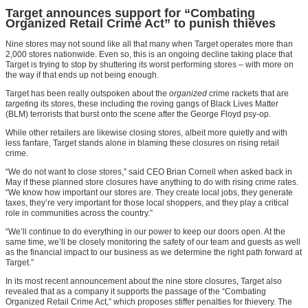
Target announces support for “Combating
Organized Retail Crime Act” to punish thieves
Nine stores may not sound like all that many when Target operates more than
2,000 stores nationwide. Even so, this is an ongoing decline taking place that
Target is trying to stop by shuttering its worst performing stores – with more on
the way if that ends up not being enough.
Target has been really outspoken about the
organized
crime rackets that are
target
ing its stores, these including the roving gangs of Black Lives Matter
(BLM) terrorists that burst onto the scene after the George Floyd psy-op.
While other retailers are likewise closing stores, albeit more quietly and with
less fanfare, Target stands alone in blaming these closures on rising retail
crime.
“We do not want to close stores,” said CEO Brian Cornell when asked back in
May if these planned store closures have anything to do with rising crime rates.
“We know how important our stores are. They create local jobs, they generate
taxes, they’re very important for those local shoppers, and they play a critical
role in communities across the country.”
“We’ll continue to do everything in our power to keep our doors open. At the
same time, we’ll be closely monitoring the safety of our team and guests as well
as the financial impact to our business as we determine the right path forward at
Target.”
In its most recent announcement about the nine store closures, Target also
revealed that as a company it supports the passage of the “Combating
Organized Retail Crime Act,” which proposes stiffer penalties for thievery. The