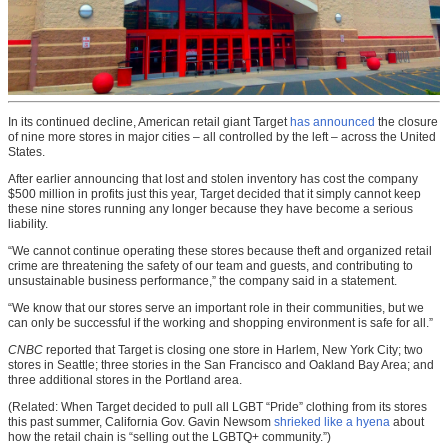
In its continued decline, American retail giant Target
has announced
the closure
of nine more stores in major cities – all controlled by the left – across the United
States.
After earlier announcing that lost and stolen inventory has cost the company
$500 million in profits just this year, Target decided that it simply cannot keep
these nine stores running any longer because they have become a serious
liability.
“We cannot continue operating these stores because theft and organized retail
crime are threatening the safety of our team and guests, and contributing to
unsustainable business performance,” the company said in a statement.
“We know that our stores serve an important role in their communities, but we
can only be successful if the working and shopping environment is safe for all.”
CNBC
reported that Target is closing one store in Harlem, New York City; two
stores in Seattle; three stories in the San Francisco and Oakland Bay Area; and
three additional stores in the Portland area.
(Related: When Target decided to pull all LGBT “Pride” clothing from its stores
this past summer, California Gov. Gavin Newsom
shrieked like a hyena
about
how the retail chain is “selling out the LGBTQ+ community.”)