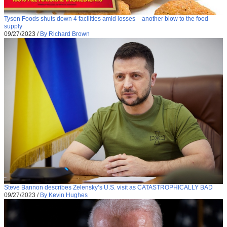
Tyson Foods shuts down 4 facilities amid losses – another blow to the food
supply
09/27/2023
/
By Richard Brown
Steve Bannon describes Zelensky’s U.S. visit as CATASTROPHICALLY BAD
09/27/2023
/
By Kevin Hughes