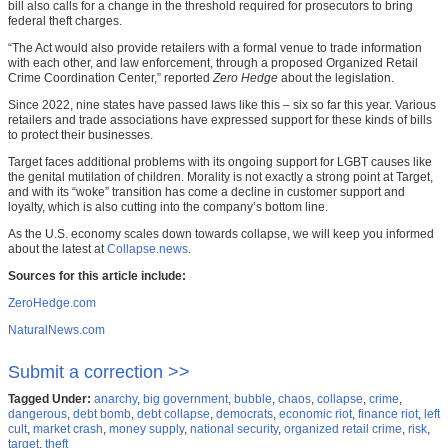
bill also calls for a change in the threshold required for prosecutors to bring
federal theft charges.
“The Act would also provide retailers with a formal venue to trade information
with each other, and law enforcement, through a proposed Organized Retail
Crime Coordination Center,” reported
Zero Hedge
about the legislation.
Since 2022, nine states have passed laws like this – six so far this year. Various
retailers and trade associations have expressed support for these kinds of bills
to protect their businesses.
Target faces additional problems with its ongoing support for LGBT causes like
the genital mutilation of children. Morality is not exactly a strong point at Target,
and with its “woke” transition has come a decline in customer support and
loyalty, which is also cutting into the company’s bottom line.
As the U.S. economy scales down towards collapse, we will keep you informed
about the latest at
Collapse.news
.
Sources for this article include:
ZeroHedge.com
NaturalNews.com
Submit a correction >>
Tagged Under:
anarchy
,
big government
,
bubble
,
chaos
,
collapse
,
crime
,
dangerous
,
debt bomb
,
debt collapse
,
democrats
,
economic riot
,
finance riot
,
left
cult
,
market crash
,
money supply
,
national security
,
organized retail crime
,
risk
,
target
,
theft