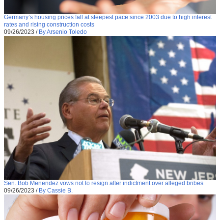
Germany’s housing prices fall at steepest pace since 2003 due to high interest
rates and rising construction costs
09/26/2023
/
By Arsenio Toledo
Sen. Bob Menendez vows not to resign after indictment over alleged bribes
09/26/2023
/
By Cassie B.