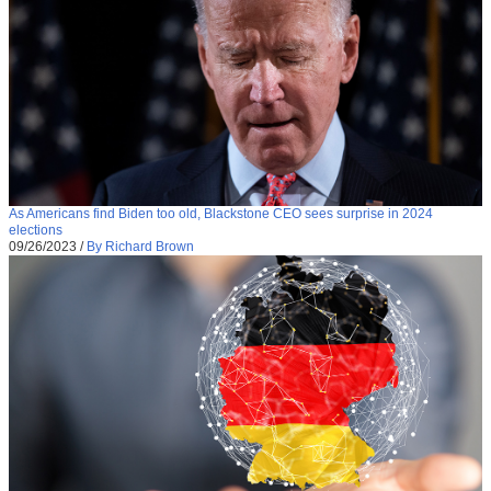
As Americans find Biden too old, Blackstone CEO sees surprise in 2024
elections
09/26/2023
/
By Richard Brown