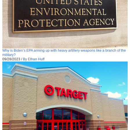
Why is Biden’s EPA arming up with heavy artillery weapons like a branch of the
military?
09/28/2023
/
By Ethan Huff