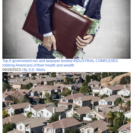
Top 6 government-run and taxpayer-funded INDUSTRIAL COMPLEXES
robbing Americans of their health and wealth
09/28/2023
/
By S.D. Wells