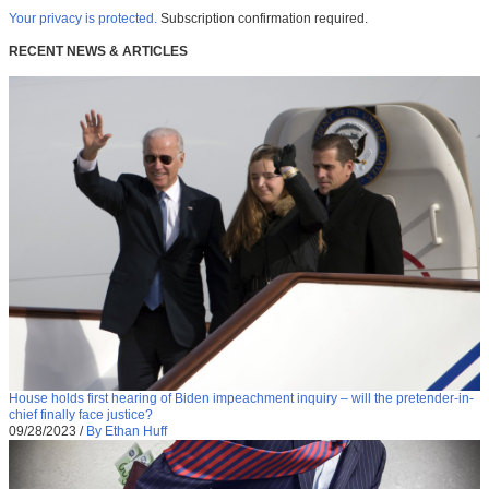
Your privacy is protected.
Subscription confirmation required.
RECENT NEWS & ARTICLES
House holds first hearing of Biden impeachment inquiry – will the pretender-in-
chief finally face justice?
09/28/2023
/
By Ethan Huff