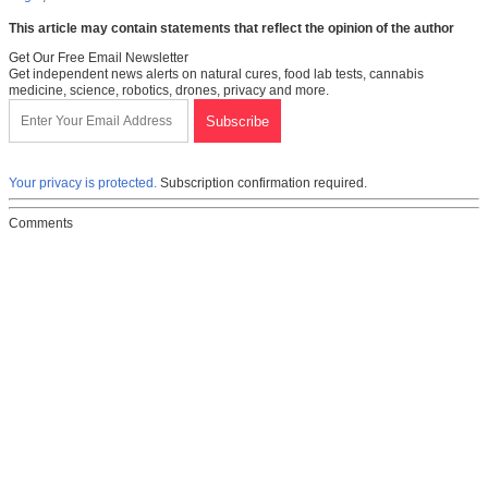
This article may contain statements that reflect the opinion of the author
Get Our Free Email Newsletter
Get independent news alerts on natural cures, food lab tests, cannabis
medicine, science, robotics, drones, privacy and more.
Your privacy is protected.
Subscription confirmation required.
Comments