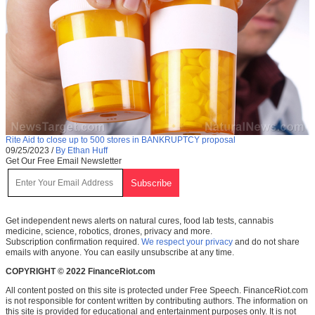
Rite Aid to close up to 500 stores in BANKRUPTCY proposal
09/25/2023
/
By Ethan Huff
Get Our Free Email Newsletter
Get independent news alerts on natural cures, food lab tests, cannabis
medicine, science, robotics, drones, privacy and more.
Subscription confirmation required.
We respect your privacy
and do not share
emails with anyone. You can easily unsubscribe at any time.
COPYRIGHT © 2022 FinanceRiot.com
All content posted on this site is protected under Free Speech. FinanceRiot.com
is not responsible for content written by contributing authors. The information on
this site is provided for educational and entertainment purposes only. It is not