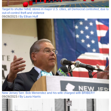
Target to shutter NINE stores in major U.S. cities, all Democrat controlled, due to
out-of-control theft and violence
09/28/2023
/
By Ethan Huff
New Jersey Sen. Bob Menendez and his wife charged with BRIBERY
09/28/2023
/
By Laura Harris