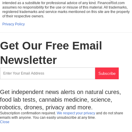
intended as a substitute for professional advice of any kind. FinanceRiot.com
assumes no responsibility for the use or misuse of this material. All trademarks,
registered trademarks and service marks mentioned on this site are the property
of their respective owners.
Privacy Policy
Get Our Free Email
Newsletter
Get independent news alerts on natural cures,
food lab tests, cannabis medicine, science,
robotics, drones, privacy and more.
Subscription confirmation required.
We respect your privacy
and do not share
emails with anyone. You can easily unsubscribe at any time.
Close