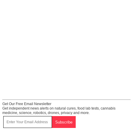
Get Our Free Email Newsletter
Get independent news alerts on natural cures, food lab tests, cannabis
medicine, science, robotics, drones, privacy and more.