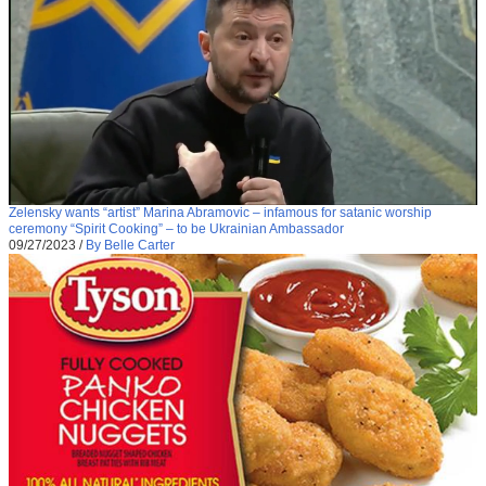
Zelensky wants “artist” Marina Abramovic – infamous for satanic worship
ceremony “Spirit Cooking” – to be Ukrainian Ambassador
09/27/2023
/
By Belle Carter