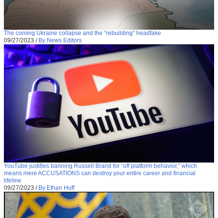
The coming Ukraine collapse and the “rebuilding” headfake
09/27/2023
/
By News Editors
YouTube justifies banning Russell Brand for “off platform behavior,” which
means mere ACCUSATIONS can destroy your entire career and financial
lifeline
09/27/2023
/
By Ethan Huff