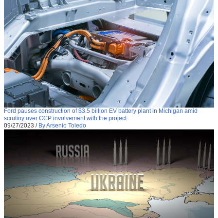
Ford pauses construction of $3.5 billion EV battery plant in Michigan amid
scrutiny over CCP involvement with the project
09/27/2023
/
By Arsenio Toledo