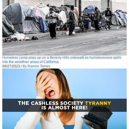
Homeless camp pops up on a Beverly Hills sidewalk as homelessness spills
into the wealthier areas of California
09/27/2023
/
By Ramon Tomey