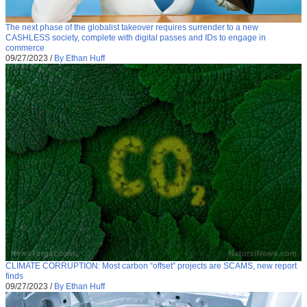
The next phase of the globalist takeover requires surrender to a new
CASHLESS society, complete with digital passes and IDs to engage in
commerce
09/27/2023
/
By Ethan Huff
CLIMATE CORRUPTION: Most carbon “offset” projects are SCAMS, new report
finds
09/27/2023
/
By Ethan Huff