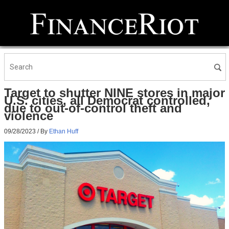
Target to shutter NINE stores in major
U.S. cities, all Democrat controlled,
due to out-of-control theft and
violence
09/28/2023
/ By
Ethan Huff