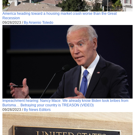
America heading toward a housing market crash worse than the Great
Recession
09/28/2023
/
By Arsenio Toledo
Impeachment hearing: Nancy Mace: We already know Biden took bribes from
Burisma… Betraying your country is TREASON (VIDEO)
09/28/2023
/
By News Editors