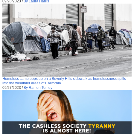
09/28/2023
/
By Laura Harris
Homeless camp pops up on a Beverly Hills sidewalk as homelessness spills
into the wealthier areas of California
09/27/2023
/
By Ramon Tomey