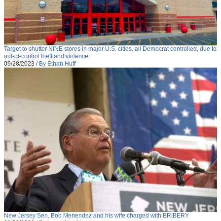
Target to shutter NINE stores in major U.S. cities, all Democrat controlled, due to
out-of-control theft and violence
09/28/2023
/
By Ethan Huff
New Jersey Sen. Bob Menendez and his wife charged with BRIBERY