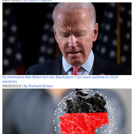
As Americans find Biden too old, Blackstone CEO sees surprise in 2024
elections
09/26/2023
/
By Richard Brown