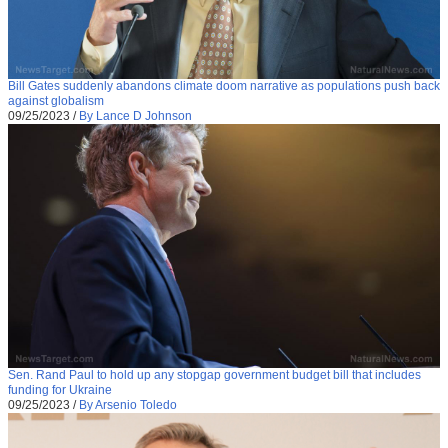
Bill Gates suddenly abandons climate doom narrative as populations push back
against globalism
09/25/2023
/
By Lance D Johnson
Sen. Rand Paul to hold up any stopgap government budget bill that includes
funding for Ukraine
09/25/2023
/
By Arsenio Toledo