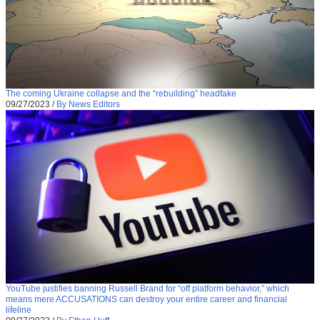
The coming Ukraine collapse and the “rebuilding” headfake
09/27/2023
/
By News Editors
YouTube justifies banning Russell Brand for “off platform behavior,” which
means mere ACCUSATIONS can destroy your entire career and financial
lifeline