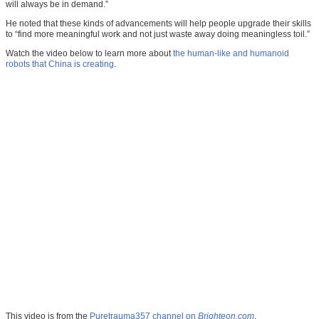
will always be in demand.”
He noted that these kinds of advancements will help people upgrade their skills
to “find more meaningful work and not just waste away doing meaningless toil.”
Watch the video below to learn more about
the human-like and humanoid
robots that China is creating
.
This video is from the
Puretrauma357 channel on
Brighteon.com
.