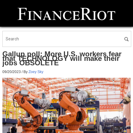
Gallup poll: More U.S. workers fear
that TECHNOLOGY will make their
jobs OBSOLETE
09/20/2023
/ By
Zoey Sky