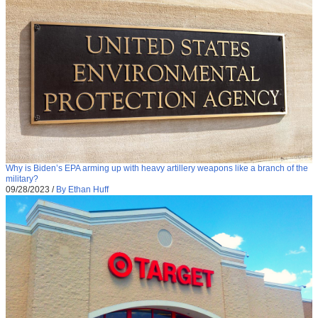
Why is Biden’s EPA arming up with heavy artillery weapons like a branch of the
military?
09/28/2023
/
By Ethan Huff