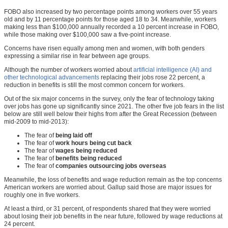
FOBO also increased by two percentage points among workers over 55 years
old and by 11 percentage points for those aged 18 to 34. Meanwhile, workers
making less than $100,000 annually recorded a 10 percent increase in FOBO,
while those making over $100,000 saw a five-point increase.
Concerns have risen equally among men and women, with both genders
expressing a similar rise in fear between age groups.
Although the number of workers worried about
artificial intelligence (AI) and
other technological advancements
replacing their jobs rose 22 percent, a
reduction in benefits is still the most common concern for workers.
Out of the six major concerns in the survey, only the fear of technology taking
over jobs has gone up significantly since 2021. The other five job fears in the list
below are still well below their highs from after the Great Recession (between
mid-2009 to mid-2013):
The fear of
being laid off
The fear of
work hours being cut back
The fear of
wages being reduced
The fear of
benefits being reduced
The fear of
companies outsourcing jobs overseas
Meanwhile, the loss of benefits and wage reduction remain as the top concerns
American workers are worried about. Gallup said those are major issues for
roughly one in five workers.
At least a third, or 31 percent, of respondents shared that they were worried
about losing their job benefits in the near future, followed by wage reductions at
24 percent.