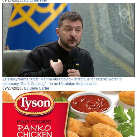
09/27/2023
/
By Ethan Huff
Zelensky wants “artist” Marina Abramovic – infamous for satanic worship
ceremony “Spirit Cooking” – to be Ukrainian Ambassador
09/27/2023
/
By Belle Carter