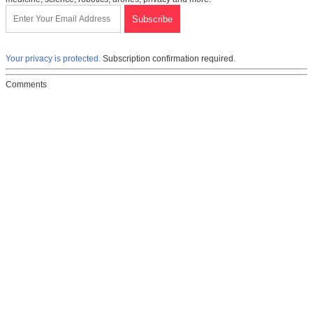
Your privacy is protected.
Subscription confirmation required.
Comments