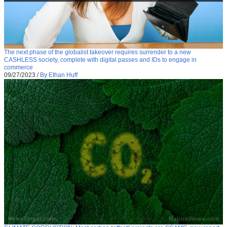
The next phase of the globalist takeover requires surrender to a new
CASHLESS society, complete with digital passes and IDs to engage in
commerce
09/27/2023
/
By Ethan Huff