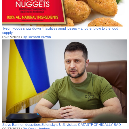
Tyson Foods shuts down 4 facilities amid losses – another blow to the food
supply
09/27/2023
/
By Richard Brown
Steve Bannon describes Zelensky’s U.S. visit as CATASTROPHICALLY BAD
09/27/2023
/
By Kevin Hughes