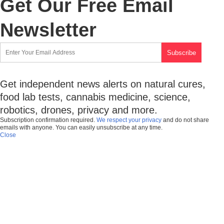
Get Our Free Email
Newsletter
Get independent news alerts on natural cures,
food lab tests, cannabis medicine, science,
robotics, drones, privacy and more.
Subscription confirmation required.
We respect your privacy
and do not share
emails with anyone. You can easily unsubscribe at any time.
Close