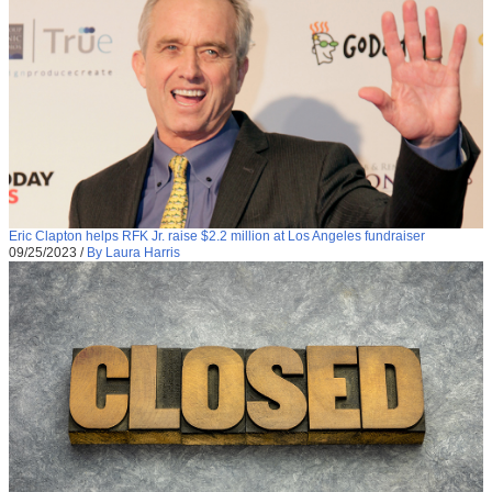
Eric Clapton helps RFK Jr. raise $2.2 million at Los Angeles fundraiser
09/25/2023
/
By Laura Harris