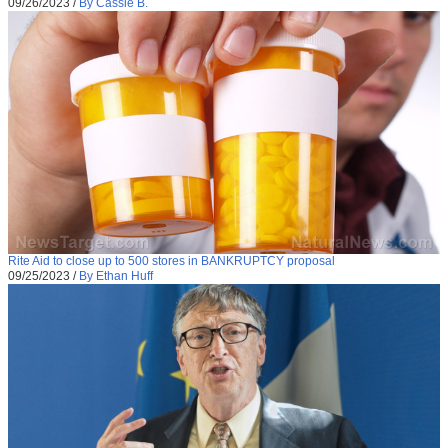
09/26/2023
/
By Cassie B.
Rite Aid to close up to 500 stores in BANKRUPTCY proposal
09/25/2023
/
By Ethan Huff