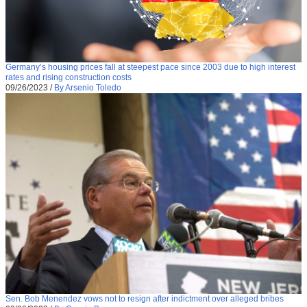
Germany’s housing prices fall at steepest pace since 2003 due to high interest
rates and rising construction costs
09/26/2023
/
By Arsenio Toledo
Sen. Bob Menendez vows not to resign after indictment over alleged bribes