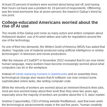
At least 20 percent of workers were worried about being laid off, and having
their hours cut back was a problem for 19 percent of respondents. Offshoring
was the least worrisome fear at seven percent, the lowest in Gallup’s trend by
one point.
College-educated Americans worried about the
rise of AI use
The results of the Gallup poll come as many actors and writers complain about
Hollywood studios’ use of AI amid strikes and calls for regulations around the
use of the technology.
As one of their key demands, the Writers Guild of America (WGA) has asked that
studios “regulate use of material produced using artificial intelligence or similar
technologies” in television and movie productions.
After the release of ChatGPT in November 2022 revealed that AI can now mimic
human language, many workers have become increasingly worried about what
computers can do in the workplace.
Instead of
robots replacing humans in warehouses
and on assembly lines,
technological change also means that AI software can now conduct some
sophisticated online tasks, like writing computer code.
While the minority of workers are worried about an imminent threat to their jobs,
most are less worried today about their work than they were two years ago,
especially since the majority of workers are positive about the U.S. labor market.
Andrew Crapuchettes, CEO of hiring website RedBalloon, said that even amid
the technological advancements made in the last five years, “human creativity