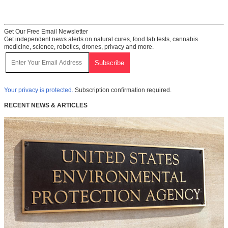
Get Our Free Email Newsletter
Get independent news alerts on natural cures, food lab tests, cannabis
medicine, science, robotics, drones, privacy and more.
Your privacy is protected.
Subscription confirmation required.
RECENT NEWS & ARTICLES