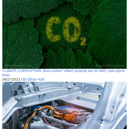
CLIMATE CORRUPTION: Most carbon “offset” projects are SCAMS, new report
finds
09/27/2023
/
By Ethan Huff