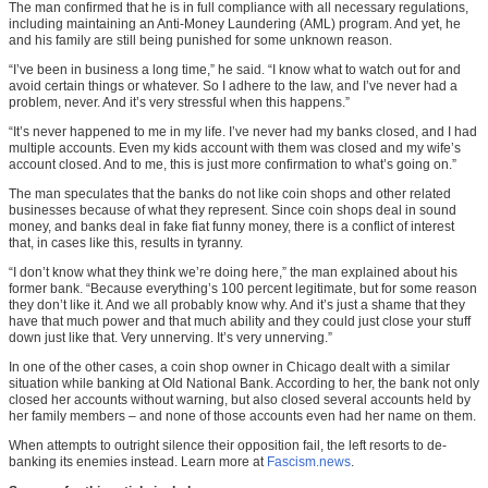
The man confirmed that he is in full compliance with all necessary regulations,
including maintaining an Anti-Money Laundering (AML) program. And yet, he
and his family are still being punished for some unknown reason.
“I’ve been in business a long time,” he said. “I know what to watch out for and
avoid certain things or whatever. So I adhere to the law, and I’ve never had a
problem, never. And it’s very stressful when this happens.”
“It’s never happened to me in my life. I’ve never had my banks closed, and I had
multiple accounts. Even my kids account with them was closed and my wife’s
account closed. And to me, this is just more confirmation to what’s going on.”
The man speculates that the banks do not like coin shops and other related
businesses because of what they represent. Since coin shops deal in sound
money, and banks deal in fake fiat funny money, there is a conflict of interest
that, in cases like this, results in tyranny.
“I don’t know what they think we’re doing here,” the man explained about his
former bank. “Because everything’s 100 percent legitimate, but for some reason
they don’t like it. And we all probably know why. And it’s just a shame that they
have that much power and that much ability and they could just close your stuff
down just like that. Very unnerving. It’s very unnerving.”
In one of the other cases, a coin shop owner in Chicago dealt with a similar
situation while banking at Old National Bank. According to her, the bank not only
closed her accounts without warning, but also closed several accounts held by
her family members – and none of those accounts even had her name on them.
When attempts to outright silence their opposition fail, the left resorts to de-
banking its enemies instead. Learn more at
Fascism.news
.