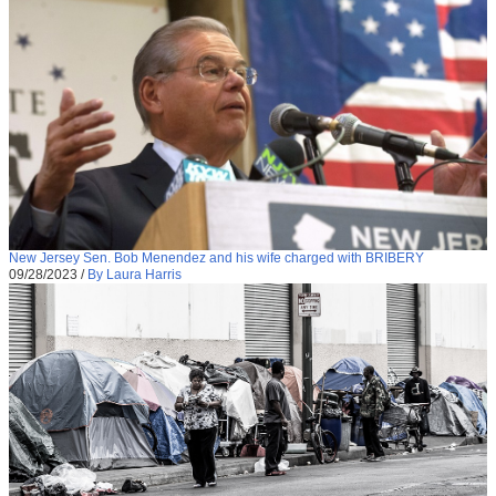
New Jersey Sen. Bob Menendez and his wife charged with BRIBERY
09/28/2023
/
By Laura Harris