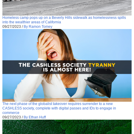
Homeless camp pops up on a Beverly Hills sidewalk as homelessness spills
into the wealthier areas of California
09/27/2023
/
By Ramon Tomey
The next phase of the globalist takeover requires surrender to a new
CASHLESS society, complete with digital passes and IDs to engage in
commerce
09/27/2023
/
By Ethan Huff