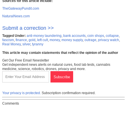
Sources for this article include:
TheGatewayPundit.com
NaturalNews.com
Submit a correction >>
Tagged Under:
anti-money laundering
,
bank accounts
,
coin shops
,
collapse
,
fascism
,
finance
,
gold
,
left cult
,
money
,
money supply
,
outrage
,
privacy watch
,
Real Money
,
silver
,
tyranny
This article may contain statements that reflect the opinion of the author
Get Our Free Email Newsletter
Get independent news alerts on natural cures, food lab tests, cannabis
medicine, science, robotics, drones, privacy and more.
Your privacy is protected.
Subscription confirmation required.
Comments