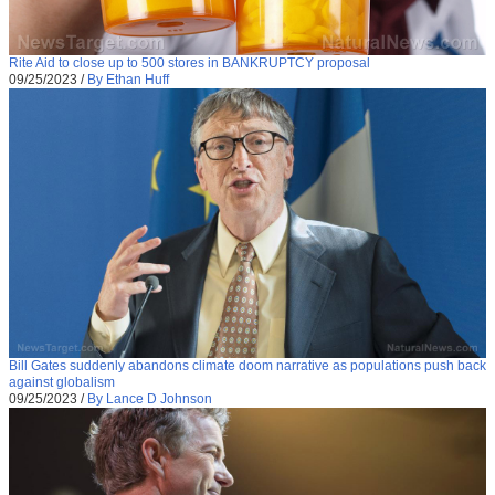
Rite Aid to close up to 500 stores in BANKRUPTCY proposal
09/25/2023
/
By Ethan Huff
Bill Gates suddenly abandons climate doom narrative as populations push back
against globalism
09/25/2023
/
By Lance D Johnson