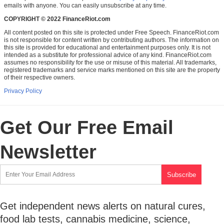
emails with anyone. You can easily unsubscribe at any time.
COPYRIGHT © 2022 FinanceRiot.com
All content posted on this site is protected under Free Speech. FinanceRiot.com
is not responsible for content written by contributing authors. The information on
this site is provided for educational and entertainment purposes only. It is not
intended as a substitute for professional advice of any kind. FinanceRiot.com
assumes no responsibility for the use or misuse of this material. All trademarks,
registered trademarks and service marks mentioned on this site are the property
of their respective owners.
Privacy Policy
Get Our Free Email
Newsletter
Get independent news alerts on natural cures,
food lab tests, cannabis medicine, science,