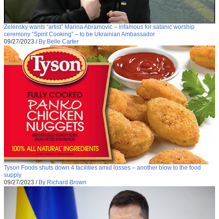
Zelensky wants “artist” Marina Abramovic – infamous for satanic worship
ceremony “Spirit Cooking” – to be Ukrainian Ambassador
09/27/2023
/
By Belle Carter
Tyson Foods shuts down 4 facilities amid losses – another blow to the food
supply
09/27/2023
/
By Richard Brown