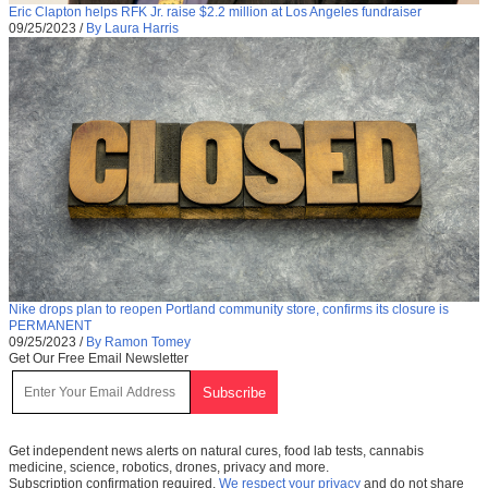
Eric Clapton helps RFK Jr. raise $2.2 million at Los Angeles fundraiser
09/25/2023
/
By Laura Harris
Nike drops plan to reopen Portland community store, confirms its closure is
PERMANENT
09/25/2023
/
By Ramon Tomey
Get Our Free Email Newsletter
Get independent news alerts on natural cures, food lab tests, cannabis
medicine, science, robotics, drones, privacy and more.
Subscription confirmation required.
We respect your privacy
and do not share