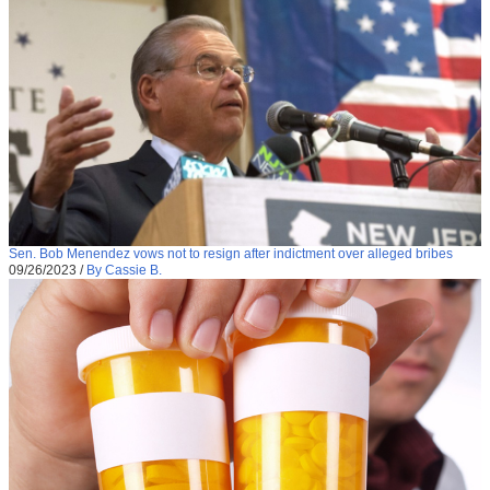
Sen. Bob Menendez vows not to resign after indictment over alleged bribes
09/26/2023
/
By Cassie B.