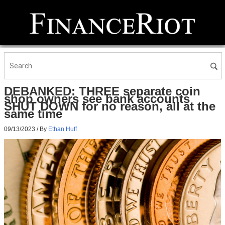
DEBANKED: THREE separate coin
shop owners see bank accounts
SHUT DOWN for no reason, all at the
same time
09/13/2023
/ By
Ethan Huff