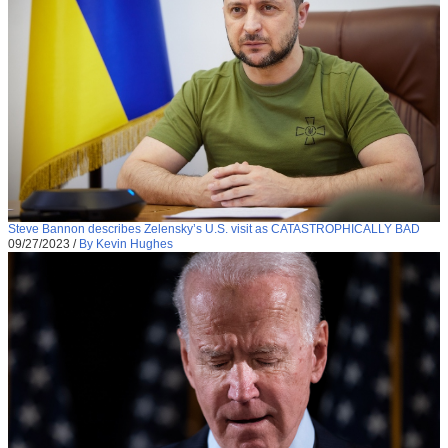
Steve Bannon describes Zelensky’s U.S. visit as CATASTROPHICALLY BAD
09/27/2023
/
By Kevin Hughes