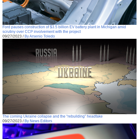
Ford pauses construction of $3.5 billion EV battery plant in Michigan amid
scrutiny over CCP involvement with the project
09/27/2023
/
By Arsenio Toledo
The coming Ukraine collapse and the “rebuilding” headfake
09/27/2023
/
By News Editors