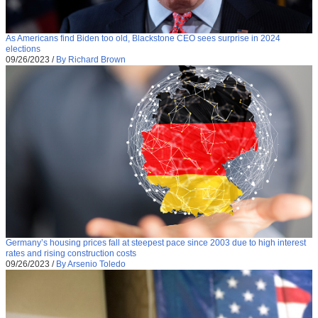
As Americans find Biden too old, Blackstone CEO sees surprise in 2024
elections
09/26/2023
/
By Richard Brown
Germany’s housing prices fall at steepest pace since 2003 due to high interest
rates and rising construction costs
09/26/2023
/
By Arsenio Toledo