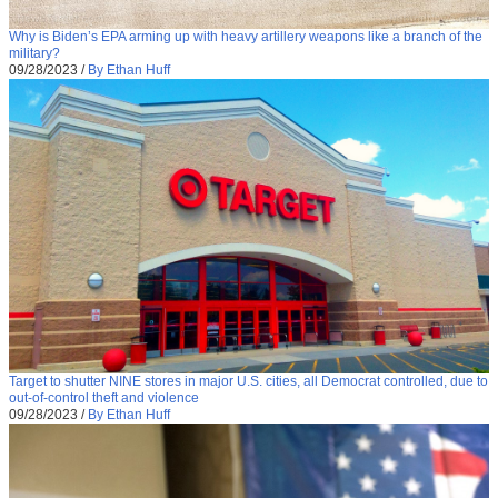
Why is Biden’s EPA arming up with heavy artillery weapons like a branch of the
military?
09/28/2023
/
By Ethan Huff
Target to shutter NINE stores in major U.S. cities, all Democrat controlled, due to
out-of-control theft and violence
09/28/2023
/
By Ethan Huff