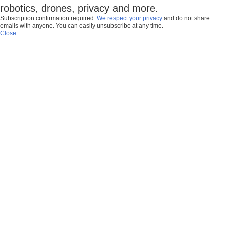
robotics, drones, privacy and more.
Subscription confirmation required.
We respect your privacy
and do not share
emails with anyone. You can easily unsubscribe at any time.
Close