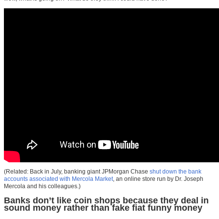
(Related: Back in July, banking giant JPMorgan Chase
shut down the bank
accounts associated with Mercola Market
, an online store run by Dr. Joseph
Mercola and his colleagues.)
Banks don’t like coin shops because they deal in
sound money rather than fake fiat funny money