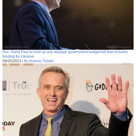
Sen. Rand Paul to hold up any stopgap government budget bill that includes
funding for Ukraine
09/25/2023
/
By Arsenio Toledo