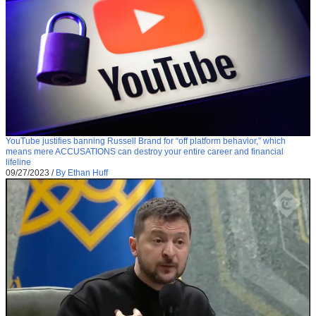
YouTube justifies banning Russell Brand for “off platform behavior,” which
means mere ACCUSATIONS can destroy your entire career and financial
lifeline
09/27/2023
/
By Ethan Huff