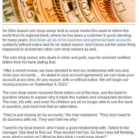
An Ohio-based coin shop owner took to social media this week to inform the
world that his regional bank, where he has been a customer in good standing
for many years,
shut down all six of his business and personal bank accounts
suddenly without notice and for no stated reason. And it turns out the same thing
happened to at least two other coin shop owners as well.
The coin shop owner, who deals in silver and gold, says he received certified
letters from his bank stating that:
“After a recent review, we have decided to end our relationship with you and
close your accounts … As stated in your account agreement, we can close your
account at any time, for any reason, with or without notice. We will begin our
closing process on September 6, 2023.”
The coin shop owner received these letters out of the blue, and the bank in
question refuses to explain why it made this sudden and unexpected decision.
The man, his wife, and even his children are all no longer able to use the bank
in question, and must now find an alternative.
“They’re just closing all my accounts,” the man explained. “They don’t want to
do business with me. They won’t tell me why.”
“I went to my local branch, who I have a good relationship with. Talked to the
manager. She tried to find out. They wouldn’t tell her. So here I was left thinking,
wow, what is going on? What do they think I could have done?”