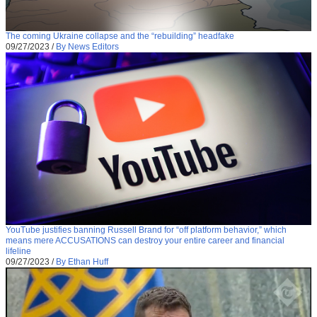
The coming Ukraine collapse and the “rebuilding” headfake
09/27/2023
/
By News Editors
YouTube justifies banning Russell Brand for “off platform behavior,” which
means mere ACCUSATIONS can destroy your entire career and financial
lifeline
09/27/2023
/
By Ethan Huff