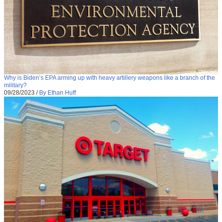
Why is Biden’s EPA arming up with heavy artillery weapons like a branch of the
military?
09/28/2023
/
By Ethan Huff