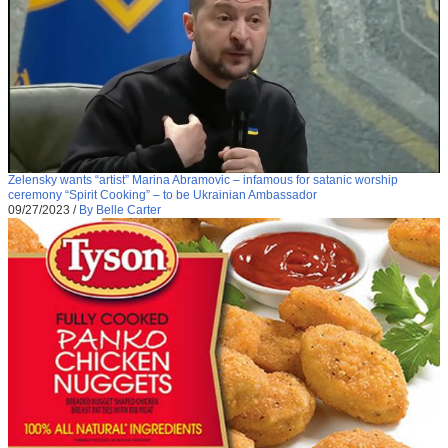
Zelensky wants “artist” Marina Abramovic – infamous for satanic worship
ceremony “Spirit Cooking” – to be Ukrainian Ambassador
09/27/2023
/
By Belle Carter