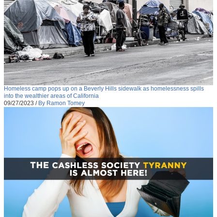
Homeless camp pops up on a Beverly Hills sidewalk as homelessness spills
into the wealthier areas of California
09/27/2023
/
By Ramon Tomey