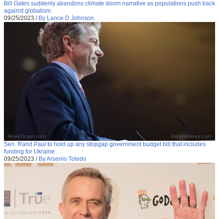
Bill Gates suddenly abandons climate doom narrative as populations push back
against globalism
09/25/2023
/
By Lance D Johnson
Sen. Rand Paul to hold up any stopgap government budget bill that includes
funding for Ukraine
09/25/2023
/
By Arsenio Toledo