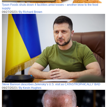
Tyson Foods shuts down 4 facilities amid losses – another blow to the food
supply
09/27/2023
/
By Richard Brown
Steve Bannon describes Zelensky’s U.S. visit as CATASTROPHICALLY BAD
09/27/2023
/
By Kevin Hughes