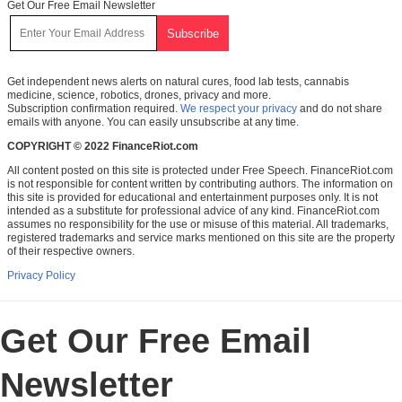
Get Our Free Email Newsletter
Get independent news alerts on natural cures, food lab tests, cannabis
medicine, science, robotics, drones, privacy and more.
Subscription confirmation required.
We respect your privacy
and do not share
emails with anyone. You can easily unsubscribe at any time.
COPYRIGHT © 2022 FinanceRiot.com
All content posted on this site is protected under Free Speech. FinanceRiot.com
is not responsible for content written by contributing authors. The information on
this site is provided for educational and entertainment purposes only. It is not
intended as a substitute for professional advice of any kind. FinanceRiot.com
assumes no responsibility for the use or misuse of this material. All trademarks,
registered trademarks and service marks mentioned on this site are the property
of their respective owners.
Privacy Policy
Get Our Free Email
Newsletter