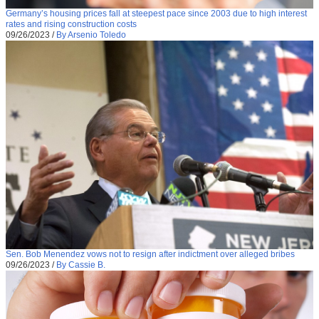
Germany’s housing prices fall at steepest pace since 2003 due to high interest
rates and rising construction costs
09/26/2023
/
By Arsenio Toledo
Sen. Bob Menendez vows not to resign after indictment over alleged bribes
09/26/2023
/
By Cassie B.