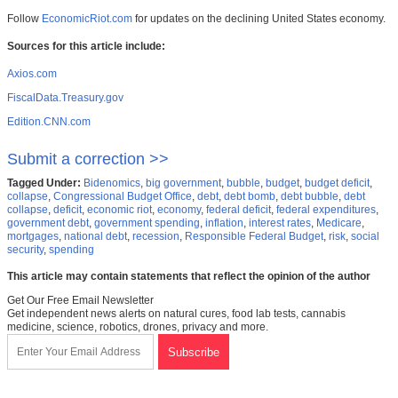
Follow
EconomicRiot.com
for updates on the declining United States economy.
Sources for this article include:
Axios.com
FiscalData.Treasury.gov
Edition.CNN.com
Submit a correction >>
Tagged Under:
Bidenomics
,
big government
,
bubble
,
budget
,
budget deficit
,
collapse
,
Congressional Budget Office
,
debt
,
debt bomb
,
debt bubble
,
debt
collapse
,
deficit
,
economic riot
,
economy
,
federal deficit
,
federal expenditures
,
government debt
,
government spending
,
inflation
,
interest rates
,
Medicare
,
mortgages
,
national debt
,
recession
,
Responsible Federal Budget
,
risk
,
social
security
,
spending
This article may contain statements that reflect the opinion of the author
Get Our Free Email Newsletter
Get independent news alerts on natural cures, food lab tests, cannabis
medicine, science, robotics, drones, privacy and more.