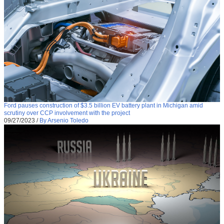
Ford pauses construction of $3.5 billion EV battery plant in Michigan amid
scrutiny over CCP involvement with the project
09/27/2023
/
By Arsenio Toledo