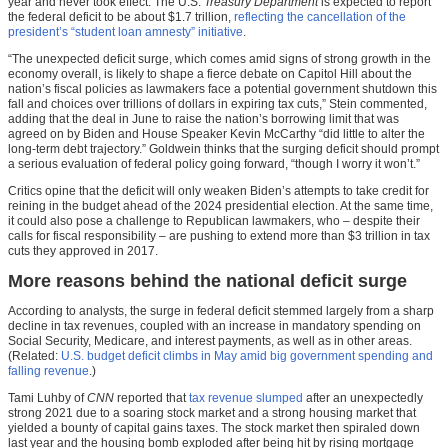
year and never took effect. The U.S.
Treasury Department
is expected to report
the federal deficit to be about $1.7 trillion,
reflecting the cancellation of the
president’s “student loan amnesty” initiative
.
“The unexpected deficit surge, which comes amid signs of strong growth in the
economy overall, is likely to shape a fierce debate on Capitol Hill about the
nation’s fiscal policies as lawmakers face a potential government shutdown this
fall and choices over trillions of dollars in expiring tax cuts,” Stein commented,
adding that the deal in June to raise the nation’s borrowing limit that was
agreed on by Biden and House Speaker Kevin McCarthy “did little to alter the
long-term debt trajectory.” Goldwein thinks that the surging deficit should prompt
a serious evaluation of federal policy going forward, “though I worry it won’t.”
Critics opine that the deficit will only weaken Biden’s attempts to take credit for
reining in the budget ahead of the 2024 presidential election. At the same time,
it could also pose a challenge to Republican lawmakers, who – despite their
calls for fiscal responsibility – are pushing to extend more than $3 trillion in tax
cuts they approved in 2017.
More reasons behind the national deficit surge
According to analysts, the surge in federal deficit stemmed largely from a sharp
decline in tax revenues, coupled with an increase in mandatory spending on
Social Security, Medicare, and interest payments, as well as in other areas.
(Related:
U.S. budget deficit climbs in May amid big government spending and
falling revenue
.)
Tami Luhby of
CNN
reported that
tax revenue slumped
after an unexpectedly
strong 2021 due to a soaring stock market and a strong housing market that
yielded a bounty of capital gains taxes. The stock market then spiraled down
last year and the housing bomb exploded after being hit by rising mortgage