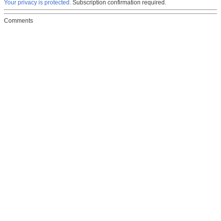
Your privacy is protected.
Subscription confirmation required.
Comments