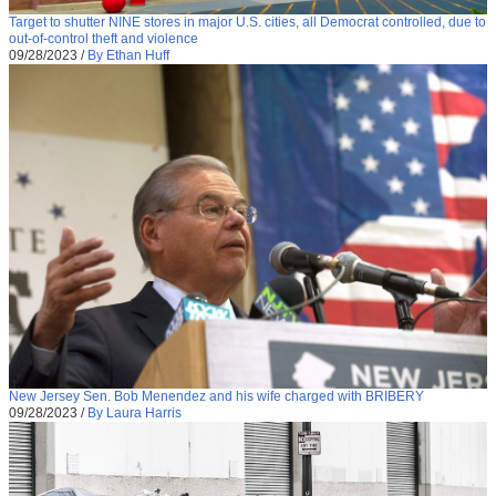
Target to shutter NINE stores in major U.S. cities, all Democrat controlled, due to
out-of-control theft and violence
09/28/2023
/
By Ethan Huff
New Jersey Sen. Bob Menendez and his wife charged with BRIBERY
09/28/2023
/
By Laura Harris