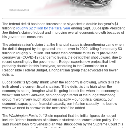
The federal deficit has been forecasted to skyrocket to double last year’s $1
trillion to
roughly $2 trillion for the fiscal year
ending Sept. 30, despite President
Joe Biden’s claim of robust and improving overall economic growth because of
his government measures.
The administration’s claim that the financial status is strengthening came when
the deficit dropped by the greatest amount ever in 2022, falling from nearly $3
trillion to roughly $1 trillion. But rather than continue to fall to its pre-Wuhan
coronavirus (COVID-19) pandemic levels, the deficit then shot upward, due to
record spending by the government. Budget experts now project that it will
probably double for this fiscal year, according to the Committee for a
Responsible Federal Budget, a nonpartisan group that advocates for lower
deficits.
Budget deficits typically shrink when the economy is growing, which tells the
truth about the current fiscal situation. “If the deficit is this high when the
economy is strong, imagine what it’s going to look like when the economy is
weak,” said Marc Goldwein, senior policy director at the budget watchdog
group. “I worry very much about our capacity – our political capacity, our
economic capacity, our financial capacity, our inflation capacity – to borrow
when we need to borrow for the next crisis,” he added.
The
Washington Post
‘s Jeff Stein reported that the initial figures do not yet
include Biden’s hundreds of billions in student debt cancellation policy. The
said student loan forgiveness plan was struck down by the Supreme Court this