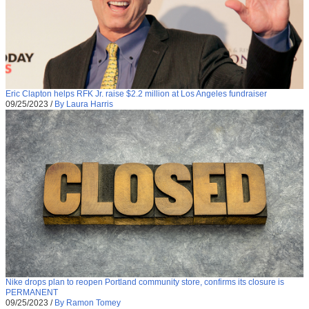
Eric Clapton helps RFK Jr. raise $2.2 million at Los Angeles fundraiser
09/25/2023
/
By Laura Harris
Nike drops plan to reopen Portland community store, confirms its closure is
PERMANENT
09/25/2023
/
By Ramon Tomey