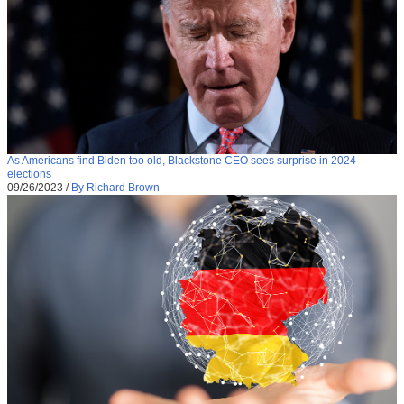
As Americans find Biden too old, Blackstone CEO sees surprise in 2024
elections
09/26/2023
/
By Richard Brown