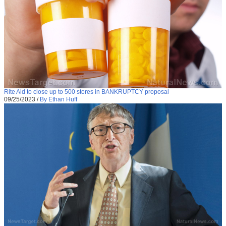
Rite Aid to close up to 500 stores in BANKRUPTCY proposal
09/25/2023
/
By Ethan Huff