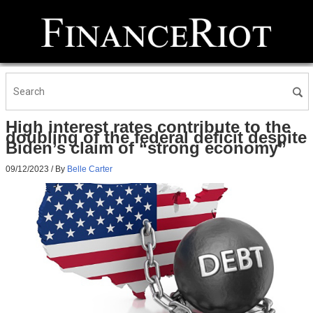
High interest rates contribute to the
doubling of the federal deficit despite
Biden’s claim of “strong economy”
09/12/2023
/ By
Belle Carter