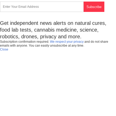
Get independent news alerts on natural cures,
food lab tests, cannabis medicine, science,
robotics, drones, privacy and more.
Subscription confirmation required.
We respect your privacy
and do not share
emails with anyone. You can easily unsubscribe at any time.
Close