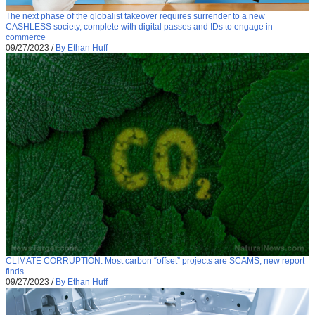
The next phase of the globalist takeover requires surrender to a new
CASHLESS society, complete with digital passes and IDs to engage in
commerce
09/27/2023
/
By Ethan Huff
CLIMATE CORRUPTION: Most carbon “offset” projects are SCAMS, new report
finds
09/27/2023
/
By Ethan Huff