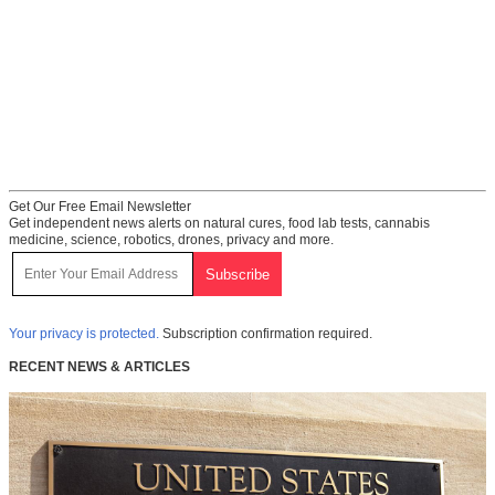
Get Our Free Email Newsletter
Get independent news alerts on natural cures, food lab tests, cannabis
medicine, science, robotics, drones, privacy and more.
Your privacy is protected.
Subscription confirmation required.
RECENT NEWS & ARTICLES