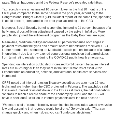
rates. This all happened amid the Federal Reserve’s repeated rate hikes.
Tax receipts were an estimated 10 percent lower in the first 10 months of the
fiscal year, compared to the same period in the prior year, according to the
Congressional Budget Office’s (CBO’s) latest report. At the same time, spending
is up 10 percent, compared to the prior year, according to the CBO.
Moreover, Social Security benefits spending jumped to 11 percent because of a
hefty annual cost of living adjustment caused by the spike in inflation. More
people also joined the entitlement program as the Baby Boomers are aging.
Meanwhile, Medicare outlays increased 18 percent because of changes in
payment rates and the types and amount of care beneficiaries received. CBO
further reported that spending on Medicaid rose six percent because of a surge
in enrollment due to a now-expired congressional provision that barred states
from terminating recipients during the COVID-19 public health emergency.
Spending on interest on public debt increased by 34 percent because interest
rates are much higher than they were in the first 10 months of fiscal 2022.
Expenditures on education, defense, and veterans’ health care services also
increased.
CRFB noted that Interest rates on Treasury securities are at or near 16-year
highs and are higher than the CBO projected in February. The watchdog said
that even if interest rates drift down to the CBO’s estimates, the national debt is
“on track to reach a record share of the economy by 2029, and the U.S. will
have to shell out $10 trillion in interest payments over the next decade.”
“We made a lot of economic policy assuming that interest rates would always be
low and assuming that revenue would be strong,” Goldwein said. “That can
change quickly, and when it does, you can’t undo past decisions.”