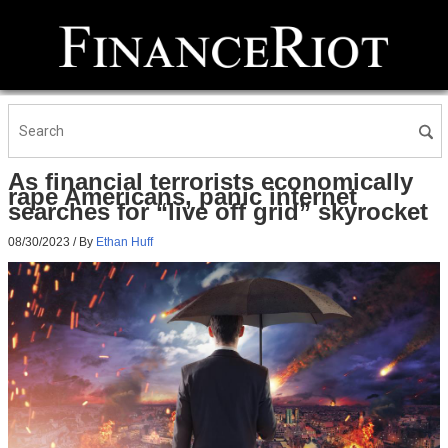
As financial terrorists economically
rape Americans, panic internet
searches for “live off grid” skyrocket
08/30/2023
/ By
Ethan Huff