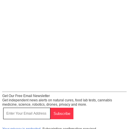
Get Our Free Email Newsletter
Get independent news alerts on natural cures, food lab tests, cannabis
medicine, science, robotics, drones, privacy and more.
Your privacy is protected.
Subscription confirmation required.