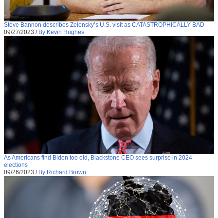
Steve Bannon describes Zelensky’s U.S. visit as CATASTROPHICALLY BAD
09/27/2023
/
By Kevin Hughes
As Americans find Biden too old, Blackstone CEO sees surprise in 2024
elections
09/26/2023
/
By Richard Brown