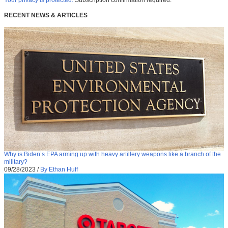
RECENT NEWS & ARTICLES
Why is Biden’s EPA arming up with heavy artillery weapons like a branch of the
military?
09/28/2023
/
By Ethan Huff