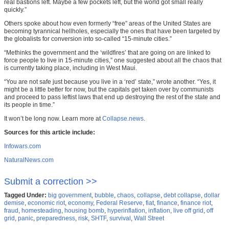
real bastions left. Maybe a few pockets left, but the world got small really
quickly.”
Others spoke about how even formerly “free” areas of the United States are
becoming tyrannical hellholes, especially the ones that have been targeted by
the globalists for conversion into so-called “15-minute cities.”
“Methinks the government and the ‘wildfires’ that are going on are linked to
force people to live in 15-minute cities,” one suggested about all the chaos that
is currently taking place, including in West Maui.
“You are not safe just because you live in a ‘red’ state,” wrote another. “Yes, it
might be a little better for now, but the capitals get taken over by communists
and proceed to pass leftist laws that end up destroying the rest of the state and
its people in time.”
It won’t be long now. Learn more at
Collapse.news
.
Sources for this article include:
Infowars.com
NaturalNews.com
Submit a correction >>
Tagged Under:
big government
,
bubble
,
chaos
,
collapse
,
debt collapse
,
dollar
demise
,
economic riot
,
economy
,
Federal Reserve
,
fiat
,
finance
,
finance riot
,
fraud
,
homesteading
,
housing bomb
,
hyperinflation
,
inflation
,
live off grid
,
off
grid
,
panic
,
preparedness
,
risk
,
SHTF
,
survival
,
Wall Street