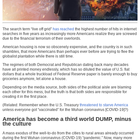
The search term “live off grid”
has reached
the highest number of hits in internet
searches in five years as increasingly more Americans realize they are screwed
due to the financial terrorism of their overlords.
American housing is now so obscenely expensive, and the country is in such
shambles, that more Americans than perhaps ever before are trying to flee the
globalist plantation while there is still time.
The regimes of both Democrat and Republican dating back many decades
have all printed money endlessly, which has so diluted the value of U.S. fiat
dollars that a whole truckload of Federal Reserve paper is barely enough to buy
groceries anymore, let alone a house.
Depending on the media source, both sides of the political aisle are blaming
each other for this mess, but the truth is that both sides are responsible for
creating it in the first place.
(Related: Remember when the U.S. Treasury
threatened to starve America
unless everyone got “vaccinated” for the Wuhan coronavirus [COVID-19]?)
America has become a third world DUMP, minus
the culture
A mass exodus of the well-to-do from the cities to rural areas already occurred
during the first Wuhan coronavirus (COVID-19) “pandemic.” Now, many more