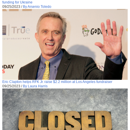
funding for Ukraine
09/25/2023
/
By Arsenio Toledo
Eric Clapton helps RFK Jr. raise $2.2 million at Los Angeles fundraiser
09/25/2023
/
By Laura Harris