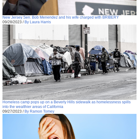
New Jersey Sen. Bob Menendez and his wife charged with BRIBERY
09/28/2023
/
By Laura Harris
Homeless camp pops up on a Beverly Hills sidewalk as homelessness spills
into the wealthier areas of California
09/27/2023
/
By Ramon Tomey