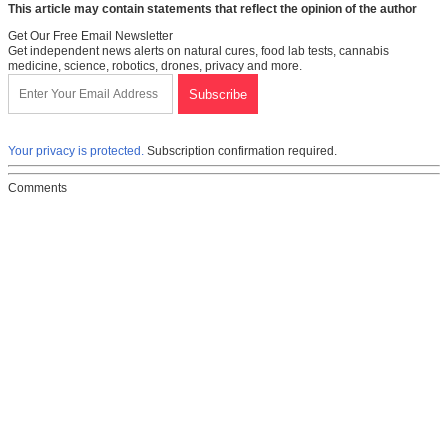
This article may contain statements that reflect the opinion of the author
Get Our Free Email Newsletter
Get independent news alerts on natural cures, food lab tests, cannabis
medicine, science, robotics, drones, privacy and more.
Your privacy is protected.
Subscription confirmation required.
Comments