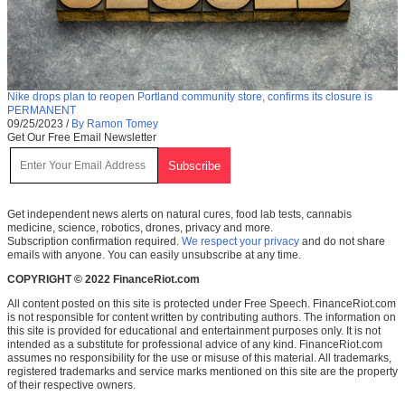
Nike drops plan to reopen Portland community store, confirms its closure is
PERMANENT
09/25/2023
/
By Ramon Tomey
Get Our Free Email Newsletter
Get independent news alerts on natural cures, food lab tests, cannabis
medicine, science, robotics, drones, privacy and more.
Subscription confirmation required.
We respect your privacy
and do not share
emails with anyone. You can easily unsubscribe at any time.
COPYRIGHT © 2022 FinanceRiot.com
All content posted on this site is protected under Free Speech. FinanceRiot.com
is not responsible for content written by contributing authors. The information on
this site is provided for educational and entertainment purposes only. It is not
intended as a substitute for professional advice of any kind. FinanceRiot.com
assumes no responsibility for the use or misuse of this material. All trademarks,
registered trademarks and service marks mentioned on this site are the property
of their respective owners.