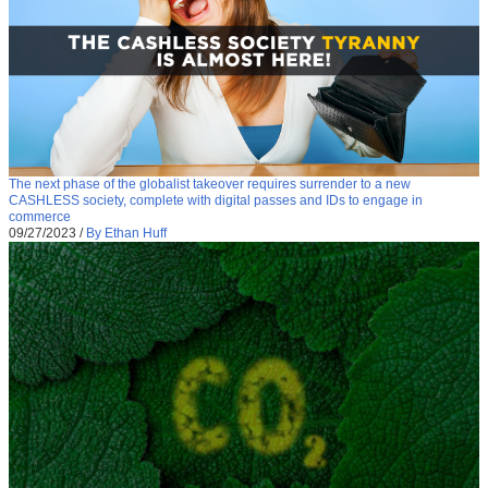
The next phase of the globalist takeover requires surrender to a new
CASHLESS society, complete with digital passes and IDs to engage in
commerce
09/27/2023
/
By Ethan Huff