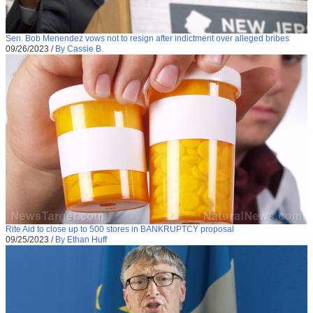
Sen. Bob Menendez vows not to resign after indictment over alleged bribes
09/26/2023
/
By Cassie B.
Rite Aid to close up to 500 stores in BANKRUPTCY proposal
09/25/2023
/
By Ethan Huff