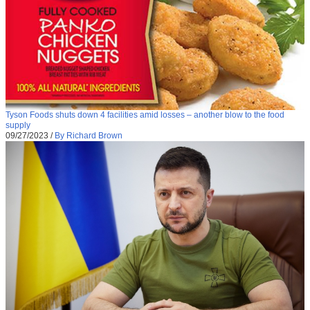
Tyson Foods shuts down 4 facilities amid losses – another blow to the food
supply
09/27/2023
/
By Richard Brown