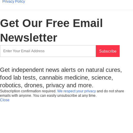
Privacy Policy
Get Our Free Email
Newsletter
Get independent news alerts on natural cures,
food lab tests, cannabis medicine, science,
robotics, drones, privacy and more.
Subscription confirmation required.
We respect your privacy
and do not share
emails with anyone. You can easily unsubscribe at any time.
Close