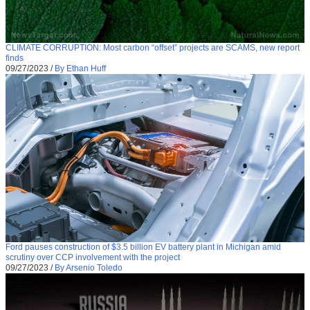
CLIMATE CORRUPTION: Most carbon “offset” projects are SCAMS, new report
finds
09/27/2023
/
By Ethan Huff
Ford pauses construction of $3.5 billion EV battery plant in Michigan amid
scrutiny over CCP involvement with the project
09/27/2023
/
By Arsenio Toledo