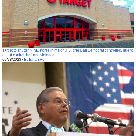
Target to shutter NINE stores in major U.S. cities, all Democrat controlled, due to
out-of-control theft and violence
09/28/2023
/
By Ethan Huff