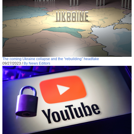
The coming Ukraine collapse and the “rebuilding” headfake
09/27/2023
/
By News Editors