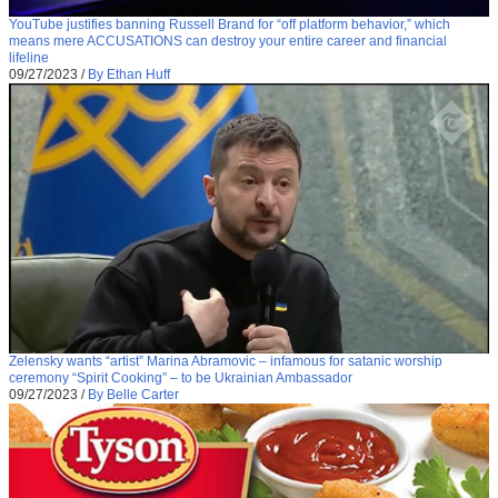
YouTube justifies banning Russell Brand for “off platform behavior,” which
means mere ACCUSATIONS can destroy your entire career and financial
lifeline
09/27/2023
/
By Ethan Huff
Zelensky wants “artist” Marina Abramovic – infamous for satanic worship
ceremony “Spirit Cooking” – to be Ukrainian Ambassador
09/27/2023
/
By Belle Carter