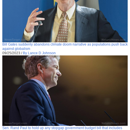
Bill Gates suddenly abandons climate doom narrative as populations push back
against globalism
09/25/2023
/
By Lance D Johnson
Sen. Rand Paul to hold up any stopgap government budget bill that includes