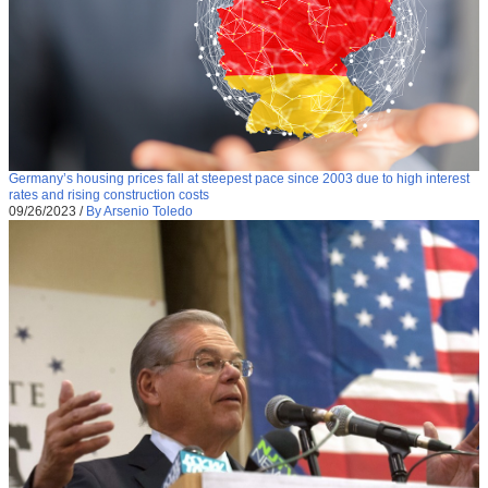
Germany’s housing prices fall at steepest pace since 2003 due to high interest
rates and rising construction costs
09/26/2023
/
By Arsenio Toledo