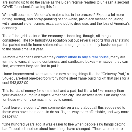
are signing up to do the same as the Biden regime readies to unleash a second
COVID “pandemic” starting this fall.
What will become of America’s major cities in the process? Expect a lot more
rioting, looting, and spray-painting of anti-white, pro-black messaging, along
with rampant violent crime, escalating public drug use, and the loss of America’s
economy.
The off-the-grid sector of the economy is booming, though, all things
considered. The RV Industry Association put out several reports this year stating
that parked mobile home shipments are surging on a monthly basis compared
to the same time last year.
As more Americans discover they
cannot afford to buy a real house
, many are
turning to vans, shipping containers, and cardboard boxes – whatever they can
find, wherever they can find to put it.
Home improvement stores are also now selling things like the “Getaway Pad,” a
540-square-foot one-bedroom “tiny home steel frame building kit” that sells for a
cool $43,832.00.
This is a
lot
of money for some steel and a pad, but it is a lot
less
money than
your average dump in a typical American city. The answer is thus an easy one
for those with only so much money to spend.
“Just leave the country,” one commenter on a story about all this suggested to
those who have the means to do so. “It gets way more affordable, and way more
peaceful.”
“One hundred years ago, it was easier to flee when people saw things getting
bad,” rebutted another about how things have changed. “There are no more