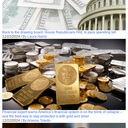
Back to the drawing board: House Republicans FAIL to pass spending bill
12/22/2024
/
By Laura Harris
Financial expert warns America’s financial system is on the brink of collapse –
and the best way to stay protected is with gold and silver
12/22/2024
/
By Arsenio Toledo