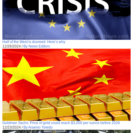
Half of the West is doomed: Here’s why
12/26/2024
/
By News Editors
Goldman Sachs: Price of gold could reach $3,000 per ounce before 2026
12/23/2024
/
By Arsenio Toledo