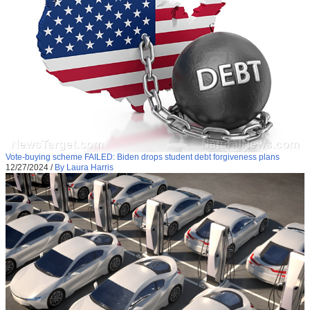
Vote-buying scheme FAILED: Biden drops student debt forgiveness plans
12/27/2024
/
By Laura Harris