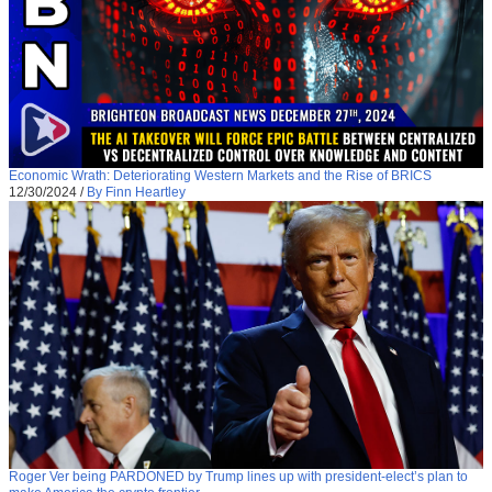
Economic Wrath: Deteriorating Western Markets and the Rise of BRICS
12/30/2024
/
By Finn Heartley
Roger Ver being PARDONED by Trump lines up with president-elect’s plan to