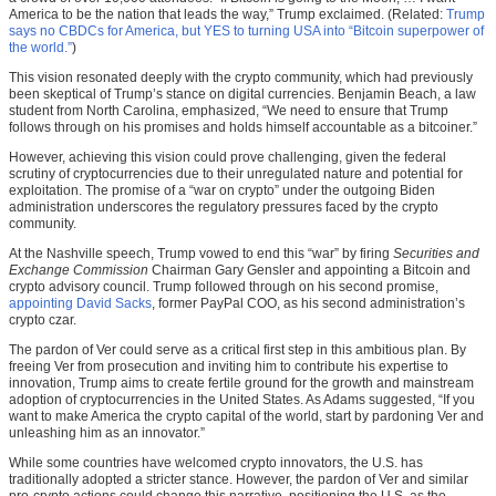
America to be the nation that leads the way,” Trump exclaimed. (Related:
Trump
says no CBDCs for America, but YES to turning USA into “Bitcoin superpower of
the world.”
)
This vision resonated deeply with the crypto community, which had previously
been skeptical of Trump’s stance on digital currencies. Benjamin Beach, a law
student from North Carolina, emphasized, “We need to ensure that Trump
follows through on his promises and holds himself accountable as a bitcoiner.”
However, achieving this vision could prove challenging, given the federal
scrutiny of cryptocurrencies due to their unregulated nature and potential for
exploitation. The promise of a “war on crypto” under the outgoing Biden
administration underscores the regulatory pressures faced by the crypto
community.
At the Nashville speech, Trump vowed to end this “war” by firing
Securities and
Exchange Commission
Chairman Gary Gensler and appointing a Bitcoin and
crypto advisory council. Trump followed through on his second promise,
appointing David Sacks
, former PayPal COO, as his second administration’s
crypto czar.
The pardon of Ver could serve as a critical first step in this ambitious plan. By
freeing Ver from prosecution and inviting him to contribute his expertise to
innovation, Trump aims to create fertile ground for the growth and mainstream
adoption of cryptocurrencies in the United States. As Adams suggested, “If you
want to make America the crypto capital of the world, start by pardoning Ver and
unleashing him as an innovator.”
While some countries have welcomed crypto innovators, the U.S. has
traditionally adopted a stricter stance. However, the pardon of Ver and similar