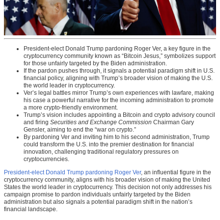
President-elect Donald Trump pardoning Roger Ver, a key figure in the
cryptocurrency community known as “Bitcoin Jesus,” symbolizes support
for those unfairly targeted by the Biden administration.
If the pardon pushes through, it signals a potential paradigm shift in U.S.
financial policy, aligning with Trump’s broader vision of making the U.S.
the world leader in cryptocurrency.
Ver’s legal battles mirror Trump’s own experiences with lawfare, making
his case a powerful narrative for the incoming administration to promote
a more crypto-friendly environment.
Trump’s vision includes appointing a Bitcoin and crypto advisory council
and firing
Securities and Exchange Commission
Chairman Gary
Gensler, aiming to end the “war on crypto.”
By pardoning Ver and inviting him to his second administration, Trump
could transform the U.S. into the premier destination for financial
innovation, challenging traditional regulatory pressures on
cryptocurrencies.
President-elect Donald Trump pardoning Roger Ver
, an influential figure in the
cryptocurrency community, aligns with his broader vision of making the United
States the world leader in cryptocurrency. This decision not only addresses his
campaign promise to pardon individuals unfairly targeted by the Biden
administration but also signals a potential paradigm shift in the nation’s
financial landscape.