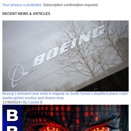
Your privacy is protected.
Subscription confirmation required.
RECENT NEWS & ARTICLES
Boeing’s turbulent year ends in tragedy as South Korea’s deadliest plane crash
sparks global scrutiny and shares drop
12/30/2024
/
By Cassie B.