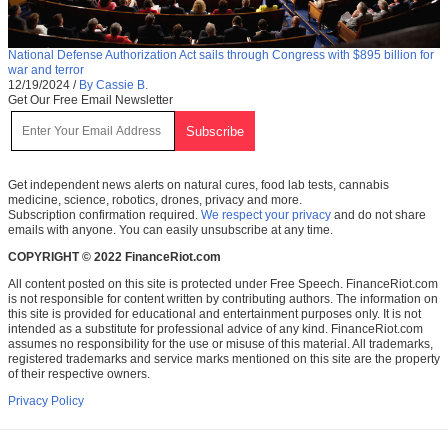
National Defense Authorization Act sails through Congress with $895 billion for
war and terror
12/19/2024
/
By Cassie B.
Get Our Free Email Newsletter
Get independent news alerts on natural cures, food lab tests, cannabis
medicine, science, robotics, drones, privacy and more.
Subscription confirmation required.
We respect your privacy
and do not share
emails with anyone. You can easily unsubscribe at any time.
COPYRIGHT © 2022 FinanceRiot.com
All content posted on this site is protected under Free Speech. FinanceRiot.com
is not responsible for content written by contributing authors. The information on
this site is provided for educational and entertainment purposes only. It is not
intended as a substitute for professional advice of any kind. FinanceRiot.com
assumes no responsibility for the use or misuse of this material. All trademarks,
registered trademarks and service marks mentioned on this site are the property
of their respective owners.
Privacy Policy