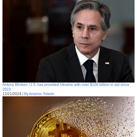
Antony Blinken: U.S. has provided Ukraine with over $100 billion in aid since
2022
12/21/2024
/
By Arsenio Toledo