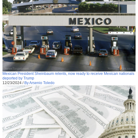
Mexican President Sheinbaum relents, now ready to receive Mexican nationals
deported by Trump
12/23/2024
/
By Arsenio Toledo