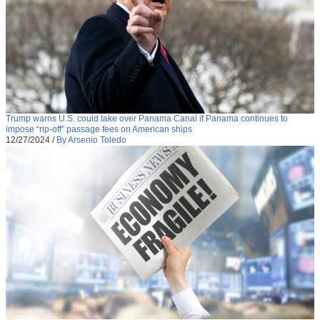
Trump warns U.S. could take over Panama Canal if Panama continues to
impose “rip-off” passage fees on American ships
12/27/2024
/
By Arsenio Toledo