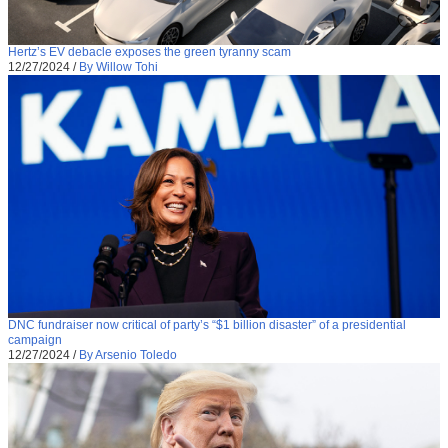
Hertz’s EV debacle exposes the green tyranny scam
12/27/2024
/
By Willow Tohi
DNC fundraiser now critical of party’s “$1 billion disaster” of a presidential
campaign
12/27/2024
/
By Arsenio Toledo