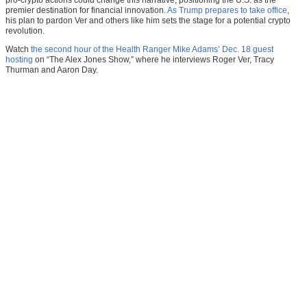
pro-crypto actions could change this narrative, positioning the U.S. as the
premier destination for financial innovation.
As Trump prepares to take office
,
his plan to pardon Ver and others like him sets the stage for a potential crypto
revolution.
Watch
the second hour of the Health Ranger Mike Adams’ Dec. 18 guest
hosting
on “The Alex Jones Show,” where he interviews Roger Ver, Tracy
Thurman and Aaron Day.