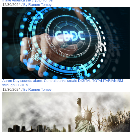
make America the crypto frontier
12/30/2024
/
By Ramon Tomey
Aaron Day sounds alarm: Central banks create DIGITAL TOTALITARIANISM
through CBDCs
12/30/2024
/
By Ramon Tomey