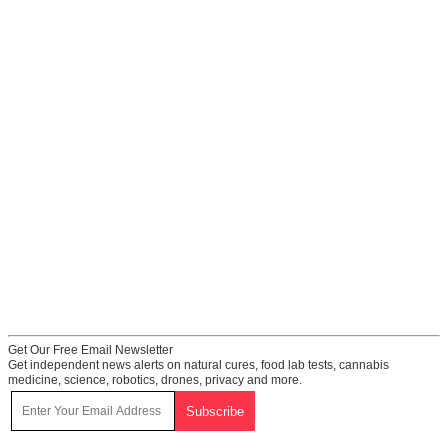
Get Our Free Email Newsletter
Get independent news alerts on natural cures, food lab tests, cannabis
medicine, science, robotics, drones, privacy and more.