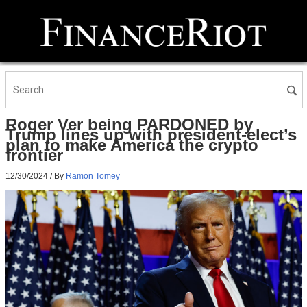
Roger Ver being PARDONED by
Trump lines up with president-elect’s
plan to make America the crypto
frontier
12/30/2024
/ By
Ramon Tomey