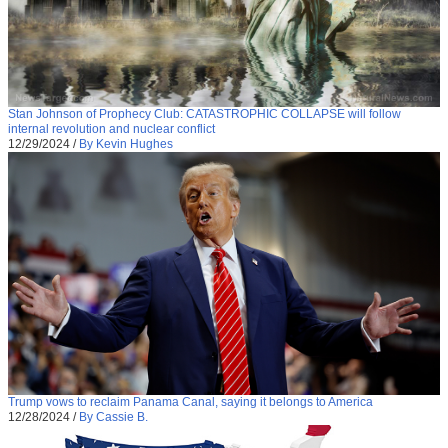
Stan Johnson of Prophecy Club: CATASTROPHIC COLLAPSE will follow
internal revolution and nuclear conflict
12/29/2024
/
By Kevin Hughes
Trump vows to reclaim Panama Canal, saying it belongs to America
12/28/2024
/
By Cassie B.