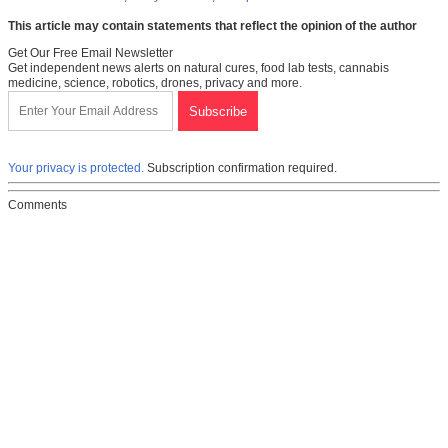
This article may contain statements that reflect the opinion of the author
Get Our Free Email Newsletter
Get independent news alerts on natural cures, food lab tests, cannabis
medicine, science, robotics, drones, privacy and more.
Your privacy is protected.
Subscription confirmation required.
Comments