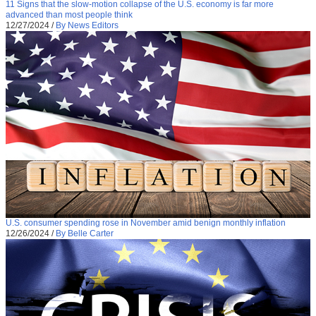
11 Signs that the slow-motion collapse of the U.S. economy is far more
advanced than most people think
12/27/2024
/
By News Editors
U.S. consumer spending rose in November amid benign monthly inflation
12/26/2024
/
By Belle Carter