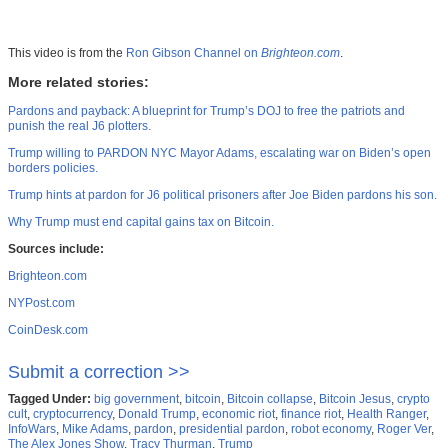
This video is from the
Ron Gibson Channel on
Brighteon.com
.
More related stories:
Pardons and payback: A blueprint for Trump’s DOJ to free the patriots and
punish the real J6 plotters.
Trump willing to PARDON NYC Mayor Adams, escalating war on Biden’s open
borders policies.
Trump hints at pardon for J6 political prisoners after Joe Biden pardons his son.
Why Trump must end capital gains tax on Bitcoin.
Sources include:
Brighteon.com
NYPost.com
CoinDesk.com
Submit a correction >>
Tagged Under:
big government
,
bitcoin
,
Bitcoin collapse
,
Bitcoin Jesus
,
crypto
cult
,
cryptocurrency
,
Donald Trump
,
economic riot
,
finance riot
,
Health Ranger
,
InfoWars
,
Mike Adams
,
pardon
,
presidential pardon
,
robot economy
,
Roger Ver
,
The Alex Jones Show
,
Tracy Thurman
,
Trump