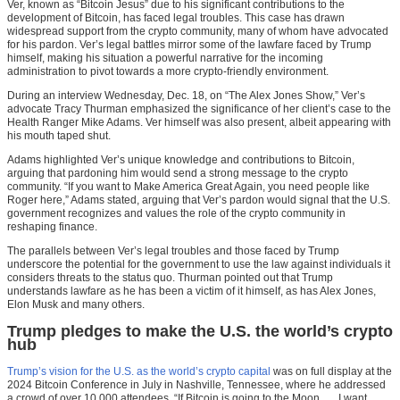
Ver, known as “Bitcoin Jesus” due to his significant contributions to the
development of Bitcoin, has faced legal troubles. This case has drawn
widespread support from the crypto community, many of whom have advocated
for his pardon. Ver’s legal battles mirror some of the lawfare faced by Trump
himself, making his situation a powerful narrative for the incoming
administration to pivot towards a more crypto-friendly environment.
During an interview Wednesday, Dec. 18, on “The Alex Jones Show,” Ver’s
advocate Tracy Thurman emphasized the significance of her client’s case to the
Health Ranger Mike Adams. Ver himself was also present, albeit appearing with
his mouth taped shut.
Adams highlighted Ver’s unique knowledge and contributions to Bitcoin,
arguing that pardoning him would send a strong message to the crypto
community. “If you want to Make America Great Again, you need people like
Roger here,” Adams stated, arguing that Ver’s pardon would signal that the U.S.
government recognizes and values the role of the crypto community in
reshaping finance.
The parallels between Ver’s legal troubles and those faced by Trump
underscore the potential for the government to use the law against individuals it
considers threats to the status quo. Thurman pointed out that Trump
understands lawfare as he has been a victim of it himself, as has Alex Jones,
Elon Musk and many others.
Trump pledges to make the U.S. the world’s crypto
hub
Trump’s vision for the U.S. as the world’s crypto capital
was on full display at the
2024 Bitcoin Conference in July in Nashville, Tennessee, where he addressed
a crowd of over 10,000 attendees. “If Bitcoin is going to the Moon, … I want