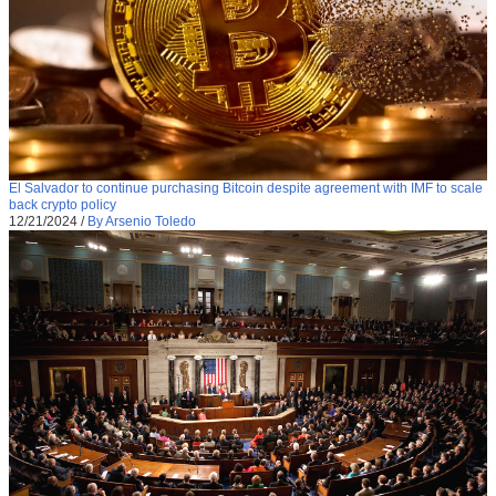
El Salvador to continue purchasing Bitcoin despite agreement with IMF to scale
back crypto policy
12/21/2024
/
By Arsenio Toledo