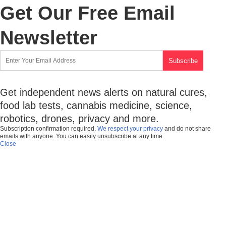
Get Our Free Email
Newsletter
Get independent news alerts on natural cures,
food lab tests, cannabis medicine, science,
robotics, drones, privacy and more.
Subscription confirmation required.
We respect your privacy
and do not share
emails with anyone. You can easily unsubscribe at any time.
Close