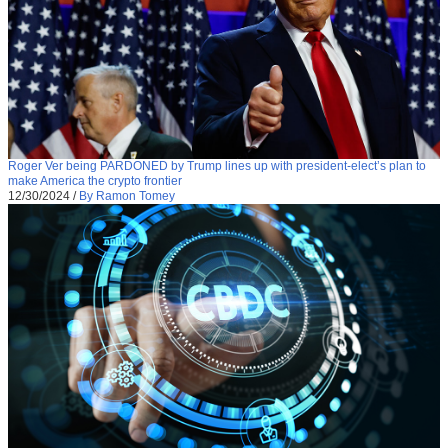
Roger Ver being PARDONED by Trump lines up with president-elect’s plan to
make America the crypto frontier
12/30/2024
/
By Ramon Tomey