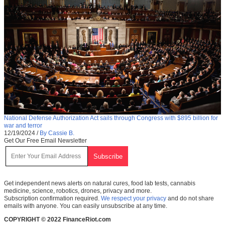
National Defense Authorization Act sails through Congress with $895 billion for
war and terror
12/19/2024
/
By Cassie B.
Get Our Free Email Newsletter
Get independent news alerts on natural cures, food lab tests, cannabis
medicine, science, robotics, drones, privacy and more.
Subscription confirmation required.
We respect your privacy
and do not share
emails with anyone. You can easily unsubscribe at any time.
COPYRIGHT © 2022 FinanceRiot.com