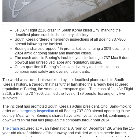
Jeju Air Flight 2216 crash in South Korea killed 179, marking the
deadliest plane crash in the country’s history.
South Korea ordered emergency inspections of all Boeing 737-800
aircraft following the incident.
Boeing’s shares dropped 4% premarket, continuing a 30% decline in
2024 amid ongoing safety and financial crises.
The crash adds to Boeing’s troubled year, including a 737 Max 9 door
blowout and unresolved labor and regulatory issues.
Critics question if Boeing’s focus on diversity and inclusion has
compromised safety and oversight standards.
The world was rocked this weekend by the deadliest plane crash in South
Korea’s history, a tragedy that has further tarnished the already beleaguered
reputation of Boeing, the American aerospace giant. The crash of Jeju Air Flight
2216, a Boeing 737-800, claimed the lives of 179 people, leaving only two
survivors.
The incident has prompted South Korea’s acting president, Choi Sang-mok, to
order an
emergency inspection
of all Boeing 737-800 aircraft operating in the
country. Meanwhile, Boeing’s shares have taken yet another hit, continuing a
downward spiral that has plagued the company throughout 2024.
The crash
occurred at Muan International Airport on December 29, when the 15-
year-old aircraft skidded off the runway and collided with a concrete barrier,