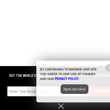
BY CONTINUING TO BROWSE OUR SITE
YOU AGREE TO OUR USE OF COOKIES
GET THE WORLD'S BEST INDEPENDENT MEDIA NEWSLETTER DELIVER
PRIVACY POLICY
AND OUR
.
STRAIGHT TO YOUR INBOX.
Agree and close
SUBSCRIB