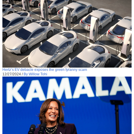
Hertz’s EV debacle exposes the green tyranny scam
12/27/2024
/
By Willow Tohi