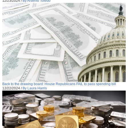
12/23/2024
/
By Arsenio Toledo
Back to the drawing board: House Republicans FAIL to pass spending bill
12/22/2024
/
By Laura Harris