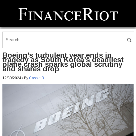
Boeing’s turbulent year ends in
tragedy as South Korea’s deadliest
plane crash sparks global scrutiny
and shares drop
12/30/2024
/ By
Cassie B.