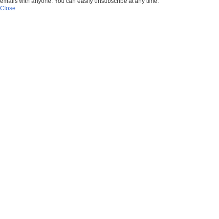
emails with anyone. You can easily unsubscribe at any time.
Close