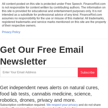
All content posted on this site is protected under Free Speech. FinanceRiot.com
is not responsible for content written by contributing authors. The information on
this site is provided for educational and entertainment purposes only. It is not
intended as a substitute for professional advice of any kind. FinanceRiot.com
assumes no responsibility for the use or misuse of this material. All trademarks,
registered trademarks and service marks mentioned on this site are the property
of their respective owners.
Privacy Policy
Get Our Free Email
Newsletter
Get independent news alerts on natural cures,
food lab tests, cannabis medicine, science,
robotics, drones, privacy and more.
Subscription confirmation required.
We respect your privacy
and do not share