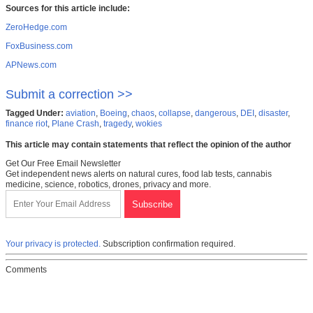
Sources for this article include:
ZeroHedge.com
FoxBusiness.com
APNews.com
Submit a correction >>
Tagged Under:
aviation
,
Boeing
,
chaos
,
collapse
,
dangerous
,
DEI
,
disaster
,
finance riot
,
Plane Crash
,
tragedy
,
wokies
This article may contain statements that reflect the opinion of the author
Get Our Free Email Newsletter
Get independent news alerts on natural cures, food lab tests, cannabis
medicine, science, robotics, drones, privacy and more.
Your privacy is protected.
Subscription confirmation required.
Comments