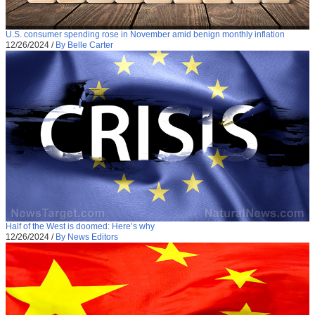
U.S. consumer spending rose in November amid benign monthly inflation
12/26/2024
/
By Belle Carter
Half of the West is doomed: Here’s why
12/26/2024
/
By News Editors