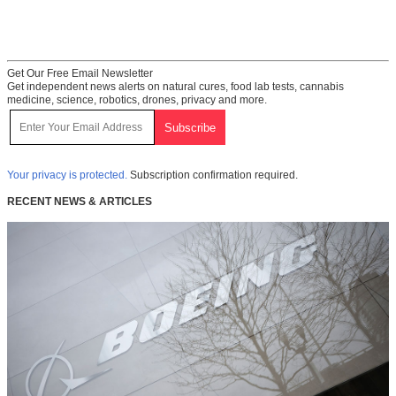
Get Our Free Email Newsletter
Get independent news alerts on natural cures, food lab tests, cannabis
medicine, science, robotics, drones, privacy and more.
Your privacy is protected.
Subscription confirmation required.
RECENT NEWS & ARTICLES