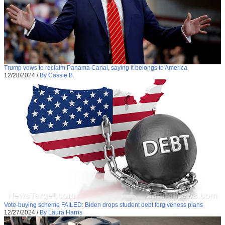
Trump vows to reclaim Panama Canal, saying it belongs to America
12/28/2024
/
By Cassie B.
Vote-buying scheme FAILED: Biden drops student debt forgiveness plans
12/27/2024
/
By Laura Harris