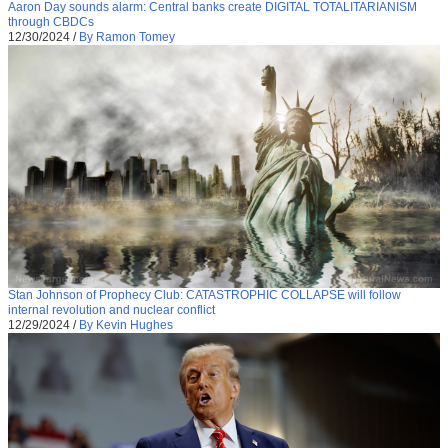
Aaron Day sounds alarm: Central banks create DIGITAL TOTALITARIANISM
through CBDCs
12/30/2024
/
By Ramon Tomey
Stan Johnson of Prophecy Club: CATASTROPHIC COLLAPSE will follow
internal revolution and nuclear conflict
12/29/2024
/
By Kevin Hughes