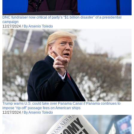
DNC fundraiser now critical of party’s “$1 billion disaster” of a presidential
campaign
12/27/2024
/
By Arsenio Toledo
Trump warns U.S. could take over Panama Canal if Panama continues to
impose “rip-off” passage fees on American ships
12/27/2024
/
By Arsenio Toledo