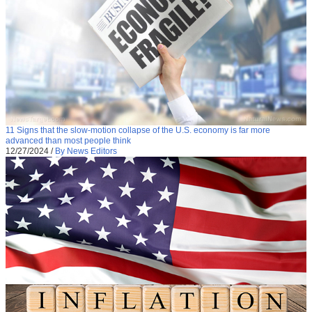
11 Signs that the slow-motion collapse of the U.S. economy is far more
advanced than most people think
12/27/2024
/
By News Editors