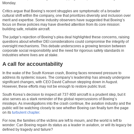
Monday.
Critics argue that Boeing’s recent struggles are symptomatic of a broader
cultural shift within the company, one that prioritizes diversity and inclusion over
merit and expertise. Some industry observers have suggested that Boeing’s
focus on these policies may have diverted attention from its core mission:
building safe, reliable aircraft.
The judge’s rejection of Boeing’s plea deal highlighted these concerns, raising
questions about whether DEI considerations could compromise the integrity of
oversight mechanisms. This debate underscores a growing tension between
corporate social responsibility and the need for rigorous safety standards in
industries where lives are at stake.
A call for accountability
In the wake of the South Korean crash, Boeing faces renewed pressure to
address its systemic issues. The company’s leadership has already undergone
significant changes, with CEO David Calhoun stepping down in August.
However, these efforts may not be enough to restore public trust.
South Korea’s decision to inspect all 737-800 aircraft is a prudent step, but it
also serves as a stark reminder of the global repercussions of Boeing’s
missteps. As investigations into the crash continue, the aviation industry and the
public will be watching closely to see whether Boeing can finally turn the page
on its
turbulent chapter
.
For now, the families of the victims are left to mourn, and the world is left to
wonder: Can Boeing regain its status as a leader in aviation, or will its legacy be
defined by tragedy and failure?