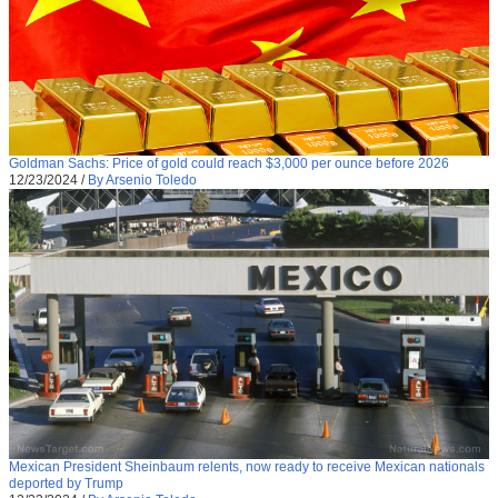
Goldman Sachs: Price of gold could reach $3,000 per ounce before 2026
12/23/2024
/
By Arsenio Toledo
Mexican President Sheinbaum relents, now ready to receive Mexican nationals
deported by Trump