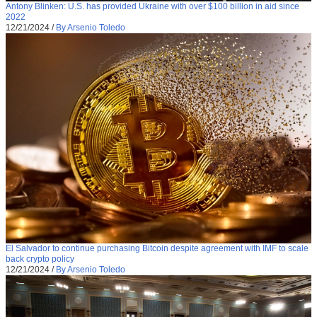
Antony Blinken: U.S. has provided Ukraine with over $100 billion in aid since
2022
12/21/2024
/
By Arsenio Toledo
El Salvador to continue purchasing Bitcoin despite agreement with IMF to scale
back crypto policy
12/21/2024
/
By Arsenio Toledo