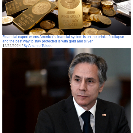
Financial expert warns America’s financial system is on the brink of collapse –
and the best way to stay protected is with gold and silver
12/22/2024
/
By Arsenio Toledo