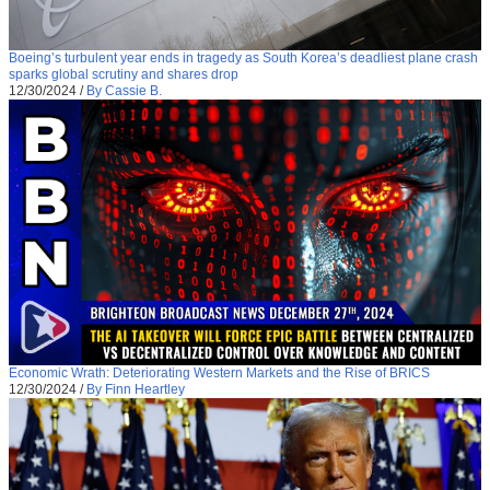
Boeing’s turbulent year ends in tragedy as South Korea’s deadliest plane crash
sparks global scrutiny and shares drop
12/30/2024
/
By Cassie B.
Economic Wrath: Deteriorating Western Markets and the Rise of BRICS
12/30/2024
/
By Finn Heartley