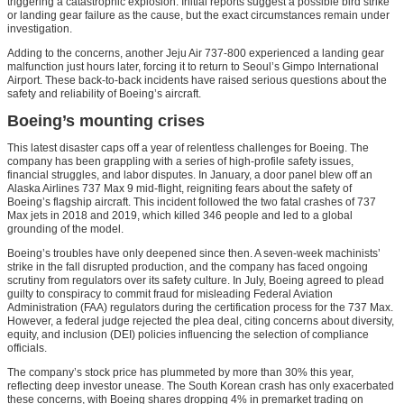
triggering a catastrophic explosion. Initial reports suggest a possible bird strike
or landing gear failure as the cause, but the exact circumstances remain under
investigation.
Adding to the concerns, another Jeju Air 737-800 experienced a landing gear
malfunction just hours later, forcing it to return to Seoul’s Gimpo International
Airport. These back-to-back incidents have raised serious questions about the
safety and reliability of Boeing’s aircraft.
Boeing’s mounting crises
This latest disaster caps off a year of relentless challenges for Boeing. The
company has been grappling with a series of high-profile safety issues,
financial struggles, and labor disputes. In January, a door panel blew off an
Alaska Airlines 737 Max 9 mid-flight, reigniting fears about the safety of
Boeing’s flagship aircraft. This incident followed the two fatal crashes of 737
Max jets in 2018 and 2019, which killed 346 people and led to a global
grounding of the model.
Boeing’s troubles have only deepened since then. A seven-week machinists’
strike in the fall disrupted production, and the company has faced ongoing
scrutiny from regulators over its safety culture. In July, Boeing agreed to plead
guilty to conspiracy to commit fraud for misleading Federal Aviation
Administration (FAA) regulators during the certification process for the 737 Max.
However, a federal judge rejected the plea deal, citing concerns about diversity,
equity, and inclusion (DEI) policies influencing the selection of compliance
officials.
The company’s stock price has plummeted by more than 30% this year,
reflecting deep investor unease. The South Korean crash has only exacerbated
these concerns, with Boeing shares dropping 4% in premarket trading on