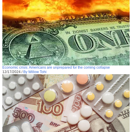
Economic crisis: Americans are unprepared for the coming collapse
12/17/2024
/
By Willow Tohi