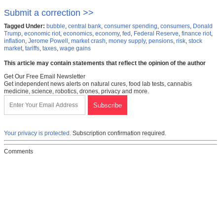
Submit a correction >>
Tagged Under:
bubble
,
central bank
,
consumer spending
,
consumers
,
Donald
Trump
,
economic riot
,
economics
,
economy
,
fed
,
Federal Reserve
,
finance riot
,
inflation
,
Jerome Powell
,
market crash
,
money supply
,
pensions
,
risk
,
stock
market
,
tariffs
,
taxes
,
wage gains
This article may contain statements that reflect the opinion of the author
Get Our Free Email Newsletter
Get independent news alerts on natural cures, food lab tests, cannabis
medicine, science, robotics, drones, privacy and more.
Your privacy is protected.
Subscription confirmation required.
Comments