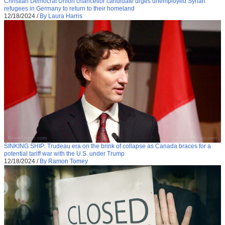
Christian Democrat Union chancellor candidate urges unemployed Syrian
refugees in Germany to return to their homeland
12/18/2024
/
By Laura Harris
SINKING SHIP: Trudeau era on the brink of collapse as Canada braces for a
potential tariff war with the U.S. under Trump
12/18/2024
/
By Ramon Tomey