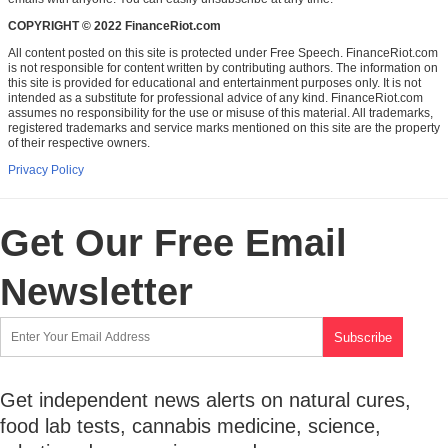
COPYRIGHT © 2022 FinanceRiot.com
All content posted on this site is protected under Free Speech. FinanceRiot.com
is not responsible for content written by contributing authors. The information on
this site is provided for educational and entertainment purposes only. It is not
intended as a substitute for professional advice of any kind. FinanceRiot.com
assumes no responsibility for the use or misuse of this material. All trademarks,
registered trademarks and service marks mentioned on this site are the property
of their respective owners.
Privacy Policy
Get Our Free Email
Newsletter
Get independent news alerts on natural cures,
food lab tests, cannabis medicine, science,