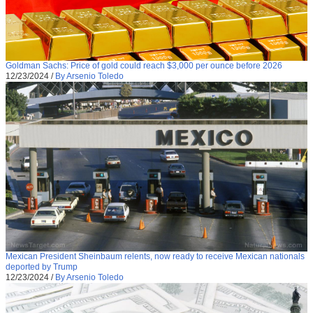
Goldman Sachs: Price of gold could reach $3,000 per ounce before 2026
12/23/2024
/
By Arsenio Toledo
Mexican President Sheinbaum relents, now ready to receive Mexican nationals
deported by Trump
12/23/2024
/
By Arsenio Toledo