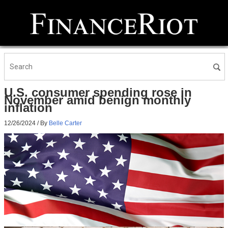
U.S. consumer spending rose in
November amid benign monthly
inflation
12/26/2024
/ By
Belle Carter