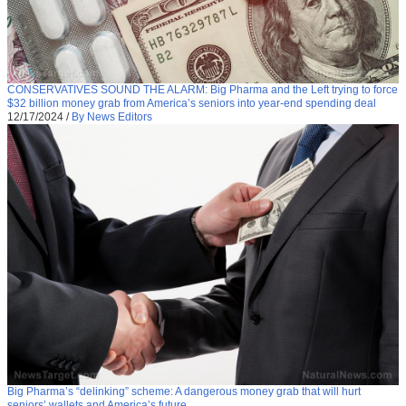
CONSERVATIVES SOUND THE ALARM: Big Pharma and the Left trying to force
$32 billion money grab from America’s seniors into year-end spending deal
12/17/2024
/
By News Editors
Big Pharma’s “delinking” scheme: A dangerous money grab that will hurt
seniors’ wallets and America’s future