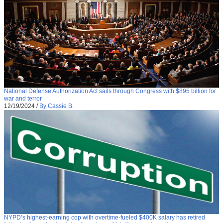
National Defense Authorization Act sails through Congress with $895 billion for
war and terror
12/19/2024
/
By Cassie B.
NYPD’s highest-earning cop with overtime-fueled $400K salary has retired