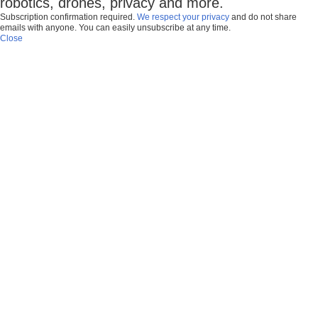
robotics, drones, privacy and more.
Subscription confirmation required.
We respect your privacy
and do not share
emails with anyone. You can easily unsubscribe at any time.
Close