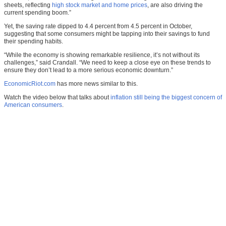
sheets, reflecting
high stock market and home prices
, are also driving the
current spending boom.”
Yet, the saving rate dipped to 4.4 percent from 4.5 percent in October,
suggesting that some consumers might be tapping into their savings to fund
their spending habits.
“While the economy is showing remarkable resilience, it’s not without its
challenges,” said Crandall. “We need to keep a close eye on these trends to
ensure they don’t lead to a more serious economic downturn.”
EconomicRiot.com
has more news similar to this.
Watch the video below that talks about
inflation still being the biggest concern of
American consumers
.