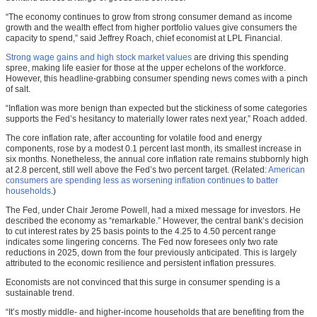
“The economy continues to grow from strong consumer demand as income
growth and the wealth effect from higher portfolio values give consumers the
capacity to spend,” said Jeffrey Roach, chief economist at LPL Financial.
Strong wage gains and high stock market values
are driving this spending
spree, making life easier for those at the upper echelons of the workforce.
However, this headline-grabbing consumer spending news comes with a pinch
of salt.
“Inflation was more benign than expected but the stickiness of some categories
supports the Fed’s hesitancy to materially lower rates next year,” Roach added.
The core inflation rate, after accounting for volatile food and energy
components, rose by a modest 0.1 percent last month, its smallest increase in
six months. Nonetheless, the annual core inflation rate remains stubbornly high
at 2.8 percent, still well above the Fed’s two percent target. (Related:
American
consumers are spending less as worsening inflation continues to batter
households
.)
The Fed, under Chair Jerome Powell, had a mixed message for investors. He
described the economy as “remarkable.” However, the central bank’s decision
to cut interest rates by 25 basis points to the 4.25 to 4.50 percent range
indicates some lingering concerns. The Fed now foresees only two rate
reductions in 2025, down from the four previously anticipated. This is largely
attributed to the economic resilience and persistent inflation pressures.
Economists are not convinced that this surge in consumer spending is a
sustainable trend.
“It’s mostly middle- and higher-income households that are benefiting from the