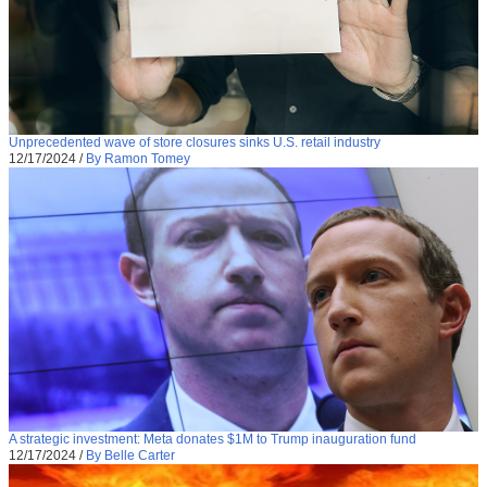
Unprecedented wave of store closures sinks U.S. retail industry
12/17/2024
/
By Ramon Tomey
A strategic investment: Meta donates $1M to Trump inauguration fund
12/17/2024
/
By Belle Carter