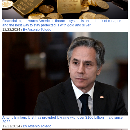
Financial expert warns America’s financial system is on the brink of collapse –
and the best way to stay protected is with gold and silver
12/22/2024
/
By Arsenio Toledo
Antony Blinken: U.S. has provided Ukraine with over $100 billion in aid since
2022
12/21/2024
/
By Arsenio Toledo