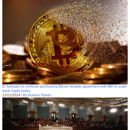
El Salvador to continue purchasing Bitcoin despite agreement with IMF to scale
back crypto policy
12/21/2024
/
By Arsenio Toledo