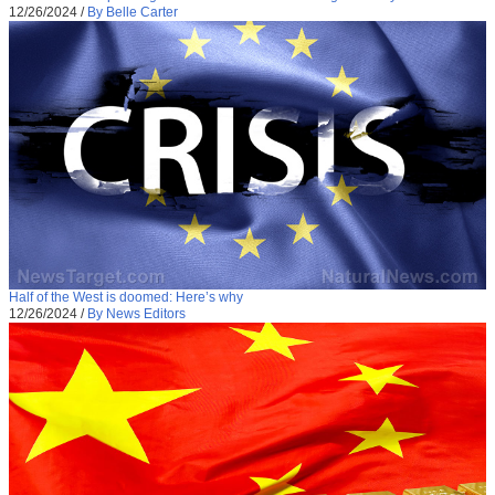
12/26/2024
/
By Belle Carter
Half of the West is doomed: Here’s why
12/26/2024
/
By News Editors