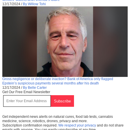
12/17/2024
/
By Willow Tohi
Gross negligence or deliberate inaction? Bank of America only flagged
Epstein’s suspicious payments several months after his death
12/17/2024
/
By Belle Carter
Get Our Free Email Newsletter
Get independent news alerts on natural cures, food lab tests, cannabis
medicine, science, robotics, drones, privacy and more.
Subscription confirmation required.
We respect your privacy
and do not share
emails with anyone. You can easily unsubscribe at any time.