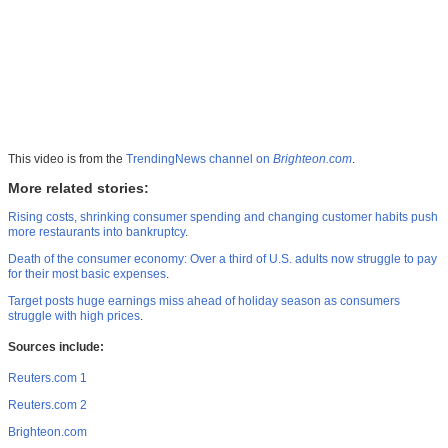
This video is from the
TrendingNews channel on
Brighteon.com
.
More related stories:
Rising costs, shrinking consumer spending and changing customer habits push
more restaurants into bankruptcy
.
Death of the consumer economy: Over a third of U.S. adults now struggle to pay
for their most basic expenses
.
Target posts huge earnings miss ahead of holiday season as consumers
struggle with high prices
.
Sources include:
Reuters.com 1
Reuters.com 2
Brighteon.com