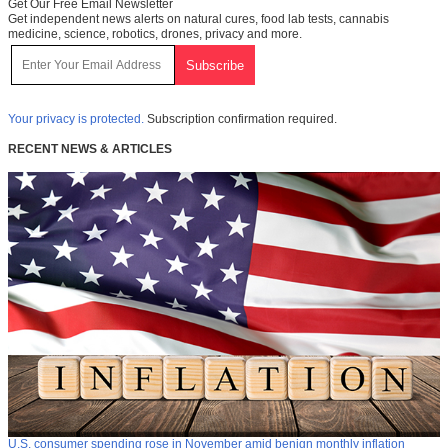
Get Our Free Email Newsletter
Get independent news alerts on natural cures, food lab tests, cannabis
medicine, science, robotics, drones, privacy and more.
Your privacy is protected.
Subscription confirmation required.
RECENT NEWS & ARTICLES
U.S. consumer spending rose in November amid benign monthly inflation