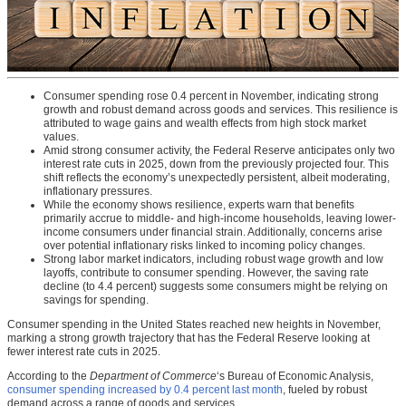
Consumer spending rose 0.4 percent in November, indicating strong
growth and robust demand across goods and services. This resilience is
attributed to wage gains and wealth effects from high stock market
values.
Amid strong consumer activity, the Federal Reserve anticipates only two
interest rate cuts in 2025, down from the previously projected four. This
shift reflects the economy’s unexpectedly persistent, albeit moderating,
inflationary pressures.
While the economy shows resilience, experts warn that benefits
primarily accrue to middle- and high-income households, leaving lower-
income consumers under financial strain. Additionally, concerns arise
over potential inflationary risks linked to incoming policy changes.
Strong labor market indicators, including robust wage growth and low
layoffs, contribute to consumer spending. However, the saving rate
decline (to 4.4 percent) suggests some consumers might be relying on
savings for spending.
Consumer spending in the United States reached new heights in November,
marking a strong growth trajectory that has the Federal Reserve looking at
fewer interest rate cuts in 2025.
According to the
Department of Commerce
‘s Bureau of Economic Analysis,
consumer spending increased by 0.4 percent last month
, fueled by robust
demand across a range of goods and services.