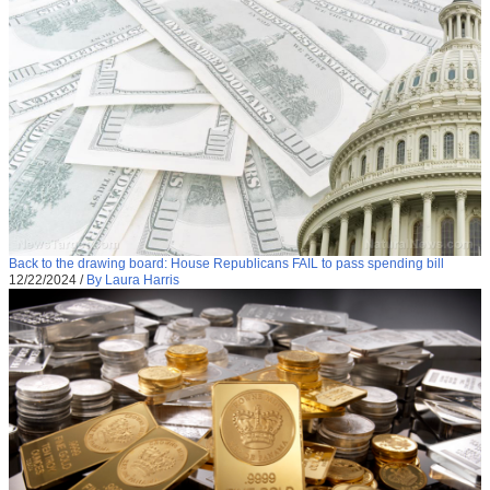
Back to the drawing board: House Republicans FAIL to pass spending bill
12/22/2024
/
By Laura Harris