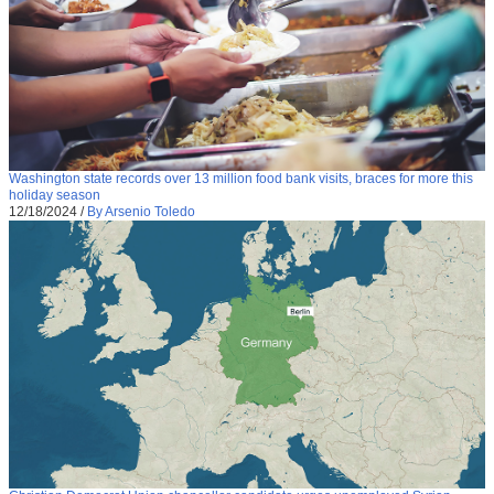
Washington state records over 13 million food bank visits, braces for more this
holiday season
12/18/2024
/
By Arsenio Toledo