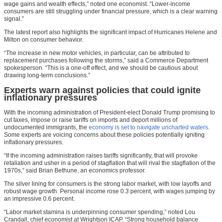
wage gains and wealth effects,” noted one economist. “Lower-income
consumers are still struggling under financial pressure, which is a clear warning
signal.”
The latest report also highlights the significant impact of Hurricanes Helene and
Milton on consumer behavior.
“The increase in new motor vehicles, in particular, can be attributed to
replacement purchases following the storms,” said a Commerce Department
spokesperson. “This is a one-off effect, and we should be cautious about
drawing long-term conclusions.”
Experts warn against policies that could ignite
inflationary pressures
With the incoming administration of President-elect Donald Trump promising to
cut taxes, impose or raise tariffs on imports and deport millions of
undocumented immigrants, the
economy is set to navigate uncharted waters
.
Some experts are voicing concerns about these policies potentially igniting
inflationary pressures.
“If the incoming administration raises tariffs significantly, that will provoke
retaliation and usher in a period of stagflation that will rival the stagflation of the
1970s,” said Brian Bethune, an economics professor.
The silver lining for consumers is the strong labor market, with low layoffs and
robust wage growth. Personal income rose 0.3 percent, with wages jumping by
an impressive 0.6 percent.
“Labor market stamina is underpinning consumer spending,” noted Lou
Crandall, chief economist at Wrightson ICAP. “Strong household balance