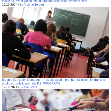
following investigation into allegations of falsified overtime slips
12/19/2024
/
By Arsenio Toledo
Biden’s Education Department has allocated more than $1 billion in grants to
public schools to promote DEI PROGRAMS
12/19/2024
/
By Ava Grace