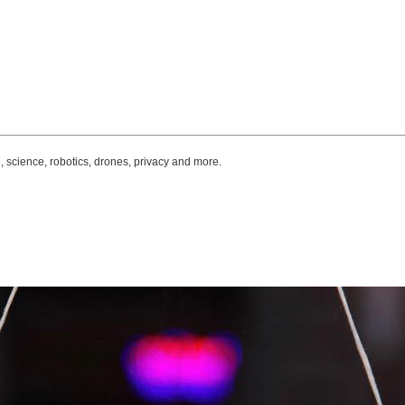
, science, robotics, drones, privacy and more.