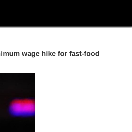
inimum wage hike for fast-food