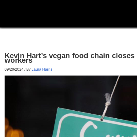
Kevin Hart’s vegan food chain closes 
workers
09/20/2024
/ By
Laura Harris