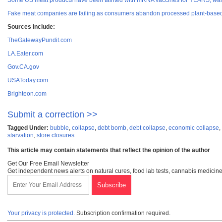
Some US meat products have been tainted with mRNA vaccines for YEARS, war
Fake meat companies are failing as consumers abandon processed plant-based a
Sources include:
TheGatewayPundit.com
LA.Eater.com
Gov.CA.gov
USAToday.com
Brighteon.com
Submit a correction >>
Tagged Under:
bubble
,
collapse
,
debt bomb
,
debt collapse
,
economic collapse
,
starvation
,
store closures
This article may contain statements that reflect the opinion of the author
Get Our Free Email Newsletter
Get independent news alerts on natural cures, food lab tests, cannabis medicine
Your privacy is protected.
Subscription confirmation required.