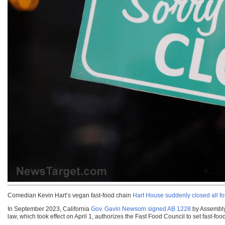
Comedian Kevin Hart’s vegan fast-food chain
Hart House suddenly closed all fou
In September 2023, California
Gov. Gavin Newsom signed AB 1228
by Assembly
law, which took effect on April 1, authorizes the Fast Food Council to set fast-