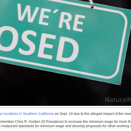
r locations in Southern California
on Sept. 10 due to the alleged impact of the ne
member Chris R. Holden (D-Pasadena) to increase the minimum wage for more than 
food restaurant standards for minimum wage and develop proposals for other working c