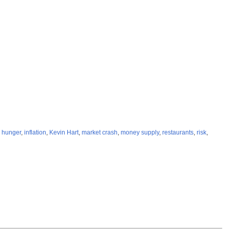
,
hunger
,
inflation
,
Kevin Hart
,
market crash
,
money supply
,
restaurants
,
risk
,