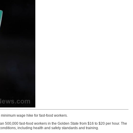
w minimum wage hike for fast-food workers.
500,000 fast-food workers in the Golden State from $16 to $20 per hour. The
onditions, including health and safety standards and training.