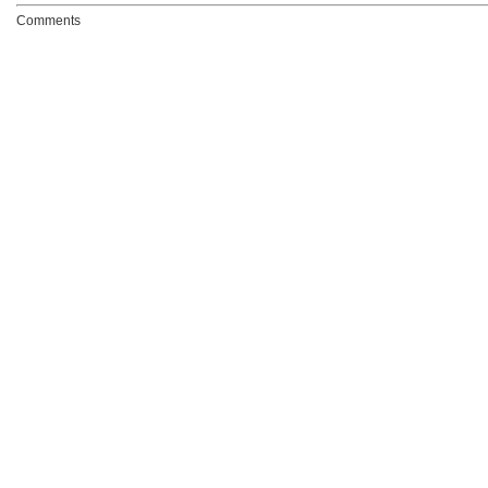
Comments