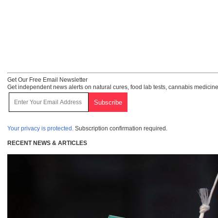
Get Our Free Email Newsletter
Get independent news alerts on natural cures, food lab tests, cannabis medicine
Your privacy is protected.
Subscription confirmation required.
RECENT NEWS & ARTICLES