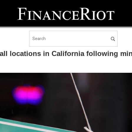
all locations in California following m