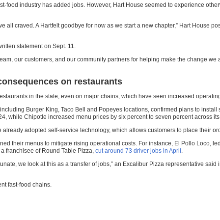
e fast-food industry has added jobs. However, Hart House seemed to experience oth
l craved. A Hartfelt goodbye for now as we start a new chapter,” Hart House posted 
written statement on Sept. 11.
eam, our customers, and our community partners for helping make the change we all
 consequences on restaurants
staurants in the state, even on major chains, which have seen increased operatin
 including Burger King, Taco Bell and Popeyes locations, confirmed plans to install
024, while Chipotle increased menu prices by six percent to seven percent across its 
already adopted self-service technology, which allows customers to place their ord
ed their menus to mitigate rising operational costs. For instance, El Pollo Loco,
a, a franchisee of Round Table Pizza,
cut around 73 driver jobs in April
.
fortunate, we look at this as a transfer of jobs,” an Excalibur Pizza representative sai
nt fast-food chains.