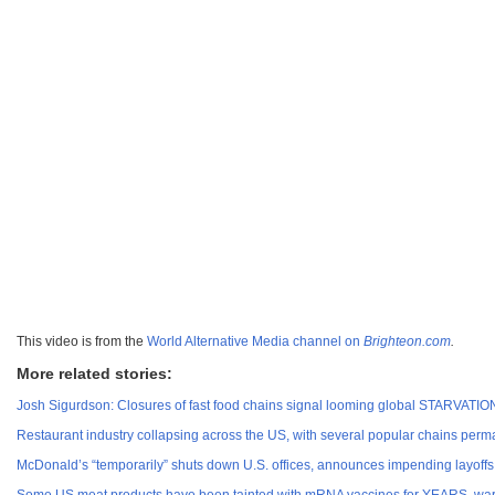
This video is from the
World Alternative Media channel on
Brighteon.com
.
More related stories:
Josh Sigurdson: Closures of fast food chains signal looming global STARVATIO
Restaurant industry collapsing across the US, with several popular chains 
McDonald’s “temporarily” shuts down U.S. offices, announces impending layoffs