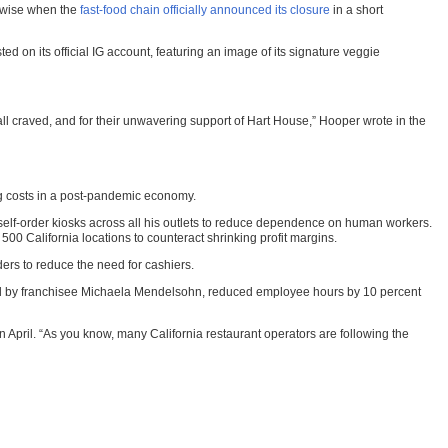
erwise when the
fast-food chain officially announced its closure
in a short
on its official IG account, featuring an image of its signature veggie
 craved, and for their unwavering support of Hart House,” Hooper wrote in the
g costs in a post-pandemic economy.
 self-order kiosks across all his outlets to reduce dependence on human workers.
500 California locations to counteract shrinking profit margins.
ers to reduce the need for cashiers.
 led by franchisee Michaela Mendelsohn, reduced employee hours by 10 percent
d in April. “As you know, many California restaurant operators are following the