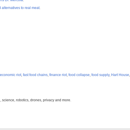
ns Dr. Mercola
.
lternatives to real meat
.
economic riot
,
fast food chains
,
finance riot
,
food collapse
,
food supply
,
Hart House
, science, robotics, drones, privacy and more.