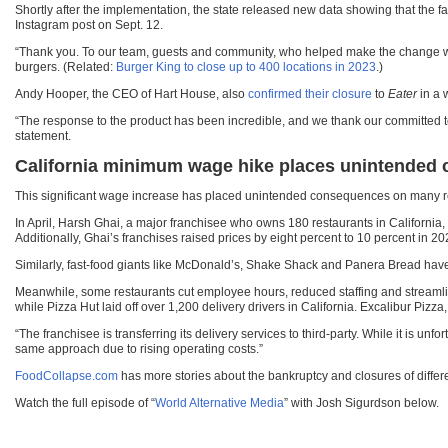
Shortly after the implementation, the state released new data showing that th
Instagram post on Sept. 12.
“Thank you. To our team, guests and community, who helped make the change we al
burgers. (Related:
Burger King to close up to 400 locations in 2023
.)
Andy Hooper, the CEO of Hart House, also
confirmed their closure
to
Eater
in a 
“The response to the product has been incredible, and we thank our committed t
statement.
California minimum wage hike places unintended
This significant wage increase has placed unintended
consequences on
many re
In April, Harsh Ghai, a major franchisee who owns 180 restaurants in California,
Additionally, Ghai’s franchises raised prices by eight percent to 10 percent in 2
Similarly, fast-food giants like McDonald’s, Shake Shack and Panera Bread have 
Meanwhile, some restaurants cut employee hours, reduced staffing and streamlin
while Pizza Hut laid off over 1,200 delivery drivers in California. Excalibur Pizz
“The franchisee is transferring its delivery services to third-party. While it is un
same approach due to rising operating costs.”
FoodCollapse.com
has more stories about the bankruptcy and closures of differe
Watch the full episode of “
World Alternative Media
” with Josh Sigurdson below.