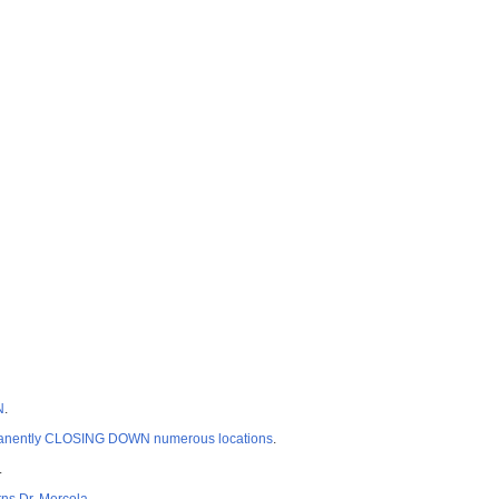
N
.
permanently CLOSING DOWN numerous locations
.
.