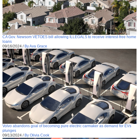
CA Gov. Newsom VETOES bill allowing ILLEGALS to receive interest-free home
loans
09/16/2024
/
By Ava Grace
Volvo abandons goal of becoming pure electric carmaker as demand for EVs
plunges
09/13/2024
/
By Olivia Cook