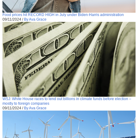
Food prices hit RECORD HIGH in July under Biden-Harris administration
09/11/2024
/
By Ava Grace
WSJ: White House races to lend out billions in climate funds before election –
mostly to foreign companies
09/11/2024
/
By Ava Grace