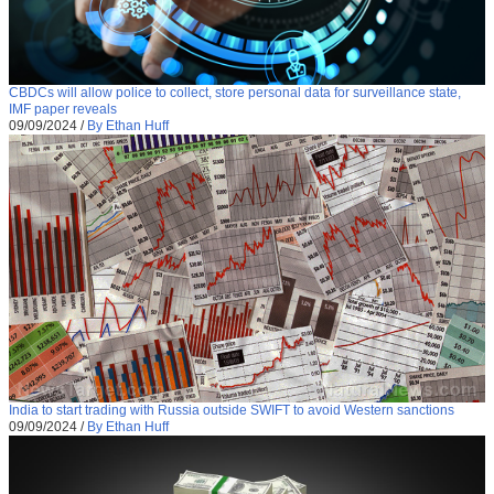
CBDCs will allow police to collect, store personal data for surveillance state,
IMF paper reveals
09/09/2024
/
By Ethan Huff
India to start trading with Russia outside SWIFT to avoid Western sanctions
09/09/2024
/
By Ethan Huff