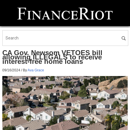
CA Gov. Newsom VETOES bill
allowing ILLEGALS to receive
interest-free home loans
09/16/2024
/ By
Ava Grace