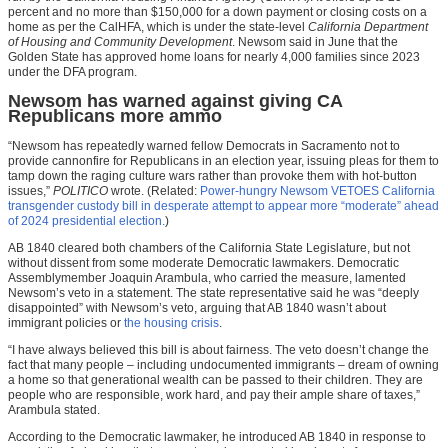
percent and no more than $150,000 for a down payment or closing costs on a
home as per the CalHFA, which is under the state-level
California Department
of Housing and Community Development
. Newsom said in June that the
Golden State has approved home loans for nearly 4,000 families since 2023
under the DFA program.
Newsom has warned against giving CA
Republicans more ammo
“Newsom has repeatedly warned fellow Democrats in Sacramento not to
provide cannonfire for Republicans in an election year, issuing pleas for them to
tamp down the raging culture wars rather than provoke them with hot-button
issues,”
POLITICO
wrote. (Related:
Power-hungry Newsom VETOES California
transgender custody bill in desperate attempt to appear more “moderate” ahead
of 2024 presidential election.
)
AB 1840 cleared both chambers of the California State Legislature, but not
without dissent from some moderate Democratic lawmakers. Democratic
Assemblymember Joaquin Arambula, who carried the measure, lamented
Newsom’s veto in a statement. The state representative said he was “deeply
disappointed” with Newsom’s veto, arguing that AB 1840 wasn’t about
immigrant policies or
the housing crisis
.
“I have always believed this bill is about fairness. The veto doesn’t change the
fact that many people – including undocumented immigrants – dream of owning
a home so that generational wealth can be passed to their children. They are
people who are responsible, work hard, and pay their ample share of taxes,”
Arambula stated.
According to the Democratic lawmaker, he introduced AB 1840 in response to