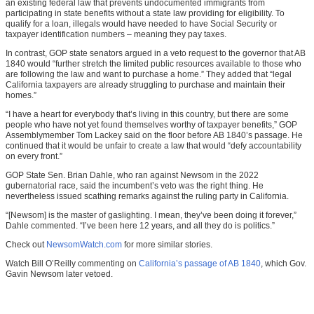
an existing federal law that prevents undocumented immigrants from
participating in state benefits without a state law providing for eligibility. To
qualify for a loan, illegals would have needed to have Social Security or
taxpayer identification numbers – meaning they pay taxes.
In contrast, GOP state senators argued in a veto request to the governor that AB
1840 would “further stretch the limited public resources available to those who
are following the law and want to purchase a home.” They added that “legal
California taxpayers are already struggling to purchase and maintain their
homes.”
“I have a heart for everybody that’s living in this country, but there are some
people who have not yet found themselves worthy of taxpayer benefits,” GOP
Assemblymember Tom Lackey said on the floor before AB 1840’s passage. He
continued that it would be unfair to create a law that would “defy accountability
on every front.”
GOP State Sen. Brian Dahle, who ran against Newsom in the 2022
gubernatorial race, said the incumbent’s veto was the right thing. He
nevertheless issued scathing remarks against the ruling party in California.
“[Newsom] is the master of gaslighting. I mean, they’ve been doing it forever,”
Dahle commented. “I’ve been here 12 years, and all they do is politics.”
Check out
NewsomWatch.com
for more similar stories.
Watch Bill O’Reilly commenting on
California’s passage of AB 1840
, which Gov.
Gavin Newsom later vetoed.