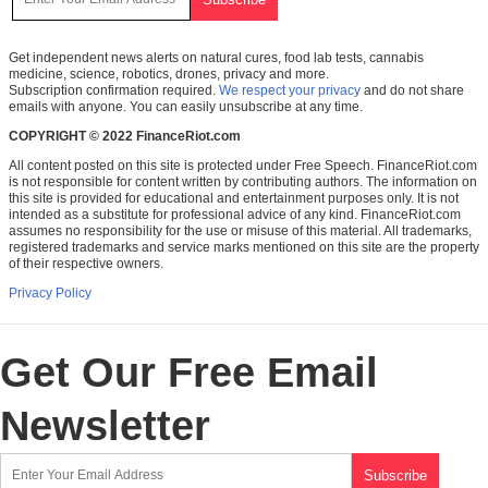
Get independent news alerts on natural cures, food lab tests, cannabis
medicine, science, robotics, drones, privacy and more.
Subscription confirmation required.
We respect your privacy
and do not share
emails with anyone. You can easily unsubscribe at any time.
COPYRIGHT © 2022 FinanceRiot.com
All content posted on this site is protected under Free Speech. FinanceRiot.com
is not responsible for content written by contributing authors. The information on
this site is provided for educational and entertainment purposes only. It is not
intended as a substitute for professional advice of any kind. FinanceRiot.com
assumes no responsibility for the use or misuse of this material. All trademarks,
registered trademarks and service marks mentioned on this site are the property
of their respective owners.
Privacy Policy
Get Our Free Email
Newsletter