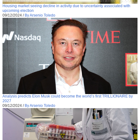
Housing market seeing decline in activity due to uncertainty associated with
upcoming election
09/12/2024
/
By Arsenio Toledo
Analysis predicts Elon Musk could become the world’s first TRILLIONAIRE by
2027
09/12/2024
/
By Arsenio Toledo