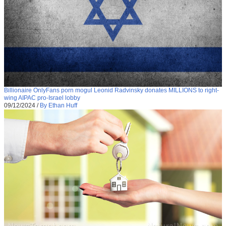
Billionaire OnlyFans porn mogul Leonid Radvinsky donates MILLIONS to right-
wing AIPAC pro-Israel lobby
09/12/2024
/
By Ethan Huff