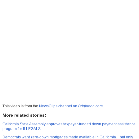
This video is from the
NewsClips channel on
Brighteon.com
.
More related stories:
California State Assembly approves taxpayer-funded down payment assistance
program for ILLEGALS.
Democrats want zero-down mortgages made available in California…but only