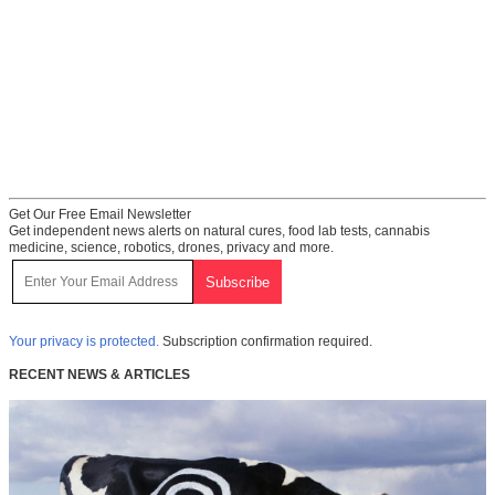
Get Our Free Email Newsletter
Get independent news alerts on natural cures, food lab tests, cannabis
medicine, science, robotics, drones, privacy and more.
Your privacy is protected.
Subscription confirmation required.
RECENT NEWS & ARTICLES