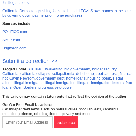
for illegal aliens.
California Democrats pushing for bill to help ILLEGALS own homes in the state
by covering down payments on home purchases.
Sources include:
POLITICO.com
ABC7.com
Brighteon.com
Submit a correction >>
Tagged Under:
AB 1840
,
awakening
,
big government
,
border security
,
California
,
california collapse
,
collapsifornia
,
debt bomb
,
debt collapse
,
finance
riot
,
Gavin Newsom
,
government debt
,
home loans
,
housing bomb
,
Illegal
aliens
,
illegal immigrants
,
illegal immigration
,
illegals
,
immigration
,
interest-free
loans
,
Open Borders
,
progress
,
veto power
This article may contain statements that reflect the opinion of the author
Get Our Free Email Newsletter
Get independent news alerts on natural cures, food lab tests, cannabis
medicine, science, robotics, drones, privacy and more.