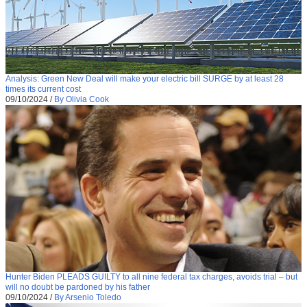
Analysis: Green New Deal will make your electric bill SURGE by at least 28
times its current cost
09/10/2024
/
By Olivia Cook
Hunter Biden PLEADS GUILTY to all nine federal tax charges, avoids trial – but
will no doubt be pardoned by his father
09/10/2024
/
By Arsenio Toledo