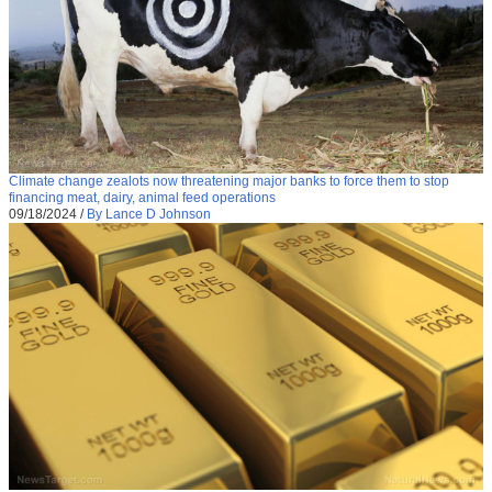
Climate change zealots now threatening major banks to force them to stop
financing meat, dairy, animal feed operations
09/18/2024
/
By Lance D Johnson