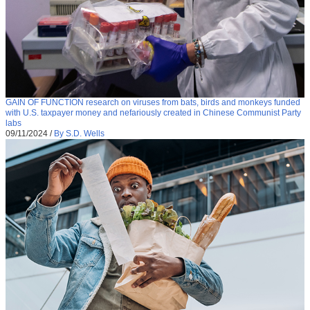
GAIN OF FUNCTION research on viruses from bats, birds and monkeys funded
with U.S. taxpayer money and nefariously created in Chinese Communist Party
labs
09/11/2024
/
By S.D. Wells