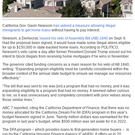
California Gov. Gavin Newsom
has vetoed a measure allowing illegal
immigrants to get home loans
without having to pay interest.
Newsom, a Democrat,
issued his veto of Assembly Bill (AB) 1840
on Sept. 6.
Had the proposal been signed, it would have made some illegal aliens eligible
for up to $150,000 in state-backed home loans. According to
POLITICO
,
Newsom’s veto came a day after former President Donald Trump voiced out his
intent to block illegals from receiving home mortgages if he wins in November.
The governor cited funding concerns as a main reason for his veto of AB 1840,
writing: “Expanding program eligibility must be carefully considered within the
broader context of the annual state budget to ensure we manage our resources
effectively.”
“The bill that was sent to me was [on] a program that had no money, and it was
expanding eligibility to a program that had no money. It seemed rather curious
to me, so it was unnecessary and completely consistent with prior vetoes along
those similar lines.”
ABC 7
reported, citing the
California Department of Finance
, that there was no
money allocated for the California Dream For All (DFA) program in this year’s
budget Newsom signed in June. Twenty million dollars was earmarked for the
program in last year’s budget, while $500 million was set aside for it in 2022.
The DFA program – which provides loans to first-generation home buyers – is
run by the California Housing Finance Agency (CalHFA). It offers up to 20