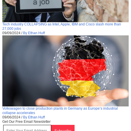
Tech industry COLLAPSING as Intel, Apple, IBM and Cisco slash more than
27,000 jobs
09/09/2024
/
By Ethan Huff
Volkswagen to close production plants in Germany as Europe’s industrial
collapse accelerates
09/06/2024
/
By Ethan Huff
Get Our Free Email Newsletter