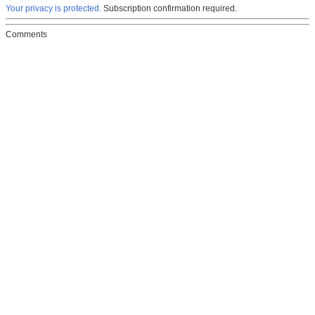
Your privacy is protected.
Subscription confirmation required.
Comments