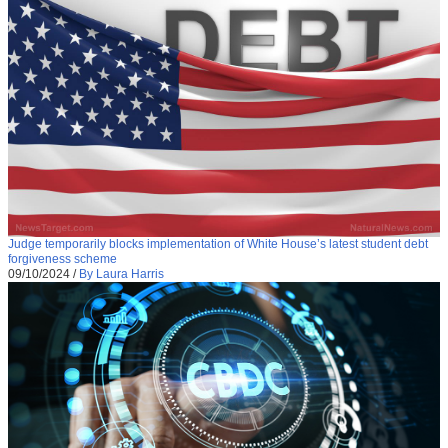
Judge temporarily blocks implementation of White House’s latest student debt
forgiveness scheme
09/10/2024
/
By Laura Harris