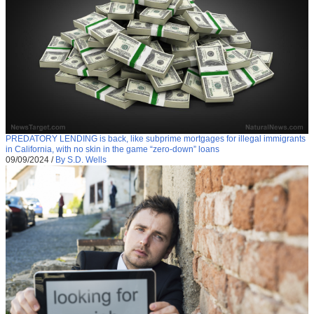
PREDATORY LENDING is back, like subprime mortgages for illegal immigrants
in California, with no skin in the game “zero-down” loans
09/09/2024
/
By S.D. Wells