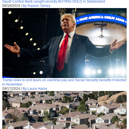
Saudi Central Bank caught secretly BUYING GOLD in Switzerland
09/18/2024
/
By Ramon Tomey
Trump vows to end taxes on overtime pay and Social Security benefits if elected
in November
09/17/2024
/
By Laura Harris