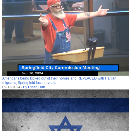
Americans being kicked out of their homes and REPLACED with Haitian
migrants, Springfield local reveals
09/13/2024
/
By Ethan Huff