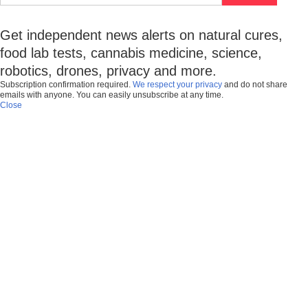
Get independent news alerts on natural cures,
food lab tests, cannabis medicine, science,
robotics, drones, privacy and more.
Subscription confirmation required.
We respect your privacy
and do not share
emails with anyone. You can easily unsubscribe at any time.
Close