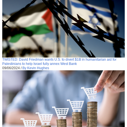
TWISTED: David Friedman wants U.S. to divert $1B in humanitarian aid for
Palestinians to help Israel fully annex West Bank
09/06/2024
/
By Kevin Hughes