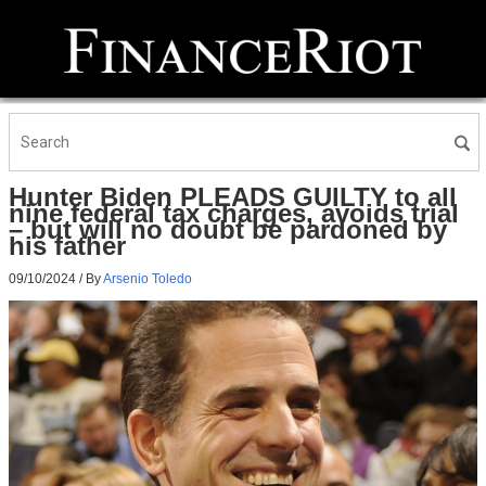
Hunter Biden PLEADS GUILTY to all
nine federal tax charges, avoids trial
– but will no doubt be pardoned by
his father
09/10/2024
/ By
Arsenio Toledo