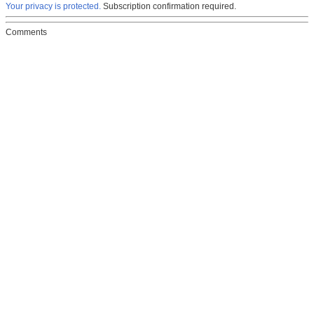
Your privacy is protected.
Subscription confirmation required.
Comments