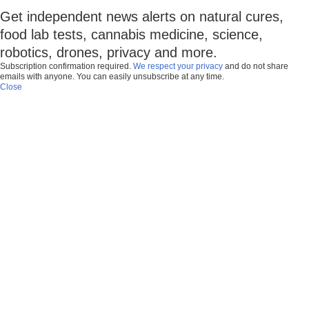
Get independent news alerts on natural cures,
food lab tests, cannabis medicine, science,
robotics, drones, privacy and more.
Subscription confirmation required.
We respect your privacy
and do not share
emails with anyone. You can easily unsubscribe at any time.
Close