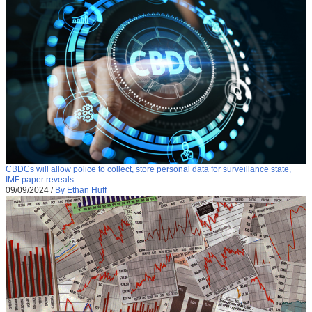
CBDCs will allow police to collect, store personal data for surveillance state,
IMF paper reveals
09/09/2024
/
By Ethan Huff