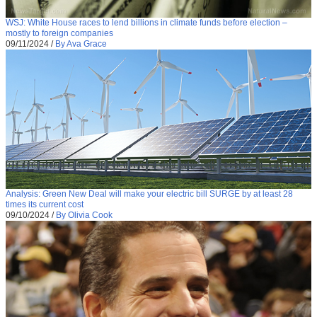
WSJ: White House races to lend billions in climate funds before election –
mostly to foreign companies
09/11/2024
/
By Ava Grace
Analysis: Green New Deal will make your electric bill SURGE by at least 28
times its current cost
09/10/2024
/
By Olivia Cook