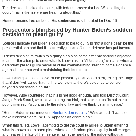
The decision shocked the court, with federal prosecutor Leo Wise telling the
court “This is the first we are hearing about this.”
Hunter remains free on bond. His sentencing is scheduled for Dec. 16.
Prosecutors blindsided by Hunter Biden’s sudden
decision to plead guilty
Sources indicate that Biden’s decision to plead guilty is “not a done deal” for the
presidential son and that it is currently just an offer the defense has put forward.
Biden’s decision to switch to a guilty plea also came after prosecutors objected
to an earlier attempt to enter what is known as an “Alford plea,” which is when a
defendant pleads guilty because of the overwhelming strength of the evidence
against him or her while maintaining their innocence.
Lowell attempted to put forward the possibility of an Alford plea, telling the judge
that Biden “will agree that … if he went to trial there’s evidence to convict
beyond a reasonable doubt.”
However, Wise countered that this is not good enough, and told District Court
Judge Mark Scarsi, who is overseeing the trial, that such a plea “is not in the
public interest. It’s contrary to the rule of law and we think it’s an injustice.”
“Hunter Biden is not innocent.
Hunter Biden is guilty
,” Wise added. “I want to
make it crystal clear: The U.S. opposes an Alford plea.”
When this failed, Lowell attempted to get the court to agree to Biden entering
what is known as an open plea, where a defendant pleads guilty to all charges
and leaves the fate of their sentencing in the hands of the judge without an