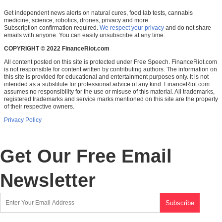
Get independent news alerts on natural cures, food lab tests, cannabis
medicine, science, robotics, drones, privacy and more.
Subscription confirmation required.
We respect your privacy
and do not share
emails with anyone. You can easily unsubscribe at any time.
COPYRIGHT © 2022 FinanceRiot.com
All content posted on this site is protected under Free Speech. FinanceRiot.com
is not responsible for content written by contributing authors. The information on
this site is provided for educational and entertainment purposes only. It is not
intended as a substitute for professional advice of any kind. FinanceRiot.com
assumes no responsibility for the use or misuse of this material. All trademarks,
registered trademarks and service marks mentioned on this site are the property
of their respective owners.
Privacy Policy
Get Our Free Email
Newsletter