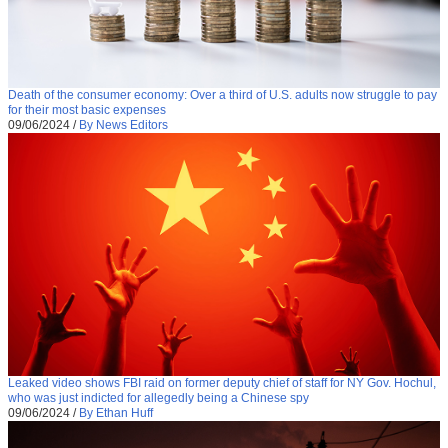
Death of the consumer economy: Over a third of U.S. adults now struggle to pay
for their most basic expenses
09/06/2024
/
By News Editors
Leaked video shows FBI raid on former deputy chief of staff for NY Gov. Hochul,
who was just indicted for allegedly being a Chinese spy
09/06/2024
/
By Ethan Huff