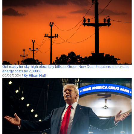
Get ready for sky-high electricity bills as Green New Deal threatens to increase
energy costs by 2,800%
09/06/2024
/
By Ethan Huff