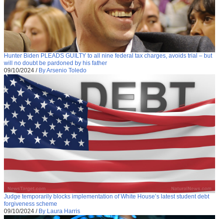
Hunter Biden PLEADS GUILTY to all nine federal tax charges, avoids trial – but
will no doubt be pardoned by his father
09/10/2024
/
By Arsenio Toledo
Judge temporarily blocks implementation of White House’s latest student debt
forgiveness scheme
09/10/2024
/
By Laura Harris