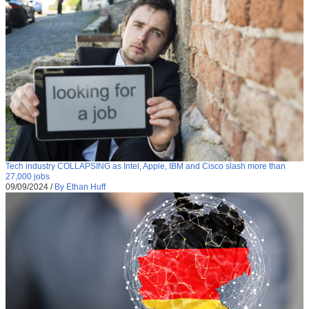
Tech industry COLLAPSING as Intel, Apple, IBM and Cisco slash more than
27,000 jobs
09/09/2024
/
By Ethan Huff