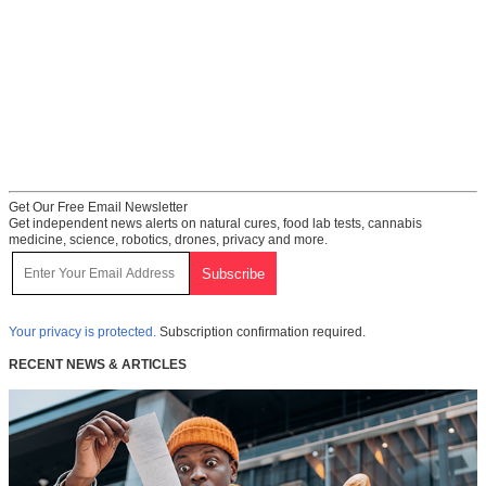
Get Our Free Email Newsletter
Get independent news alerts on natural cures, food lab tests, cannabis
medicine, science, robotics, drones, privacy and more.
Your privacy is protected.
Subscription confirmation required.
RECENT NEWS & ARTICLES