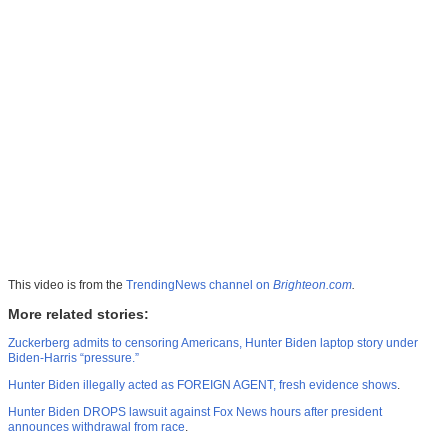
This video is from the
TrendingNews channel on
Brighteon.com
.
More related stories:
Zuckerberg admits to censoring Americans, Hunter Biden laptop story under
Biden-Harris “pressure.”
Hunter Biden illegally acted as FOREIGN AGENT, fresh evidence shows
.
Hunter Biden DROPS lawsuit against Fox News hours after president
announces withdrawal from race
.