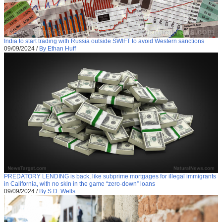
India to start trading with Russia outside SWIFT to avoid Western sanctions
09/09/2024
/
By Ethan Huff
PREDATORY LENDING is back, like subprime mortgages for illegal immigrants
in California, with no skin in the game “zero-down” loans
09/09/2024
/
By S.D. Wells