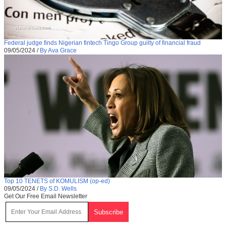
Federal judge finds Nigerian fintech Tingo Group guilty of financial fraud
09/05/2024
/
By Ava Grace
Top 10 TENETS of KOMULISM (op-ed)
09/05/2024
/
By S.D. Wells
Get Our Free Email Newsletter