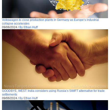
Volkswagen to close production plants in Germany as Europe’s industrial
collapse accelerates
09/06/2024
/
By Ethan Huff
GOODBYE, WEST: India considers using Russia’s SWIFT alternative for trade
settlements
09/06/2024
/
By Ethan Huff