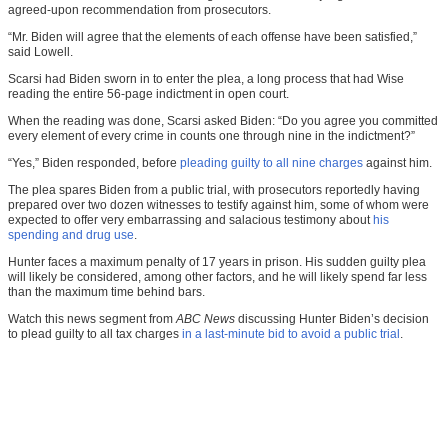
agreed-upon recommendation from prosecutors.
“Mr. Biden will agree that the elements of each offense have been satisfied,”
said Lowell.
Scarsi had Biden sworn in to enter the plea, a long process that had Wise
reading the entire 56-page indictment in open court.
When the reading was done, Scarsi asked Biden: “Do you agree you committed
every element of every crime in counts one through nine in the indictment?”
“Yes,” Biden responded, before
pleading guilty to all nine charges
against him.
The plea spares Biden from a public trial, with prosecutors reportedly having
prepared over two dozen witnesses to testify against him, some of whom were
expected to offer very embarrassing and salacious testimony about
his
spending and drug use
.
Hunter faces a maximum penalty of 17 years in prison. His sudden guilty plea
will likely be considered, among other factors, and he will likely spend far less
than the maximum time behind bars.
Watch this news segment from
ABC News
discussing Hunter Biden’s decision
to plead guilty to all tax charges
in a last-minute bid to avoid a public trial
.