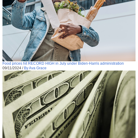
Food prices hit RECORD HIGH in July under Biden-Harris administration
09/11/2024
/
By Ava Grace