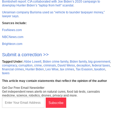
Bombshell report: CIA collaborated with Joe Biden’s 2020 campaign to
downplay Hunter Biden’s “laptop from hell” scandal
.
Ukrainian company Burisma used as “vehicle to launder taxpayer money,”
lawyer says
.
Sources include:
FoxNews.com
NBCNews.com
Brighteon.com
Submit a correction >>
Tagged Under:
Abbe Lowell
,
Biden crime family
,
Biden family
,
big government
,
conspiracy
,
corruption
,
crime
,
criminals
,
David Weiss
,
deception
,
federal taxes
,
financial crimes
,
Hunter Biden
,
Leo Wise
,
tax crimes
,
Tax Evasion
,
taxation
,
taxes
This article may contain statements that reflect the opinion of the author
Get Our Free Email Newsletter
Get independent news alerts on natural cures, food lab tests, cannabis
medicine, science, robotics, drones, privacy and more.