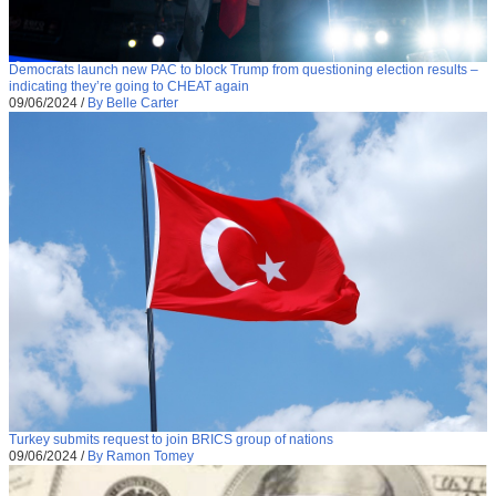
Democrats launch new PAC to block Trump from questioning election results –
indicating they’re going to CHEAT again
09/06/2024
/
By Belle Carter
Turkey submits request to join BRICS group of nations
09/06/2024
/
By Ramon Tomey