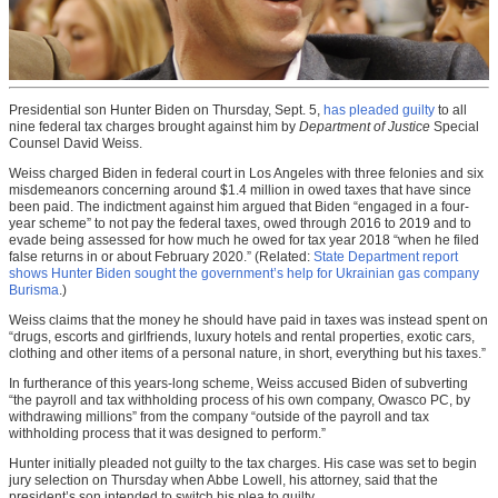
Presidential son Hunter Biden on Thursday, Sept. 5,
has pleaded guilty
to all
nine federal tax charges brought against him by
Department of Justice
Special
Counsel David Weiss.
Weiss charged Biden in federal court in Los Angeles with three felonies and six
misdemeanors concerning around $1.4 million in owed taxes that have since
been paid. The indictment against him argued that Biden “engaged in a four-
year scheme” to not pay the federal taxes, owed through 2016 to 2019 and to
evade being assessed for how much he owed for tax year 2018 “when he filed
false returns in or about February 2020.” (Related:
State Department report
shows Hunter Biden sought the government’s help for Ukrainian gas company
Burisma
.)
Weiss claims that the money he should have paid in taxes was instead spent on
“drugs, escorts and girlfriends, luxury hotels and rental properties, exotic cars,
clothing and other items of a personal nature, in short, everything but his taxes.”
In furtherance of this years-long scheme, Weiss accused Biden of subverting
“the payroll and tax withholding process of his own company, Owasco PC, by
withdrawing millions” from the company “outside of the payroll and tax
withholding process that it was designed to perform.”
Hunter initially pleaded not guilty to the tax charges. His case was set to begin
jury selection on Thursday when Abbe Lowell, his attorney, said that the
president’s son intended to switch his plea to guilty.