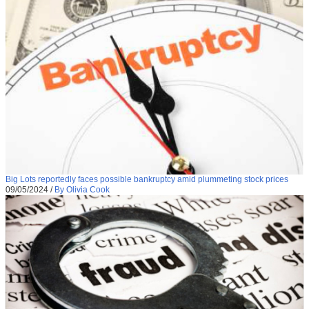
Big Lots reportedly faces possible bankruptcy amid plummeting stock prices
09/05/2024
/
By Olivia Cook