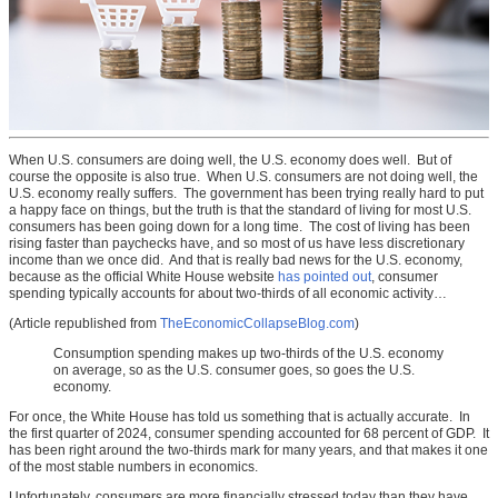
When U.S. consumers are doing well, the U.S. economy does well. But of
course the opposite is also true. When U.S. consumers are not doing well, the
U.S. economy really suffers. The government has been trying really hard to put
a happy face on things, but the truth is that the standard of living for most U.S.
consumers has been going down for a long time. The cost of living has been
rising faster than paychecks have, and so most of us have less discretionary
income than we once did. And that is really bad news for the U.S. economy,
because as the official White House website
has pointed out
, consumer
spending typically accounts for about two-thirds of all economic activity…
(Article republished from
TheEconomicCollapseBlog.com
)
Consumption spending makes up two-thirds of the U.S. economy
on average, so as the U.S. consumer goes, so goes the U.S.
economy.
For once, the White House has told us something that is actually accurate. In
the first quarter of 2024, consumer spending accounted for 68 percent of GDP. It
has been right around the two-thirds mark for many years, and that makes it one
of the most stable numbers in economics.
Unfortunately, consumers are more financially stressed today than they have