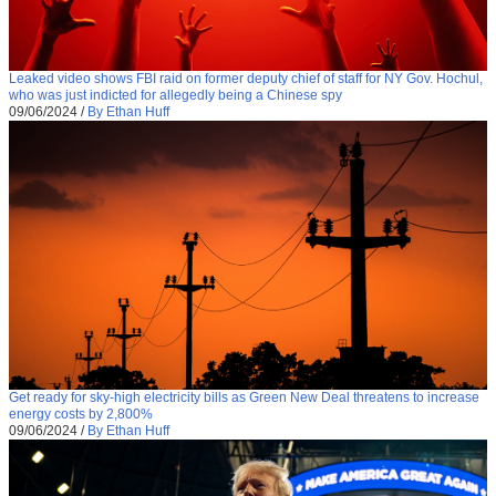
Leaked video shows FBI raid on former deputy chief of staff for NY Gov. Hochul,
who was just indicted for allegedly being a Chinese spy
09/06/2024
/
By Ethan Huff
Get ready for sky-high electricity bills as Green New Deal threatens to increase
energy costs by 2,800%
09/06/2024
/
By Ethan Huff