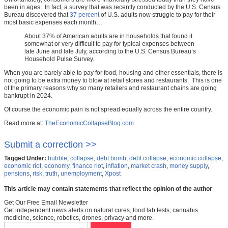
been in ages. In fact, a survey that was recently conducted by the U.S. Census
Bureau discovered that
37 percent
of U.S. adults now struggle to pay for their
most basic expenses each month…
About 37% of American adults are in households that found it
somewhat or very difficult to pay for typical expenses between
late June and late July, according to the U.S. Census Bureau’s
Household Pulse Survey.
When you are barely able to pay for food, housing and other essentials, there is
not going to be extra money to blow at retail stores and restaurants. This is one
of the primary reasons why so many retailers and restaurant chains are going
bankrupt in 2024.
Of course the economic pain is not spread equally across the entire country.
Read more at:
TheEconomicCollapseBlog.com
Submit a correction >>
Tagged Under:
bubble
,
collapse
,
debt bomb
,
debt collapse
,
economic collapse
,
economic riot
,
economy
,
finance riot
,
inflation
,
market crash
,
money supply
,
pensions
,
risk
,
truth
,
unemployment
,
Xpost
This article may contain statements that reflect the opinion of the author
Get Our Free Email Newsletter
Get independent news alerts on natural cures, food lab tests, cannabis
medicine, science, robotics, drones, privacy and more.