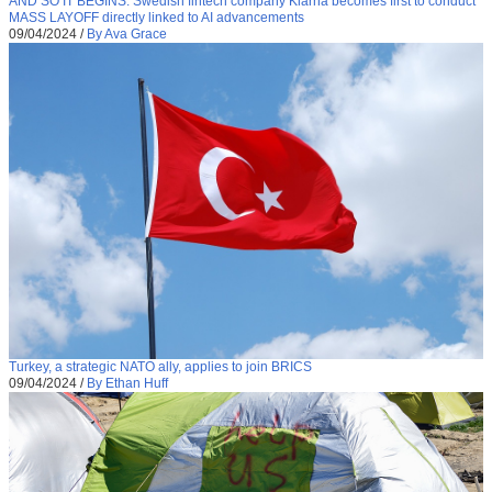
AND SO IT BEGINS: Swedish fintech company Klarna becomes first to conduct
MASS LAYOFF directly linked to AI advancements
09/04/2024
/
By Ava Grace
Turkey, a strategic NATO ally, applies to join BRICS
09/04/2024
/
By Ethan Huff