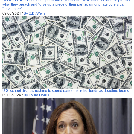
what they preach and “give up a piece of their pie” so unfortunate others can
“have more”
09/03/2024
/
By S.D. Wells
U.S. school districts rushing to spend pandemic relief funds as deadline looms
09/03/2024
/
By Laura Harris