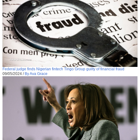
Federal judge finds Nigerian fintech Tingo Group guilty of financial fraud
09/05/2024
/
By Ava Grace