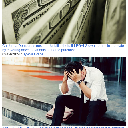
California Democrats pushing for bill to help ILLEGALS own homes in the state
by covering down payments on home purchases
09/04/2024
/
By Ava Grace