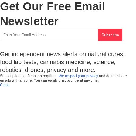
Get Our Free Email
Newsletter
Get independent news alerts on natural cures,
food lab tests, cannabis medicine, science,
robotics, drones, privacy and more.
Subscription confirmation required.
We respect your privacy
and do not share
emails with anyone. You can easily unsubscribe at any time.
Close