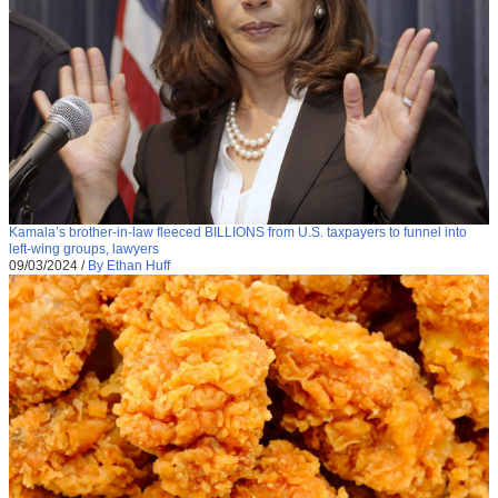
Kamala’s brother-in-law fleeced BILLIONS from U.S. taxpayers to funnel into
left-wing groups, lawyers
09/03/2024
/
By Ethan Huff