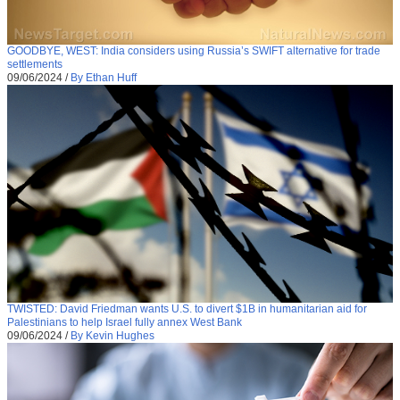
GOODBYE, WEST: India considers using Russia’s SWIFT alternative for trade
settlements
09/06/2024
/
By Ethan Huff
TWISTED: David Friedman wants U.S. to divert $1B in humanitarian aid for
Palestinians to help Israel fully annex West Bank
09/06/2024
/
By Kevin Hughes