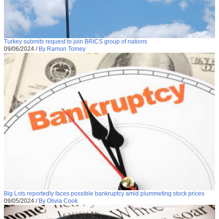
Turkey submits request to join BRICS group of nations
09/06/2024
/
By Ramon Tomey
Big Lots reportedly faces possible bankruptcy amid plummeting stock prices
09/05/2024
/
By Olivia Cook