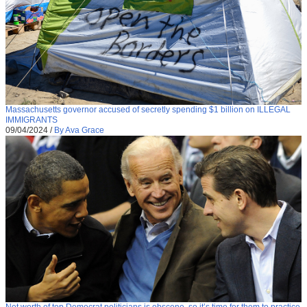
Massachusetts governor accused of secretly spending $1 billion on ILLEGAL
IMMIGRANTS
09/04/2024
/
By Ava Grace
Net worth of top Democrat politicians is obscene, so it’s time for them to practice