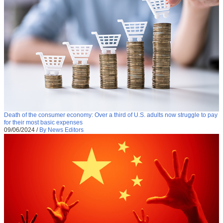
Death of the consumer economy: Over a third of U.S. adults now struggle to pay
for their most basic expenses
09/06/2024
/
By News Editors