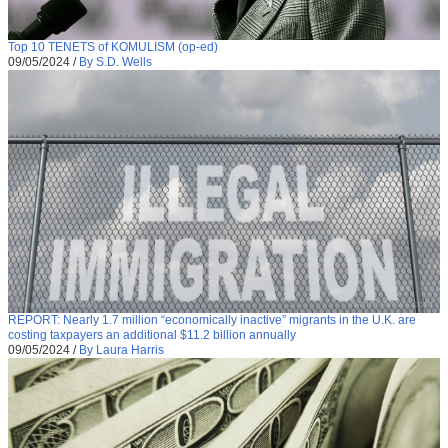
Top 10 TENETS of KOMULISM (op-ed)
09/05/2024
/
By S.D. Wells
REPORT: Nearly 1.7 million “economically inactive” migrants in the U.K. are
costing taxpayers an additional $11.2 billion annually
09/05/2024
/
By Laura Harris