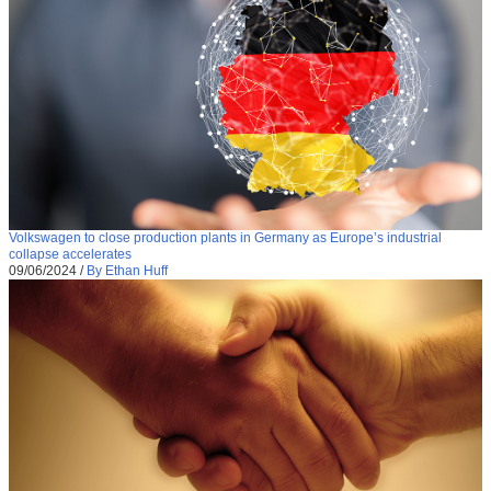
Volkswagen to close production plants in Germany as Europe’s industrial
collapse accelerates
09/06/2024
/
By Ethan Huff