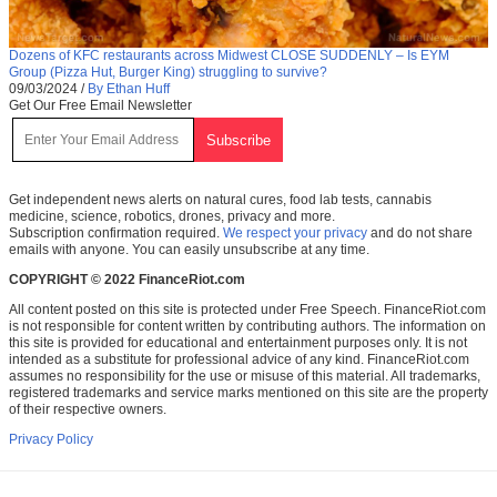
Dozens of KFC restaurants across Midwest CLOSE SUDDENLY – Is EYM
Group (Pizza Hut, Burger King) struggling to survive?
09/03/2024
/
By Ethan Huff
Get Our Free Email Newsletter
Get independent news alerts on natural cures, food lab tests, cannabis
medicine, science, robotics, drones, privacy and more.
Subscription confirmation required.
We respect your privacy
and do not share
emails with anyone. You can easily unsubscribe at any time.
COPYRIGHT © 2022 FinanceRiot.com
All content posted on this site is protected under Free Speech. FinanceRiot.com
is not responsible for content written by contributing authors. The information on
this site is provided for educational and entertainment purposes only. It is not
intended as a substitute for professional advice of any kind. FinanceRiot.com
assumes no responsibility for the use or misuse of this material. All trademarks,
registered trademarks and service marks mentioned on this site are the property
of their respective owners.
Privacy Policy