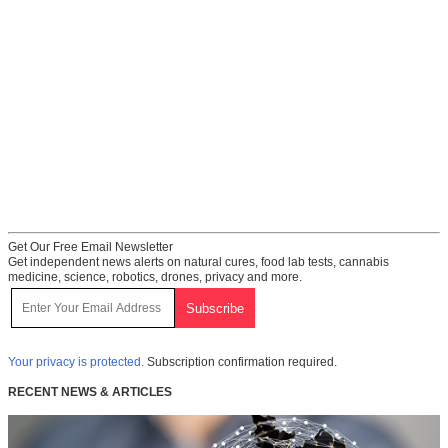
Get Our Free Email Newsletter
Get independent news alerts on natural cures, food lab tests, cannabis
medicine, science, robotics, drones, privacy and more.
Your privacy is protected.
Subscription confirmation required.
RECENT NEWS & ARTICLES