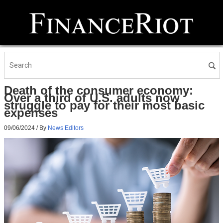
Death of the consumer economy:
Over a third of U.S. adults now
struggle to pay for their most basic
expenses
09/06/2024
/ By
News Editors