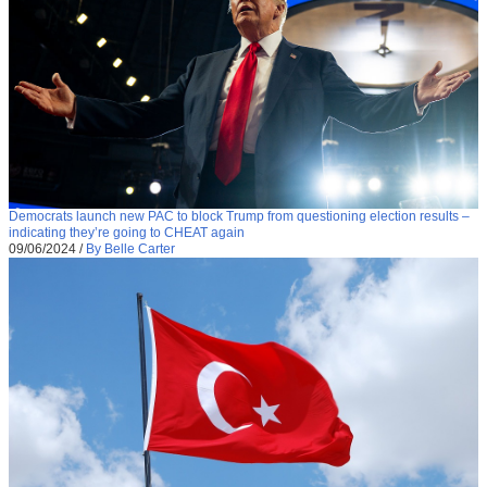
Democrats launch new PAC to block Trump from questioning election results –
indicating they’re going to CHEAT again
09/06/2024
/
By Belle Carter