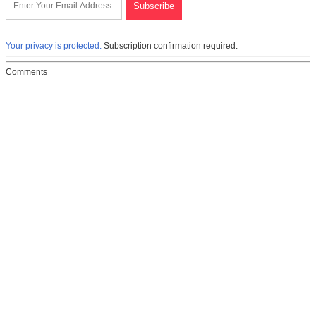
Your privacy is protected.
Subscription confirmation required.
Comments