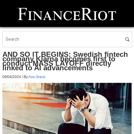
AND SO IT BEGINS: Swedish fintech
company Klarna becomes first to
conduct MASS LAYOFF directly
linked to AI advancements
09/04/2024
/ By
Ava Grace