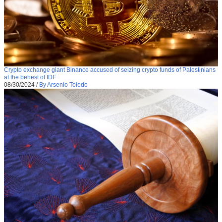
Crypto exchange giant Binance accused of seizing crypto funds of Palestinians
at the behest of IDF
08/30/2024
/
By Arsenio Toledo