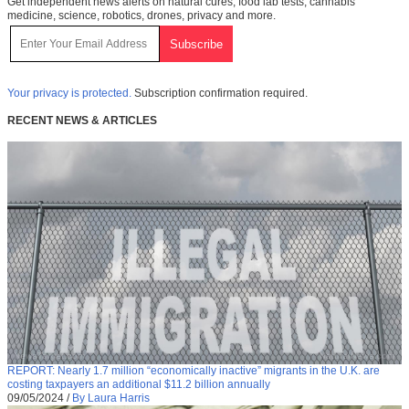
Get independent news alerts on natural cures, food lab tests, cannabis
medicine, science, robotics, drones, privacy and more.
Your privacy is protected.
Subscription confirmation required.
RECENT NEWS & ARTICLES
REPORT: Nearly 1.7 million “economically inactive” migrants in the U.K. are
costing taxpayers an additional $11.2 billion annually
09/05/2024
/
By Laura Harris