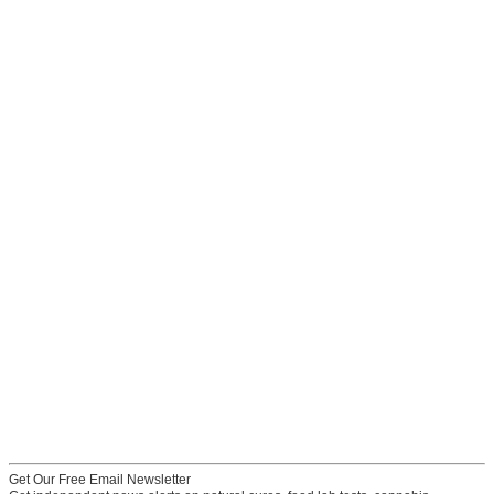
Get Our Free Email Newsletter