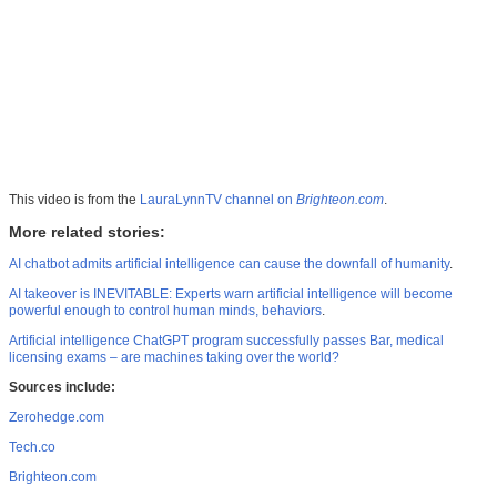
This video is from the
LauraLynnTV channel on
Brighteon.com
.
More related stories:
AI chatbot admits artificial intelligence can cause the downfall of humanity
.
AI takeover is INEVITABLE: Experts warn artificial intelligence will become
powerful enough to control human minds, behaviors
.
Artificial intelligence ChatGPT program successfully passes Bar, medical
licensing exams – are machines taking over the world?
Sources include:
Zerohedge.com
Tech.co
Brighteon.com