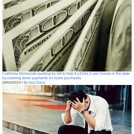
California Democrats pushing for bill to help ILLEGALS own homes in the state
by covering down payments on home purchases
09/04/2024
/
By Ava Grace