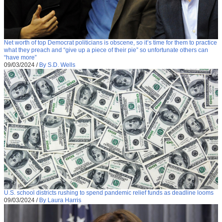
Net worth of top Democrat politicians is obscene, so it’s time for them to practice
what they preach and “give up a piece of their pie” so unfortunate others can
“have more”
09/03/2024
/
By S.D. Wells
U.S. school districts rushing to spend pandemic relief funds as deadline looms
09/03/2024
/
By Laura Harris