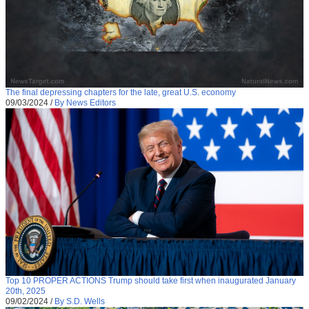
The final depressing chapters for the late, great U.S. economy
09/03/2024
/
By News Editors
Top 10 PROPER ACTIONS Trump should take first when inaugurated January
20th, 2025
09/02/2024
/
By S.D. Wells