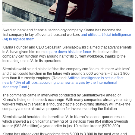
Swedish bank and financial technology company Klarna has become the
first company to lay off over a thousand workers
and utilize artificial intelligence
(AI) to replace them
.
Klarna Founder and CEO Sebastian Siemiatkowski claimed that advancements
in AI have given him room
to pare down his labor force
. He believes the
company can function with around half of its current workforce, thanks to the
increasing use of AI in its operations.
Siemiatkowski stated his belief that the company can “do much more with less”
and that it could function in the future with around 2,000 workers – that’s 1,800
less than it currently employs. (Related:
Artificial intelligence is set to affect
nearly 40% of all jobs, according to a new analysis by the International
Monetary Fund
.)
The comments came in interviews conducted by Siemiatkowski ahead of
Klarna’s listing on the stock exchange. With many companies already replacing
workers with AI this year, it is thought that the cost-cutting strategy will make the
company a more attractive proposition for investors during the flotation.
Siemiatkowski heralded the benefits of AI in Klarna’s second-quarter results,
which showed a significant narrowing of its net loss from 854 million Swedish
kronor ($82.86 million) a year earlier to just 10 million kronor ($970,300).
Klarna has already cut its workforce from 5,000 to 3,800 in the past year, and