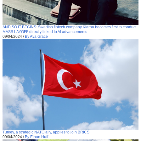
AND SO IT BEGINS: Swedish fintech company Klarna becomes first to conduct
MASS LAYOFF directly linked to AI advancements
09/04/2024
/
By Ava Grace
Turkey, a strategic NATO ally, applies to join BRICS
09/04/2024
/
By Ethan Huff