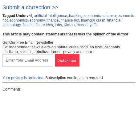
Submit a correction >>
Tagged Under:
AI
,
artificial intelligence
,
banking
,
economic collapse
,
economic
riot
,
economics
,
economy
,
finance
,
finance riot
,
financial crash
,
financial
technology
,
fintech
,
future tech
,
jobs
,
Klarna
,
mass layoffs
This article may contain statements that reflect the opinion of the author
Get Our Free Email Newsletter
Get independent news alerts on natural cures, food lab tests, cannabis
medicine, science, robotics, drones, privacy and more.
Your privacy is protected.
Subscription confirmation required.
Comments