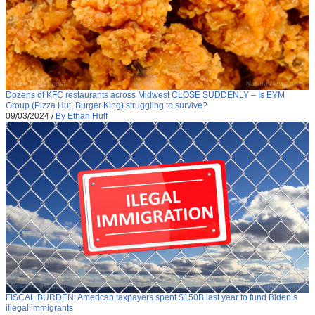
Dozens of KFC restaurants across Midwest CLOSE SUDDENLY – Is EYM
Group (Pizza Hut, Burger King) struggling to survive?
09/03/2024
/
By Ethan Huff
FISCAL BURDEN: American taxpayers spent $150B last year to fund Biden’s
illegal immigrants