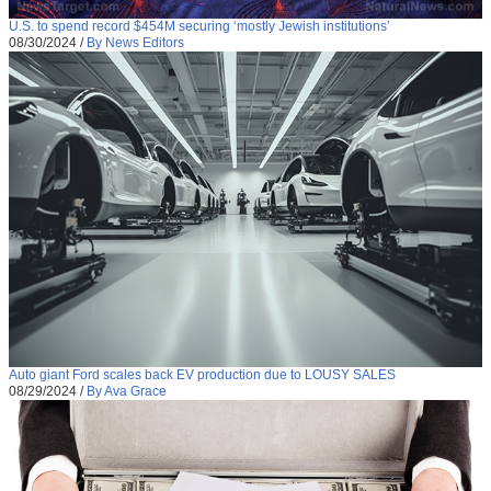
U.S. to spend record $454M securing ‘mostly Jewish institutions’
08/30/2024
/
By News Editors
Auto giant Ford scales back EV production due to LOUSY SALES
08/29/2024
/
By Ava Grace