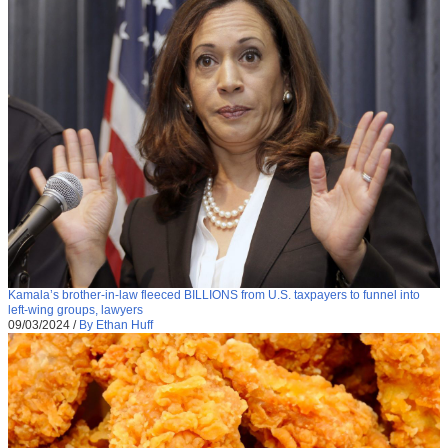
Kamala’s brother-in-law fleeced BILLIONS from U.S. taxpayers to funnel into
left-wing groups, lawyers
09/03/2024
/
By Ethan Huff