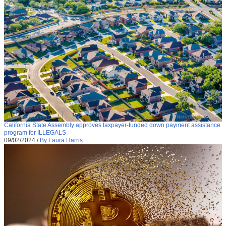
California State Assembly approves taxpayer-funded down payment assistance
program for ILLEGALS
09/02/2024
/
By Laura Harris