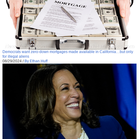
Democrats want zero-down mortgages made available in California…but only
for illegal aliens
08/29/2024
/
By Ethan Huff