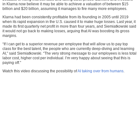
in Klarna now believe it may be able to achieve a valuation of between $15
billion and $20 billion, assuming it manages to fire many more employees.
Klarna had been consistently profitable from its founding in 2005 until 2019
when its rapid expansion in the U.S. caused it to make huge losses. Last year, it
made its first quarterly net profit in more than four years, and Siemiatkowski said
it would not go back to making losses, arguing that AI was boosting its gross
margins.
“If I can get to a superior revenue per employee that will allow us to pay top
class for the best talent, the people who are currently deep-diving and learning
AI,” said Siemiatkowski. “The very strong message to our employees is less total
labor cost, higher cost per individual. I’m very happy about seeing that this is
paying off.”
Watch this video discussing the possibility of
AI taking over from humans
.