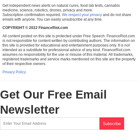
Get independent news alerts on natural cures, food lab tests, cannabis
medicine, science, robotics, drones, privacy and more.
Subscription confirmation required.
We respect your privacy
and do not share
emails with anyone. You can easily unsubscribe at any time.
COPYRIGHT © 2022 FinanceRiot.com
All content posted on this site is protected under Free Speech. FinanceRiot.com
is not responsible for content written by contributing authors. The information on
this site is provided for educational and entertainment purposes only. It is not
intended as a substitute for professional advice of any kind. FinanceRiot.com
assumes no responsibility for the use or misuse of this material. All trademarks,
registered trademarks and service marks mentioned on this site are the property
of their respective owners.
Privacy Policy
Get Our Free Email
Newsletter