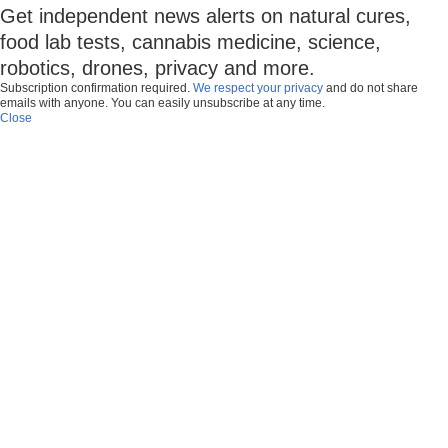
Get independent news alerts on natural cures,
food lab tests, cannabis medicine, science,
robotics, drones, privacy and more.
Subscription confirmation required.
We respect your privacy
and do not share
emails with anyone. You can easily unsubscribe at any time.
Close