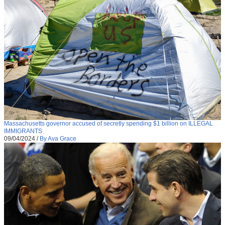
Massachusetts governor accused of secretly spending $1 billion on ILLEGAL
IMMIGRANTS
09/04/2024
/
By Ava Grace