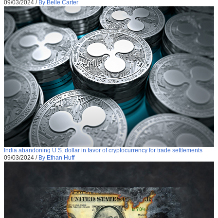
09/03/2024
/
By Belle Carter
India abandoning U.S. dollar in favor of cryptocurrency for trade settlements
09/03/2024
/
By Ethan Huff