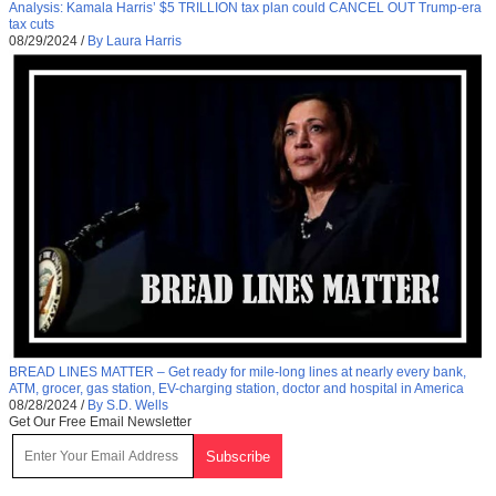
Analysis: Kamala Harris’ $5 TRILLION tax plan could CANCEL OUT Trump-era
tax cuts
08/29/2024
/
By Laura Harris
BREAD LINES MATTER – Get ready for mile-long lines at nearly every bank,
ATM, grocer, gas station, EV-charging station, doctor and hospital in America
08/28/2024
/
By S.D. Wells
Get Our Free Email Newsletter