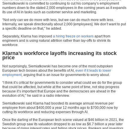
Siemiatkowski is committed to continuing to cut his company’s employment
numbers down to the stated 2,000 employees in the coming years as it expands
its use of AI in tasks such as customer service and marketing.
“Not only can we do more with less, but we can do much more with less.
Internally, we speak directionally about 2,000 [employees]. We don’t want to put
a specific deadline on that,” he added.
Separately, Klarna has imposed
a hiring freeze on workers
apart from
engineers and is using natural attrition rather than lay-offs to shrink its
workforce.
Klarna’s workforce layoffs increasing its stock
price
Not surprisingly, Siemiatkowski has become one of the most outspoken
European tech bosses about the benefits of AI,
even if it leads to lower
employment
, arguing that is an issue for governments to worry about.
“I think it’s critical for governments to consider what could we do for the group
that could be affected, but while at the same point of time, not stop progress
because it’s important that Europe and the democracies are ahead in the
evolution of AI,” he said in a radio interview.
Siemiatkowski said Klarna had boosted its average annual revenue per
employee from about $400,000 a year 12 months ago to $700,000 now by
cutting its workforce and reducing expenses through AI.
Once the darling of the European tech scene valued at $46 billion in 2021, the
Swedish group saw its valuation dropped to as low as $6.7 billion a year later
because of rising interest rates and falling stock prices. Bankers and investors