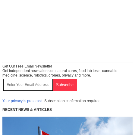
Get Our Free Email Newsletter
Get independent news alerts on natural cures, food lab tests, cannabis
medicine, science, robotics, drones, privacy and more.
Your privacy is protected.
Subscription confirmation required.
RECENT NEWS & ARTICLES