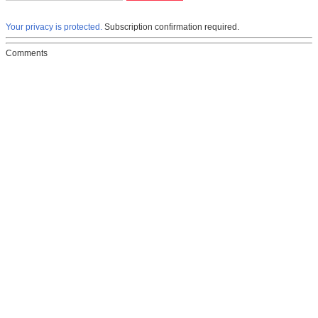
Your privacy is protected.
Subscription confirmation required.
Comments