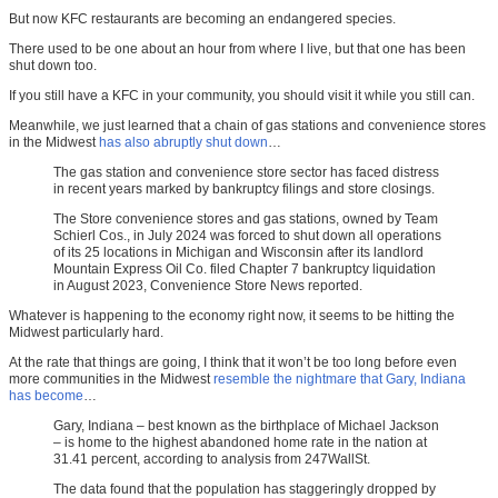
But now KFC restaurants are becoming an endangered species.
There used to be one about an hour from where I live, but that one has been
shut down too.
If you still have a KFC in your community, you should visit it while you still can.
Meanwhile, we just learned that a chain of gas stations and convenience stores
in the Midwest
has also abruptly shut down
…
The gas station and convenience store sector has faced distress
in recent years marked by bankruptcy filings and store closings.
The Store convenience stores and gas stations, owned by Team
Schierl Cos., in July 2024 was forced to shut down all operations
of its 25 locations in Michigan and Wisconsin after its landlord
Mountain Express Oil Co. filed Chapter 7 bankruptcy liquidation
in August 2023, Convenience Store News reported.
Whatever is happening to the economy right now, it seems to be hitting the
Midwest particularly hard.
At the rate that things are going, I think that it won’t be too long before even
more communities in the Midwest
resemble the nightmare that Gary, Indiana
has become
…
Gary, Indiana – best known as the birthplace of Michael Jackson
– is home to the highest abandoned home rate in the nation at
31.41 percent, according to analysis from 247WallSt.
The data found that the population has staggeringly dropped by