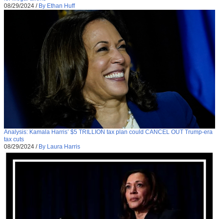
08/29/2024
/
By Ethan Huff
Analysis: Kamala Harris’ $5 TRILLION tax plan could CANCEL OUT Trump-era
tax cuts
08/29/2024
/
By Laura Harris