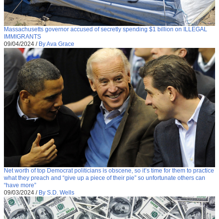
Massachusetts governor accused of secretly spending $1 billion on ILLEGAL
IMMIGRANTS
09/04/2024
/
By Ava Grace
Net worth of top Democrat politicians is obscene, so it’s time for them to practice
what they preach and “give up a piece of their pie” so unfortunate others can
“have more”
09/03/2024
/
By S.D. Wells