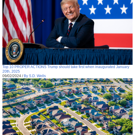
Top 10 PROPER ACTIONS Trump should take first when inaugurated January
20th, 2025
09/02/2024
/
By S.D. Wells