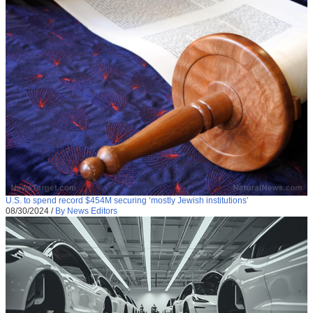
U.S. to spend record $454M securing ‘mostly Jewish institutions’
08/30/2024
/
By News Editors