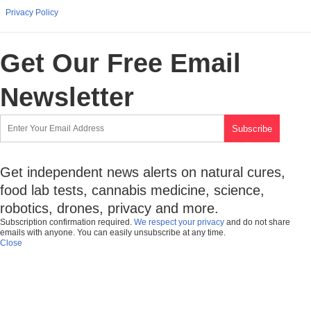
Privacy Policy
Get Our Free Email
Newsletter
Get independent news alerts on natural cures,
food lab tests, cannabis medicine, science,
robotics, drones, privacy and more.
Subscription confirmation required.
We respect your privacy
and do not share
emails with anyone. You can easily unsubscribe at any time.
Close