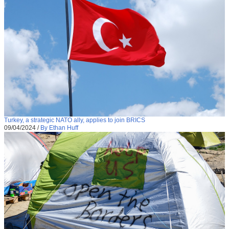
Turkey, a strategic NATO ally, applies to join BRICS
09/04/2024
/
By Ethan Huff