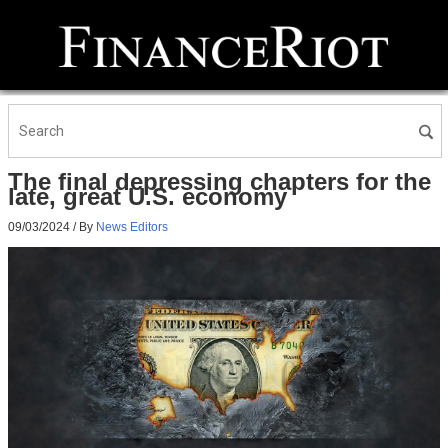
The final depressing chapters for the
late, great U.S. economy
09/03/2024
/ By
News Editors