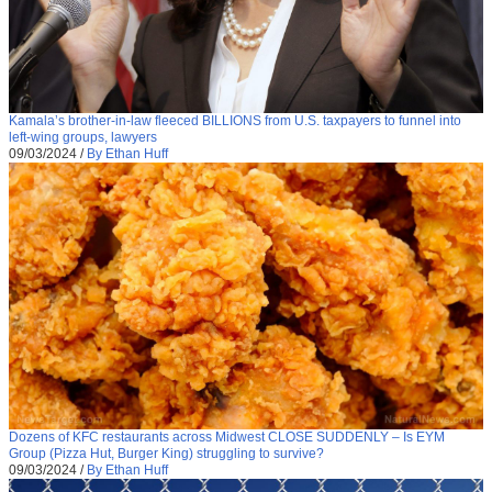
Kamala’s brother-in-law fleeced BILLIONS from U.S. taxpayers to funnel into
left-wing groups, lawyers
09/03/2024
/
By Ethan Huff
Dozens of KFC restaurants across Midwest CLOSE SUDDENLY – Is EYM
Group (Pizza Hut, Burger King) struggling to survive?
09/03/2024
/
By Ethan Huff