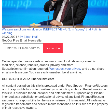
Western sanctions on Moscow INEFFECTIVE – U.S. in “agony” that Putin is
winning
08/27/2024
/
By Ethan Huff
Get Our Free Email Newsletter
Get independent news alerts on natural cures, food lab tests, cannabis
medicine, science, robotics, drones, privacy and more.
Subscription confirmation required.
We respect your privacy
and do not share
emails with anyone. You can easily unsubscribe at any time.
COPYRIGHT © 2022 FinanceRiot.com
All content posted on this site is protected under Free Speech. FinanceRiot.com
is not responsible for content written by contributing authors. The information on
this site is provided for educational and entertainment purposes only. It is not
intended as a substitute for professional advice of any kind. FinanceRiot.com
assumes no responsibility for the use or misuse of this material. All trademarks,
registered trademarks and service marks mentioned on this site are the property
of their respective owners.