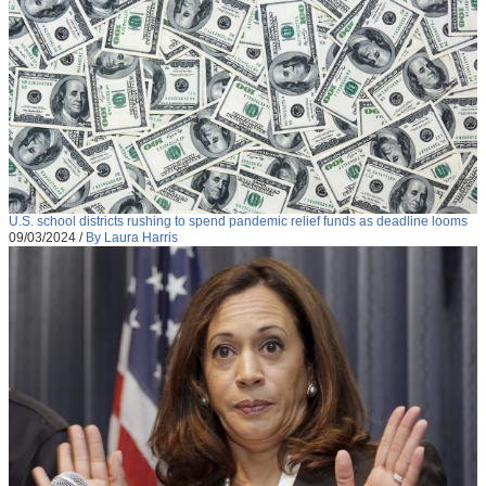
U.S. school districts rushing to spend pandemic relief funds as deadline looms
09/03/2024
/
By Laura Harris