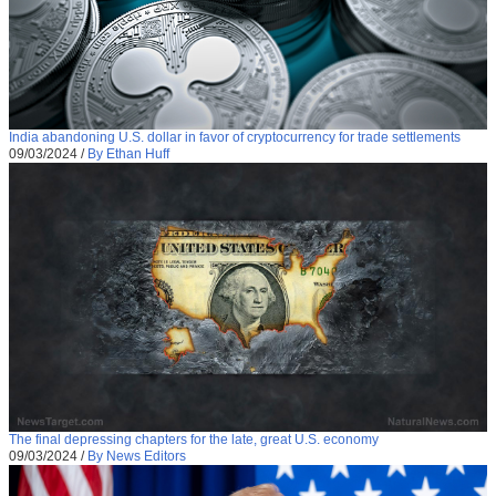
India abandoning U.S. dollar in favor of cryptocurrency for trade settlements
09/03/2024
/
By Ethan Huff
The final depressing chapters for the late, great U.S. economy
09/03/2024
/
By News Editors