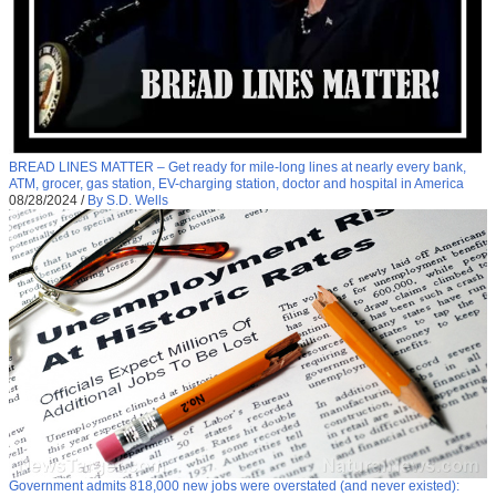
BREAD LINES MATTER – Get ready for mile-long lines at nearly every bank,
ATM, grocer, gas station, EV-charging station, doctor and hospital in America
08/28/2024
/
By S.D. Wells
Government admits 818,000 new jobs were overstated (and never existed):