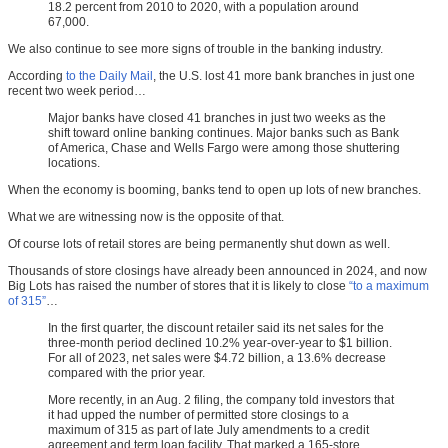
18.2 percent from 2010 to 2020, with a population around
67,000.
We also continue to see more signs of trouble in the banking industry.
According
to the Daily Mail
, the U.S. lost 41 more bank branches in just one
recent two week period…
Major banks have closed 41 branches in just two weeks as the
shift toward online banking continues. Major banks such as Bank
of America, Chase and Wells Fargo were among those shuttering
locations.
When the economy is booming, banks tend to open up lots of new branches.
What we are witnessing now is the opposite of that.
Of course lots of retail stores are being permanently shut down as well.
Thousands of store closings have already been announced in 2024, and now
Big Lots has raised the number of stores that it is likely to close
“to a maximum
of 315”
…
In the first quarter, the discount retailer said its net sales for the
three-month period declined 10.2% year-over-year to $1 billion.
For all of 2023, net sales were $4.72 billion, a 13.6% decrease
compared with the prior year.
More recently, in an Aug. 2 filing, the company told investors that
it had upped the number of permitted store closings to a
maximum of 315 as part of late July amendments to a credit
agreement and term loan facility. That marked a 165-store