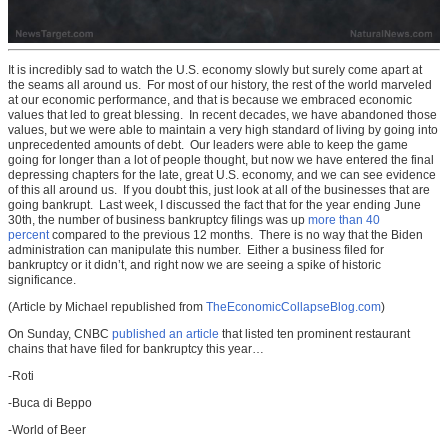
It is incredibly sad to watch the U.S. economy slowly but surely come apart at
the seams all around us. For most of our history, the rest of the world marveled
at our economic performance, and that is because we embraced economic
values that led to great blessing. In recent decades, we have abandoned those
values, but we were able to maintain a very high standard of living by going into
unprecedented amounts of debt. Our leaders were able to keep the game
going for longer than a lot of people thought, but now we have entered the final
depressing chapters for the late, great U.S. economy, and we can see evidence
of this all around us. If you doubt this, just look at all of the businesses that are
going bankrupt. Last week, I discussed the fact that for the year ending June
30th, the number of business bankruptcy filings was up
more than 40
percent
compared to the previous 12 months. There is no way that the Biden
administration can manipulate this number. Either a business filed for
bankruptcy or it didn’t, and right now we are seeing a spike of historic
significance.
(Article by Michael republished from
TheEconomicCollapseBlog.com
)
On Sunday, CNBC
published an article
that listed ten prominent restaurant
chains that have filed for bankruptcy this year…
-Roti
-Buca di Beppo
-World of Beer