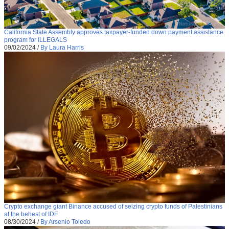
California State Assembly approves taxpayer-funded down payment assistance
program for ILLEGALS
09/02/2024
/
By Laura Harris
Crypto exchange giant Binance accused of seizing crypto funds of Palestinians
at the behest of IDF
08/30/2024
/
By Arsenio Toledo