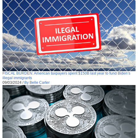
FISCAL BURDEN: American taxpayers spent $150B last year to fund Biden’s
illegal immigrants
09/03/2024
/
By Belle Carter