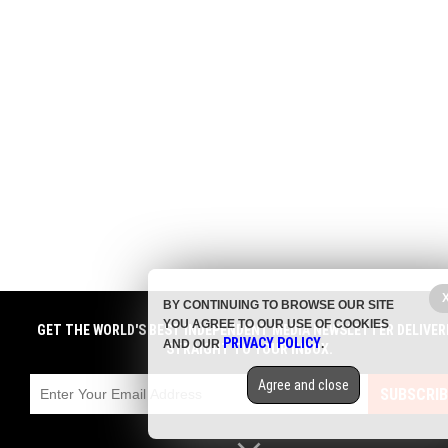
BY CONTINUING TO BROWSE OUR SITE
YOU AGREE TO OUR USE OF COOKIES
GET THE WORLD'S BEST INDEPENDENT MEDIA NEWSLETTER DELIVER
PRIVACY POLICY
AND OUR
.
STRAIGHT TO YOUR INBOX.
Agree and close
SUBSCRIB