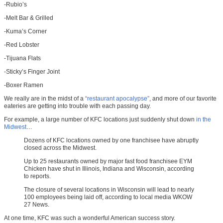
-Rubio’s
-Melt Bar & Grilled
-Kuma’s Corner
-Red Lobster
-Tijuana Flats
-Sticky’s Finger Joint
-Boxer Ramen
We really are in the midst of a
“restaurant apocalypse”
, and more of our favorite
eateries are getting into trouble with each passing day.
For example, a large number of KFC locations just suddenly shut down
in the
Midwest
…
Dozens of KFC locations owned by one franchisee have abruptly
closed across the Midwest.
Up to 25 restaurants owned by major fast food franchisee EYM
Chicken have shut in Illinois, Indiana and Wisconsin, according
to reports.
The closure of several locations in Wisconsin will lead to nearly
100 employees being laid off, according to local media WKOW
27 News.
At one time, KFC was such a wonderful American success story.