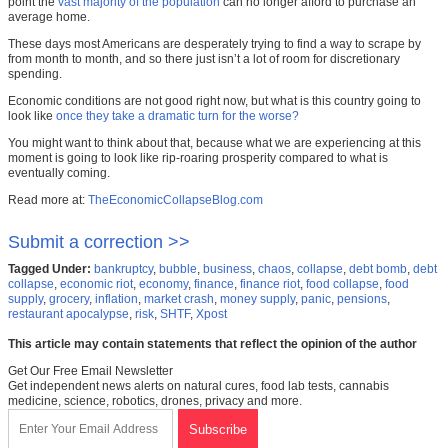
point the
vast majority of the population
can no longer afford to purchase an
average home.
These days most Americans are desperately trying to find a way to scrape by
from month to month, and so there just isn’t a lot of room for discretionary
spending.
Economic conditions are not good right now, but what is this country going to
look like
once they take a dramatic turn for the worse?
You might want to think about that, because what we are experiencing at this
moment is going to look like rip-roaring prosperity compared to what is
eventually coming.
Read more at:
TheEconomicCollapseBlog.com
Submit a correction >>
Tagged Under:
bankruptcy
,
bubble
,
business
,
chaos
,
collapse
,
debt bomb
,
debt
collapse
,
economic riot
,
economy
,
finance
,
finance riot
,
food collapse
,
food
supply
,
grocery
,
inflation
,
market crash
,
money supply
,
panic
,
pensions
,
restaurant apocalypse
,
risk
,
SHTF
,
Xpost
This article may contain statements that reflect the opinion of the author
Get Our Free Email Newsletter
Get independent news alerts on natural cures, food lab tests, cannabis
medicine, science, robotics, drones, privacy and more.