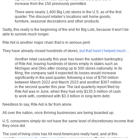
increase from the 150 previously permitted.
There were nearly 1,400 Big Lots stores in the U.S. as of the first
quarter. The discount retailer’s locations sell home goods,
furniture, seasonal decorations and other products.
Sadly, this really is the beginning of the end for Big Lots, because it won’t be
able to survive much longer.
Rite Aid is another major chain that is in serious peril.
They have already closed hundreds of stores,
but that hasn’t helped much
…
Another retail casualty this year has been the sudden bankruptcy
of Rite Aid, leaving hundreds of stores empty in states such as
Michigan and Ohio after closing up to 500 stores nationally. In its
filing, the company said it expected its losses would increase
significantly in the past quarter, following a loss of $750 million
between March 2022 and March 2023 and another $307 million
in the second quarter this year. The last quarterly report filed by
Rite Aid was in June, when they had only $135.5 million of cash
to work with, combined with $3.3 billion in long-term debt.
Needless to say, Rite Aid is far from alone.
All over the nation, once thriving businesses are being boarded up.
U.S. consumers simply do not have the same level of discretionary income that
they once did.
The cost of living crisis has hit most Americans really hard, and at this