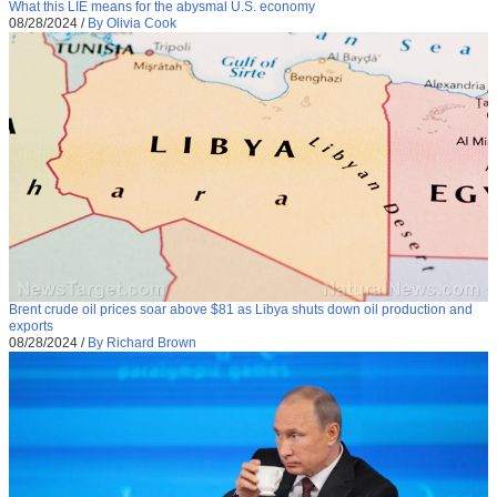
What this LIE means for the abysmal U.S. economy
08/28/2024
/
By Olivia Cook
Brent crude oil prices soar above $81 as Libya shuts down oil production and
exports
08/28/2024
/
By Richard Brown