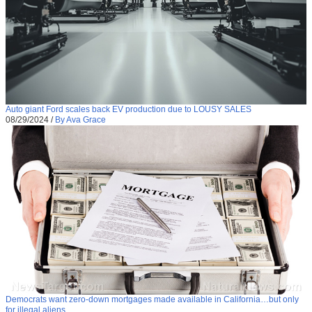
Auto giant Ford scales back EV production due to LOUSY SALES
08/29/2024
/
By Ava Grace
Democrats want zero-down mortgages made available in California…but only
for illegal aliens