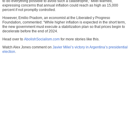
to do everything possible to avoid such a catastrophe,” Milei warned,
expressing concerns that annual inflation could reach as high as 15,000
percent if not promptly controlled.
However, Emilio Pradom, an economist at the Liberated y Progreso
Foundation
,
commented: “While higher inflation is expected in the short term,
the new government must execute a stabilization plan so that prices begin to
decelerate before the end of 2024.
Head over to
AbolishSocialism.com
for more stories like this.
Watch Alex Jones comment on
Javier Milei’s victory in Argentina’s presidential
election
.