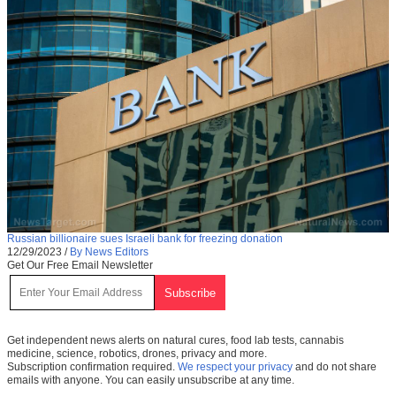
Russian billionaire sues Israeli bank for freezing donation
12/29/2023
/
By News Editors
Get Our Free Email Newsletter
Get independent news alerts on natural cures, food lab tests, cannabis
medicine, science, robotics, drones, privacy and more.
Subscription confirmation required.
We respect your privacy
and do not share
emails with anyone. You can easily unsubscribe at any time.