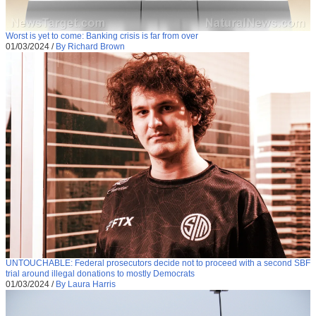
Worst is yet to come: Banking crisis is far from over
01/03/2024
/
By Richard Brown
UNTOUCHABLE: Federal prosecutors decide not to proceed with a second SBF
trial around illegal donations to mostly Democrats
01/03/2024
/
By Laura Harris