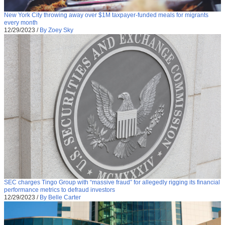
New York City throwing away over $1M taxpayer-funded meals for migrants
every month
12/29/2023
/
By Zoey Sky
SEC charges Tingo Group with “massive fraud” for allegedly rigging its financial
performance metrics to defraud investors
12/29/2023
/
By Belle Carter