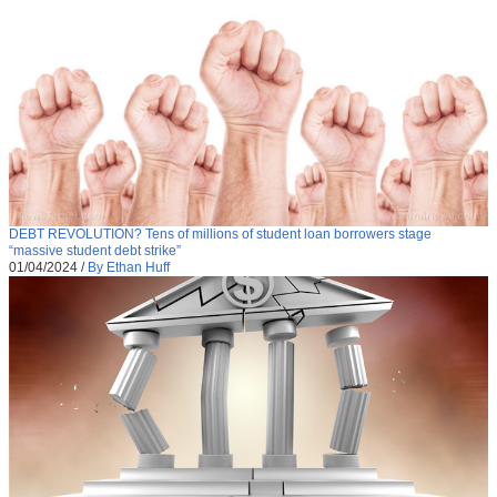
DEBT REVOLUTION? Tens of millions of student loan borrowers stage
“massive student debt strike”
01/04/2024
/
By Ethan Huff