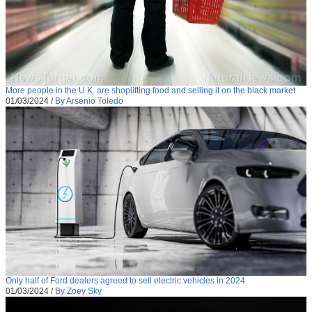
More people in the U.K. are shoplifting food and selling it on the black market
01/03/2024
/
By Arsenio Toledo
Only half of Ford dealers agreed to sell electric vehicles in 2024
01/03/2024
/
By Zoey Sky