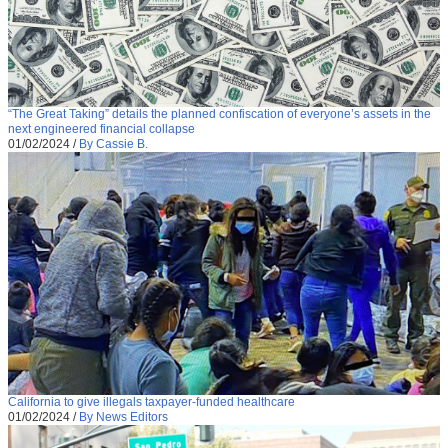
“The Great Taking” details the planned confiscation of everyone’s assets in the
next engineered financial collapse
01/02/2024
/
By Cassie B.
California to give illegals taxpayer-funded healthcare
01/02/2024
/
By News Editors