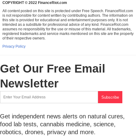
COPYRIGHT © 2022 FinanceRiot.com
All content posted on this site is protected under Free Speech. FinanceRiot.com
is not responsible for content written by contributing authors. The information on
this site is provided for educational and entertainment purposes only. It is not
intended as a substitute for professional advice of any kind. FinanceRiot.com
assumes no responsibility for the use or misuse of this material. All trademarks,
registered trademarks and service marks mentioned on this site are the property
of their respective owners.
Privacy Policy
Get Our Free Email
Newsletter
Get independent news alerts on natural cures,
food lab tests, cannabis medicine, science,
robotics, drones, privacy and more.