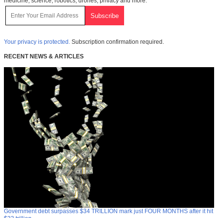
medicine, science, robotics, drones, privacy and more.
Your privacy is protected.
Subscription confirmation required.
RECENT NEWS & ARTICLES
Government debt surpasses $34 TRILLION mark just FOUR MONTHS after it hit