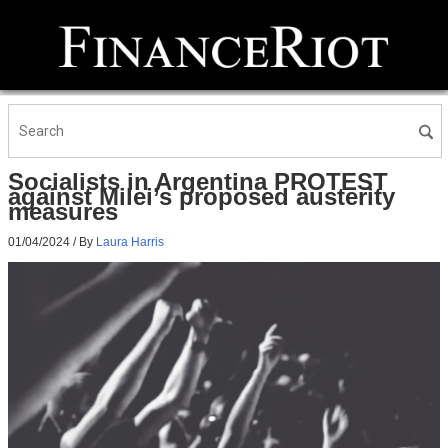
Socialists in Argentina PROTEST
against Milei’s proposed austerity
measures
01/04/2024
/ By
Laura Harris