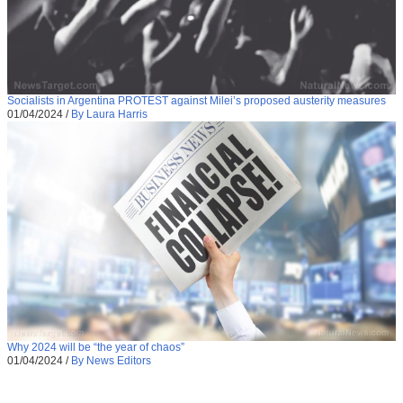
Socialists in Argentina PROTEST against Milei’s proposed austerity measures
01/04/2024
/
By Laura Harris
Why 2024 will be “the year of chaos”
01/04/2024
/
By News Editors