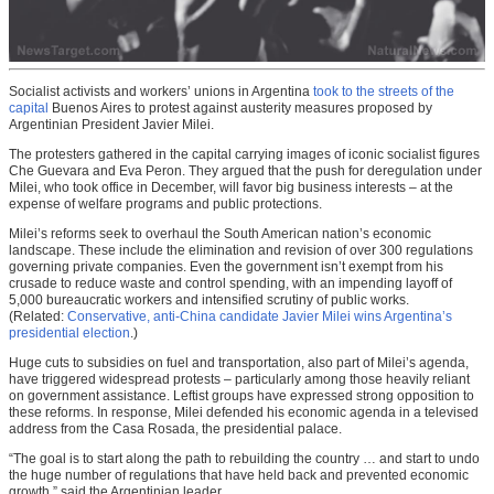
Socialist activists and workers’ unions in Argentina
took to the streets of the
capital
Buenos Aires to protest against austerity measures proposed by
Argentinian President Javier Milei.
The protesters gathered in the capital carrying images of iconic socialist figures
Che Guevara and Eva Peron. They argued that the push for deregulation under
Milei, who took office in December, will favor big business interests – at the
expense of welfare programs and public protections.
Milei’s reforms seek to overhaul the South American nation’s economic
landscape. These include the elimination and revision of over 300 regulations
governing private companies. Even the government isn’t exempt from his
crusade to reduce waste and control spending, with an impending layoff of
5,000 bureaucratic workers and intensified scrutiny of public works.
(Related:
Conservative, anti-China candidate Javier Milei wins Argentina’s
presidential election
.)
Huge cuts to subsidies on fuel and transportation, also part of Milei’s agenda,
have triggered widespread protests – particularly among those heavily reliant
on government assistance. Leftist groups have expressed strong opposition to
these reforms. In response, Milei defended his economic agenda in a televised
address from the Casa Rosada, the presidential palace.
“The goal is to start along the path to rebuilding the country … and start to undo
the huge number of regulations that have held back and prevented economic
growth,” said the Argentinian leader.