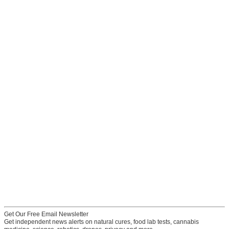
Get Our Free Email Newsletter
Get independent news alerts on natural cures, food lab tests, cannabis