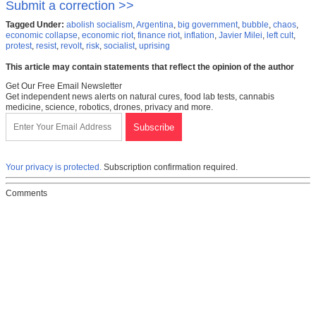
Submit a correction >>
Tagged Under:
abolish socialism
,
Argentina
,
big government
,
bubble
,
chaos
,
economic collapse
,
economic riot
,
finance riot
,
inflation
,
Javier Milei
,
left cult
,
protest
,
resist
,
revolt
,
risk
,
socialist
,
uprising
This article may contain statements that reflect the opinion of the author
Get Our Free Email Newsletter
Get independent news alerts on natural cures, food lab tests, cannabis
medicine, science, robotics, drones, privacy and more.
Your privacy is protected.
Subscription confirmation required.
Comments