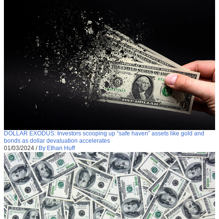
DOLLAR EXODUS: Investors scooping up “safe haven” assets like gold and
bonds as dollar devaluation accelerates
01/03/2024
/
By Ethan Huff