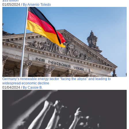
$33 trillion
01/05/2024
/
By Arsenio Toledo
Germany’s renewable energy sector “facing the abyss” and leading to
widespread economic decline
01/04/2024
/
By Cassie B.