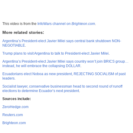
This video is from the
InfoWars channel on
Brighteon.com
.
More related stories:
Argentina’s President-elect Javier Milei says central bank shutdown NON-
NEGOTIABLE
.
Trump plans to visit Argentina to talk to President-elect Javier Milei
.
Argentina’s President-elect Javier Milei says country won’t join BRICS group…
instead, he will embrace the collapsing DOLLAR
.
Ecuadorians elect Noboa as new president, REJECTING SOCIALISM of past
leaders.
Socialist lawyer, conservative businessman head to second round of runoff
elections to determine Ecuador’s next president
.
Sources include:
ZeroHedge.com
Reuters.com
Brighteon.com