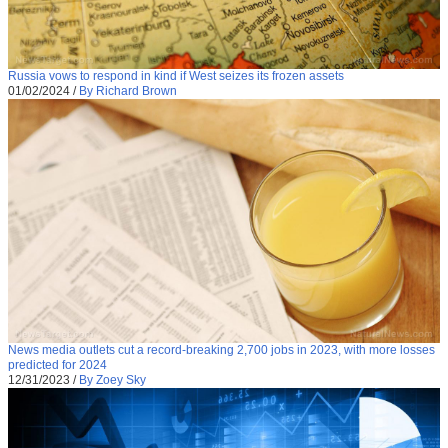
Russia vows to respond in kind if West seizes its frozen assets
01/02/2024
/
By Richard Brown
News media outlets cut a record-breaking 2,700 jobs in 2023, with more losses
predicted for 2024
12/31/2023
/
By Zoey Sky