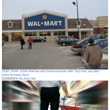
DEBT TRAP: 4,500 Walmart self-checkout kiosks offer “buy now, pay later”
loans for basic items
01/03/2024
/
By Zoey Sky