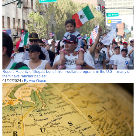
Report: Majority of illegals benefit from welfare programs in the U.S. – many of
them have “anchor babies”
01/02/2024
/
By Ava Grace