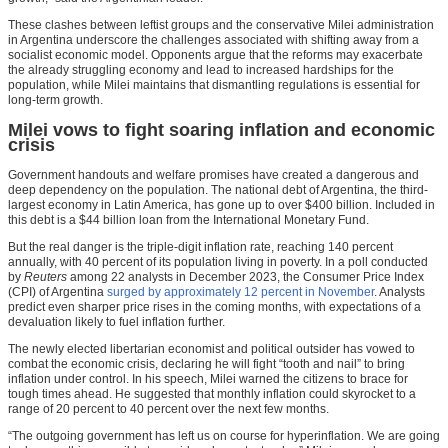
These clashes between leftist groups and the conservative Milei administration
in Argentina underscore the challenges associated with shifting away from a
socialist economic model. Opponents argue that the reforms may exacerbate
the already struggling economy and lead to increased hardships for the
population, while Milei maintains that dismantling regulations is essential for
long-term growth.
Milei vows to fight soaring inflation and economic
crisis
Government handouts and welfare promises have created a dangerous and
deep dependency on the population. The national debt of Argentina, the third-
largest economy in Latin America, has gone up to over $400 billion. Included in
this debt is a $44 billion loan from the International Monetary Fund.
But the real danger is the triple-digit inflation rate, reaching 140 percent
annually, with 40 percent of its population living in poverty. In a poll conducted
by
Reuters
among 22 analysts in December 2023, the Consumer Price Index
(CPI) of Argentina
surged by approximately 12 percent in November
. Analysts
predict even sharper price rises in the coming months, with expectations of a
devaluation likely to fuel inflation further.
The newly elected libertarian economist and political outsider has vowed to
combat the economic crisis, declaring he will fight “tooth and nail” to bring
inflation under control. In his speech, Milei warned the citizens to brace for
tough times ahead. He suggested that monthly inflation could skyrocket to a
range of 20 percent to 40 percent over the next few months.
“The outgoing government has left us on course for hyperinflation. We are going