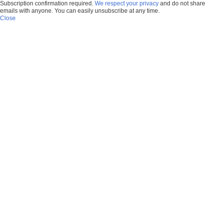
Subscription confirmation required.
We respect your privacy
and do not share
emails with anyone. You can easily unsubscribe at any time.
Close