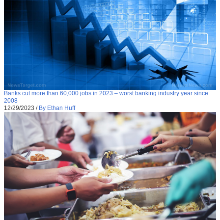
Banks cut more than 60,000 jobs in 2023 – worst banking industry year since
2008
12/29/2023
/
By Ethan Huff