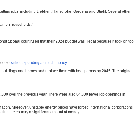
 cutting jobs, including Liebherr, Hansgrohe, Gardena and Stiehl. Several other
train on households.”
titutional court ruled that their 2024 budget was illegal because it took on too
o do so
without spending as much money
.
s in buildings and homes and replace them with heat pumps by 2045. The original
191,000 over the previous year. There were also 84,000 fewer job openings in
ation. Moreover, unstable energy prices have forced international corporations
sting the country a significant amount of money.