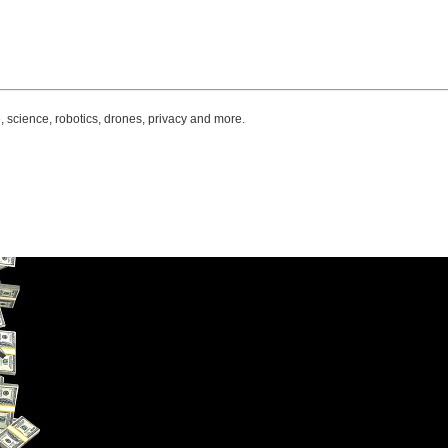
, science, robotics, drones, privacy and more.