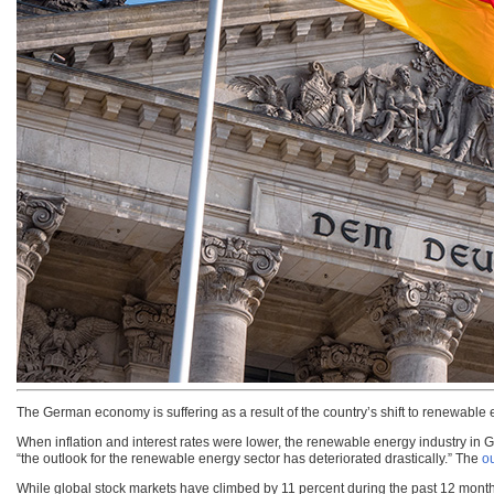
The German economy is suffering as a result of the country’s shift to renewable 
When inflation and interest rates were lower, the renewable energy industry in
“the outlook for the renewable energy sector has deteriorated drastically.” The
ou
While global stock markets have climbed by 11 percent during the past 12 month