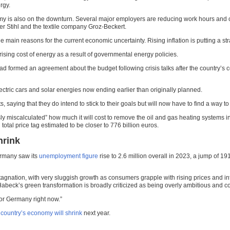
rgy.
economy is also on the downturn. Several major employers are reducing work hours and
r Stihl and the textile company Groz-Beckert.
the main reasons for the current economic uncertainty. Rising inflation is putting a s
ising cost of energy as a result of governmental energy policies.
rmed an agreement about the budget following crisis talks after the country’s cons
lectric cars and solar energies now ending earlier than originally planned.
aying that they do intend to stick to their goals but will now have to find a way t
sly miscalculated” how much it will cost to remove the oil and gas heating system
l total price tag estimated to be closer to 776 billion euros.
hrink
ermany saw its
unemployment figure
rise to 2.6 million overall in 2023, a jump of 
nation, with very sluggish growth as consumers grapple with rising prices and infl
abeck’s green transformation is broadly criticized as being overly ambitious and co
for Germany right now.”
 country’s economy will shrink
next year.