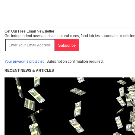
Get Our Free Email Newsletter
Get independent news alerts on natural cures, food lab tests, cannabis medicine
Your privacy is protected.
Subscription confirmation required.
RECENT NEWS & ARTICLES