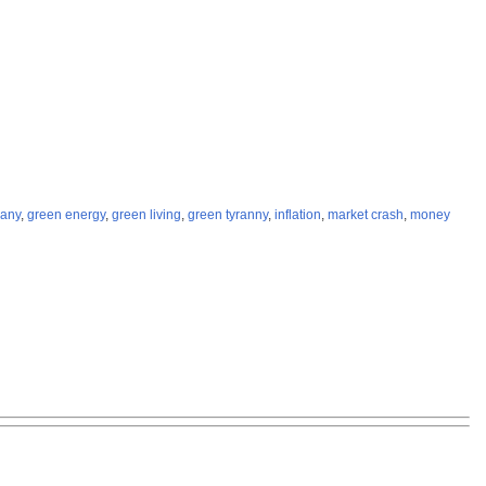
any
,
green energy
,
green living
,
green tyranny
,
inflation
,
market crash
,
money