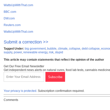
WattsUpWithThat.com
BBC.com
DW.com
Reuters.com
WattsUpWithThat.com
Submit a correction >>
Tagged Under:
big government
,
bubble
,
climate
,
collapse
,
debt collapse
,
econom
supply
,
power
,
renewable energy
,
risk
,
stupid
This article may contain statements that reflect the opinion of the author
Get Our Free Email Newsletter
Get independent news alerts on natural cures, food lab tests, cannabis medicine
Your privacy is protected.
Subscription confirmation required.
Comments