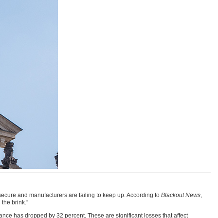
secure and manufacturers are failing to keep up. According to
Blackout News
,
the brink.”
ce has dropped by 32 percent. These are significant losses that affect