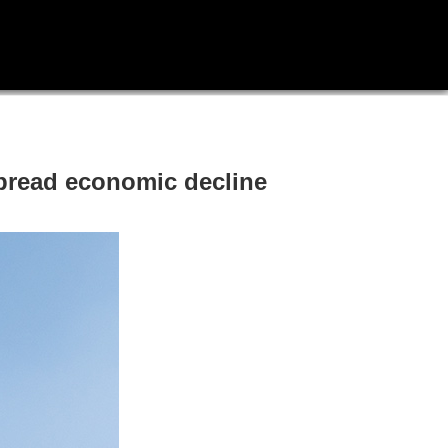
spread economic decline