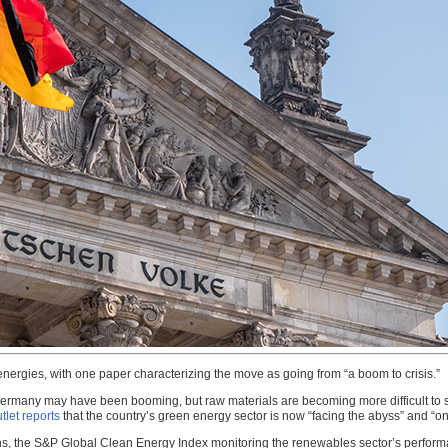
energies, with one paper characterizing the move as going from “a boom to crisis.”
 Germany may have been booming, but raw materials are becoming more difficult to 
tlet reports
that the country’s green energy sector is now “facing the abyss” and “on 
s, the S&P Global Clean Energy Index monitoring the renewables sector’s performan