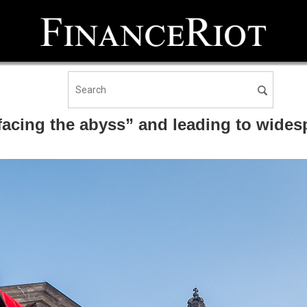
facing the abyss” and leading to wide