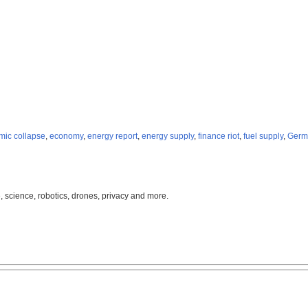
ic collapse
,
economy
,
energy report
,
energy supply
,
finance riot
,
fuel supply
,
Germ
, science, robotics, drones, privacy and more.