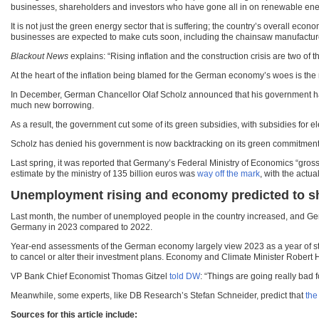
businesses, shareholders and investors who have gone all in on renewable ene
It is not just the green energy sector that is suffering; the country’s overall 
businesses are expected to make cuts soon, including the chainsaw manufacture
Blackout News
explains: “Rising inflation and the construction crisis are two of 
At the heart of the inflation being blamed for the German economy’s woes is the r
In December, German Chancellor Olaf Scholz announced that his government had fo
much new borrowing.
As a result, the government cut some of its green subsidies, with subsidies for e
Scholz has denied his government is now backtracking on its green commitments, s
Last spring, it was reported that Germany’s Federal Ministry of Economics “gros
estimate by the ministry of 135 billion euros was
way off the mark
, with the actua
Unemployment rising and economy predicted to s
Last month, the number of unemployed people in the country increased, and G
Germany in 2023 compared to 2022.
Year-end assessments of the German economy largely view 2023 as a year of stag
to cancel or alter their investment plans. Economy and Climate Minister Robert H
VP Bank Chief Economist Thomas Gitzel
told DW
: “Things are going really bad 
Meanwhile, some experts, like DB Research’s Stefan Schneider, predict that
the
Sources for this article include: