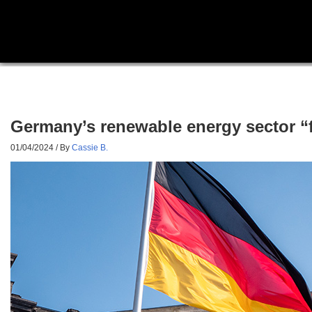
Germany’s renewable energy sector “
01/04/2024
/ By
Cassie B.