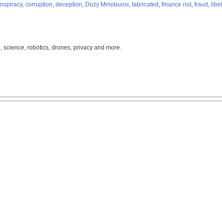
nspiracy
,
corruption
,
deception
,
Dozy Mmobuosi
,
fabricated
,
finance riot
,
fraud
,
libe
, science, robotics, drones, privacy and more.