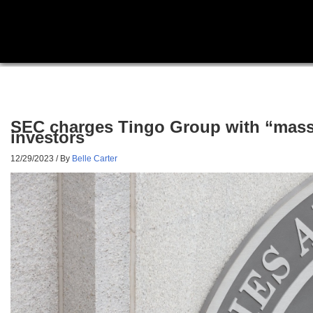
SEC charges Tingo Group with “massive
investors
12/29/2023
/ By
Belle Carter