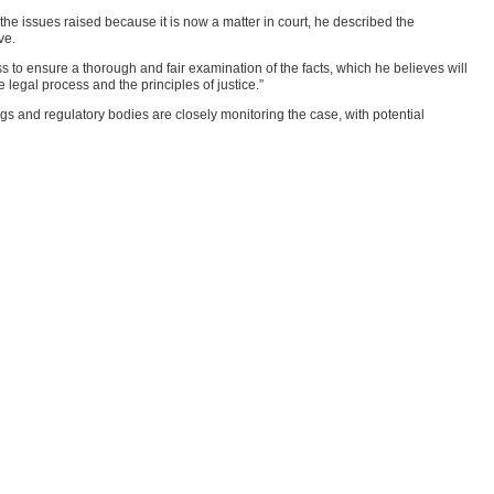
he issues raised because it is now a matter in court, he described the
ve.
s to ensure a thorough and fair examination of the facts, which he believes will
 legal process and the principles of justice.”
gs and regulatory bodies are closely monitoring the case, with potential