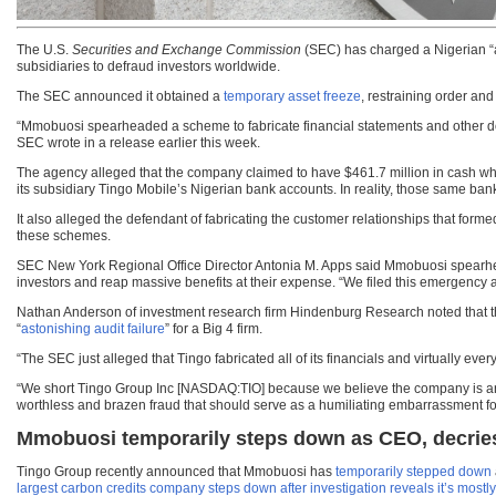
The U.S.
Securities and Exchange Commission
(SEC) has charged a Nigerian “a
subsidiaries to defraud investors worldwide.
The SEC announced it obtained a
temporary asset freeze
, restraining order a
“Mmobuosi spearheaded a scheme to fabricate financial statements and other docum
SEC wrote in a release earlier this week.
The agency alleged that the company claimed to have $461.7 million in cash when
its subsidiary Tingo Mobile’s Nigerian bank accounts. In reality, those same ban
It also alleged the defendant of fabricating the customer relationships that forme
these schemes.
SEC New York Regional Office Director Antonia M. Apps said Mmobuosi spearhead
investors and reap massive benefits at their expense. “We filed this emergency
Nathan Anderson of investment research firm Hindenburg Research noted that the 
“
astonishing audit failure
” for a Big 4 firm.
“The SEC just alleged that Tingo fabricated all of its financials and virtually e
“We short Tingo Group Inc [NASDAQ:TIO] because we believe the company is an e
worthless and brazen fraud that should serve as a humiliating embarrassment for 
Mmobuosi temporarily steps down as CEO, decries
Tingo Group recently announced that Mmobuosi has
temporarily stepped down
largest carbon credits company steps down after investigation reveals it’s most