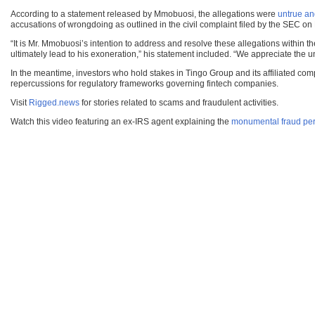
According to a statement released by Mmobuosi, the allegations were
untrue an
accusations of wrongdoing as outlined in the civil complaint filed by the SEC o
“It is Mr. Mmobuosi’s intention to address and resolve these allegations within t
ultimately lead to his exoneration,” his statement included. “We appreciate the u
In the meantime, investors who hold stakes in Tingo Group and its affiliated com
repercussions for regulatory frameworks governing fintech companies.
Visit
Rigged.news
for stories related to scams and fraudulent activities.
Watch this video featuring an ex-IRS agent explaining the
monumental fraud per