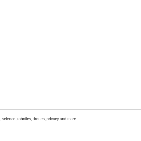
, science, robotics, drones, privacy and more.