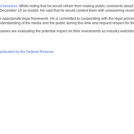
d baseless
. While noting that he would refrain from making public comments about t
n December 18 as invalid. He said that he would contest them with unwavering resol
he appropriate legal framework. He is committed to cooperating with the legal proces
nderstanding of the media and the public during this time and request respect for the
panies are evaluating the potential impact on their investments as industry watchdo
petuated by the Federal Reserve
.