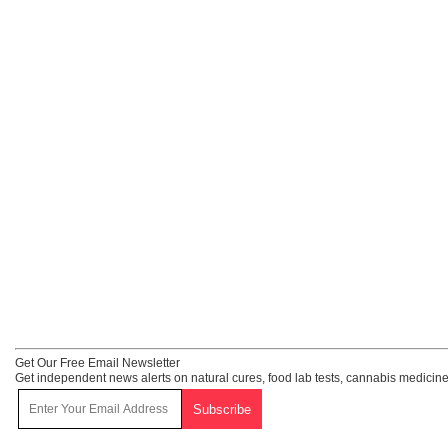
Get Our Free Email Newsletter
Get independent news alerts on natural cures, food lab tests, cannabis medicine