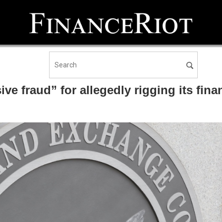
 fraud” for allegedly rigging its fina