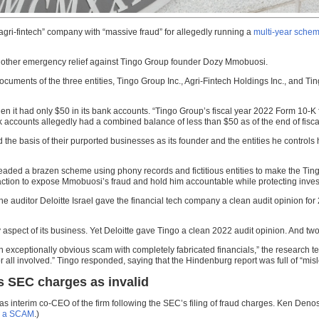
gri-fintech” company with “massive fraud” for allegedly running a
multi-year sche
nd other emergency relief against Tingo Group founder Dozy Mmobuosi.
ents of the three entities, Tingo Group Inc., Agri-Fintech Holdings Inc., and Tingo
 it had only $50 in its bank accounts. “Tingo Group’s fiscal year 2022 Form 10-K f
k accounts allegedly had a combined balance of less than $50 as of the end of fisca
d the basis of their purported businesses as its founder and the entities he control
ed a brazen scheme using phony records and fictitious entities to make the Ting
 action to expose Mmobuosi’s fraud and hold him accountable while protecting inves
auditor Deloitte Israel gave the financial tech company a clean audit opinion for 
very aspect of its business. Yet Deloitte gave Tingo a clean 2022 audit opinion. And
xceptionally obvious scam with completely fabricated financials,” the research te
all involved.” Tingo responded, saying that the Hindenburg report was full of “mis
 SEC charges as invalid
as interim co-CEO of the firm following the SEC’s filing of fraud charges. Ken Denos 
ly a SCAM
.)