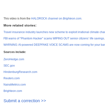
This video is from the
HALOROCK channel on
Brighteon.com
.
More related stories:
Travel insurance industry launches new scheme to exploit irrational climate ch
FBI warns of “Phantom Hacker” scams WIPING OUT senior citizens’ life savings
.
WARNING: AI-powered DEEPFAKE VOICE SCAMS are now coming for your ban
Sources include:
ZeroHedge.com
SEC.gov
HindenburgResearch.com
Reuters.com
NairaMetrics.com
Brighteon.com
Submit a correction >>