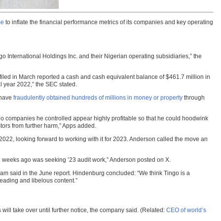
me
to inflate the financial performance metrics of its companies and key operating
 International Holdings Inc. and their Nigerian operating subsidiaries,” the
iled in March reported a cash and cash equivalent balance of $461.7 million in
l year 2022,” the SEC stated.
s have
fraudulently obtained hundreds of millions in money or property
through
o companies he controlled appear highly profitable so that he could hoodwink
tors from further harm,” Apps added.
2022, looking forward to working with it for 2023. Anderson called the move an
 two weeks ago was seeking ’23 audit work,” Anderson posted on X.
am said in the June report. Hindenburg concluded: “We think Tingo is a
leading and libelous content.”
will take over until further notice, the company said. (Related:
CEO of world’s