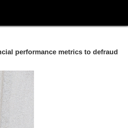
ncial performance metrics to defraud