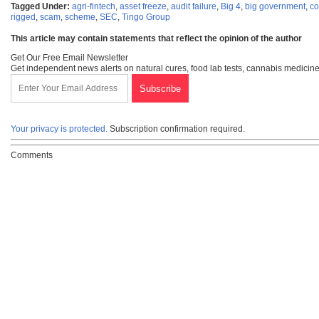
Tagged Under:
agri-fintech
,
asset freeze
,
audit failure
,
Big 4
,
big government
,
co
rigged
,
scam
,
scheme
,
SEC
,
Tingo Group
This article may contain statements that reflect the opinion of the author
Get Our Free Email Newsletter
Get independent news alerts on natural cures, food lab tests, cannabis medicine
Your privacy is protected.
Subscription confirmation required.
Comments