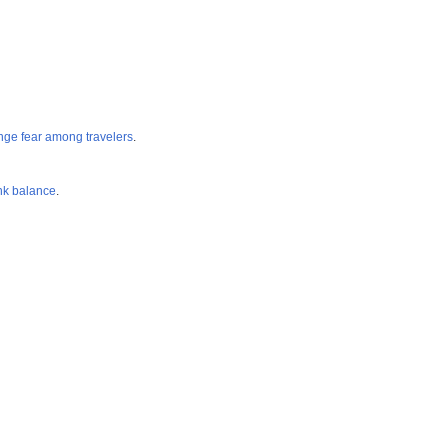
ange fear among travelers
.
k balance
.