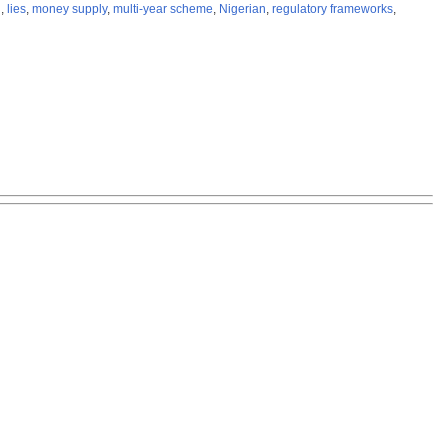
l
,
lies
,
money supply
,
multi-year scheme
,
Nigerian
,
regulatory frameworks
,