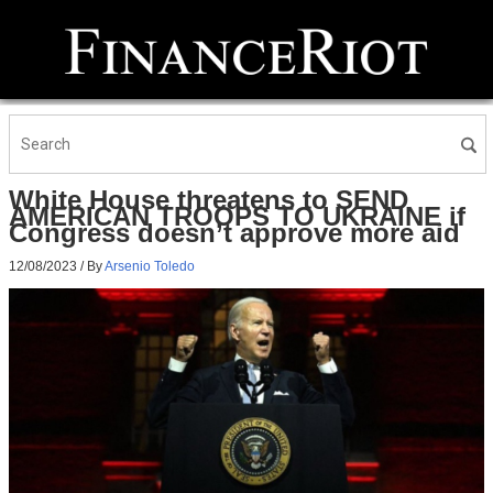
White House threatens to SEND
AMERICAN TROOPS TO UKRAINE if
Congress doesn’t approve more aid
12/08/2023
/ By
Arsenio Toledo