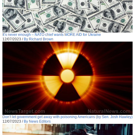
It’s never enough – NATO chief wants MORE AID for Ukraine
12/07/2023
/
By Richard Brown
Don’t let government get away with poisoning Americans (by Sen. Josh Hawley)
12/07/2023
/
By News Editors