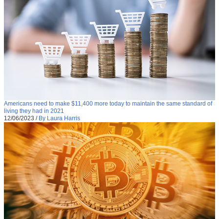
Americans need to make $11,400 more today to maintain the same standard of
living they had in 2021
12/06/2023
/
By Laura Harris