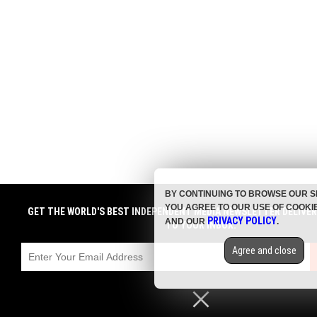
BY CONTINUING TO BROWSE OUR S
YOU AGREE TO OUR USE OF COOKI
GET THE WORLD'S BEST INDEPENDENT MEDIA NEWSLETTER DELIVE
PRIVACY POLICY
AND OUR
.
TO YOUR INBOX.
Agree and close