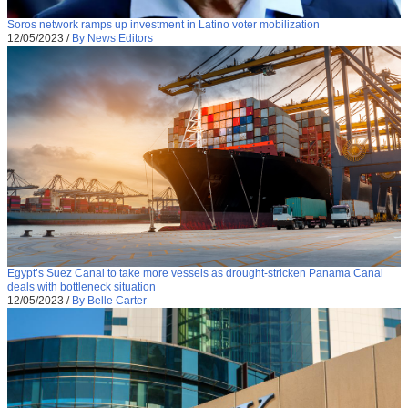
Soros network ramps up investment in Latino voter mobilization
12/05/2023
/
By News Editors
Egypt’s Suez Canal to take more vessels as drought-stricken Panama Canal
deals with bottleneck situation
12/05/2023
/
By Belle Carter