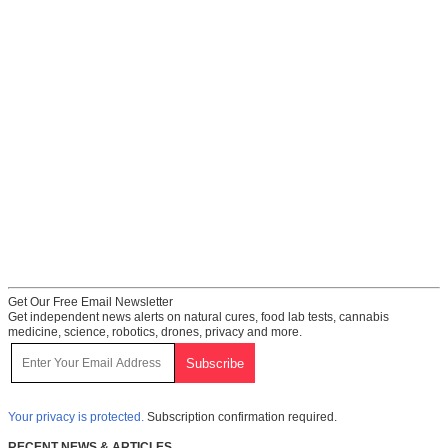
Get Our Free Email Newsletter
Get independent news alerts on natural cures, food lab tests, cannabis
medicine, science, robotics, drones, privacy and more.
Your privacy is protected.
Subscription confirmation required.
RECENT NEWS & ARTICLES