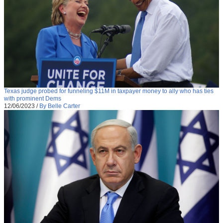
Texas judge probed for funneling $11M in taxpayer money to ally who has ties
with prominent Dems
12/06/2023
/
By Belle Carter