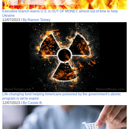
Executive branch warns U.S. is OUT OF MONEY, almost out of time to help
Ukraine
12/07/2023
/
By Ramon Tomey
Life-changing fund helping Americans poisoned by the government’s atomic
program is set to expire
12/07/2023
/
By Cassie B.