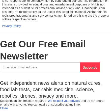
is not responsible for content written by contributing authors. The information on
this site is provided for educational and entertainment purposes only. It is not
intended as a substitute for professional advice of any kind. FinanceRiot.com
assumes no responsibility for the use or misuse of this material. All trademarks,
registered trademarks and service marks mentioned on this site are the property
of their respective owners.
Privacy Policy
Get Our Free Email
Newsletter
Get independent news alerts on natural cures,
food lab tests, cannabis medicine, science,
robotics, drones, privacy and more.
Subscription confirmation required.
We respect your privacy
and do not share
emails with anyone. You can easily unsubscribe at any time.
Close