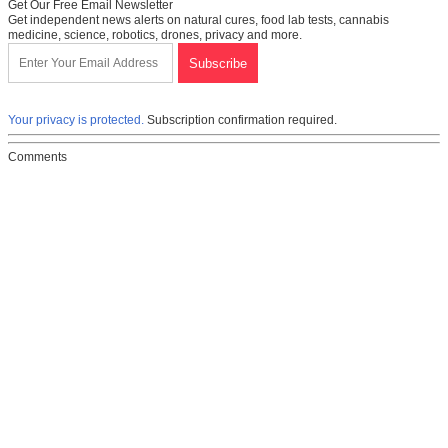
Get Our Free Email Newsletter
Get independent news alerts on natural cures, food lab tests, cannabis
medicine, science, robotics, drones, privacy and more.
Your privacy is protected.
Subscription confirmation required.
Comments