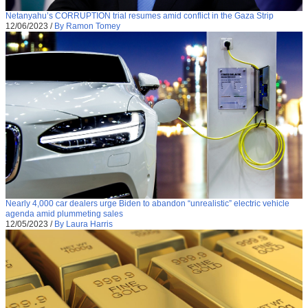
Netanyahu’s CORRUPTION trial resumes amid conflict in the Gaza Strip
12/06/2023
/
By Ramon Tomey
Nearly 4,000 car dealers urge Biden to abandon “unrealistic” electric vehicle
agenda amid plummeting sales
12/05/2023
/
By Laura Harris