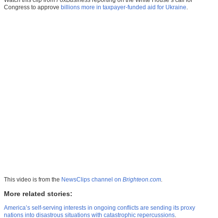
Congress to approve
billions more in taxpayer-funded aid for Ukraine
.
This video is from the
NewsClips channel on
Brighteon.com
.
More related stories:
America’s self-serving interests in ongoing conflicts are sending its proxy
nations into disastrous situations with catastrophic repercussions
.