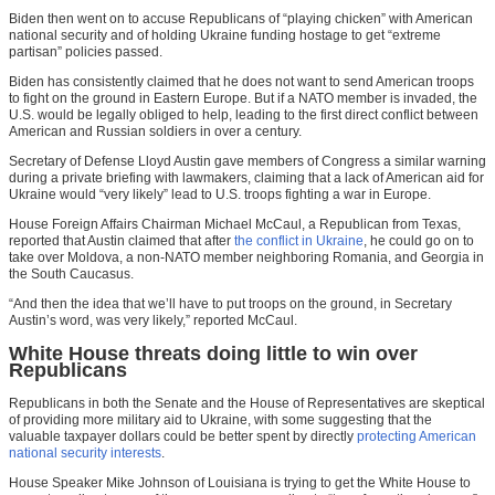
Biden then went on to accuse Republicans of “playing chicken” with American
national security and of holding Ukraine funding hostage to get “extreme
partisan” policies passed.
Biden has consistently claimed that he does not want to send American troops
to fight on the ground in Eastern Europe. But if a NATO member is invaded, the
U.S. would be legally obliged to help, leading to the first direct conflict between
American and Russian soldiers in over a century.
Secretary of Defense Lloyd Austin gave members of Congress a similar warning
during a private briefing with lawmakers, claiming that a lack of American aid for
Ukraine would “very likely” lead to U.S. troops fighting a war in Europe.
House Foreign Affairs Chairman Michael McCaul, a Republican from Texas,
reported that Austin claimed that after
the conflict in Ukraine
, he could go on to
take over Moldova, a non-NATO member neighboring Romania, and Georgia in
the South Caucasus.
“And then the idea that we’ll have to put troops on the ground, in Secretary
Austin’s word, was very likely,” reported McCaul.
White House threats doing little to win over
Republicans
Republicans in both the Senate and the House of Representatives are skeptical
of providing more military aid to Ukraine, with some suggesting that the
valuable taxpayer dollars could be better spent by directly
protecting American
national security interests
.
House Speaker Mike Johnson of Louisiana is trying to get the White House to