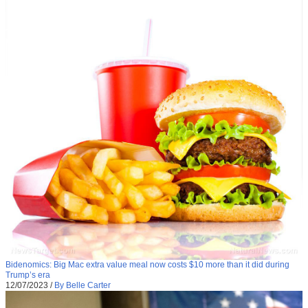
Bidenomics: Big Mac extra value meal now costs $10 more than it did during
Trump’s era
12/07/2023
/
By Belle Carter