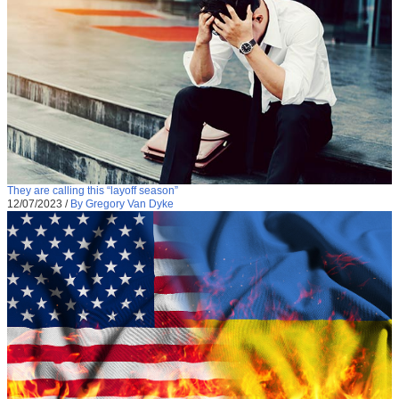
They are calling this “layoff season”
12/07/2023
/
By Gregory Van Dyke