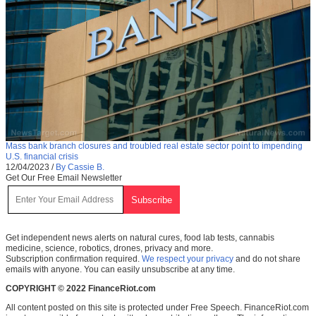
Mass bank branch closures and troubled real estate sector point to impending
U.S. financial crisis
12/04/2023
/
By Cassie B.
Get Our Free Email Newsletter
Get independent news alerts on natural cures, food lab tests, cannabis
medicine, science, robotics, drones, privacy and more.
Subscription confirmation required.
We respect your privacy
and do not share
emails with anyone. You can easily unsubscribe at any time.
COPYRIGHT © 2022 FinanceRiot.com
All content posted on this site is protected under Free Speech. FinanceRiot.com