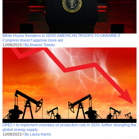
White House threatens to SEND AMERICAN TROOPS TO UKRAINE if
Congress doesn’t approve more aid
12/08/2023
/
By Arsenio Toledo
OPEC+ to implement voluntary oil production cuts in 2024, further strangling the
global energy supply
12/08/2023
/
By Laura Harris