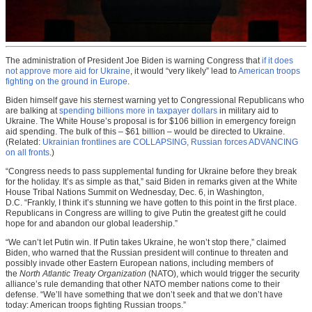
The administration of President Joe Biden is warning Congress that
if it does
not approve more aid for Ukraine
, it would “very likely” lead to
American troops
fighting on the ground in Europe
.
Biden himself gave his sternest warning yet to Congressional Republicans who
are balking at
spending billions more in taxpayer dollars
in military aid to
Ukraine. The White House’s proposal is for $106 billion in emergency foreign
aid spending. The bulk of this – $61 billion – would be directed to Ukraine.
(Related:
Ukrainian frontlines are COLLAPSING, Russian forces ADVANCING
on all fronts
.)
“Congress needs to pass supplemental funding for Ukraine before they break
for the holiday. It’s as simple as that,” said Biden in remarks given at the White
House Tribal Nations Summit on Wednesday, Dec. 6, in Washington,
D.C. “Frankly, I think it’s stunning we have gotten to this point in the first place.
Republicans in Congress are willing to give Putin the greatest gift he could
hope for and abandon our global leadership.”
“We can’t let Putin win. If Putin takes Ukraine, he won’t stop there,” claimed
Biden, who warned that the Russian president will continue to threaten and
possibly invade other Eastern European nations, including members of
the
North Atlantic Treaty Organization
(NATO), which would trigger the security
alliance’s rule demanding that other NATO member nations come to their
defense. “We’ll have something that we don’t seek and that we don’t have
today: American troops fighting Russian troops.”