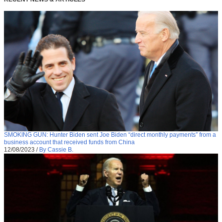
SMOKING GUN: Hunter Biden sent Joe Biden “direct monthly payments” from a
business account that received funds from China
12/08/2023
/
By Cassie B.