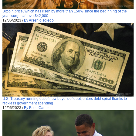
Bitcoin price, which has risen by more than 150% since the beginning of the
year, surges above $42,000
12/06/2023
/
By Arsenio Toledo
U.S. Treasury running out of new buyers of debt, enters debt spiral thanks to
reckless government spending
12/06/2023
/
By Belle Carter