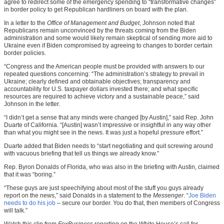
agree to redirect some of the emergency spending to “transformative changes”
in border policy to get Republican hardliners on board with the plan.
In a letter to the
Office of Management and Budget
, Johnson noted that
Republicans remain unconvinced by the threats coming from the Biden
administration and some would likely remain skeptical of sending more aid to
Ukraine even if Biden compromised by agreeing to changes to border certain
border policies.
“Congress and the American people must be provided with answers to our
repeated questions concerning: “The administration’s strategy to prevail in
Ukraine; clearly defined and obtainable objectives; transparency and
accountability for U.S. taxpayer dollars invested there; and what specific
resources are required to achieve victory and a sustainable peace,” said
Johnson in the letter.
“I didn’t get a sense that any minds were changed [by Austin],” said Rep. John
Duarte of California. “[Austin] wasn’t impressive or insightful in any way other
than what you might see in the news. It was just a hopeful pressure effort.”
Duarte added that Biden needs to “start negotiating and quit screwing around
with vacuous briefing that tell us things we already know.”
Rep. Byron Donalds of Florida, who was also in the briefing with Austin, claimed
that it was “boring.”
“These guys are just speechifying about most of the stuff you guys already
report on the news,” said Donalds in a statement to the
Messenger
. “
Joe Biden
needs to do his job
– secure our border. You do that, then members of Congress
will talk.”
Watch this clip from
FoxBusiness
reporting on the White House’s call for