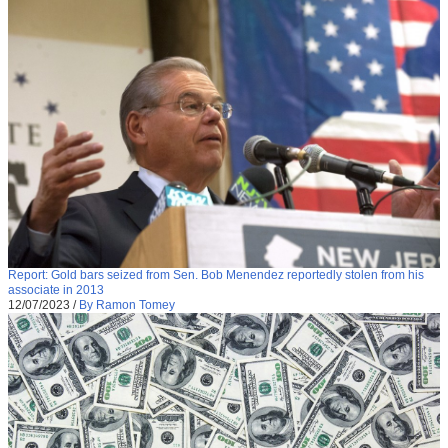
Report: Gold bars seized from Sen. Bob Menendez reportedly stolen from his
associate in 2013
12/07/2023
/
By Ramon Tomey