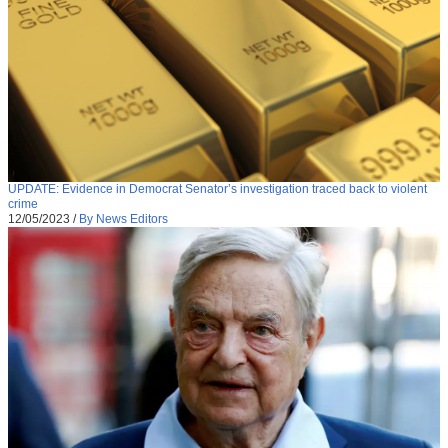
UPDATE: Evidence in Democrat Senator’s investigation traced back to violent
crime
12/05/2023
/
By News Editors