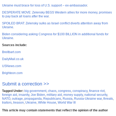
Ukraine must brace for loss of U.S. support – ex-ambassador
.
DESPERATE MOVE: Zelensky BEGS Western allies for more money, promises
to pay back all loans after the war
.
SPOILED BRAT: Zelensky sulks as Israel conflict diverts attention away from
Ukraine
.
Biden considering asking Congress for $100 BILLION in additional funds for
Ukraine
.
Sources include:
Breitbart.com
DailyMail.co.uk
USNews.com
Brighteon.com
Submit a correction >>
Tagged Under:
big government
,
chaos
,
congress
,
conspiracy
,
finance riot
,
foreign aid
,
insanity
,
Joe Biden
,
military aid
,
money supply
,
national security
,
NATO
,
outrage
,
propaganda
,
Republicans
,
Russia
,
Russia-Ukraine war
,
threats
,
traitors
,
treason
,
Ukraine
,
White House
,
World War III
This article may contain statements that reflect the opinion of the author