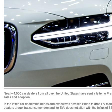
Nearly 4,000 car dealers from all over the United States have sent a letter to Pr
sales and adoption.
In the letter, car dealership heads and executives advised Biden to drop EV man
dealers argue that consumer demand for EVs does not align with the influx of BE