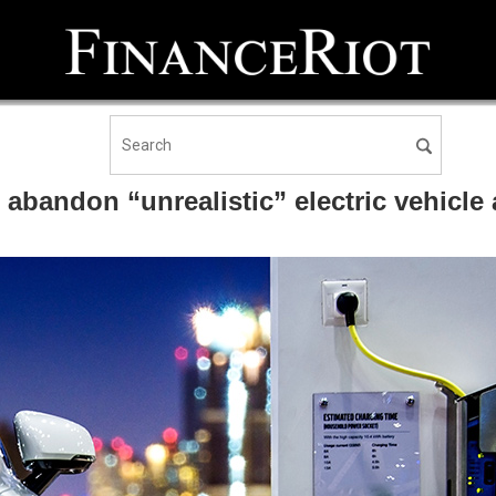
o abandon “unrealistic” electric vehic