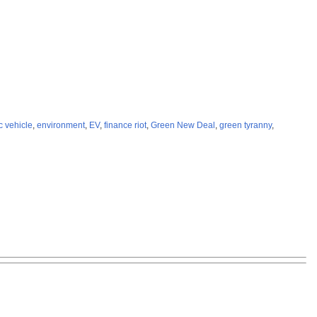
ic vehicle
,
environment
,
EV
,
finance riot
,
Green New Deal
,
green tyranny
,