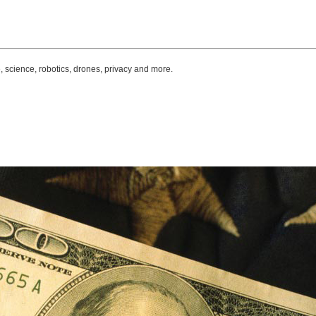
, science, robotics, drones, privacy and more.