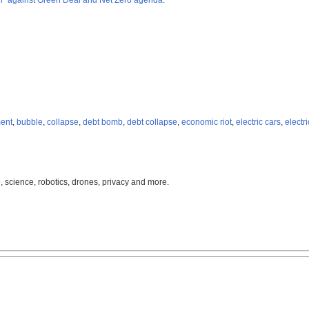
il” against Green Deal and Net Zero agenda
.
ent
,
bubble
,
collapse
,
debt bomb
,
debt collapse
,
economic riot
,
electric cars
,
electr
, science, robotics, drones, privacy and more.