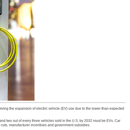
lving the expansion of electric vehicle (EV) use due to the lower-than-expected
nd two out of every three vehicles sold in the U.S. by 2032 must be EVs. Car
ce cuts, manufacturer incentives and government subsidies.