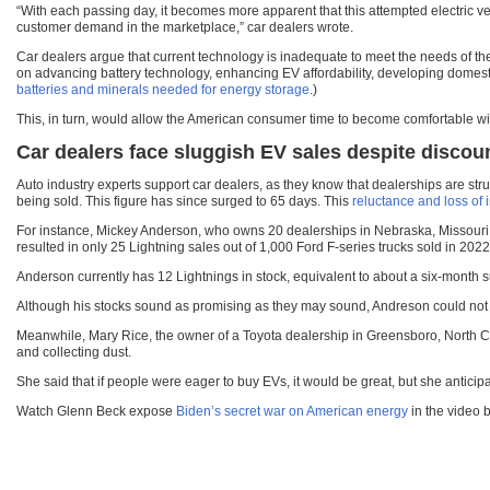
“With each passing day, it becomes more apparent that this attempted electric ve
customer demand in the marketplace,” car dealers wrote.
Car dealers argue that current technology is inadequate to meet the needs of the
on advancing battery technology, enhancing EV affordability, developing domestic
batteries and minerals needed for energy storage
.)
This, in turn, would allow the American consumer time to become comfortable wi
Car d
ealers face sluggish EV sales despite discou
Auto industry experts support car dealers, as they know that dealerships are st
being sold. This figure has since surged to 65 days. This
reluctance and loss of 
For instance, Mickey Anderson, who owns 20 dealerships in Nebraska, Missouri,
resulted in only 25 Lightning sales out of 1,000 Ford F-series trucks sold in 2022
Anderson currently has 12 Lightnings in stock, equivalent to about a six-month sup
Although his stocks sound as promising as they may sound, Andreson could not den
Meanwhile, Mary Rice, the owner of a Toyota dealership in Greensboro, North Carol
and collecting dust.
She said that if people were eager to buy EVs, it would be great, but she antici
Watch Glenn Beck expose
Biden’s secret war on American energy
in the video 