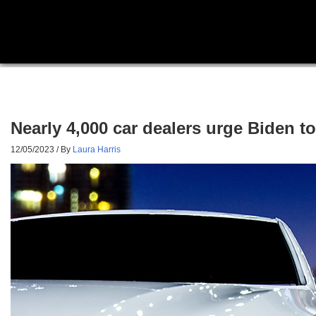
Nearly 4,000 car dealers urge Biden t
12/05/2023
/ By
Laura Harris