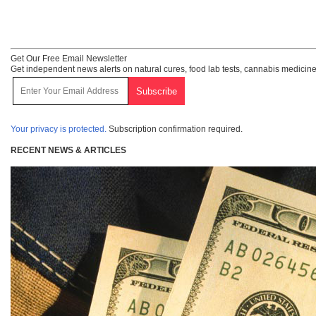
Get Our Free Email Newsletter
Get independent news alerts on natural cures, food lab tests, cannabis medicine
Your privacy is protected.
Subscription confirmation required.
RECENT NEWS & ARTICLES