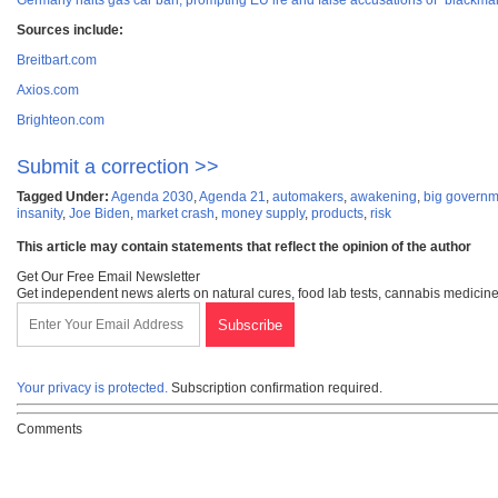
Germany halts gas car ban, prompting EU ire and false accusations of “blackma
Sources include:
Breitbart.com
Axios.com
Brighteon.com
Submit a correction >>
Tagged Under:
Agenda 2030
,
Agenda 21
,
automakers
,
awakening
,
big governm
insanity
,
Joe Biden
,
market crash
,
money supply
,
products
,
risk
This article may contain statements that reflect the opinion of the author
Get Our Free Email Newsletter
Get independent news alerts on natural cures, food lab tests, cannabis medicine
Your privacy is protected.
Subscription confirmation required.
Comments