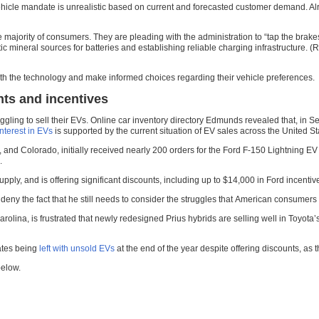
hicle mandate is unrealistic based on current and forecasted customer demand. Alread
 majority of consumers. They are pleading with the administration to “tap the brake
 mineral sources for batteries and establishing reliable charging infrastructure. (
th the technology and make informed choices regarding their vehicle preferences.
nts and incentives
ruggling to sell their EVs. Online car inventory directory Edmunds revealed that, i
interest in EVs
is supported by the current situation of EV sales across the United St
 and Colorado, initially received nearly 200 orders for the Ford F-150 Lightning
.
ply, and is offering significant discounts, including up to $14,000 in Ford incentive
y the fact that he still needs to consider the struggles that American consumers fac
ina, is frustrated that newly redesigned Prius hybrids are selling well in Toyota’s 
pates being
left with unsold EVs
at the end of the year despite offering discounts, as th
below.