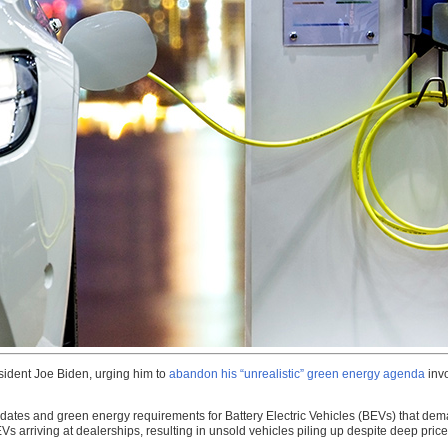
esident Joe Biden, urging him to
abandon his “unrealistic” green energy agenda
invo
dates and green energy requirements for Battery Electric Vehicles (BEVs) that dema
Vs arriving at dealerships, resulting in unsold vehicles piling up despite deep pri