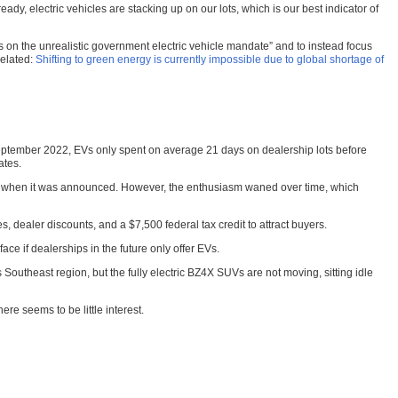
y, electric vehicles are stacking up on our lots, which is our best indicator of
s on the unrealistic government electric vehicle mandate” and to instead focus
Related:
Shifting to green energy is currently impossible due to global shortage of
n September 2022, EVs only spent on average 21 days on dealership lots before
ates.
 EV when it was announced. However, the enthusiasm waned over time, which
s, dealer discounts, and a $7,500 federal tax credit to attract buyers.
e if dealerships in the future only offer EVs.
Southeast region, but the fully electric BZ4X SUVs are not moving, sitting idle
ere seems to be little interest.