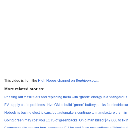
This video is from the
High Hopes channel on
Brighteon.com
.
More related stories:
Phasing out fossil fuels and replacing them with “green” energy is a “dangerous
EV supply chain problems drive GM to build “green” battery packs for electric 
Nobody is buying electric cars, but automakers continue to manufacture them i
Going green may cost you LOTS of greenbacks: Ohio man billed $42,000 to fix h