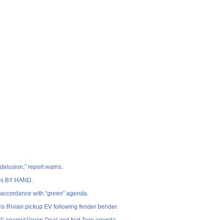
 delusion,” report warns
.
cars BY HAND
.
n accordance with “green” agenda
.
is Rivian pickup EV following fender bender
.