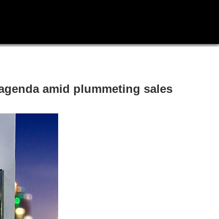
le agenda amid plummeting sales