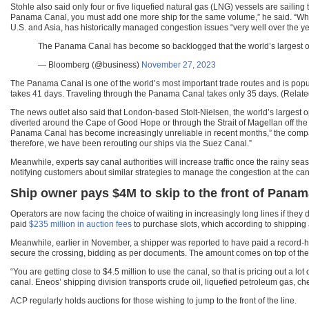
Stohle also said only four or five liquefied natural gas (LNG) vessels are sailing 
Panama Canal, you must add one more ship for the same volume,” he said. “Where
U.S. and Asia, has historically managed congestion issues “very well over the yea
The Panama Canal has become so backlogged that the world’s largest ope
— Bloomberg (@business)
November 27, 2023
The Panama Canal is one of the world’s most important trade routes and is popul
takes 41 days. Traveling through the Panama Canal takes only 35 days. (Relat
The news outlet also said that London-based Stolt-Nielsen, the world’s largest 
diverted around the Cape of Good Hope or through the Strait of Magellan off the t
Panama Canal has become increasingly unreliable in recent months,” the comp
therefore, we have been rerouting our ships via the Suez Canal.”
Meanwhile, experts say canal authorities will increase traffic once the rainy s
notifying customers about similar strategies to manage the congestion at the can
Ship owner pays $4M to skip to the front of Panam
Operators are now facing the choice of waiting in increasingly long lines if they 
paid
$235 million in auction fees
to purchase slots, which according to shipping
Meanwhile, earlier in November, a shipper was reported to have paid a record-h
secure the crossing, bidding as per documents. The amount comes on top of the 
“You are getting close to $4.5 million to use the canal, so that is pricing out a l
canal. Eneos’ shipping division transports crude oil, liquefied petroleum gas, c
ACP regularly holds auctions for those wishing to jump to the front of the line.