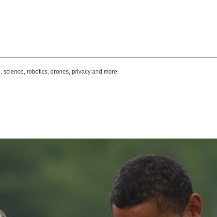
, science, robotics, drones, privacy and more.