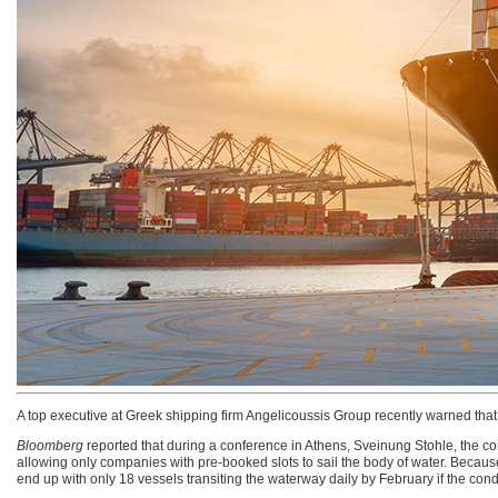
A top executive at Greek shipping firm Angelicoussis Group recently warned tha
Bloomberg
reported that during a conference in Athens, Sveinung Stohle, the comp
allowing only companies with pre-booked slots to sail the body of water. Becau
end up with only 18 vessels transiting the waterway daily by February if the c