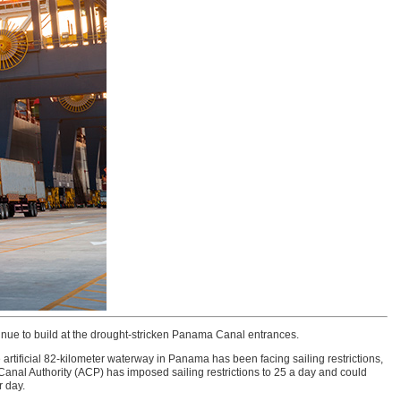
inue to build at the drought-stricken Panama Canal entrances.
 artificial 82-kilometer waterway in Panama has been facing sailing restrictions,
anal Authority (ACP) has imposed sailing restrictions to 25 a day and could
r day.