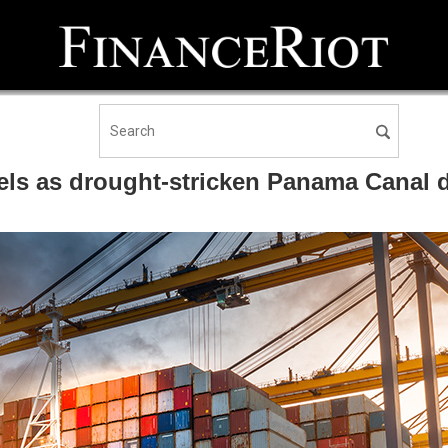
els as drought-stricken Panama Canal d