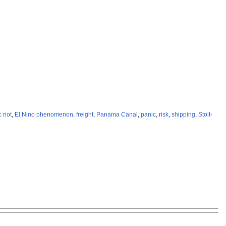
 riot
,
El Nino phenomenon
,
freight
,
Panama Canal
,
panic
,
risk
,
shipping
,
Stolt-