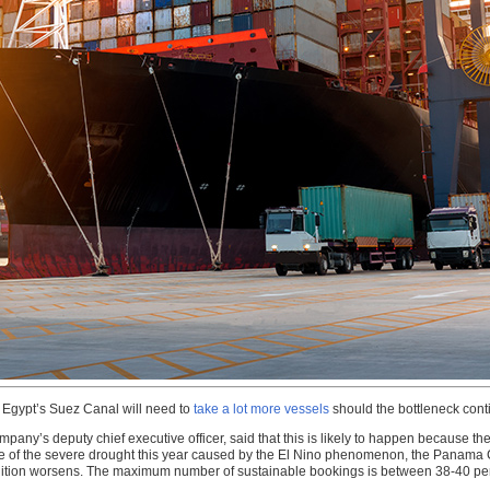
t Egypt’s Suez Canal will need to
take a lot more vessels
should the bottleneck cont
any’s deputy chief executive officer, said that this is likely to happen because the
se of the severe drought this year caused by the El Nino phenomenon, the Panama C
ondition worsens. The maximum number of sustainable bookings is between 38-40 pe