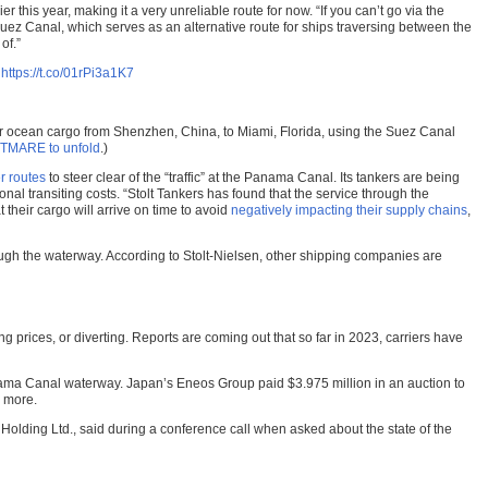
 this year, making it a very unreliable route for now. “If you can’t go via the
ez Canal, which serves as an alternative route for ships traversing between the
of.”
l
https://t.co/01rPi3a1K7
for ocean cargo from Shenzhen, China, to Miami, Florida, using the Suez Canal
GHTMARE to unfold
.)
r routes
to steer clear of the “traffic” at the Panama Canal. Its tankers are being
nal transiting costs. “Stolt Tankers has found that the service through the
their cargo will arrive on time to avoid
negatively impacting their supply chains
,
ough the waterway. According to Stolt-Nielsen, other shipping companies are
ng prices, or diverting. Reports are coming out that so far in 2023, carriers have
ma Canal waterway. Japan’s Eneos Group paid $3.975 million in an auction to
s more.
as Holding Ltd., said during a conference call when asked about the state of the