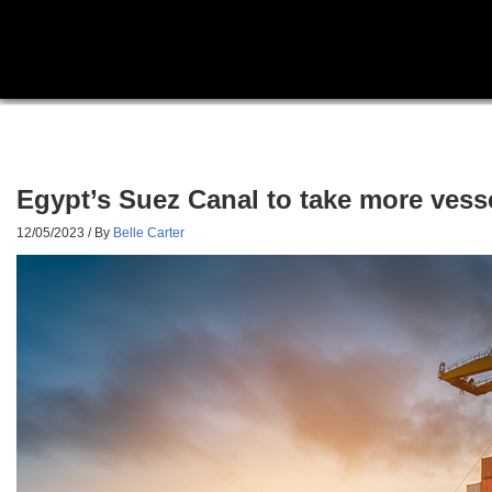
Egypt’s Suez Canal to take more vess
12/05/2023
/ By
Belle Carter