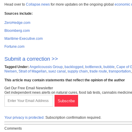
Head over to
Collapse.news
for more updates on the ongoing global
economic 
Sources include:
ZeroHedge.com
Bloomberg.com
Maritime-Executive.com
Fortune.com
Submit a correction >>
Tagged Under:
Angelicoussis Group
,
backlogged
,
bottleneck
,
bubble
,
Cape of 
Nielsen
,
Strait of Magellan
,
suez canal
,
supply chain
,
trade route
,
transportation
This article may contain statements that reflect the opinion of the author
Get Our Free Email Newsletter
Get independent news alerts on natural cures, food lab tests, cannabis medicine
Your privacy is protected.
Subscription confirmation required.
Comments