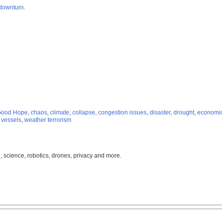
downturn
.
Good Hope
,
chaos
,
climate
,
collapse
,
congestion issues
,
disaster
,
drought
,
economic
,
vessels
,
weather terrorism
, science, robotics, drones, privacy and more.