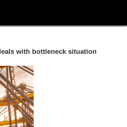
eals with bottleneck situation