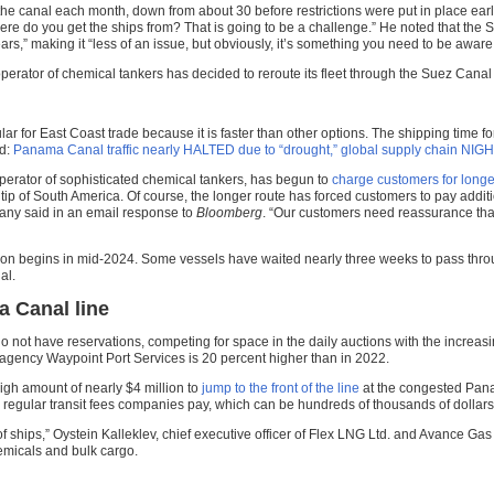
the canal each month, down from about 30 before restrictions were put in place earlier
 do you get the ships from? That is going to be a challenge.” He noted that the Su
rs,” making it “less of an issue, but obviously, it’s something you need to be aware 
rator of chemical tankers has decided to reroute its fleet through the Suez Cana
ar for East Coast trade because it is faster than other options. The shipping time 
ed:
Panama Canal traffic nearly HALTED due to “drought,” global supply chain NI
operator of sophisticated chemical tankers, has begun to
charge customers for longe
ip of South America. Of course, the longer route has forced customers to pay additio
any said in an email response to
Bloomberg
. “Our customers need reassurance that 
eason begins in mid-2024. Some vessels have waited nearly three weeks to pass thr
al.
a Canal line
do not have reservations, competing for space in the daily auctions with the increasi
 agency Waypoint Port Services is 20 percent higher than in 2022.
igh amount of nearly $4 million to
jump to the front of the line
at the congested Pana
regular transit fees companies pay, which can be hundreds of thousands of dollar
ot of ships,” Oystein Kalleklev, chief executive officer of Flex LNG Ltd. and Avance G
hemicals and bulk cargo.