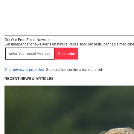
Get Our Free Email Newsletter
Get independent news alerts on natural cures, food lab tests, cannabis medicine
Your privacy is protected.
Subscription confirmation required.
RECENT NEWS & ARTICLES