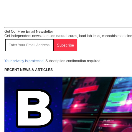
Get Our Free Email Newsletter
Get independent news alerts on natural cures, food lab tests, cannabis medicine
Your privacy is protected.
Subscription confirmation required.
RECENT NEWS & ARTICLES