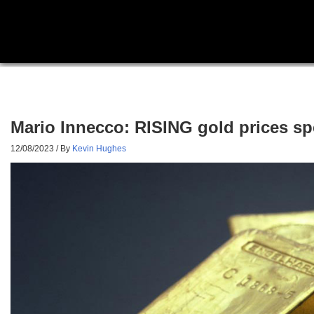
Mario Innecco: RISING gold prices spe
12/08/2023
/ By
Kevin Hughes