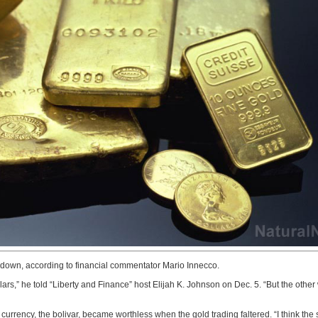
g down, according to financial commentator Mario Innecco.
ollars,” he told “Liberty and Finance” host Elijah K. Johnson on Dec. 5. “But the othe
rrency, the bolivar, became worthless when the gold trading faltered. “I think the sa