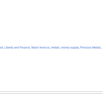
ort
,
Liberty and Finance
,
Mario Innecco
,
metals
,
money supply
,
Precious Metals
,