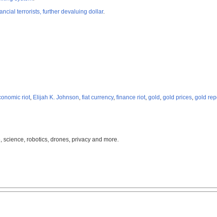
ancial terrorists, further devaluing dollar
.
conomic riot
,
Elijah K. Johnson
,
fiat currency
,
finance riot
,
gold
,
gold prices
,
gold rep
, science, robotics, drones, privacy and more.