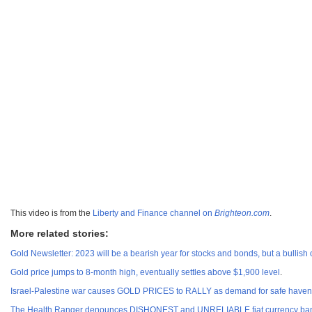
This video is from the
Liberty and Finance channel on
Brighteon.com
.
More related stories:
Gold Newsletter: 2023 will be a bearish year for stocks and bonds, but a bullish
Gold price jumps to 8-month high, eventually settles above $1,900 level
.
Israel-Palestine war causes GOLD PRICES to RALLY as demand for safe haven
The Health Ranger denounces DISHONEST and UNRELIABLE fiat currency ban