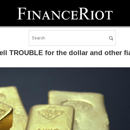
ll TROUBLE for the dollar and other fi