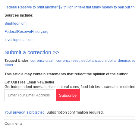
Federal Reserve to print another $2 trillion in fake fiat funny money to bail out fin
Sources include:
Brighteon.om
FederalReserveHistory.org
Investopedia.com
Submit a correction >>
Tagged Under:
currency crash
,
currency reset
,
dedollarization
,
dollar demise
,
e
silver
This article may contain statements that reflect the opinion of the author
Get Our Free Email Newsletter
Get independent news alerts on natural cures, food lab tests, cannabis medicine
Your privacy is protected.
Subscription confirmation required.
Comments