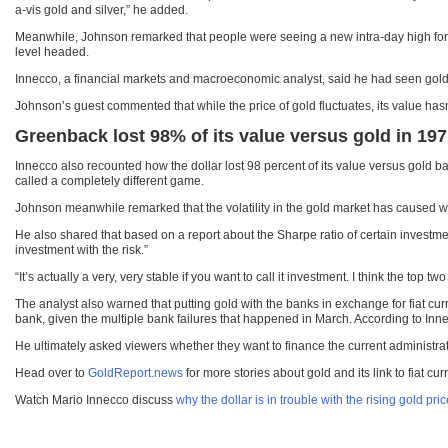
a-vis gold and silver,” he added.
Meanwhile, Johnson remarked that people were seeing a new intra-day high for g
level headed.
Innecco, a financial markets and macroeconomic analyst, said he had seen gold r
Johnson’s guest commented that while the price of gold fluctuates, its value hasn
Greenback lost 98% of its value versus gold in 19
Innecco also recounted how the dollar lost 98 percent of its value versus gold
called a completely different game.
Johnson meanwhile remarked that the volatility in the gold market has caused wo
He also shared that based on a report about the Sharpe ratio of certain investmen
investment with the risk.”
“It’s actually a very, very stable if you want to call it investment. I think the top
The analyst also warned that putting gold with the banks in exchange for fiat cu
bank, given the multiple bank failures that happened in March. According to Inn
He ultimately asked viewers whether they want to finance the current administrat
Head over to
GoldReport.news
for more stories about gold and its link to fiat cur
Watch Mario Innecco discuss
why the dollar is in trouble with the rising gold pri