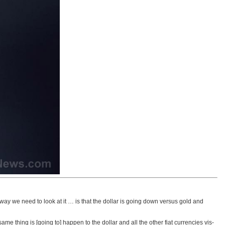
r way we need to look at it … is that the dollar is going down versus gold and
me thing is [going to] happen to the dollar and all the other fiat currencies vis-