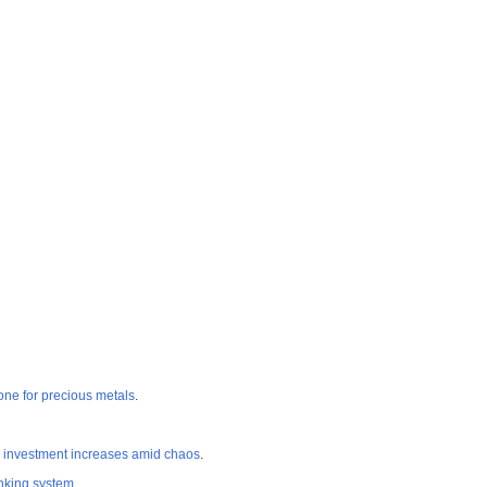
 one for precious metals
.
 investment increases amid chaos
.
king system
.