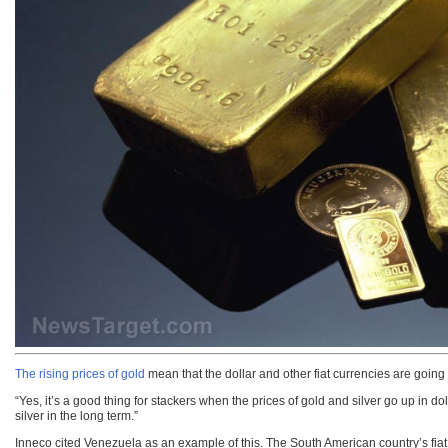
The rising prices of gold
mean that the dollar and other fiat currencies are goin
“Yes, it’s a good thing for stackers when the prices of gold and silver go up in d
silver in the long term.”
Inneco cited Venezuela as an example of this. The South American country’s fiat cu