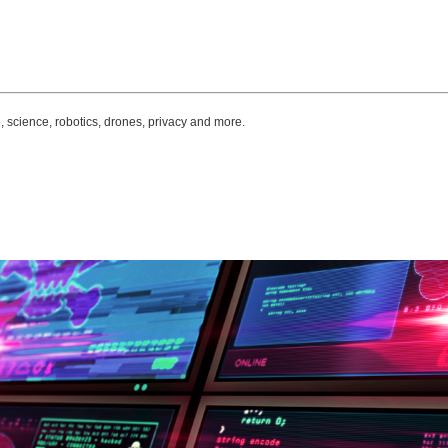
, science, robotics, drones, privacy and more.