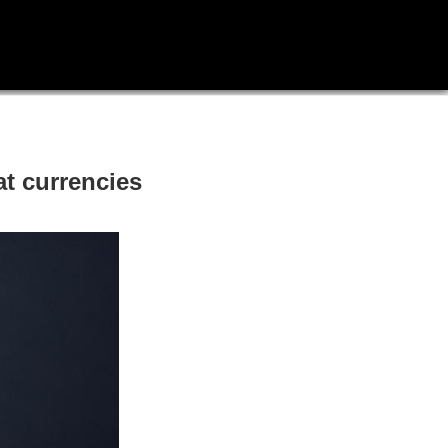
at currencies