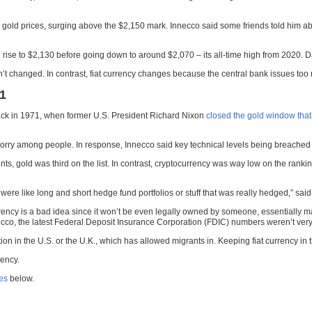
old prices, surging above the $2,150 mark. Innecco said some friends told him abou
ise to $2,130 before going down to around $2,070 – its all-time high from 2020. Day
’t changed. In contrast, fiat currency changes because the central bank issues too m
71
 back in 1971, when former U.S. President Richard Nixon
closed the gold window that
rry among people. In response, Innecco said key technical levels being breached in
ts, gold was third on the list. In contrast, cryptocurrency was way low on the ranki
 two were like long and short hedge fund portfolios or stuff that was really hedged,” sai
rrency is a bad idea since it won’t be even legally owned by someone, essentially m
ecco, the latest Federal Deposit Insurance Corporation (FDIC) numbers weren’t very
ion in the U.S. or the U.K., which has allowed migrants in. Keeping fiat currency in
rency.
ces
below.