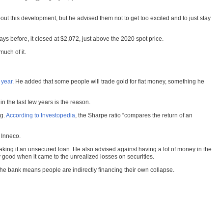
t this development, but he advised them not to get too excited and to just stay
s before, it closed at $2,072, just above the 2020 spot price.
uch of it.
 year
. He added that some people will trade gold for fiat money, something he
 the last few years is the reason.
ng.
According to Investopedia
, the Sharpe ratio “compares the return of an
d Inneco.
aking it an unsecured loan. He also advised against having a lot of money in the
 good when it came to the unrealized losses on securities.
 the bank means people are indirectly financing their own collapse.