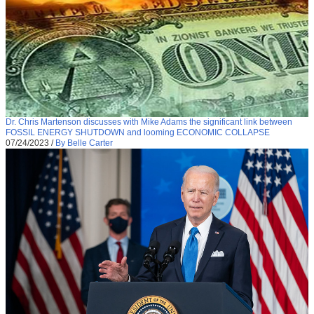
Dr. Chris Martenson discusses with Mike Adams the significant link between
FOSSIL ENERGY SHUTDOWN and looming ECONOMIC COLLAPSE
07/24/2023
/
By Belle Carter