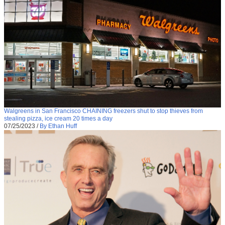
Walgreens in San Francisco CHAINING freezers shut to stop thieves from
stealing pizza, ice cream 20 times a day
07/25/2023
/
By Ethan Huff