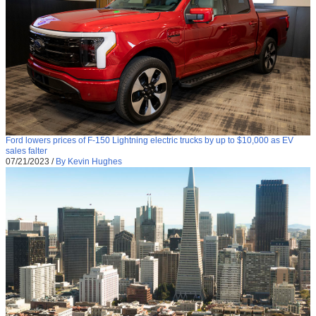
Ford lowers prices of F-150 Lightning electric trucks by up to $10,000 as EV
sales falter
07/21/2023
/
By Kevin Hughes