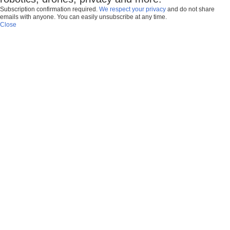
Subscription confirmation required.
We respect your privacy
and do not share
emails with anyone. You can easily unsubscribe at any time.
Close