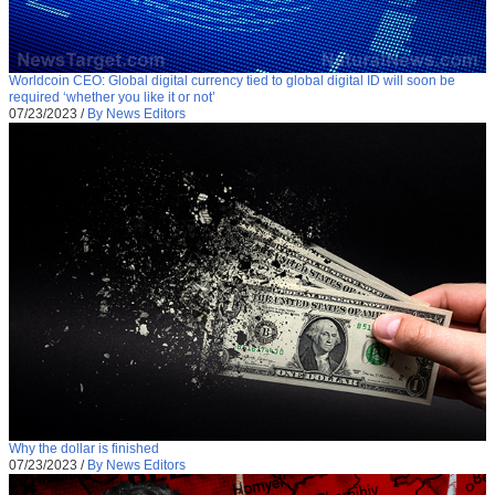
Worldcoin CEO: Global digital currency tied to global digital ID will soon be
required ‘whether you like it or not’
07/23/2023
/
By News Editors
Why the dollar is finished
07/23/2023
/
By News Editors