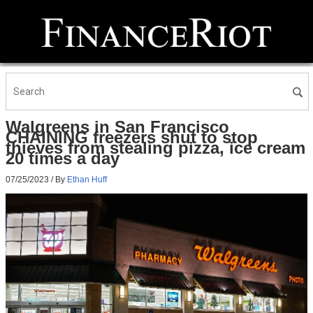
Walgreens in San Francisco
CHAINING freezers shut to stop
thieves from stealing pizza, ice cream
20 times a day
07/25/2023
/ By
Ethan Huff