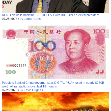
RFK Jr. vows to back the U.S. DOLLAR with BITCOIN if elected president
07/25/2023
/
By Laura Harris
People’s Bank of China governor says DIGITAL YUAN used in nearly $250B
worth of transactions over last 18 months
07/25/2023
/
By Kevin Hughes