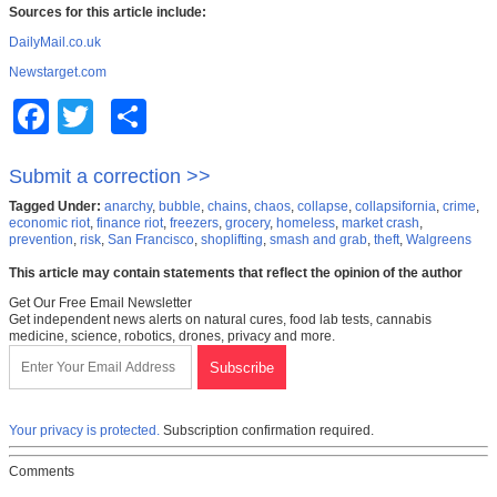
Sources for this article include:
DailyMail.co.uk
Newstarget.com
Facebook
Twitter
Share
Submit a correction >>
Tagged Under:
anarchy
,
bubble
,
chains
,
chaos
,
collapse
,
collapsifornia
,
crime
,
economic riot
,
finance riot
,
freezers
,
grocery
,
homeless
,
market crash
,
prevention
,
risk
,
San Francisco
,
shoplifting
,
smash and grab
,
theft
,
Walgreens
This article may contain statements that reflect the opinion of the author
Get Our Free Email Newsletter
Get independent news alerts on natural cures, food lab tests, cannabis
medicine, science, robotics, drones, privacy and more.
Your privacy is protected.
Subscription confirmation required.
Comments