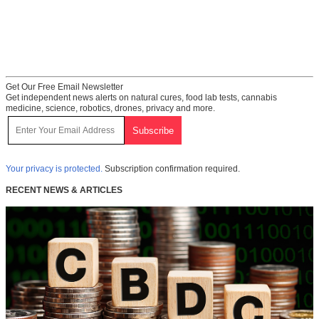
Get Our Free Email Newsletter
Get independent news alerts on natural cures, food lab tests, cannabis
medicine, science, robotics, drones, privacy and more.
Your privacy is protected.
Subscription confirmation required.
RECENT NEWS & ARTICLES