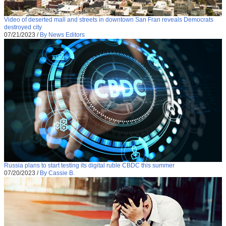
Video of deserted mall and streets in downtown San Fran reveals Democrats
destroyed city
07/21/2023
/
By News Editors
Russia plans to start testing its digital ruble CBDC this summer
07/20/2023
/
By Cassie B.