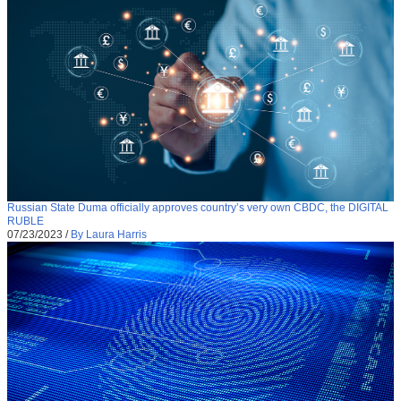
Russian State Duma officially approves country’s very own CBDC, the DIGITAL
RUBLE
07/23/2023
/
By Laura Harris