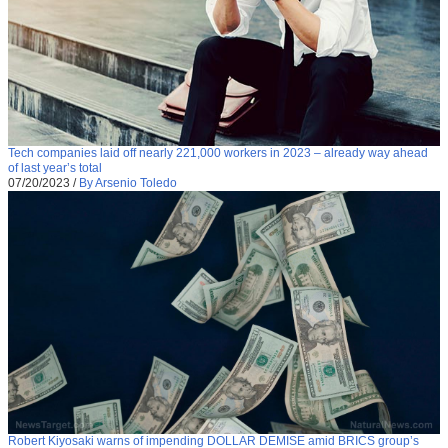
Tech companies laid off nearly 221,000 workers in 2023 – already way ahead
of last year’s total
07/20/2023
/
By Arsenio Toledo
Robert Kiyosaki warns of impending DOLLAR DEMISE amid BRICS group’s