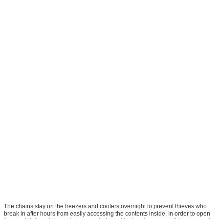
The chains stay on the freezers and coolers overnight to prevent thieves who
break in after hours from easily accessing the contents inside. In order to open