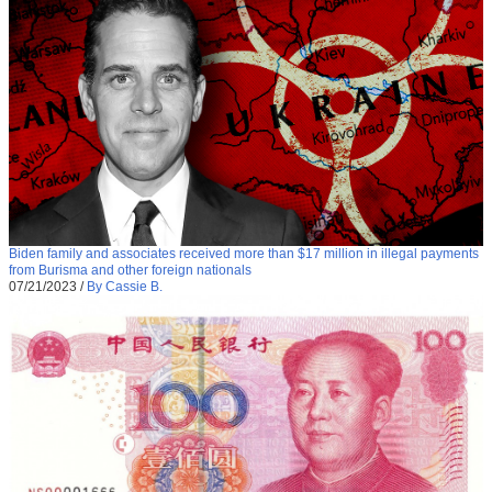
Biden family and associates received more than $17 million in illegal payments
from Burisma and other foreign nationals
07/21/2023
/
By Cassie B.