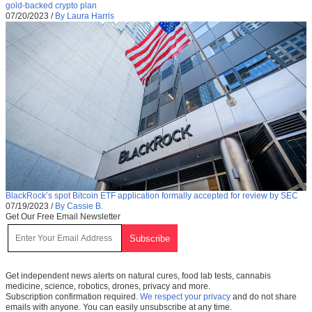
gold-backed crypto plan
07/20/2023
/
By Laura Harris
BlackRock’s spot Bitcoin ETF application formally accepted for review by SEC
07/19/2023
/
By Cassie B.
Get Our Free Email Newsletter
Get independent news alerts on natural cures, food lab tests, cannabis
medicine, science, robotics, drones, privacy and more.
Subscription confirmation required.
We respect your privacy
and do not share
emails with anyone. You can easily unsubscribe at any time.