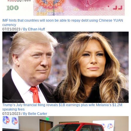
IMF hints that countries will soon be able to repay debt using Chinese YUAN
currency
07/21/2023
/
By Ethan Huff
Trump’s July financial filing reveals $1B earnings plus wife Melania’s $1.2M
speaking fees
07/21/2023
/
By Belle Carter