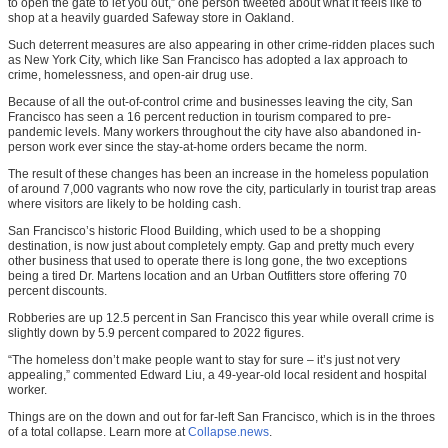
to open the gate to let you out,” one person tweeted about what it feels like to
shop at a heavily guarded Safeway store in Oakland.
Such deterrent measures are also appearing in other crime-ridden places such
as New York City, which like San Francisco has adopted a lax approach to
crime, homelessness, and open-air drug use.
Because of all the out-of-control crime and businesses leaving the city, San
Francisco has seen a 16 percent reduction in tourism compared to pre-
pandemic levels. Many workers throughout the city have also abandoned in-
person work ever since the stay-at-home orders became the norm.
The result of these changes has been an increase in the homeless population
of around 7,000 vagrants who now rove the city, particularly in tourist trap areas
where visitors are likely to be holding cash.
San Francisco’s historic Flood Building, which used to be a shopping
destination, is now just about completely empty. Gap and pretty much every
other business that used to operate there is long gone, the two exceptions
being a tired Dr. Martens location and an Urban Outfitters store offering 70
percent discounts.
Robberies are up 12.5 percent in San Francisco this year while overall crime is
slightly down by 5.9 percent compared to 2022 figures.
“The homeless don’t make people want to stay for sure – it’s just not very
appealing,” commented Edward Liu, a 49-year-old local resident and hospital
worker.
Things are on the down and out for far-left San Francisco, which is in the throes
of a total collapse. Learn more at
Collapse.news
.