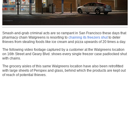
Smash-and-grab criminal acts are so rampant in San Francisco these days that
pharmacy chain Walgreens is resorting to
chaining its freezers shut
to deter
thieves from stealing foods like ice cream and pizza upwards of 20 times a day.
The following video footage captured by a customer at the Walgreens location
on 16th Street and Geary Blvd. shows every single freezer case padlocked shut
with chains.
The grocery aisles of this same Walgreens location have also been retrofitted
with large sheets of Perspex and glass, behind which the products are kept out
of reach of potential thieves.