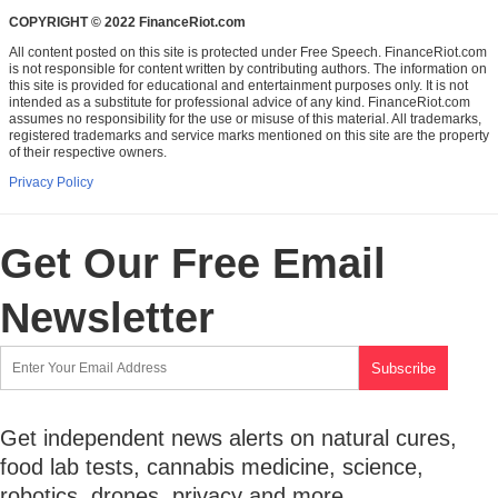
COPYRIGHT © 2022 FinanceRiot.com
All content posted on this site is protected under Free Speech. FinanceRiot.com
is not responsible for content written by contributing authors. The information on
this site is provided for educational and entertainment purposes only. It is not
intended as a substitute for professional advice of any kind. FinanceRiot.com
assumes no responsibility for the use or misuse of this material. All trademarks,
registered trademarks and service marks mentioned on this site are the property
of their respective owners.
Privacy Policy
Get Our Free Email
Newsletter
Get independent news alerts on natural cures,
food lab tests, cannabis medicine, science,
robotics, drones, privacy and more.