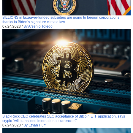
BILLIONS in taxpayer-funded subsidies are going to foreign corporations
thanks to Biden’s signature climate law
07/24/2023
/
By Arsenio Toledo
BlackRock CEO celebrates SEC acceptance of Bitcoin ETF application, says
crypto “will transcend international currencies”
07/24/2023
/
By Ethan Huff