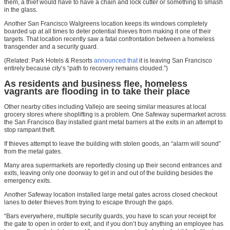
them, a thief would have to have a chain and lock cutter or something to smash
in the glass.
Another San Francisco Walgreens location keeps its windows completely
boarded up at all times to deter potential thieves from making it one of their
targets. That location recently saw a fatal confrontation between a homeless
transgender and a security guard.
(Related: Park Hotels & Resorts
announced that
it is leaving San Francisco
entirely because city’s “path to recovery remains clouded.”)
As residents and business flee, homeless
vagrants are flooding in to take their place
Other nearby cities including Vallejo are seeing similar measures at local
grocery stores where shoplifting is a problem. One Safeway supermarket across
the San Francisco Bay installed giant metal barriers at the exits in an attempt to
stop rampant theft.
If thieves attempt to leave the building with stolen goods, an “alarm will sound”
from the metal gates.
Many area supermarkets are reportedly closing up their second entrances and
exits, leaving only one doorway to get in and out of the building besides the
emergency exits.
Another Safeway location installed large metal gates across closed checkout
lanes to deter thieves from trying to escape through the gaps.
“Bars everywhere, multiple security guards, you have to scan your receipt for
the gate to open in order to exit, and if you don’t buy anything an employee has