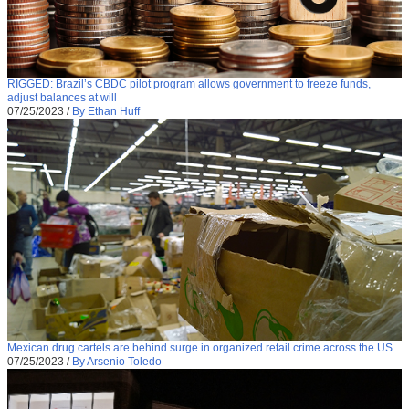
RIGGED: Brazil’s CBDC pilot program allows government to freeze funds,
adjust balances at will
07/25/2023
/
By Ethan Huff
Mexican drug cartels are behind surge in organized retail crime across the US
07/25/2023
/
By Arsenio Toledo