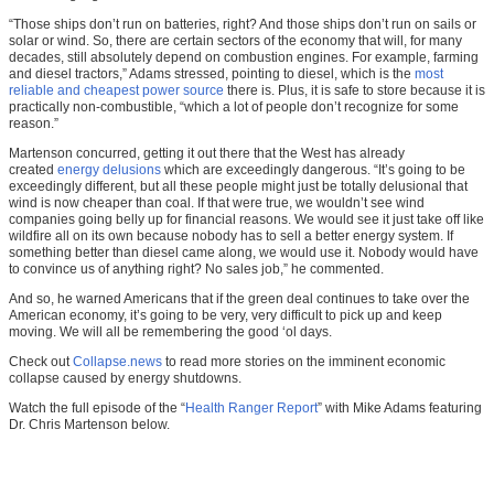
“Those ships don’t run on batteries, right? And those ships don’t run on sails or
solar or wind. So, there are certain sectors of the economy that will, for many
decades, still absolutely depend on combustion engines. For example, farming
and diesel tractors,” Adams stressed, pointing to diesel, which is the
most
reliable and cheapest power source
there is. Plus, it is safe to store because it is
practically non-combustible, “which a lot of people don’t recognize for some
reason.”
Martenson concurred, getting it out there that the West has already
created
energy delusions
which are exceedingly dangerous. “It’s going to be
exceedingly different, but all these people might just be totally delusional that
wind is now cheaper than coal. If that were true, we wouldn’t see wind
companies going belly up for financial reasons. We would see it just take off like
wildfire all on its own because nobody has to sell a better energy system. If
something better than diesel came along, we would use it. Nobody would have
to convince us of anything right? No sales job,” he commented.
And so, he warned Americans that if the green deal continues to take over the
American economy, it’s going to be very, very difficult to pick up and keep
moving. We will all be remembering the good ‘ol days.
Check out
Collapse.news
to read more stories on the imminent economic
collapse caused by energy shutdowns.
Watch the full episode of the “
Health Ranger Report
” with Mike Adams featuring
Dr. Chris Martenson below.