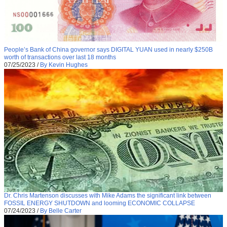
People’s Bank of China governor says DIGITAL YUAN used in nearly $250B
worth of transactions over last 18 months
07/25/2023
/
By Kevin Hughes
Dr. Chris Martenson discusses with Mike Adams the significant link between
FOSSIL ENERGY SHUTDOWN and looming ECONOMIC COLLAPSE
07/24/2023
/
By Belle Carter