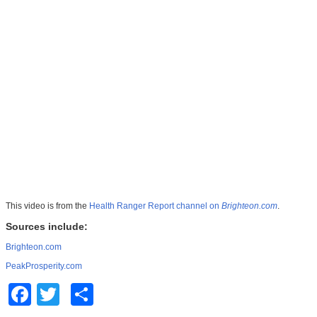
This video is from the
Health Ranger Report channel on
Brighteon.com
.
Sources include:
Brighteon.com
PeakProsperity.com
Facebook
Twitter
Share