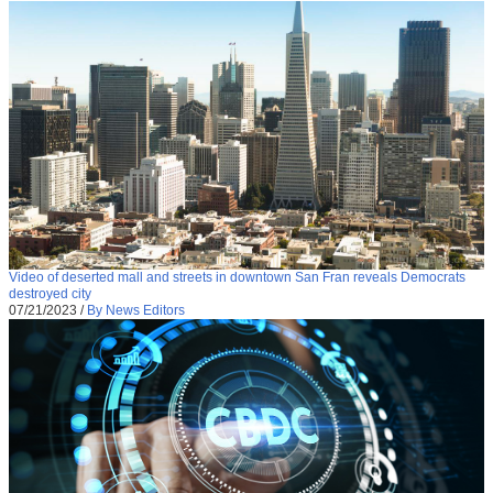
Video of deserted mall and streets in downtown San Fran reveals Democrats
destroyed city
07/21/2023
/
By News Editors