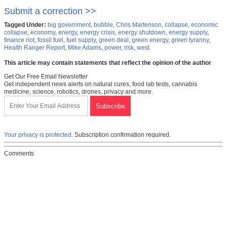
Submit a correction >>
Tagged Under:
big government
,
bubble
,
Chris Martenson
,
collapse
,
economic
collapse
,
economy
,
energy
,
energy crisis
,
energy shutdown
,
energy supply
,
finance riot
,
fossil fuel
,
fuel supply
,
green deal
,
green energy
,
green tyranny
,
Health Ranger Report
,
Mike Adams
,
power
,
risk
,
west
This article may contain statements that reflect the opinion of the author
Get Our Free Email Newsletter
Get independent news alerts on natural cures, food lab tests, cannabis
medicine, science, robotics, drones, privacy and more.
Your privacy is protected.
Subscription confirmation required.
Comments