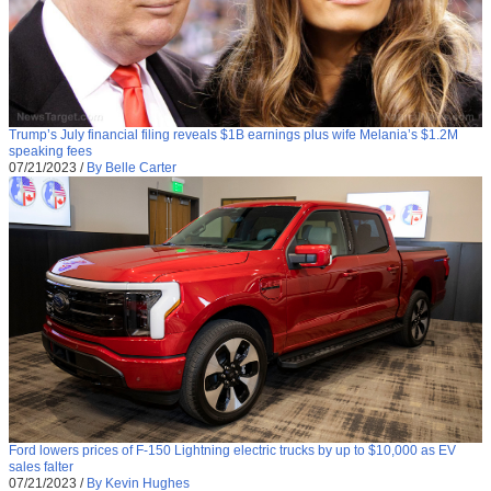
Trump’s July financial filing reveals $1B earnings plus wife Melania’s $1.2M
speaking fees
07/21/2023
/
By Belle Carter
Ford lowers prices of F-150 Lightning electric trucks by up to $10,000 as EV
sales falter
07/21/2023
/
By Kevin Hughes