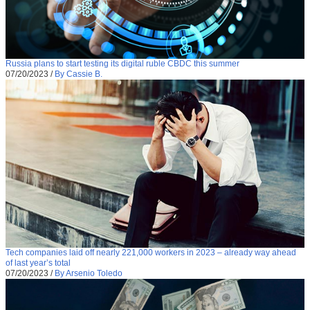
Russia plans to start testing its digital ruble CBDC this summer
07/20/2023
/
By Cassie B.
Tech companies laid off nearly 221,000 workers in 2023 – already way ahead
of last year’s total
07/20/2023
/
By Arsenio Toledo