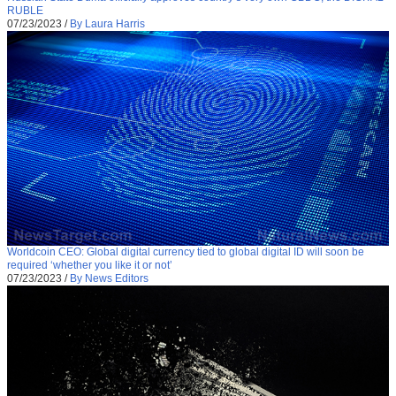
RUBLE
07/23/2023
/
By Laura Harris
Worldcoin CEO: Global digital currency tied to global digital ID will soon be
required ‘whether you like it or not’
07/23/2023
/
By News Editors