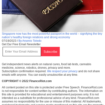
Singapore now has the most powerful passport in the world – signifying the tiny
nation’s healthy foreign relations and strong economy
07/19/2023
/
By Arsenio Toledo
Get Our Free Email Newsletter
Get independent news alerts on natural cures, food lab tests, cannabis
medicine, science, robotics, drones, privacy and more.
Subscription confirmation required.
We respect your privacy
and do not share
emails with anyone. You can easily unsubscribe at any time.
COPYRIGHT © 2022 FinanceRiot.com
All content posted on this site is protected under Free Speech. FinanceRiot.com
is not responsible for content written by contributing authors. The information on
this site is provided for educational and entertainment purposes only. It is not
intended as a substitute for professional advice of any kind. FinanceRiot.com
assumes no responsibility for the use or misuse of this material. All trademarks,
registered trademarks and service marks mentioned on this site are the property