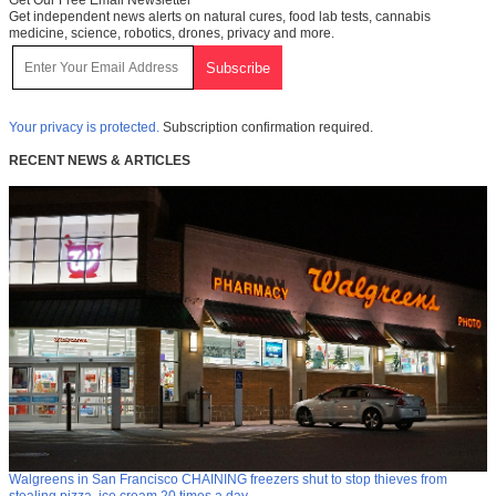
Get Our Free Email Newsletter
Get independent news alerts on natural cures, food lab tests, cannabis
medicine, science, robotics, drones, privacy and more.
Your privacy is protected.
Subscription confirmation required.
RECENT NEWS & ARTICLES
Walgreens in San Francisco CHAINING freezers shut to stop thieves from