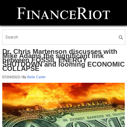
Dr. Chris Martenson discusses with
Mike Adams the significant link
between FOSSIL ENERGY
SHUTDOWN and looming ECONOMIC
COLLAPSE
07/24/2023
/ By
Belle Carter