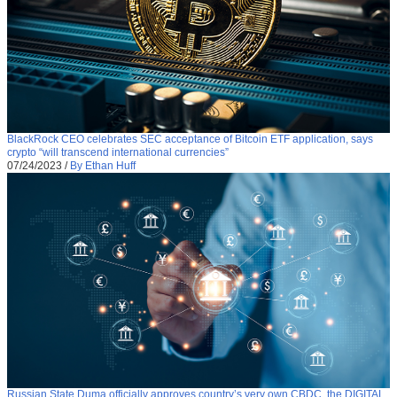
BlackRock CEO celebrates SEC acceptance of Bitcoin ETF application, says
crypto “will transcend international currencies”
07/24/2023
/
By Ethan Huff
Russian State Duma officially approves country’s very own CBDC, the DIGITAL