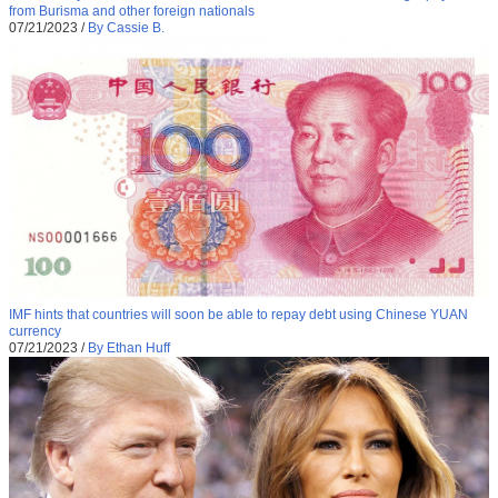
from Burisma and other foreign nationals
07/21/2023
/
By Cassie B.
IMF hints that countries will soon be able to repay debt using Chinese YUAN
currency
07/21/2023
/
By Ethan Huff