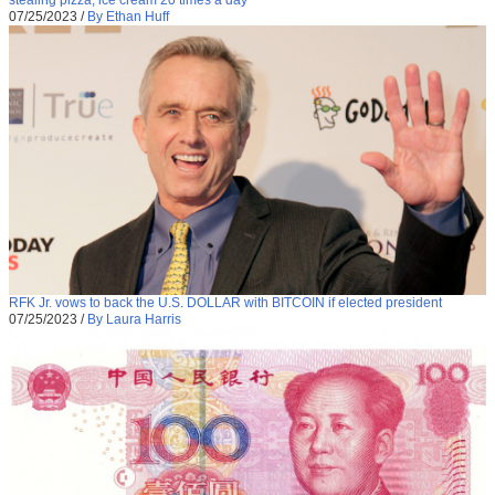
stealing pizza, ice cream 20 times a day
07/25/2023
/
By Ethan Huff
RFK Jr. vows to back the U.S. DOLLAR with BITCOIN if elected president
07/25/2023
/
By Laura Harris