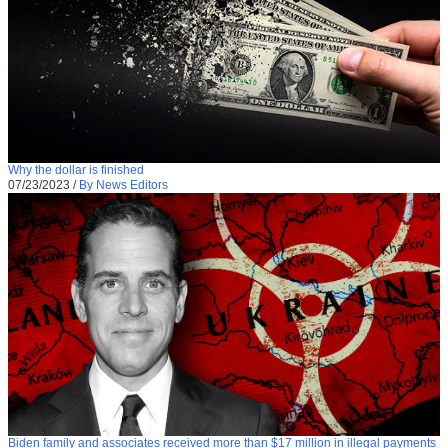
Why the dollar is finished
07/23/2023
/
By News Editors
Biden family and associates received more than $17 million in illegal payments