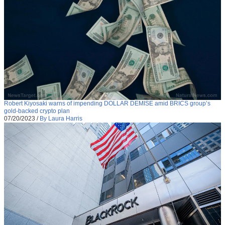
Robert Kiyosaki warns of impending DOLLAR DEMISE amid BRICS group’s
gold-backed crypto plan
07/20/2023
/
By Laura Harris