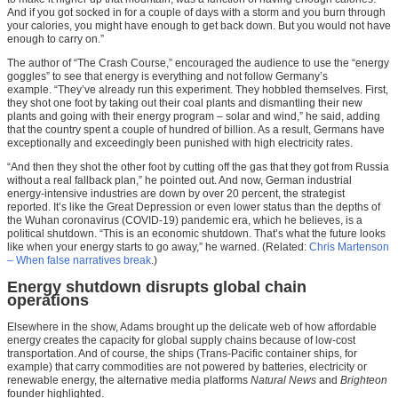
And if you got socked in for a couple of days with a storm and you burn through
your calories, you might have enough to get back down. But you would not have
enough to carry on.”
The author of “The Crash Course,” encouraged the audience to use the “energy
goggles” to see that energy is everything and not follow Germany’s
example. “They’ve already run this experiment. They hobbled themselves. First,
they shot one foot by taking out their coal plants and dismantling their new
plants and going with their energy program – solar and wind,” he said, adding
that the country spent a couple of hundred of billion. As a result, Germans have
exceptionally and exceedingly been punished with high electricity rates.
“And then they shot the other foot by cutting off the gas that they got from Russia
without a real fallback plan,” he pointed out. And now, German industrial
energy-intensive industries are down by over 20 percent, the strategist
reported. It’s like the Great Depression or even lower status than the depths of
the Wuhan coronavirus (COVID-19) pandemic era, which he believes, is a
political shutdown. “This is an economic shutdown. That’s what the future looks
like when your energy starts to go away,” he warned. (Related:
Chris Martenson
– When false narratives break
.)
Energy shutdown disrupts global chain
operations
Elsewhere in the show, Adams brought up the delicate web of how affordable
energy creates the capacity for global supply chains because of low-cost
transportation. And of course, the ships (Trans-Pacific container ships, for
example) that carry commodities are not powered by batteries, electricity or
renewable energy, the alternative media platforms
Natural News
and
Brighteon
founder highlighted.