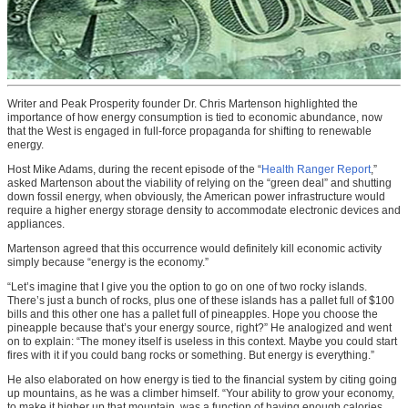
Writer and Peak Prosperity founder Dr. Chris Martenson highlighted the
importance of how energy consumption is tied to economic abundance, now
that the West is engaged in full-force propaganda for shifting to renewable
energy.
Host Mike Adams, during the recent episode of the “
Health Ranger Report
,”
asked Martenson about the viability of relying on the “green deal” and shutting
down fossil energy, when obviously, the American power infrastructure would
require a higher energy storage density to accommodate electronic devices and
appliances.
Martenson agreed that this occurrence would definitely kill economic activity
simply because “energy is the economy.”
“Let’s imagine that I give you the option to go on one of two rocky islands.
There’s just a bunch of rocks, plus one of these islands has a pallet full of $100
bills and this other one has a pallet full of pineapples. Hope you choose the
pineapple because that’s your energy source, right?” He analogized and went
on to explain: “The money itself is useless in this context. Maybe you could start
fires with it if you could bang rocks or something. But energy is everything.”
He also elaborated on how energy is tied to the financial system by citing going
up mountains, as he was a climber himself. “Your ability to grow your economy,
to make it higher up that mountain, was a function of having enough calories.