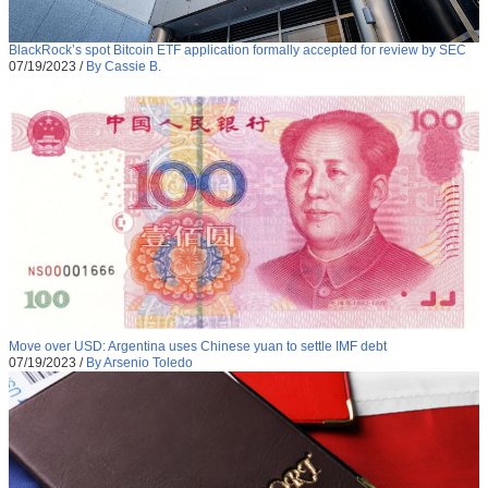
BlackRock’s spot Bitcoin ETF application formally accepted for review by SEC
07/19/2023
/
By Cassie B.
Move over USD: Argentina uses Chinese yuan to settle IMF debt
07/19/2023
/
By Arsenio Toledo