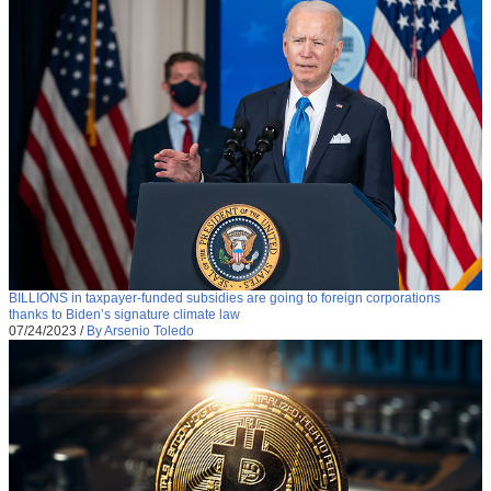
BILLIONS in taxpayer-funded subsidies are going to foreign corporations
thanks to Biden’s signature climate law
07/24/2023
/
By Arsenio Toledo