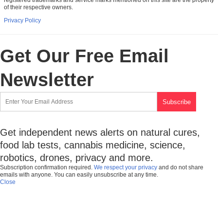
of their respective owners.
Privacy Policy
Get Our Free Email
Newsletter
Get independent news alerts on natural cures,
food lab tests, cannabis medicine, science,
robotics, drones, privacy and more.
Subscription confirmation required.
We respect your privacy
and do not share
emails with anyone. You can easily unsubscribe at any time.
Close