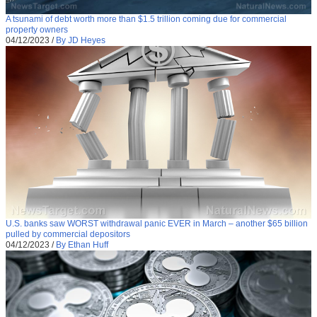
A tsunami of debt worth more than $1.5 trillion coming due for commercial
property owners
04/12/2023
/
By JD Heyes
U.S. banks saw WORST withdrawal panic EVER in March – another $65 billion
pulled by commercial depositors
04/12/2023
/
By Ethan Huff