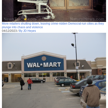
More retailers shutting down, leaving crime-ridden Democrat-run cities as they
plunge into chaos and violence
04/12/2023
/
By JD Heyes