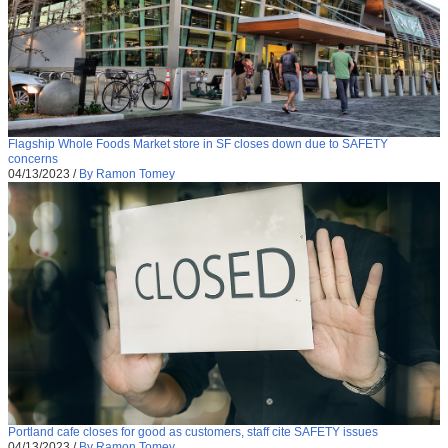
Flagship Whole Foods Market store in SF closes down due to SAFETY
concerns
04/13/2023
/
By Ramon Tomey
Portland cafe closes for good as customers, staff cite SAFETY issues
04/13/2023
/
By Ramon Tomey