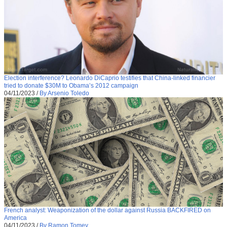
Election interference? Leonardo DiCaprio testifies that China-linked financier
tried to donate $30M to Obama’s 2012 campaign
04/11/2023
/
By Arsenio Toledo
French analyst: Weaponization of the dollar against Russia BACKFIRED on
America
04/11/2023
/
By Ramon Tomey