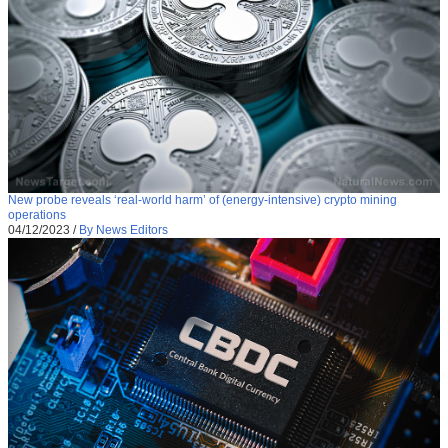
New probe reveals ‘real-world harm’ of (energy-intensive) crypto mining
operations
04/12/2023
/
By News Editors