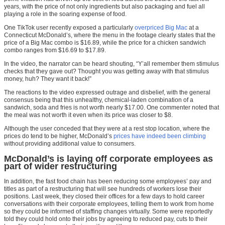
years, with the price of not only ingredients but also packaging and fuel all
playing a role in the soaring expense of food.
One TikTok user recently exposed a particularly
overpriced Big Mac
at a
Connecticut McDonald’s, where the menu in the footage clearly states that the
price of a Big Mac combo is $16.89, while the price for a chicken sandwich
combo ranges from $16.69 to $17.89.
In the video, the narrator can be heard shouting, “Y’all remember them stimulus
checks that they gave out? Thought you was getting away with that stimulus
money, huh? They want it back!”
The reactions to the video expressed outrage and disbelief, with the general
consensus being that this unhealthy, chemical-laden combination of a
sandwich, soda and fries is not worth nearly $17.00. One commenter noted that
the meal was not worth it even when its price was closer to $8.
Although the user conceded that they were at a rest stop location, where the
prices do tend to be higher, McDonald’s
prices have indeed been climbing
without providing additional value to consumers.
McDonald’s is laying off corporate employees as
part of wider restructuring
In addition, the fast food chain has been reducing some employees’ pay and
titles as part of a restructuring that will see hundreds of workers lose their
positions. Last week, they closed their offices for a few days to hold career
conversations with their corporate employees, telling them to work from home
so they could be informed of staffing changes virtually. Some were reportedly
told they could hold onto their jobs by agreeing to reduced pay, cuts to their