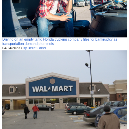
Driving on an empty tank: Florida trucking company files for bankruptcy as
transportation demand plummets
04/14/2023
/
By Belle Carter