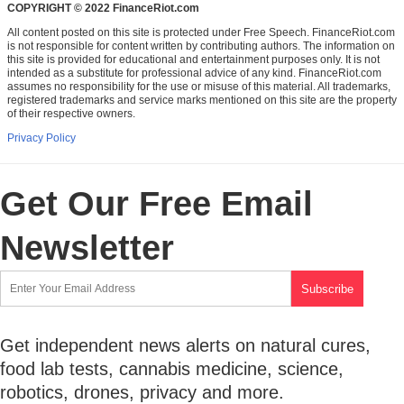
COPYRIGHT © 2022 FinanceRiot.com
All content posted on this site is protected under Free Speech. FinanceRiot.com
is not responsible for content written by contributing authors. The information on
this site is provided for educational and entertainment purposes only. It is not
intended as a substitute for professional advice of any kind. FinanceRiot.com
assumes no responsibility for the use or misuse of this material. All trademarks,
registered trademarks and service marks mentioned on this site are the property
of their respective owners.
Privacy Policy
Get Our Free Email
Newsletter
Get independent news alerts on natural cures,
food lab tests, cannabis medicine, science,
robotics, drones, privacy and more.