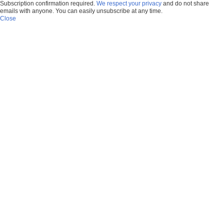
Subscription confirmation required.
We respect your privacy
and do not share
emails with anyone. You can easily unsubscribe at any time.
Close