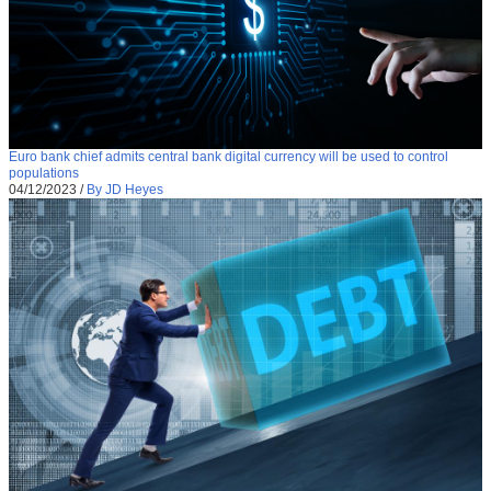
Euro bank chief admits central bank digital currency will be used to control
populations
04/12/2023
/
By JD Heyes