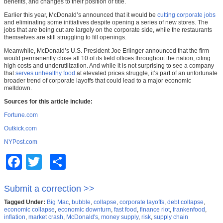
benefits, and changes to their position or title.
Earlier this year, McDonald’s announced that it would be
cutting corporate jobs
and eliminating some initiatives despite opening a series of new stores. The
jobs that are being cut are largely on the corporate side, while the restaurants
themselves are still struggling to fill openings.
Meanwhile, McDonald’s U.S. President Joe Erlinger announced that the firm
would permanently close all 10 of its field offices throughout the nation, citing
high costs and underutilization. And while it is not surprising to see a company
that
serves unhealthy food
at elevated prices struggle, it’s part of an unfortunate
broader trend of corporate layoffs that could lead to a major economic
meltdown.
Sources for this article include:
Fortune.com
Outkick.com
NYPost.com
Facebook
Twitter
Share
Submit a correction >>
Tagged Under:
Big Mac
,
bubble
,
collapse
,
corporate layoffs
,
debt collapse
,
economic collapse
,
economic downturn
,
fast food
,
finance riot
,
frankenfood
,
inflation
,
market crash
,
McDonald's
,
money supply
,
risk
,
supply chain