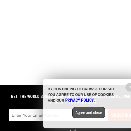
BY CONTINUING TO BROWSE OUR SITE
YOU AGREE TO OUR USE OF COOKIES
GET THE WORLD'S BEST INDEPENDENT MEDIA NEWSLETTER DELIVER
PRIVACY POLICY
AND OUR
.
STRAIGHT TO YOUR INBOX.
Agree and close
SUBSCRIB