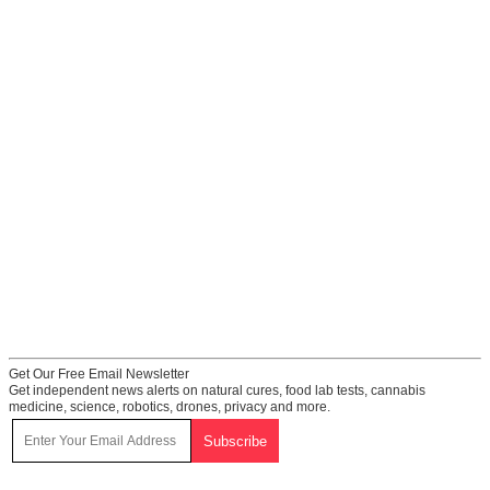
Get Our Free Email Newsletter
Get independent news alerts on natural cures, food lab tests, cannabis
medicine, science, robotics, drones, privacy and more.