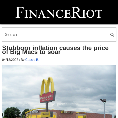
Stubborn inflation causes the price
of Big Macs to soar
04/13/2023
/ By
Cassie B.