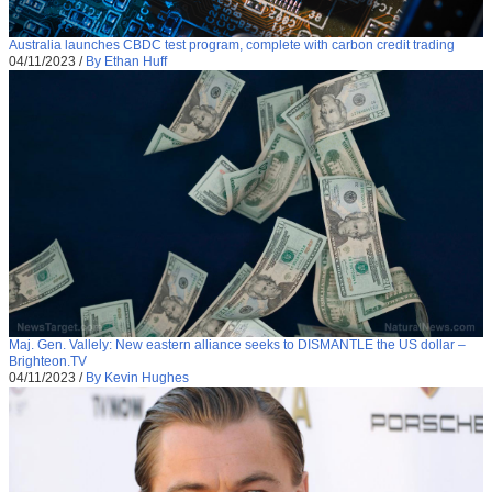
Australia launches CBDC test program, complete with carbon credit trading
04/11/2023
/
By Ethan Huff
Maj. Gen. Vallely: New eastern alliance seeks to DISMANTLE the US dollar –
Brighteon.TV
04/11/2023
/
By Kevin Hughes