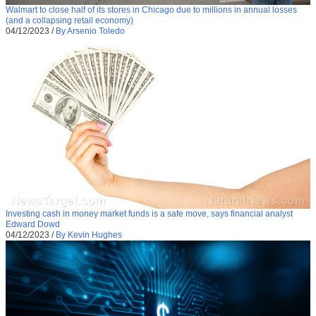
Walmart to close half of its stores in Chicago due to millions in annual losses
(and a collapsing retail economy)
04/12/2023
/
By Arsenio Toledo
Investing cash in money market funds is a safe move, says financial analyst
Edward Dowd
04/12/2023
/
By Kevin Hughes