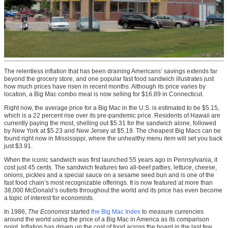
The relentless inflation that has been draining Americans’ savings extends far
beyond the grocery store, and one popular fast food sandwich illustrates just
how much prices have risen in recent months. Although its price varies by
location, a Big Mac combo meal is now selling for $16.89 in Connecticut.
Right now, the average price for a Big Mac in the U.S. is estimated to be $5.15,
which is a 22 percent rise over its pre-pandemic price. Residents of Hawaii are
currently paying the most, shelling out $5.31 for the sandwich alone, followed
by New York at $5.23 and New Jersey at $5.19. The cheapest Big Macs can be
found right now in Mississippi, where the unhealthy menu item will set you back
just $3.91.
When the iconic sandwich was first launched 55 years ago in Pennsylvania, it
cost just 45 cents. The sandwich features two all-beef patties, lettuce, cheese,
onions, pickles and a special sauce on a sesame seed bun and is one of the
fast food chain’s most recognizable offerings. It is now featured at more than
38,000 McDonald’s outlets throughout the world and its price has even become
a topic of interest for economists.
In 1986,
The Economist
started
the Big Mac Index
to measure currencies
around the world using the price of a Big Mac in America as its comparison
point. Inflation has driven up the cost of food across the board in the last few