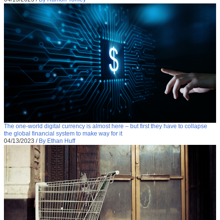
The one-world digital currency is almost here – but first they have to collapse
the global financial system to make way for it
04/13/2023
/
By Ethan Huff