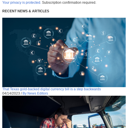
Your privacy is protected.
Subscription confirmation required.
RECENT NEWS & ARTICLES
That Texas gold-backed digital currency bill is a step backwards
04/14/2023
/
By News Editors