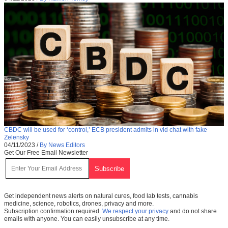
CBDC will be used for ‘control,’ ECB president admits in vid chat with fake
Zelensky
04/11/2023
/
By News Editors
Get Our Free Email Newsletter
Get independent news alerts on natural cures, food lab tests, cannabis
medicine, science, robotics, drones, privacy and more.
Subscription confirmation required.
We respect your privacy
and do not share
emails with anyone. You can easily unsubscribe at any time.