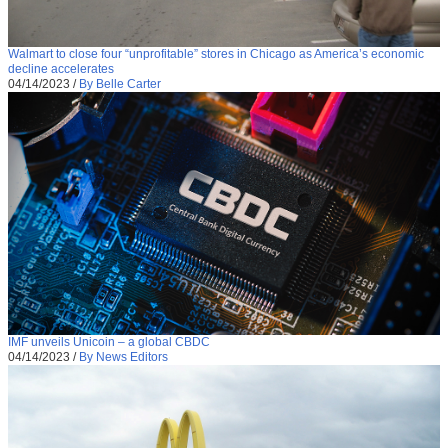
Walmart to close four “unprofitable” stores in Chicago as America’s economic
decline accelerates
04/14/2023
/
By Belle Carter
IMF unveils Unicoin – a global CBDC
04/14/2023
/
By News Editors