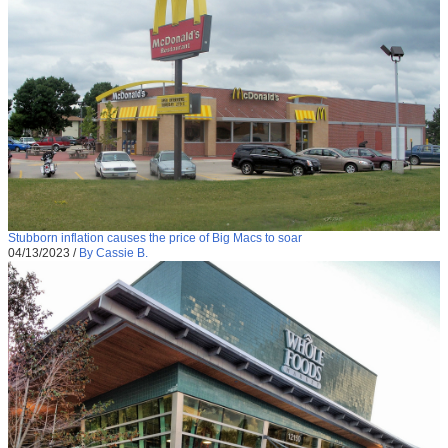
Stubborn inflation causes the price of Big Macs to soar
04/13/2023
/
By Cassie B.