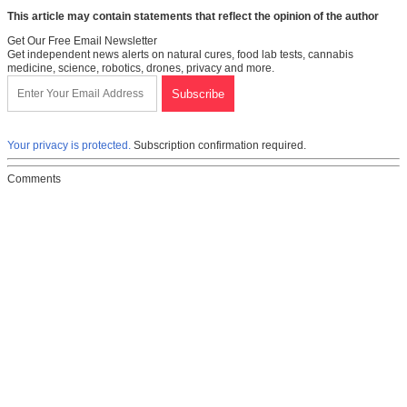
This article may contain statements that reflect the opinion of the author
Get Our Free Email Newsletter
Get independent news alerts on natural cures, food lab tests, cannabis
medicine, science, robotics, drones, privacy and more.
Your privacy is protected.
Subscription confirmation required.
Comments