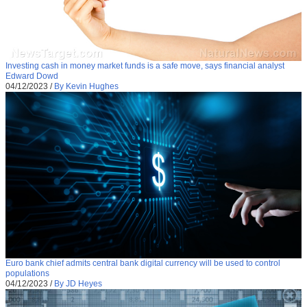
Investing cash in money market funds is a safe move, says financial analyst
Edward Dowd
04/12/2023
/
By Kevin Hughes
Euro bank chief admits central bank digital currency will be used to control
populations
04/12/2023
/
By JD Heyes