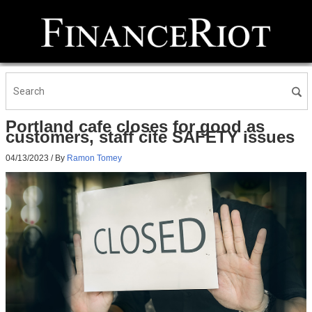
Portland cafe closes for good as
customers, staff cite SAFETY issues
04/13/2023
/ By
Ramon Tomey