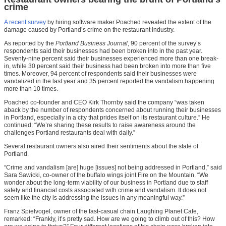
crime
A recent survey
by hiring software maker Poached revealed the extent of the
damage caused by Portland’s crime on the restaurant industry.
As reported by the
Portland Business Journal
, 90 percent of the survey’s
respondents said their businesses had been broken into in the past year.
Seventy-nine percent said their businesses experienced more than one break-
in, while 30 percent said their business had been broken into more than five
times. Moreover, 94 percent of respondents said their businesses were
vandalized in the last year and 35 percent reported the vandalism happening
more than 10 times.
Poached co-founder and CEO Kirk Thornby said the company “was taken
aback by the number of respondents concerned about running their businesses
in Portland, especially in a city that prides itself on its restaurant culture.” He
continued: “We’re sharing these results to raise awareness around the
challenges Portland restaurants deal with daily.”
Several restaurant owners also aired their sentiments about the state of
Portland.
“Crime and vandalism [are] huge [issues] not being addressed in Portland,” said
Sara Sawicki, co-owner of the buffalo wings joint Fire on the Mountain. “We
wonder about the long-term viability of our business in Portland due to staff
safety and financial costs associated with crime and vandalism. It does not
seem like the city is addressing the issues in any meaningful way.”
Franz Spielvogel, owner of the fast-casual chain Laughing Planet Cafe,
remarked: “Frankly, it’s pretty sad. How are we going to climb out of this? How