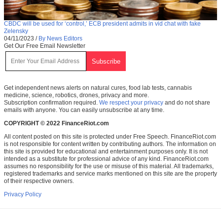
CBDC will be used for ‘control,’ ECB president admits in vid chat with fake
Zelensky
04/11/2023
/
By News Editors
Get Our Free Email Newsletter
Get independent news alerts on natural cures, food lab tests, cannabis
medicine, science, robotics, drones, privacy and more.
Subscription confirmation required.
We respect your privacy
and do not share
emails with anyone. You can easily unsubscribe at any time.
COPYRIGHT © 2022 FinanceRiot.com
All content posted on this site is protected under Free Speech. FinanceRiot.com
is not responsible for content written by contributing authors. The information on
this site is provided for educational and entertainment purposes only. It is not
intended as a substitute for professional advice of any kind. FinanceRiot.com
assumes no responsibility for the use or misuse of this material. All trademarks,
registered trademarks and service marks mentioned on this site are the property
of their respective owners.
Privacy Policy