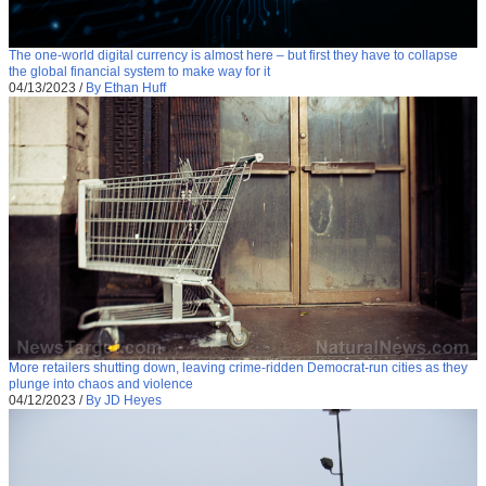
The one-world digital currency is almost here – but first they have to collapse
the global financial system to make way for it
04/13/2023
/
By Ethan Huff
More retailers shutting down, leaving crime-ridden Democrat-run cities as they
plunge into chaos and violence
04/12/2023
/
By JD Heyes