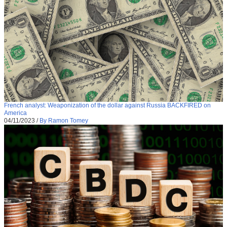
French analyst: Weaponization of the dollar against Russia BACKFIRED on
America
04/11/2023
/
By Ramon Tomey