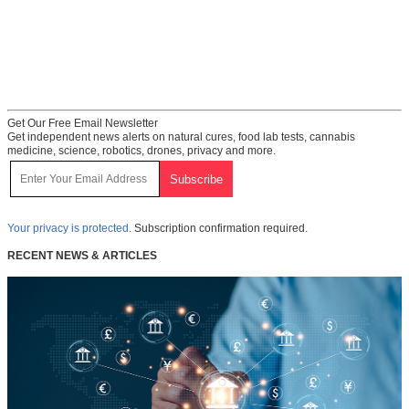
Get Our Free Email Newsletter
Get independent news alerts on natural cures, food lab tests, cannabis
medicine, science, robotics, drones, privacy and more.
Your privacy is protected.
Subscription confirmation required.
RECENT NEWS & ARTICLES