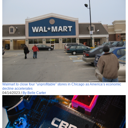
Walmart to close four “unprofitable” stores in Chicago as America’s economic
decline accelerates
04/14/2023
/
By Belle Carter