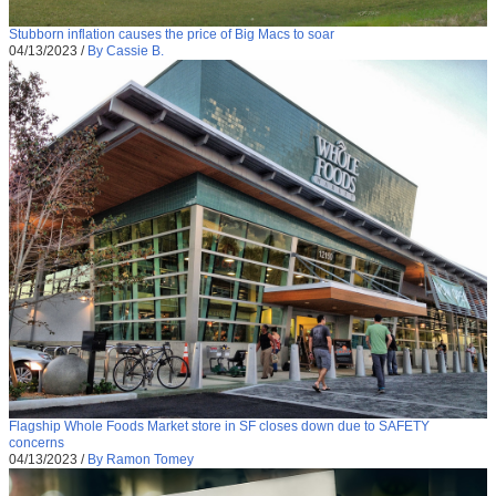
Stubborn inflation causes the price of Big Macs to soar
04/13/2023
/
By Cassie B.
Flagship Whole Foods Market store in SF closes down due to SAFETY
concerns
04/13/2023
/
By Ramon Tomey