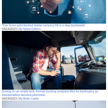
That Texas gold-backed digital currency bill is a step backwards
04/14/2023
/
By News Editors
Driving on an empty tank: Florida trucking company files for bankruptcy as
transportation demand plummets
04/14/2023
/
By Belle Carter