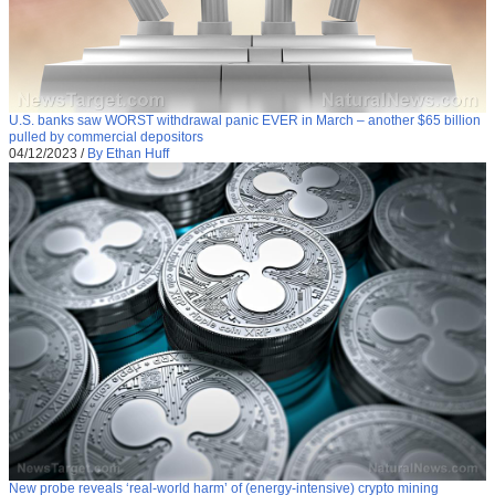
U.S. banks saw WORST withdrawal panic EVER in March – another $65 billion
pulled by commercial depositors
04/12/2023
/
By Ethan Huff
New probe reveals ‘real-world harm’ of (energy-intensive) crypto mining