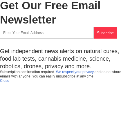
Get Our Free Email
Newsletter
Get independent news alerts on natural cures,
food lab tests, cannabis medicine, science,
robotics, drones, privacy and more.
Subscription confirmation required.
We respect your privacy
and do not share
emails with anyone. You can easily unsubscribe at any time.
Close