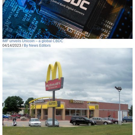
IMF unveils Unicoin – a global CBDC
04/14/2023
/
By News Editors