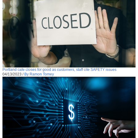
Portland cafe closes for good as customers, staff cite SAFETY issues
04/13/2023
/
By Ramon Tomey