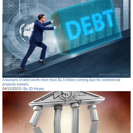
A tsunami of debt worth more than $1.5 trillion coming due for commercial
property owners
04/12/2023
/
By JD Heyes