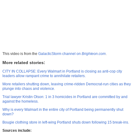
This video is from the
GalacticStorm channel on
Brighteon.com
.
More related stories:
CITY IN COLLAPSE: Every Walmart in Portland is closing as anti-cop city
leaders allow rampant crime to annihilate retailers.
More retailers shutting down, leaving crime-ridden Democrat-run cities as they
plunge into chaos and violence.
Trial lawyer Kristin Olson: 1 in 3 homicides in Portland are committed by and
against the homeless.
Why is every Walmart in the entire city of Portland being permanently shut
down?
Bougie clothing store in left-wing Portland shuts down following 15 break-ins.
Sources include: