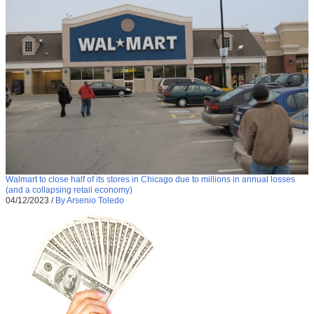
Walmart to close half of its stores in Chicago due to millions in annual losses
(and a collapsing retail economy)
04/12/2023
/
By Arsenio Toledo