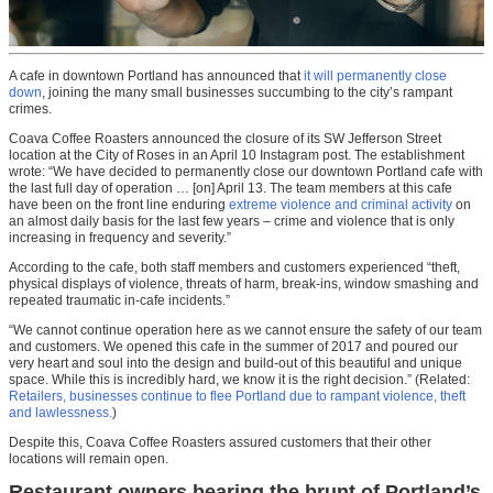
A cafe in downtown Portland has announced that
it will permanently close
down
, joining the many small businesses succumbing to the city’s rampant
crimes.
Coava Coffee Roasters announced the closure of its SW Jefferson Street
location at the City of Roses in an April 10 Instagram post. The establishment
wrote: “We have decided to permanently close our downtown Portland cafe with
the last full day of operation … [on] April 13. The team members at this cafe
have been on the front line enduring
extreme violence and criminal activity
on
an almost daily basis for the last few years – crime and violence that is only
increasing in frequency and severity.”
According to the cafe, both staff members and customers experienced “theft,
physical displays of violence, threats of harm, break-ins, window smashing and
repeated traumatic in-cafe incidents.”
“We cannot continue operation here as we cannot ensure the safety of our team
and customers. We opened this cafe in the summer of 2017 and poured our
very heart and soul into the design and build-out of this beautiful and unique
space. While this is incredibly hard, we know it is the right decision.” (Related:
Retailers, businesses continue to flee Portland due to rampant violence, theft
and lawlessness.
)
Despite this, Coava Coffee Roasters assured customers that their other
locations will remain open.
Restaurant owners bearing the brunt of Portland’s