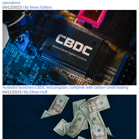
operations
04/12/2023
/
By News Editors
Australia launches CBDC test program, complete with carbon credit trading
04/11/2023
/
By Ethan Huff