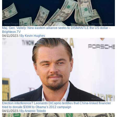
Maj. Gen. Vallely: New eastern alliance seeks to DISMANTLE the US dollar –
Brighteon.TV
04/11/2023
/
By Kevin Hughes
Election interference? Leonardo DiCaprio testifies that China-linked financier
tried to donate $30M to Obama’s 2012 campaign
04/11/2023
/
By Arsenio Toledo