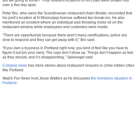
are we going to thrive?” Four different locations of his chain were broken into
over a five-day span.
Peter Bro, who owns the Scandinavian restaurant chain Broder, recounted that
his joint’s location at N Mississippi Avenue suffered two break-ins. He also
mentioned an incident where an individual was throwing motor oil on the
restaurant window while employees and customers were inside.
“There are opportunists because there aren’t many ramifications, police are
slow to respond and they can get away with it,” Bro said.
“If you own a business in Portland right now, you kind of feel like you have to
figure it out [on your own]. The cops don’t show up. Things don’t happen as fast
as they should, and it’s disappointing,” Spielvogel said.
Collapse.news
has more stories about restaurant closures in crime-ridden cities
like Portland.
Watch
Fox News
host Jesse Watters as he discusses
the homeless situation in
Portland
.