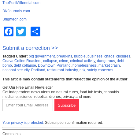
ThePostMillennial.com
BizJournals.com
Brighteon.com
Facebook
Twitter
Share
Submit a correction >>
Tagged Under:
big government
,
break-ins
,
bubble
,
business
,
chaos
,
closures
,
Coava Coffee Roasters
,
collapse
,
crime
,
criminal activity
,
dangerous
,
debt
bomb
,
debt collapse
,
Downtown Portland
,
homelessness
,
market crash
,
national security
,
Portland
,
restaurant industry
,
risk
,
safety concerns
This article may contain statements that reflect the opinion of the author
Get Our Free Email Newsletter
Get independent news alerts on natural cures, food lab tests, cannabis
medicine, science, robotics, drones, privacy and more.
Your privacy is protected.
Subscription confirmation required.
Comments